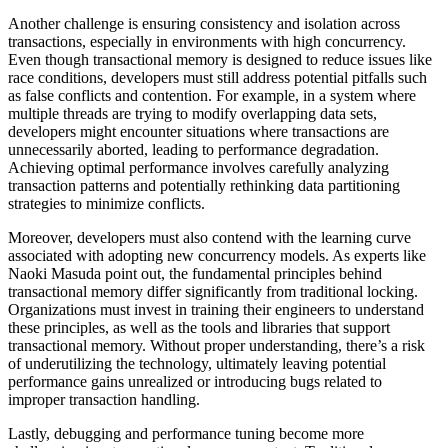
Another challenge is ensuring consistency and isolation across
transactions, especially in environments with high concurrency.
Even though transactional memory is designed to reduce issues like
race conditions, developers must still address potential pitfalls such
as false conflicts and contention. For example, in a system where
multiple threads are trying to modify overlapping data sets,
developers might encounter situations where transactions are
unnecessarily aborted, leading to performance degradation.
Achieving optimal performance involves carefully analyzing
transaction patterns and potentially rethinking data partitioning
strategies to minimize conflicts.
Moreover, developers must also contend with the learning curve
associated with adopting new concurrency models. As experts like
Naoki Masuda point out, the fundamental principles behind
transactional memory differ significantly from traditional locking.
Organizations must invest in training their engineers to understand
these principles, as well as the tools and libraries that support
transactional memory. Without proper understanding, there’s a risk
of underutilizing the technology, ultimately leaving potential
performance gains unrealized or introducing bugs related to
improper transaction handling.
Lastly, debugging and performance tuning become more