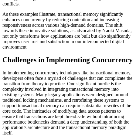
conflicts.
As these examples illustrate, transactional memory significantly
enhances concurrency by reducing contention and increasing
responsiveness across various high-demand domains. The shift
towards these innovative solutions, as advocated by Naoki Masuda,
not only transforms how applications are built but also significantly
improves user trust and satisfaction in our interconnected digital
environment.
Challenges in Implementing Concurrency
In implementing concurrency techniques like transactional memory,
developers often face a myriad of challenges that can complicate the
transition from theory to practice. One significant hurdle is the
complexity involved in integrating transactional memory into
existing systems. Many legacy applications were designed around
traditional locking mechanisms, and retrofitting these systems to
support transactional memory can require substantial rewrites of the
core code. The intricacies of modifying data access patterns to
ensure that transactions are kept thread-safe without introducing
performance bottlenecks demand a deep understanding of both the
application’s architecture and the transactional memory paradigm
itself.