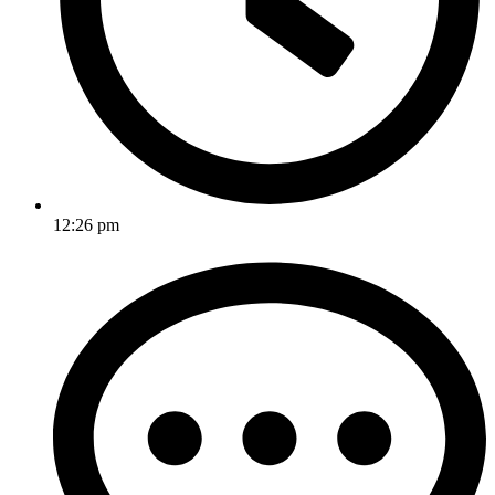
12:26 pm