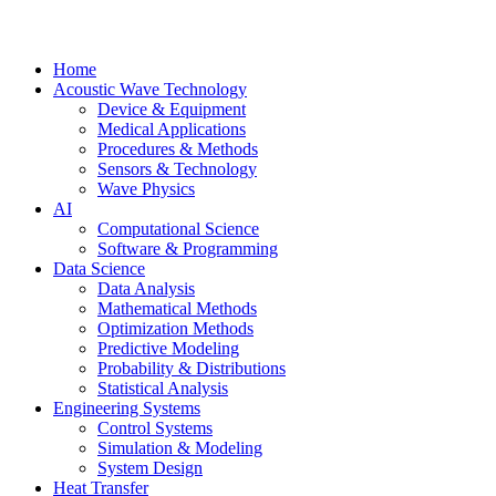
Home
Acoustic Wave Technology
Device & Equipment
Medical Applications
Procedures & Methods
Sensors & Technology
Wave Physics
AI
Computational Science
Software & Programming
Data Science
Data Analysis
Mathematical Methods
Optimization Methods
Predictive Modeling
Probability & Distributions
Statistical Analysis
Engineering Systems
Control Systems
Simulation & Modeling
System Design
Heat Transfer