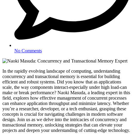
No Comments
In the rapidly evolving landscape of computing, understanding
concurrency and transactional memory is essential for building
efficient and robust systems. Did you know that as applications
scale, the way components interact-especially under high load-can
make or break performance? Naoki Masuda, a leading expert in this
field, explores how effective management of concurrent processes
can enhance application throughput and minimize latency. Whether
you’re a researcher, developer, or a tech enthusiast, grasping these
concepts is crucial for navigating challenges in modern software
design. Join us as we delve into the intricacies of concurrency and
transactional memory, unlocking strategies that can elevate your
projects and deepen your understanding of cutting-edge technology.