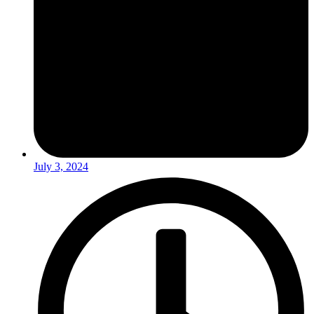
July 3, 2024