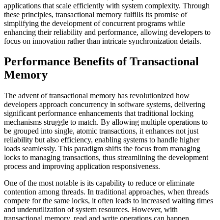
applications that scale efficiently with system complexity. Through
these principles, transactional memory fulfills its promise of
simplifying the development of concurrent programs while
enhancing their reliability and performance, allowing developers to
focus on innovation rather than intricate synchronization details.
Performance Benefits of Transactional
Memory
The advent of transactional memory has revolutionized how
developers approach concurrency in software systems, delivering
significant performance enhancements that traditional locking
mechanisms struggle to match. By allowing multiple operations to
be grouped into single, atomic transactions, it enhances not just
reliability but also efficiency, enabling systems to handle higher
loads seamlessly. This paradigm shifts the focus from managing
locks to managing transactions, thus streamlining the development
process and improving application responsiveness.
One of the most notable is its capability to reduce or eliminate
contention among threads. In traditional approaches, when threads
compete for the same locks, it often leads to increased waiting times
and underutilization of system resources. However, with
transactional memory, read and write operations can happen