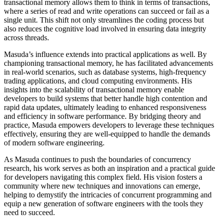
transactional memory allows them to think in terms of transactions,
where a series of read and write operations can succeed or fail as a
single unit. This shift not only streamlines the coding process but
also reduces the cognitive load involved in ensuring data integrity
across threads.
Masuda’s influence extends into practical applications as well. By
championing transactional memory, he has facilitated advancements
in real-world scenarios, such as database systems, high-frequency
trading applications, and cloud computing environments. His
insights into the scalability of transactional memory enable
developers to build systems that better handle high contention and
rapid data updates, ultimately leading to enhanced responsiveness
and efficiency in software performance. By bridging theory and
practice, Masuda empowers developers to leverage these techniques
effectively, ensuring they are well-equipped to handle the demands
of modern software engineering.
As Masuda continues to push the boundaries of concurrency
research, his work serves as both an inspiration and a practical guide
for developers navigating this complex field. His vision fosters a
community where new techniques and innovations can emerge,
helping to demystify the intricacies of concurrent programming and
equip a new generation of software engineers with the tools they
need to succeed.