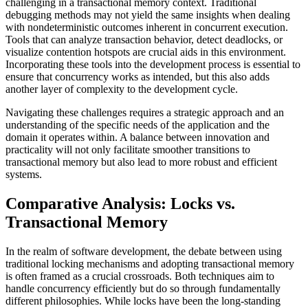
challenging in a transactional memory context. Traditional
debugging methods may not yield the same insights when dealing
with nondeterministic outcomes inherent in concurrent execution.
Tools that can analyze transaction behavior, detect deadlocks, or
visualize contention hotspots are crucial aids in this environment.
Incorporating these tools into the development process is essential to
ensure that concurrency works as intended, but this also adds
another layer of complexity to the development cycle.
Navigating these challenges requires a strategic approach and an
understanding of the specific needs of the application and the
domain it operates within. A balance between innovation and
practicality will not only facilitate smoother transitions to
transactional memory but also lead to more robust and efficient
systems.
Comparative Analysis: Locks vs.
Transactional Memory
In the realm of software development, the debate between using
traditional locking mechanisms and adopting transactional memory
is often framed as a crucial crossroads. Both techniques aim to
handle concurrency efficiently but do so through fundamentally
different philosophies. While locks have been the long-standing