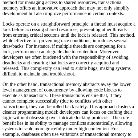
method for managing access to shared resources, transactional
memory offers an innovative approach that may not only simplify
development but also improve performance in certain contexts.
Locks operate on a straightforward principle: a thread must acquire a
lock before accessing shared resources, preventing other threads
from entering critical sections until the lock is released. This method,
while effective for preventing race conditions, introduces several
drawbacks. For instance, if multiple threads are competing for a
lock, performance can degrade due to contention. Moreover,
developers are often burdened with the responsibility of avoiding
deadlocks and ensuring that locks are correctly acquired and
released. This complexity can lead to subtle bugs, making systems
difficult to maintain and troubleshoot.
On the other hand, transactional memory abstracts away the lower-
level management of concurrency by allowing code blocks to
execute as transactions. These transactions ensure that, if they
cannot complete successfully (due to conflicts with other
transactions), they can be rolled back safely. This approach fosters a
cleaner programming model; developers can focus on crafting their
logic without obsessing over intricate locking protocols. The core
benefit lies in its ability to manage conflicts automatically, allowing
systems to scale more gracefully under high contention. For
example, databases often use variations of transactional memory to