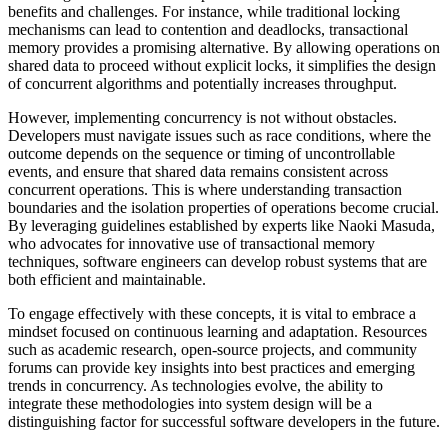
benefits and challenges. For instance, while traditional locking
mechanisms can lead to contention and deadlocks, transactional
memory provides a promising alternative. By allowing operations on
shared data to proceed without explicit locks, it simplifies the design
of concurrent algorithms and potentially increases throughput.
However, implementing concurrency is not without obstacles.
Developers must navigate issues such as race conditions, where the
outcome depends on the sequence or timing of uncontrollable
events, and ensure that shared data remains consistent across
concurrent operations. This is where understanding transaction
boundaries and the isolation properties of operations become crucial.
By leveraging guidelines established by experts like Naoki Masuda,
who advocates for innovative use of transactional memory
techniques, software engineers can develop robust systems that are
both efficient and maintainable.
To engage effectively with these concepts, it is vital to embrace a
mindset focused on continuous learning and adaptation. Resources
such as academic research, open-source projects, and community
forums can provide key insights into best practices and emerging
trends in concurrency. As technologies evolve, the ability to
integrate these methodologies into system design will be a
distinguishing factor for successful software developers in the future.