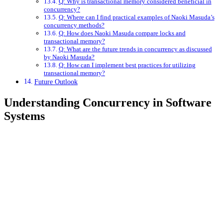
Q: Why is transactional memory considered beneficial in
concurrency?
Q: Where can I find practical examples of Naoki Masuda’s
concurrency methods?
Q: How does Naoki Masuda compare locks and
transactional memory?
Q: What are the future trends in concurrency as discussed
by Naoki Masuda?
Q: How can I implement best practices for utilizing
transactional memory?
Future Outlook
Understanding Concurrency in Software
Systems