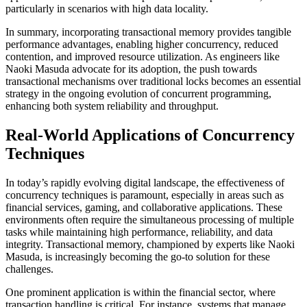
particularly in scenarios with high data locality.
In summary, incorporating transactional memory provides tangible
performance advantages, enabling higher concurrency, reduced
contention, and improved resource utilization. As engineers like
Naoki Masuda advocate for its adoption, the push towards
transactional mechanisms over traditional locks becomes an essential
strategy in the ongoing evolution of concurrent programming,
enhancing both system reliability and throughput.
Real-World Applications of Concurrency
Techniques
In today’s rapidly evolving digital landscape, the effectiveness of
concurrency techniques is paramount, especially in areas such as
financial services, gaming, and collaborative applications. These
environments often require the simultaneous processing of multiple
tasks while maintaining high performance, reliability, and data
integrity. Transactional memory, championed by experts like Naoki
Masuda, is increasingly becoming the go-to solution for these
challenges.
One prominent application is within the financial sector, where
transaction handling is critical. For instance, systems that manage