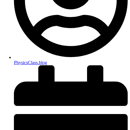
PhysicsClass.blog