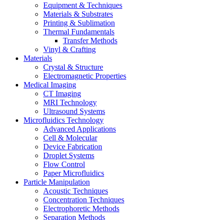
Equipment & Techniques
Materials & Substrates
Printing & Sublimation
Thermal Fundamentals
Transfer Methods
Vinyl & Crafting
Materials
Crystal & Structure
Electromagnetic Properties
Medical Imaging
CT Imaging
MRI Technology
Ultrasound Systems
Microfluidics Technology
Advanced Applications
Cell & Molecular
Device Fabrication
Droplet Systems
Flow Control
Paper Microfluidics
Particle Manipulation
Acoustic Techniques
Concentration Techniques
Electrophoretic Methods
Separation Methods