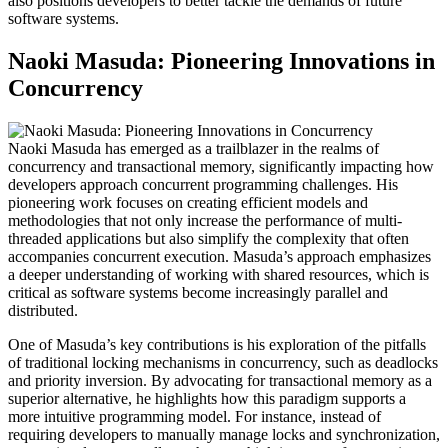
also positions developers to better tackle the demands of future
software systems.
Naoki Masuda: Pioneering Innovations in
Concurrency
Naoki Masuda has emerged as a trailblazer in the realms of
concurrency and transactional memory, significantly impacting how
developers approach concurrent programming challenges. His
pioneering work focuses on creating efficient models and
methodologies that not only increase the performance of multi-
threaded applications but also simplify the complexity that often
accompanies concurrent execution. Masuda’s approach emphasizes
a deeper understanding of working with shared resources, which is
critical as software systems become increasingly parallel and
distributed.
One of Masuda’s key contributions is his exploration of the pitfalls
of traditional locking mechanisms in concurrency, such as deadlocks
and priority inversion. By advocating for transactional memory as a
superior alternative, he highlights how this paradigm supports a
more intuitive programming model. For instance, instead of
requiring developers to manually manage locks and synchronization,