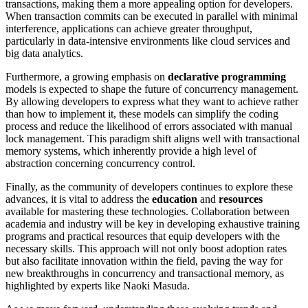
transactions, making them a more appealing option for developers.
When transaction commits can be executed in parallel with minimal
interference, applications can achieve greater throughput,
particularly in data-intensive environments like cloud services and
big data analytics.
Furthermore, a growing emphasis on
declarative programming
models is expected to shape the future of concurrency management.
By allowing developers to express what they want to achieve rather
than how to implement it, these models can simplify the coding
process and reduce the likelihood of errors associated with manual
lock management. This paradigm shift aligns well with transactional
memory systems, which inherently provide a high level of
abstraction concerning concurrency control.
Finally, as the community of developers continues to explore these
advances, it is vital to address the
education
and
resources
available for mastering these technologies. Collaboration between
academia and industry will be key in developing exhaustive training
programs and practical resources that equip developers with the
necessary skills. This approach will not only boost adoption rates
but also facilitate innovation within the field, paving the way for
new breakthroughs in concurrency and transactional memory, as
highlighted by experts like Naoki Masuda.