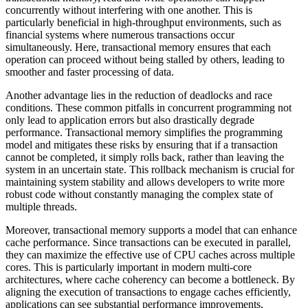
concurrently without interfering with one another. This is
particularly beneficial in high-throughput environments, such as
financial systems where numerous transactions occur
simultaneously. Here, transactional memory ensures that each
operation can proceed without being stalled by others, leading to
smoother and faster processing of data.
Another advantage lies in the reduction of deadlocks and race
conditions. These common pitfalls in concurrent programming not
only lead to application errors but also drastically degrade
performance. Transactional memory simplifies the programming
model and mitigates these risks by ensuring that if a transaction
cannot be completed, it simply rolls back, rather than leaving the
system in an uncertain state. This rollback mechanism is crucial for
maintaining system stability and allows developers to write more
robust code without constantly managing the complex state of
multiple threads.
Moreover, transactional memory supports a model that can enhance
cache performance. Since transactions can be executed in parallel,
they can maximize the effective use of CPU caches across multiple
cores. This is particularly important in modern multi-core
architectures, where cache coherency can become a bottleneck. By
aligning the execution of transactions to engage caches efficiently,
applications can see substantial performance improvements,