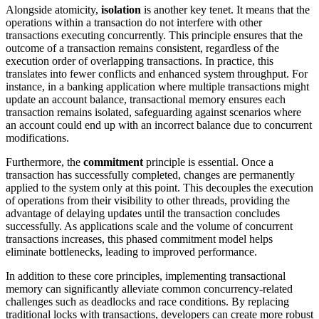
Alongside atomicity,
isolation
is another key tenet. It means that the
operations within a transaction do not interfere with other
transactions executing concurrently. This principle ensures that the
outcome of a transaction remains consistent, regardless of the
execution order of overlapping transactions. In practice, this
translates into fewer conflicts and enhanced system throughput. For
instance, in a banking application where multiple transactions might
update an account balance, transactional memory ensures each
transaction remains isolated, safeguarding against scenarios where
an account could end up with an incorrect balance due to concurrent
modifications.
Furthermore, the
commitment
principle is essential. Once a
transaction has successfully completed, changes are permanently
applied to the system only at this point. This decouples the execution
of operations from their visibility to other threads, providing the
advantage of delaying updates until the transaction concludes
successfully. As applications scale and the volume of concurrent
transactions increases, this phased commitment model helps
eliminate bottlenecks, leading to improved performance.
In addition to these core principles, implementing transactional
memory can significantly alleviate common concurrency-related
challenges such as deadlocks and race conditions. By replacing
traditional locks with transactions, developers can create more robust