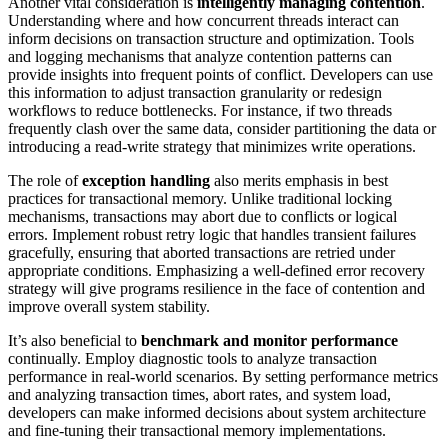
Another vital consideration is
intelligently managing contention
.
Understanding where and how concurrent threads interact can
inform decisions on transaction structure and optimization. Tools
and logging mechanisms that analyze contention patterns can
provide insights into frequent points of conflict. Developers can use
this information to adjust transaction granularity or redesign
workflows to reduce bottlenecks. For instance, if two threads
frequently clash over the same data, consider partitioning the data or
introducing a read-write strategy that minimizes write operations.
The role of
exception handling
also merits emphasis in best
practices for transactional memory. Unlike traditional locking
mechanisms, transactions may abort due to conflicts or logical
errors. Implement robust retry logic that handles transient failures
gracefully, ensuring that aborted transactions are retried under
appropriate conditions. Emphasizing a well-defined error recovery
strategy will give programs resilience in the face of contention and
improve overall system stability.
It’s also beneficial to
benchmark and monitor performance
continually. Employ diagnostic tools to analyze transaction
performance in real-world scenarios. By setting performance metrics
and analyzing transaction times, abort rates, and system load,
developers can make informed decisions about system architecture
and fine-tuning their transactional memory implementations.