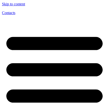
Skip to content
Contacts