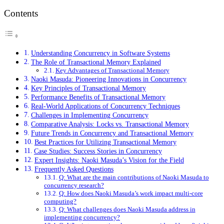
Contents
Understanding Concurrency in Software Systems
The Role of Transactional Memory Explained
Key Advantages of Transactional Memory
Naoki Masuda: Pioneering Innovations in Concurrency
Key Principles of Transactional Memory
Performance Benefits of Transactional Memory
Real-World Applications of Concurrency Techniques
Challenges in Implementing Concurrency
Comparative Analysis: Locks vs. Transactional Memory
Future Trends in Concurrency and Transactional Memory
Best Practices for Utilizing Transactional Memory
Case Studies: Success Stories in Concurrency
Expert Insights: Naoki Masuda’s Vision for the Field
Frequently Asked Questions
Q: What are the main contributions of Naoki Masuda to
concurrency research?
Q: How does Naoki Masuda’s work impact multi-core
computing?
Q: What challenges does Naoki Masuda address in
implementing concurrency?