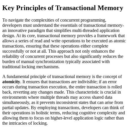
Key Principles of Transactional Memory
To navigate the complexities of concurrent programming,
developers must understand the essentials of transactional memory-
an innovative paradigm that simplifies multi-threaded application
design. At its core, transactional memory provides a framework that
allows a series of read and write operations to be executed as atomic
transactions, ensuring that these operations either complete
successfully or not at all. This approach not only enhances the
reliability of concurrent processes but also significantly reduces the
burden of manual synchronization typically associated with
traditional locking mechanisms.
A fundamental principle of transactional memory is the concept of
atomicity
. It ensures that transactions are indivisible; if an error
occurs during transaction execution, the entire transaction is rolled
back, reverting any changes made. This characteristic is crucial in
environments where multiple threads may access shared data
simultaneously, as it prevents inconsistent states that can arise from
partial updates. By employing transactions, developers can think of
their operations in holistic terms, reducing cognitive complexity and
allowing them to focus on higher-level application logic rather than
the intricacies of locking.