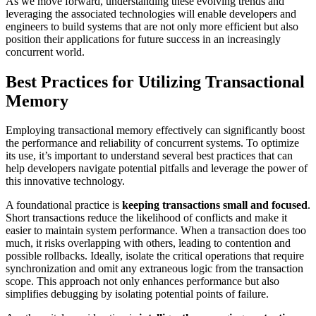
As we move forward, understanding these evolving trends and
leveraging the associated technologies will enable developers and
engineers to build systems that are not only more efficient but also
position their applications for future success in an increasingly
concurrent world.
Best Practices for Utilizing Transactional
Memory
Employing transactional memory effectively can significantly boost
the performance and reliability of concurrent systems. To optimize
its use, it’s important to understand several best practices that can
help developers navigate potential pitfalls and leverage the power of
this innovative technology.
A foundational practice is
keeping transactions small and focused
.
Short transactions reduce the likelihood of conflicts and make it
easier to maintain system performance. When a transaction does too
much, it risks overlapping with others, leading to contention and
possible rollbacks. Ideally, isolate the critical operations that require
synchronization and omit any extraneous logic from the transaction
scope. This approach not only enhances performance but also
simplifies debugging by isolating potential points of failure.