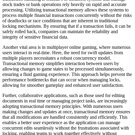
stock trades or bank operations rely heavily on rapid and accurate
processing. Utilizing transactional memory allows these systems to
process multiple financial transactions concurrently without the risks
of deadlocks or race conditions that are inherent in traditional
locking mechanisms. By ensuring that if a transaction fails, it can be
safely rolled back, companies can maintain the reliability and
integrity of sensitive financial data.
Another vital area is in multiplayer online gaming, where numerous
users interact in real-time. Here, the need for swift updates from
multiple players necessitates a robust concurrency model.
Transactional memory simplifies interaction between users by
allowing changes to game states to be processed simultaneously,
ensuring a fluid gaming experience. This approach helps prevent the
performance bottlenecks that can occur when managing locks,
allowing for smoother gameplay and enhanced user satisfaction.
Further, collaborative applications, such as those used for editing
documents in real time or managing project tasks, are increasingly
adopting transactional memory principles. With numerous users
making changes and updates at once, transactional memory ensures
that all modifications are handled consistently and efficiently. This
enables a better user experience as the application can manage
concurrent edits seamlessly without the frustrations associated with
locking, enabling teams to work together effectively without