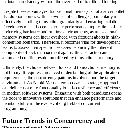
maintain consistency without the overhead of traditional locking.
Despite these advantages, transactional memory is not a silver bullet.
Its adoption comes with its own set of challenges, particularly in
effectively handling transaction granularity and ensuring isolation.
Developers must also consider the performance implications of the
underlying hardware and runtime environments, as transactional
memory systems can incur overhead with frequent aborts in high-
contention scenarios. Therefore, it becomes vital for development
teams to assess their specific use cases-balancing the inherent
complexity of lock management against the abstraction and
automated conflict resolution offered by transactional memory.
Ultimately, the choice between locks and transactional memory is
not binary. It requires a nuanced understanding of the application
requirements, the concurrency patterns involved, and the target
environment. As Naoki Masuda emphasizes, a strategic approach
can deliver not only functionality but also resilience and efficiency
in modern software systems. Engaging with both paradigms opens
the door to innovative solutions that can enhance performance and
maintainability in the ever-evolving field of concurrent
programming.
Future Trends in Concurrency and