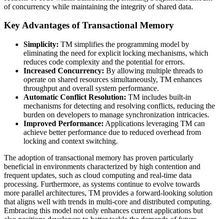
of concurrency while maintaining the integrity of shared data.
Key Advantages of Transactional Memory
Simplicity:
TM simplifies the programming model by
eliminating the need for explicit locking mechanisms, which
reduces code complexity and the potential for errors.
Increased Concurrency:
By allowing multiple threads to
operate on shared resources simultaneously, TM enhances
throughput and overall system performance.
Automatic Conflict Resolution:
TM includes built-in
mechanisms for detecting and resolving conflicts, reducing the
burden on developers to manage synchronization intricacies.
Improved Performance:
Applications leveraging TM can
achieve better performance due to reduced overhead from
locking and context switching.
The adoption of transactional memory has proven particularly
beneficial in environments characterized by high contention and
frequent updates, such as cloud computing and real-time data
processing. Furthermore, as systems continue to evolve towards
more parallel architectures, TM provides a forward-looking solution
that aligns well with trends in multi-core and distributed computing.
Embracing this model not only enhances current applications but