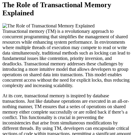
The Role of Transactional Memory
Explained
Transactional memory (TM) is a revolutionary approach to
concurrent programming that simplifies the management of shared
resources while enhancing system performance. In environments
where multiple threads of execution may compete to read or write
data simultaneously, traditional methods such as locking can lead to
fundamental issues like contention, priority inversion, and
deadlocks. Transactional memory addresses these challenges by
introducing a more intuitive model that allows developers to group
operations on shared data into transactions. This model enables
concurrent access without the need for explicit locks, thus reducing
complexity and increasing scalability.
At its core, transactional memory is inspired by database
transactions. Just like database operations are executed in an all-or-
nothing manner, TM ensures that a series of operations on shared
memory either complete successfully or are rolled back if there’s a
conflict. This functionality is crucial in preventing the
inconsistencies that arise from simultaneous modifications by
different threads. By using TM, developers can encapsulate critical
sections of code within transactions, permitting a significant amount