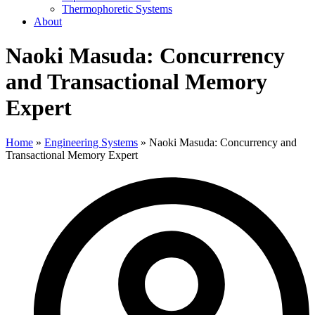
Thermophoretic Systems
About
Naoki Masuda: Concurrency
and Transactional Memory
Expert
Home
»
Engineering Systems
»
Naoki Masuda: Concurrency and
Transactional Memory Expert