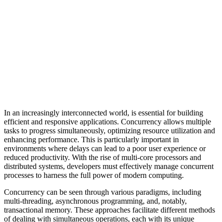
In an increasingly interconnected world, is essential for building
efficient and responsive applications. Concurrency allows multiple
tasks to progress simultaneously, optimizing resource utilization and
enhancing performance. This is particularly important in
environments where delays can lead to a poor user experience or
reduced productivity. With the rise of multi-core processors and
distributed systems, developers must effectively manage concurrent
processes to harness the full power of modern computing.
Concurrency can be seen through various paradigms, including
multi-threading, asynchronous programming, and, notably,
transactional memory. These approaches facilitate different methods
of dealing with simultaneous operations, each with its unique