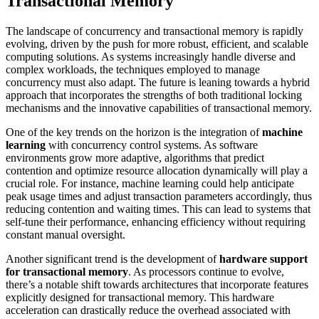
Transactional Memory
The landscape of concurrency and transactional memory is rapidly
evolving, driven by the push for more robust, efficient, and scalable
computing solutions. As systems increasingly handle diverse and
complex workloads, the techniques employed to manage
concurrency must also adapt. The future is leaning towards a hybrid
approach that incorporates the strengths of both traditional locking
mechanisms and the innovative capabilities of transactional memory.
One of the key trends on the horizon is the integration of
machine
learning
with concurrency control systems. As software
environments grow more adaptive, algorithms that predict
contention and optimize resource allocation dynamically will play a
crucial role. For instance, machine learning could help anticipate
peak usage times and adjust transaction parameters accordingly, thus
reducing contention and waiting times. This can lead to systems that
self-tune their performance, enhancing efficiency without requiring
constant manual oversight.
Another significant trend is the development of
hardware support
for transactional memory
. As processors continue to evolve,
there’s a notable shift towards architectures that incorporate features
explicitly designed for transactional memory. This hardware
acceleration can drastically reduce the overhead associated with