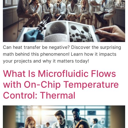
Can heat transfer be negative? Discover the surprising
math behind this phenomenon! Learn how it impacts
your projects and why it matters today!
What Is Microfluidic Flows
with On-Chip Temperature
Control: Thermal