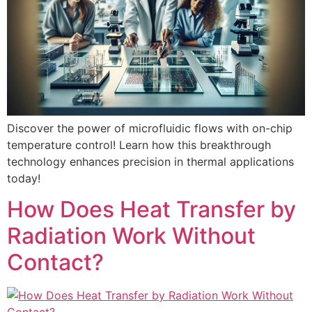
Discover the power of microfluidic flows with on-chip
temperature control! Learn how this breakthrough
technology enhances precision in thermal applications
today!
How Does Heat Transfer by
Radiation Work Without
Contact?