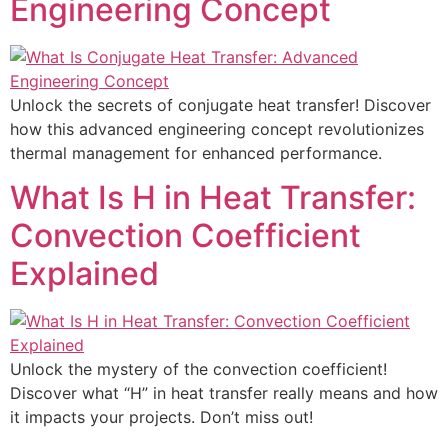
Engineering Concept
Unlock the secrets of conjugate heat transfer! Discover
how this advanced engineering concept revolutionizes
thermal management for enhanced performance.
What Is H in Heat Transfer:
Convection Coefficient
Explained
Unlock the mystery of the convection coefficient!
Discover what “H” in heat transfer really means and how
it impacts your projects. Don’t miss out!