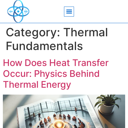
Acoustic Wave Technology
Data Science
Engineering Systems
Heat Transfer
Medical Imaging
Microfluidics Technology
Particle Manipulation
Category:
Thermal
Fundamentals
How Does Heat Transfer
Occur: Physics Behind
Thermal Energy