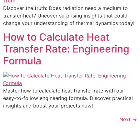
Discover the truth: Does radiation need a medium to
transfer heat? Uncover surprising insights that could
change your understanding of thermal dynamics today!
How to Calculate Heat
Transfer Rate: Engineering
Formula
Master how to calculate heat transfer rate with our
easy-to-follow engineering formula. Discover practical
insights and boost your projects now!
Next
→