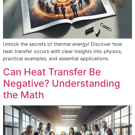
Unlock the secrets of thermal energy! Discover how
heat transfer occurs with clear insights into physics,
practical examples, and essential applications.
Can Heat Transfer Be
Negative? Understanding
the Math