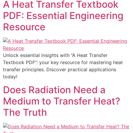
A Heat Transfer Textbook
PDF: Essential Engineering
Resource
Unlock essential insights with “A Heat Transfer
Textbook PDF”: your key resource for mastering heat
transfer principles. Discover practical applications
today!
Does Radiation Need a
Medium to Transfer Heat?
The Truth