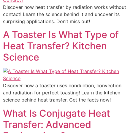
Discover how heat transfer by radiation works without
contact! Learn the science behind it and uncover its
surprising applications. Don’t miss out!
A Toaster Is What Type of
Heat Transfer? Kitchen
Science
Discover how a toaster uses conduction, convection,
and radiation for perfect toasting! Learn the kitchen
science behind heat transfer. Get the facts now!
What Is Conjugate Heat
Transfer: Advanced