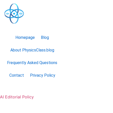
Homepage
Blog
About PhysicsClass.blog
Frequently Asked Questions
Contact
Privacy Policy
AI Editorial Policy