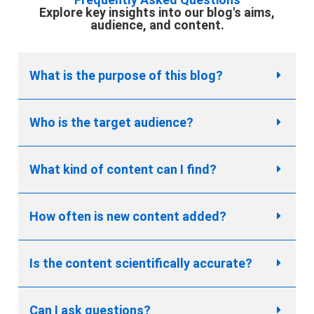
Explore key insights into our blog's aims,
audience, and content.
What is the purpose of this blog?
Who is the target audience?
What kind of content can I find?
How often is new content added?
Is the content scientifically accurate?
Can I ask questions?