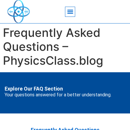
Acoustic Wave Technology
Data Science
Engineering Systems
Heat Transfer
Medical Imaging
Microfluidics Technology
Particle Manipulation
Frequently Asked
Questions –
PhysicsClass.blog
Explore Our FAQ Section
Your questions answered for a better understanding.
Frequently Asked Questions