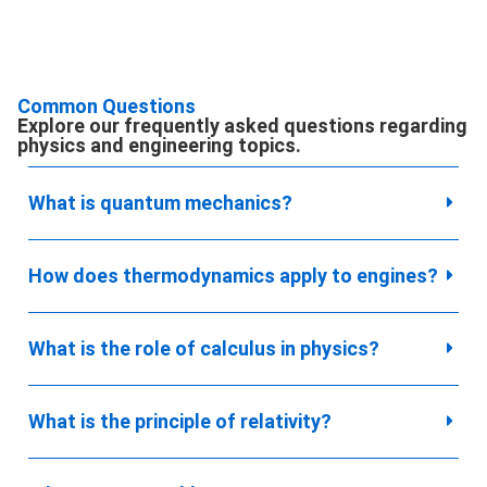
Common Questions
Explore our frequently asked questions regarding
physics and engineering topics.
What is quantum mechanics?
How does thermodynamics apply to engines?
What is the role of calculus in physics?
What is the principle of relativity?