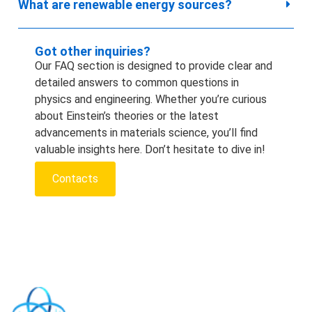
What are renewable energy sources?
Got other inquiries?
Our FAQ section is designed to provide clear and
detailed answers to common questions in
physics and engineering. Whether you’re curious
about Einstein’s theories or the latest
advancements in materials science, you’ll find
valuable insights here. Don’t hesitate to dive in!
Contacts