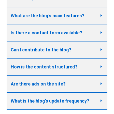
What are the blog's main features?
Is there a contact form available?
Can I contribute to the blog?
How is the content structured?
Are there ads on the site?
What is the blog's update frequency?