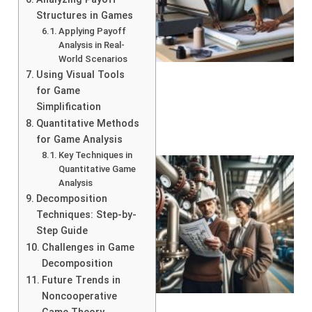
Structures in Games
Applying Payoff
Analysis in Real-
World Scenarios
Using Visual Tools
for Game
Simplification
Quantitative Methods
for Game Analysis
Key Techniques in
Quantitative Game
Analysis
Decomposition
Techniques: Step-by-
Step Guide
Challenges in Game
Decomposition
Future Trends in
Noncooperative