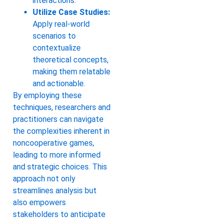
interactions.
Utilize Case Studies:
Apply real-world
scenarios to
contextualize
theoretical concepts,
making them relatable
and actionable.
By employing these
techniques, researchers and
practitioners can navigate
the complexities inherent in
noncooperative games,
leading to more informed
and strategic choices. This
approach not only
streamlines analysis but
also empowers
stakeholders to anticipate