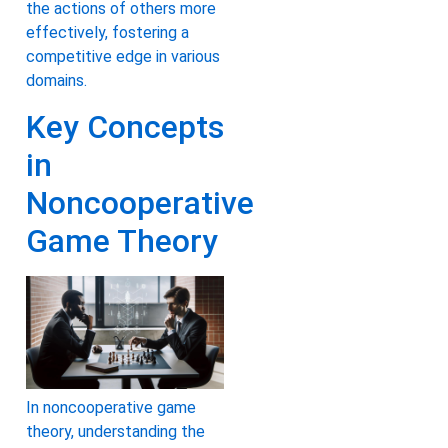
the actions of others more
effectively, fostering a
competitive edge in various
domains.
Key Concepts
in
Noncooperative
Game Theory
In noncooperative game
theory, understanding the