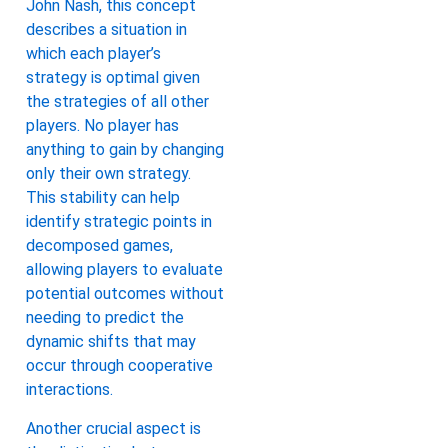
John Nash, this concept
describes a situation in
which each player’s
strategy is optimal given
the strategies of all other
players. No player has
anything to gain by changing
only their own strategy.
This stability can help
identify strategic points in
decomposed games,
allowing players to evaluate
potential outcomes without
needing to predict the
dynamic shifts that may
occur through cooperative
interactions.
Another crucial aspect is