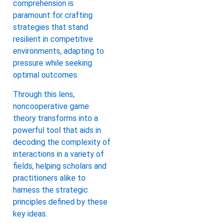
comprehension is
paramount for crafting
strategies that stand
resilient in competitive
environments, adapting to
pressure while seeking
optimal outcomes.
Through this lens,
noncooperative game
theory transforms into a
powerful tool that aids in
decoding the complexity of
interactions in a variety of
fields, helping scholars and
practitioners alike to
harness the strategic
principles defined by these
key ideas.