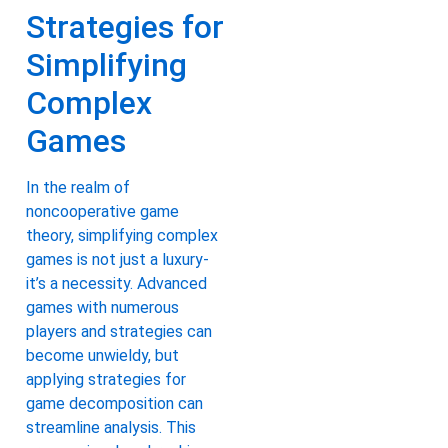
Strategies for
Simplifying
Complex
Games
In the realm of
noncooperative game
theory, simplifying complex
games is not just a luxury-
it’s a necessity. Advanced
games with numerous
players and strategies can
become unwieldy, but
applying strategies for
game decomposition can
streamline analysis. This