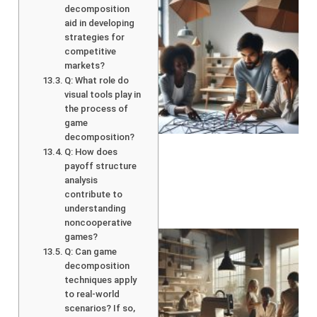
decomposition
aid in developing
strategies for
competitive
markets?
Q: What role do
visual tools play in
the process of
game
decomposition?
Q: How does
payoff structure
analysis
contribute to
understanding
noncooperative
games?
Q: Can game
decomposition
techniques apply
to real-world
scenarios? If so,