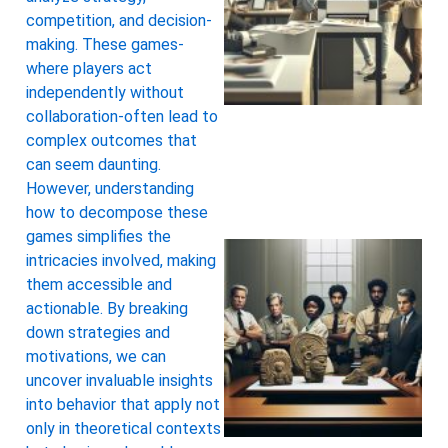
competition, and decision-
making. These games-
where players act
independently without
collaboration-often lead to
complex outcomes that
can seem daunting.
However, understanding
how to decompose these
games simplifies the
intricacies involved, making
them accessible and
actionable. By breaking
down strategies and
motivations, we can
uncover invaluable insights
into behavior that apply not
only in theoretical contexts