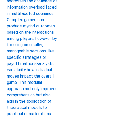
addresses the challenge of
information overload faced
in multifaceted scenarios.
Complex games can
produce myriad outcomes
based on the interactions
among players; however, by
focusing on smaller,
manageable sections-like
specific strategies or
payoff matrices-analysts
can clarify how individual
moves impact the overall
game. This modular
approach not only improves
comprehension but also
aids in the application of
theoretical models to
practical considerations.