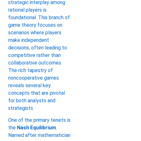
strategic interplay among
rational players is
foundational. This branch of
game theory focuses on
scenarios where players
make independent
decisions, often leading to
competitive rather than
collaborative outcomes.
The rich tapestry of
noncooperative games
reveals several key
concepts that are pivotal
for both analysts and
strategists.
One of the primary tenets is
the
Nash Equilibrium
.
Named after mathematician