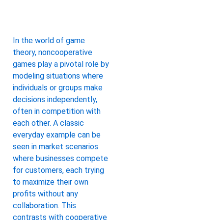
In the world of game
theory, noncooperative
games play a pivotal role by
modeling situations where
individuals or groups make
decisions independently,
often in competition with
each other. A classic
everyday example can be
seen in market scenarios
where businesses compete
for customers, each trying
to maximize their own
profits without any
collaboration. This
contrasts with cooperative