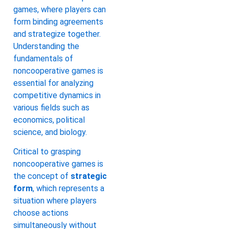
games, where players can
form binding agreements
and strategize together.
Understanding the
fundamentals of
noncooperative games is
essential for analyzing
competitive dynamics in
various fields such as
economics, political
science, and biology.
Critical to grasping
noncooperative games is
the concept of
strategic
form
, which represents a
situation where players
choose actions
simultaneously without