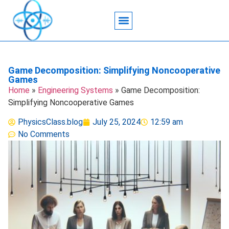
Acoustic Wave Technology
Data Science
Engineering Systems
Heat Transfer
Medical Imaging
Microfluidics Technology
Particle Manipulation
Game Decomposition: Simplifying Noncooperative
Games
Home
»
Engineering Systems
»
Game Decomposition:
Simplifying Noncooperative Games
PhysicsClass.blog
July 25, 2024
12:59 am
No Comments