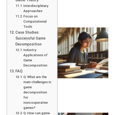
Game Theory
Interdisciplinary
Approaches
Focus on
Computational
Tools
Case Studies:
Successful Game
Decomposition
Industry
Applications of
Game
Decomposition
FAQ
Q: What are the
main challenges in
game
decomposition
for
noncooperative
games?
Q: How can game