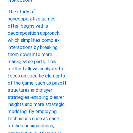
interactions.
The study of
noncooperative games
often begins with a
decomposition approach,
which simplifies complex
interactions by breaking
them down into more
manageable parts. This
method allows analysts to
focus on specific elements
of the game-such as payoff
structures and player
strategies-enabling clearer
insights and more strategic
modeling. By employing
techniques such as case
studies or simulations,
researchers can illustrate