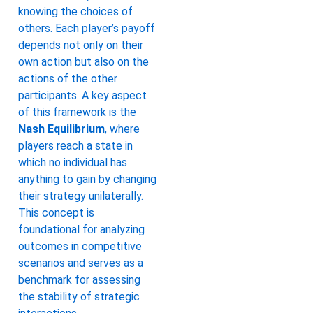
knowing the choices of
others. Each player’s payoff
depends not only on their
own action but also on the
actions of the other
participants. A key aspect
of this framework is the
Nash Equilibrium
, where
players reach a state in
which no individual has
anything to gain by changing
their strategy unilaterally.
This concept is
foundational for analyzing
outcomes in competitive
scenarios and serves as a
benchmark for assessing
the stability of strategic