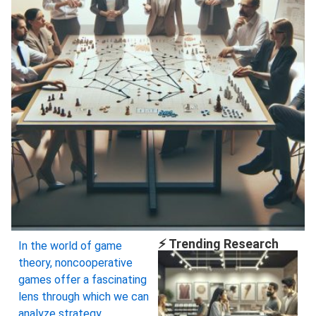
⚡ Trending Research
In the world of game
theory, noncooperative
games offer a fascinating
lens through which we can
analyze strategy,