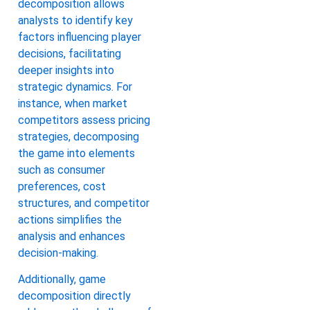
decomposition allows
analysts to identify key
factors influencing player
decisions, facilitating
deeper insights into
strategic dynamics. For
instance, when market
competitors assess pricing
strategies, decomposing
the game into elements
such as consumer
preferences, cost
structures, and competitor
actions simplifies the
analysis and enhances
decision-making.
Additionally, game
decomposition directly