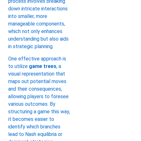
process involves breaking
down intricate interactions
into smaller, more
manageable components,
which not only enhances
understanding but also aids
in strategic planning.
One effective approach is
to utilize
game trees
, a
visual representation that
maps out potential moves
and their consequences,
allowing players to foresee
various outcomes. By
structuring a game this way,
it becomes easier to
identify which branches
lead to Nash equilibria or