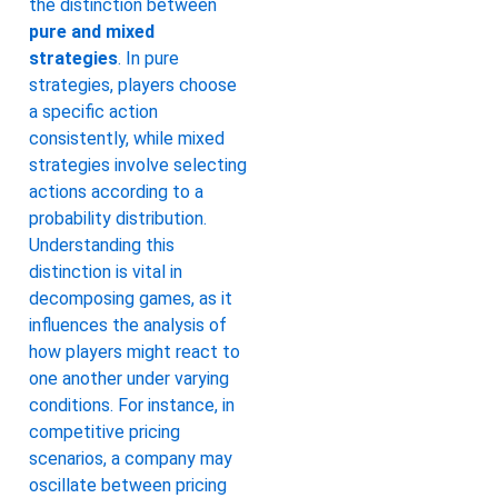
the distinction between
pure and mixed
strategies
. In pure
strategies, players choose
a specific action
consistently, while mixed
strategies involve selecting
actions according to a
probability distribution.
Understanding this
distinction is vital in
decomposing games, as it
influences the analysis of
how players might react to
one another under varying
conditions. For instance, in
competitive pricing
scenarios, a company may
oscillate between pricing