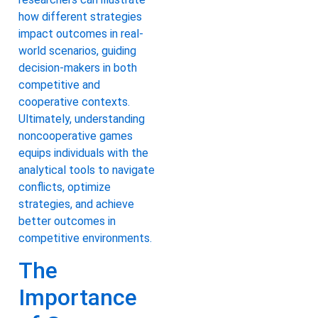
how different strategies
impact outcomes in real-
world scenarios, guiding
decision-makers in both
competitive and
cooperative contexts.
Ultimately, understanding
noncooperative games
equips individuals with the
analytical tools to navigate
conflicts, optimize
strategies, and achieve
better outcomes in
competitive environments.
The
Importance