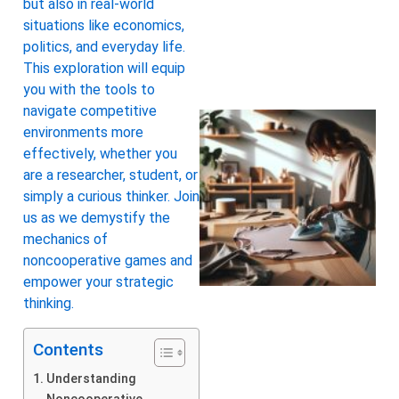
but also in real-world
situations like economics,
politics, and everyday life.
This exploration will equip
you with the tools to
navigate competitive
environments more
effectively, whether you
are a researcher, student, or
simply a curious thinker. Join
us as we demystify the
mechanics of
noncooperative games and
empower your strategic
thinking.
Contents
Understanding