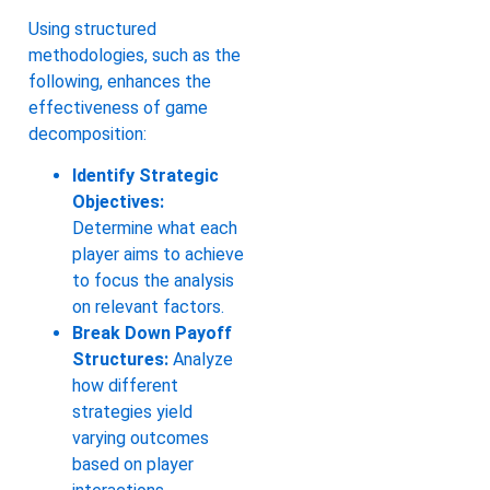
Using structured
methodologies, such as the
following, enhances the
effectiveness of game
decomposition:
Identify Strategic
Objectives:
Determine what each
player aims to achieve
to focus the analysis
on relevant factors.
Break Down Payoff
Structures:
Analyze
how different
strategies yield
varying outcomes
based on player