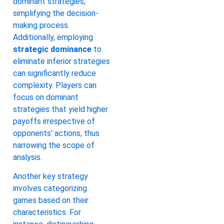
dominant strategies,
simplifying the decision-
making process.
Additionally, employing
strategic dominance
to
eliminate inferior strategies
can significantly reduce
complexity. Players can
focus on dominant
strategies that yield higher
payoffs irrespective of
opponents’ actions, thus
narrowing the scope of
analysis.
Another key strategy
involves categorizing
games based on their
characteristics. For