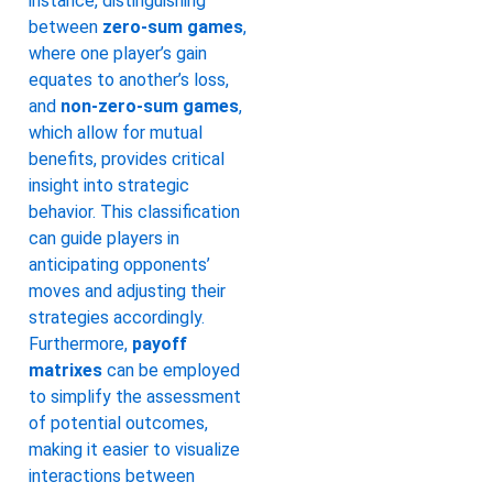
instance, distinguishing
between
zero-sum games
,
where one player’s gain
equates to another’s loss,
and
non-zero-sum games
,
which allow for mutual
benefits, provides critical
insight into strategic
behavior. This classification
can guide players in
anticipating opponents’
moves and adjusting their
strategies accordingly.
Furthermore,
payoff
matrixes
can be employed
to simplify the assessment
of potential outcomes,
making it easier to visualize
interactions between