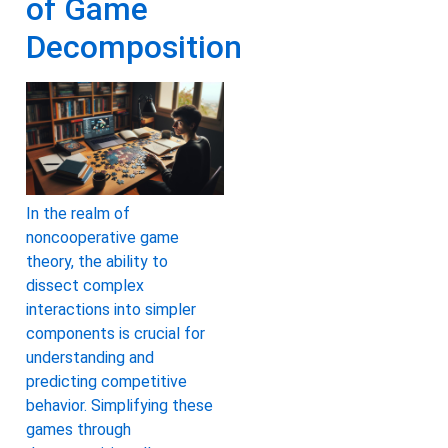
of Game
Decomposition
In the realm of
noncooperative game
theory, the ability to
dissect complex
interactions into simpler
components is crucial for
understanding and
predicting competitive
behavior. Simplifying these
games through