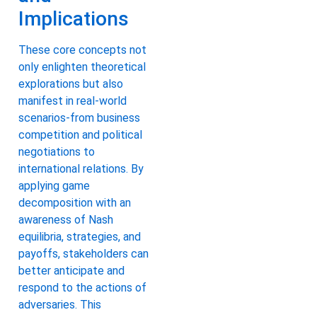
Implications
These core concepts not
only enlighten theoretical
explorations but also
manifest in real-world
scenarios-from business
competition and political
negotiations to
international relations. By
applying game
decomposition with an
awareness of Nash
equilibria, strategies, and
payoffs, stakeholders can
better anticipate and
respond to the actions of
adversaries. This