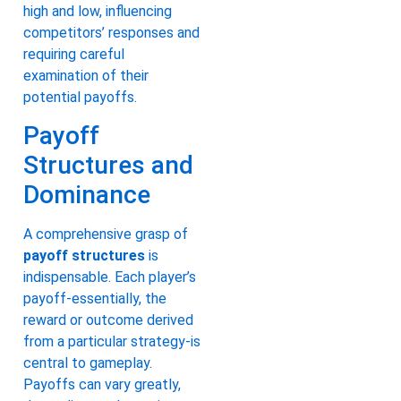
high and low, influencing
competitors’ responses and
requiring careful
examination of their
potential payoffs.
Payoff
Structures and
Dominance
A comprehensive grasp of
payoff structures
is
indispensable. Each player’s
payoff-essentially, the
reward or outcome derived
from a particular strategy-is
central to gameplay.
Payoffs can vary greatly,