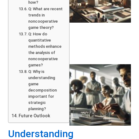
how?
Q: What are recent
trends in
noncooperative
game theory?
Q: How do
quantitative
methods enhance
the analysis of
noncooperative
games?
Q: Why is
understanding
game
decomposition
important for
strategic
planning?
Future Outlook
Understanding