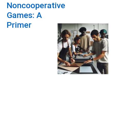
Noncooperative
Games: A
Primer