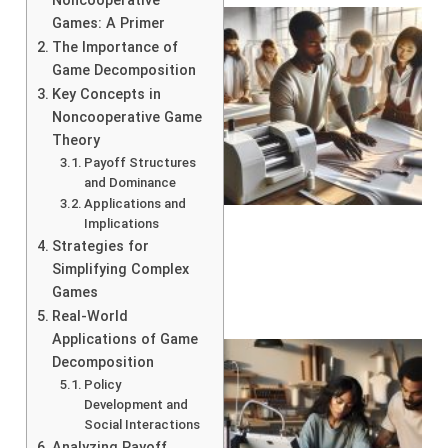
Noncooperative
Games: A Primer
The Importance of
Game Decomposition
Key Concepts in
Noncooperative Game
Theory
Payoff Structures
and Dominance
Applications and
Implications
Strategies for
Simplifying Complex
Games
Real-World
Applications of Game
Decomposition
Policy
Development and
Social Interactions
Analyzing Payoff