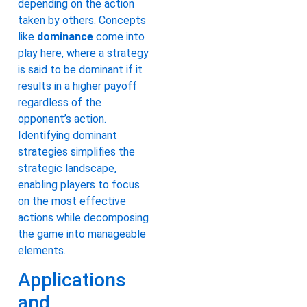
depending on the action
taken by others. Concepts
like
dominance
come into
play here, where a strategy
is said to be dominant if it
results in a higher payoff
regardless of the
opponent’s action.
Identifying dominant
strategies simplifies the
strategic landscape,
enabling players to focus
on the most effective
actions while decomposing
the game into manageable
elements.
Applications
and