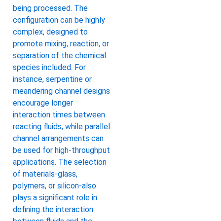
being processed. The
configuration can be highly
complex, designed to
promote mixing, reaction, or
separation of the chemical
species included. For
instance, serpentine or
meandering channel designs
encourage longer
interaction times between
reacting fluids, while parallel
channel arrangements can
be used for high-throughput
applications. The selection
of materials-glass,
polymers, or silicon-also
plays a significant role in
defining the interaction