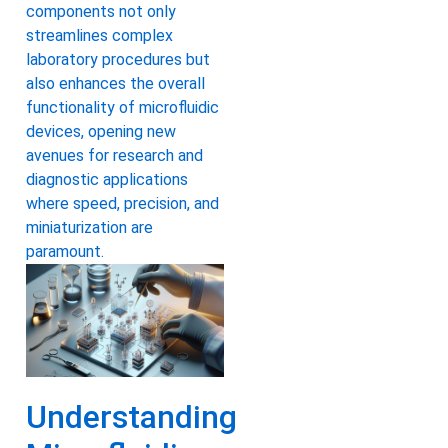
components not only
streamlines complex
laboratory procedures but
also enhances the overall
functionality of microfluidic
devices, opening new
avenues for research and
diagnostic applications
where speed, precision, and
miniaturization are
paramount.
Understanding