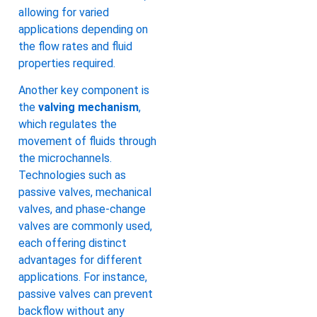
allowing for varied
applications depending on
the flow rates and fluid
properties required.
Another key component is
the
valving mechanism
,
which regulates the
movement of fluids through
the microchannels.
Technologies such as
passive valves, mechanical
valves, and phase-change
valves are commonly used,
each offering distinct
advantages for different
applications. For instance,
passive valves can prevent
backflow without any