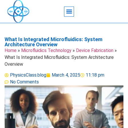
Acoustic Wave Technology
Data Science
Engineering Systems
Heat Transfer
Medical Imaging
Microfluidics Technology
Particle Manipulation
What Is Integrated Microfluidics: System
Architecture Overview
Home
»
Microfluidics Technology
»
Device Fabrication
»
What Is Integrated Microfluidics: System Architecture
Overview
PhysicsClass.blog
March 4, 2025
11:18 pm
No Comments