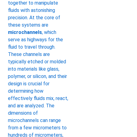
together to manipulate
fluids with astonishing
precision. At the core of
these systems are
microchannels
, which
serve as highways for the
fluid to travel through.
These channels are
typically etched or molded
into materials like glass,
polymer, or silicon, and their
design is crucial for
determining how
effectively fluids mix, react,
and are analyzed. The
dimensions of
microchannels can range
from a few micrometers to
hundreds of micrometers,