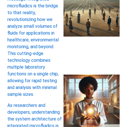
microfluidics is the bridge
to that reality,
revolutionizing how we
analyze small volumes of
fluids for applications in
healthcare, environmental
monitoring, and beyond.
This cutting-edge
technology combines
multiple laboratory
functions on a single chip,
allowing for rapid testing
and analysis with minimal
sample sizes.
As researchers and
developers, understanding
the system architecture of
integrated microfluidics is