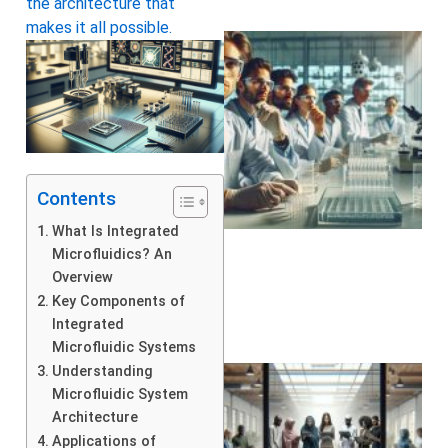
the architecture that
makes it all possible.
Contents
What Is Integrated
Microfluidics? An
Overview
Key Components of
Integrated
Microfluidic Systems
Understanding
Microfluidic System
Architecture
Applications of