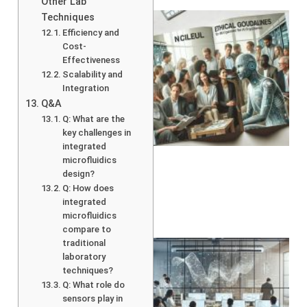
Other Lab
Techniques
Efficiency and
Cost-
Effectiveness
Scalability and
Integration
Q&A
Q: What are the
A
key challenges in
integrated
microfluidics
design?
Q: How does
integrated
microfluidics
compare to
traditional
laboratory
techniques?
Q: What role do
sensors play in