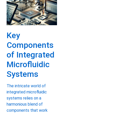
Key
Components
of Integrated
Microfluidic
Systems
The intricate world of
integrated microfluidic
systems relies on a
harmonious blend of
components that work