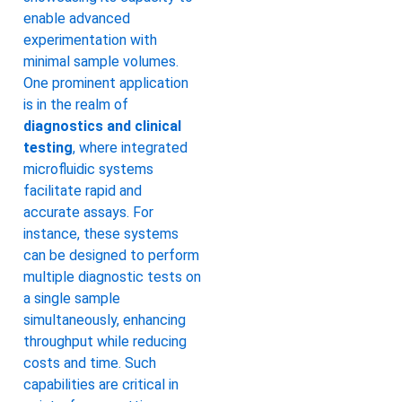
enable advanced
experimentation with
minimal sample volumes.
One prominent application
is in the realm of
diagnostics and clinical
testing
, where integrated
microfluidic systems
facilitate rapid and
accurate assays. For
instance, these systems
can be designed to perform
multiple diagnostic tests on
a single sample
simultaneously, enhancing
throughput while reducing
costs and time. Such
capabilities are critical in