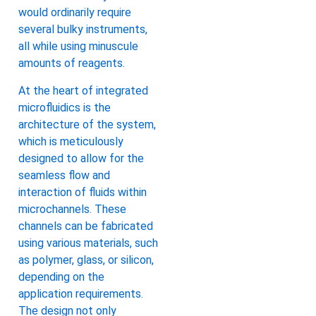
would ordinarily require
several bulky instruments,
all while using minuscule
amounts of reagents.
At the heart of integrated
microfluidics is the
architecture of the system,
which is meticulously
designed to allow for the
seamless flow and
interaction of fluids within
microchannels. These
channels can be fabricated
using various materials, such
as polymer, glass, or silicon,
depending on the
application requirements.
The design not only