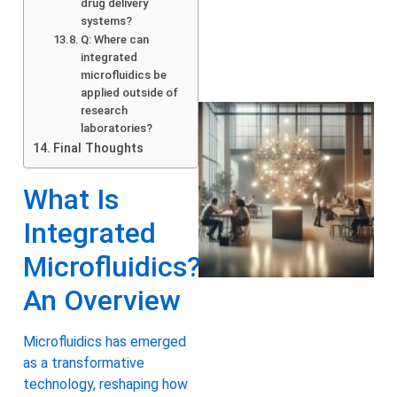
drug delivery
systems?
Q: Where can
integrated
microfluidics be
applied outside of
research
laboratories?
Final Thoughts
What Is
Integrated
Microfluidics?
An Overview
Microfluidics has emerged
as a transformative
technology, reshaping how