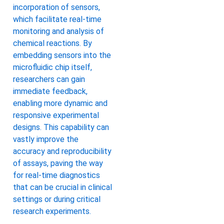
incorporation of sensors,
which facilitate real-time
monitoring and analysis of
chemical reactions. By
embedding sensors into the
microfluidic chip itself,
researchers can gain
immediate feedback,
enabling more dynamic and
responsive experimental
designs. This capability can
vastly improve the
accuracy and reproducibility
of assays, paving the way
for real-time diagnostics
that can be crucial in clinical
settings or during critical
research experiments.