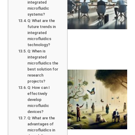
integrated
microfluidic
systems?
Q: What are the
future trends in
integrated
microfluidics
technology?
Q: When is
integrated
microfluidics the
best solution for
research
projects?
Q: How can I
effectively
develop
microfluidic
devices?
Q: What are the
advantages of
A
microfluidics in