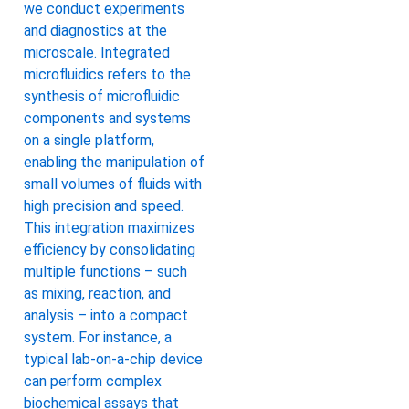
we conduct experiments
and diagnostics at the
microscale. Integrated
microfluidics refers to the
synthesis of microfluidic
components and systems
on a single platform,
enabling the manipulation of
small volumes of fluids with
high precision and speed.
This integration maximizes
efficiency by consolidating
multiple functions – such
as mixing, reaction, and
analysis – into a compact
system. For instance, a
typical lab-on-a-chip device
can perform complex
biochemical assays that