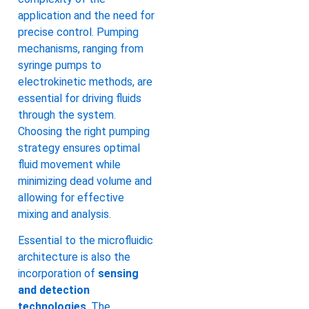
application and the need for
precise control. Pumping
mechanisms, ranging from
syringe pumps to
electrokinetic methods, are
essential for driving fluids
through the system.
Choosing the right pumping
strategy ensures optimal
fluid movement while
minimizing dead volume and
allowing for effective
mixing and analysis.
Essential to the microfluidic
architecture is also the
incorporation of
sensing
and detection
technologies
. The