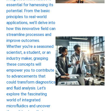
essential for harnessing its
potential. From the basic
principles to real-world
applications, we’ll delve into
how this innovative field can
streamline processes and
improve outcomes.
Whether you’re a seasoned
scientist, a student, or an
industry maker, grasping
these concepts will
empower you to contribute
to advancements that
could transform diagnostics
and fluid analysis. Let’s
explore the fascinating
world of integrated
microfluidics and uncover