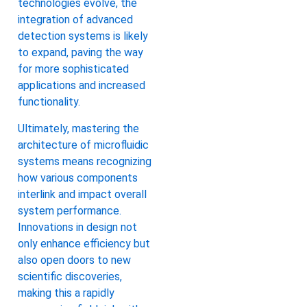
technologies evolve, the
integration of advanced
detection systems is likely
to expand, paving the way
for more sophisticated
applications and increased
functionality.
Ultimately, mastering the
architecture of microfluidic
systems means recognizing
how various components
interlink and impact overall
system performance.
Innovations in design not
only enhance efficiency but
also open doors to new
scientific discoveries,
making this a rapidly