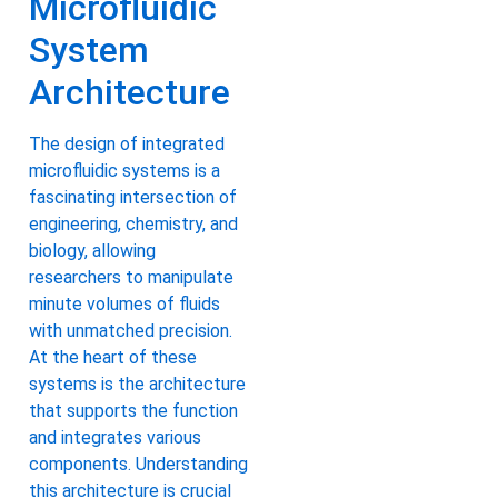
Microfluidic
System
Architecture
The design of integrated
microfluidic systems is a
fascinating intersection of
engineering, chemistry, and
biology, allowing
researchers to manipulate
minute volumes of fluids
with unmatched precision.
At the heart of these
systems is the architecture
that supports the function
and integrates various
components. Understanding
this architecture is crucial