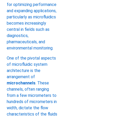
for optimizing performance
and expanding applications,
particularly as microfluidics
becomes increasingly
central in fields such as
diagnostics,
pharmaceuticals, and
environmental monitoring.
One of the pivotal aspects
of microfluidic system
architecture is the
arrangement of
microchannels
. These
channels, often ranging
from a few micrometers to
hundreds of micrometers in
width, dictate the flow
characteristics of the fluids