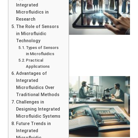
Integrated
Microfluidics in
Research
The Role of Sensors
in Microfluidic
Technology
Types of Sensors
in Microfluidics
Practical
Applications
Advantages of
Integrated
Microfluidics Over
Traditional Methods
Challenges in
Designing Integrated
Microfluidic Systems
Future Trends in
Integrated
Microfluidic