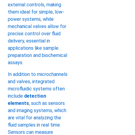
external controls, making
them ideal for simple, low-
power systems, while
mechanical valves allow for
precise control over fluid
delivery, essential in
applications like sample
preparation and biochemical
assays.
In addition to microchannels
and valves, integrated
microfluidic systems often
include
detection
elements
, such as sensors
and imaging systems, which
are vital for analyzing the
fluid samples in real time.
Sensors can measure