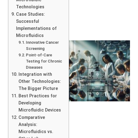
Technologies
Case Studies:
Successful
Implementations of
Microfluidics
Innovative Cancer
Screening
Point-of-Care
Testing for Chronic
Diseases
Integration with
Other Technologies:
The Bigger Picture
Best Practices for
Developing
Microfluidic Devices
Comparative
Analysis:
Microfluidics vs.