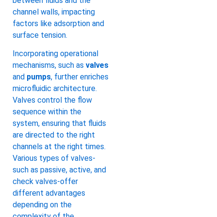
between fluids and the
channel walls, impacting
factors like adsorption and
surface tension.
Incorporating operational
mechanisms, such as
valves
and
pumps
, further enriches
microfluidic architecture.
Valves control the flow
sequence within the
system, ensuring that fluids
are directed to the right
channels at the right times.
Various types of valves-
such as passive, active, and
check valves-offer
different advantages
depending on the
complexity of the