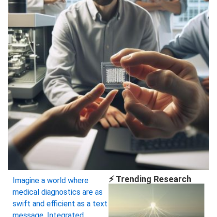
⚡ Trending Research
Imagine a world where
medical diagnostics are as
swift and efficient as a text
message. Integrated