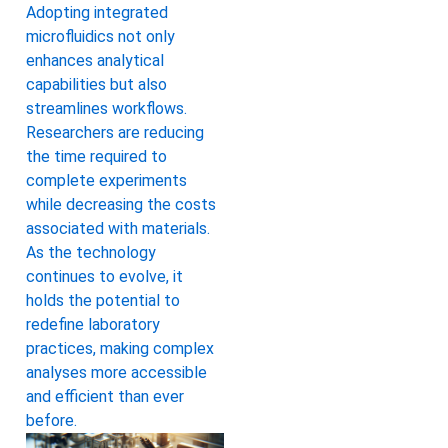
Adopting integrated
microfluidics not only
enhances analytical
capabilities but also
streamlines workflows.
Researchers are reducing
the time required to
complete experiments
while decreasing the costs
associated with materials.
As the technology
continues to evolve, it
holds the potential to
redefine laboratory
practices, making complex
analyses more accessible
and efficient than ever
before.