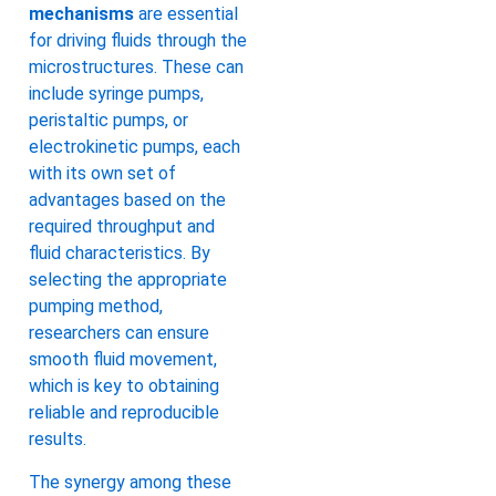
mechanisms
are essential
for driving fluids through the
microstructures. These can
include syringe pumps,
peristaltic pumps, or
electrokinetic pumps, each
with its own set of
advantages based on the
required throughput and
fluid characteristics. By
selecting the appropriate
pumping method,
researchers can ensure
smooth fluid movement,
which is key to obtaining
reliable and reproducible
results.
The synergy among these