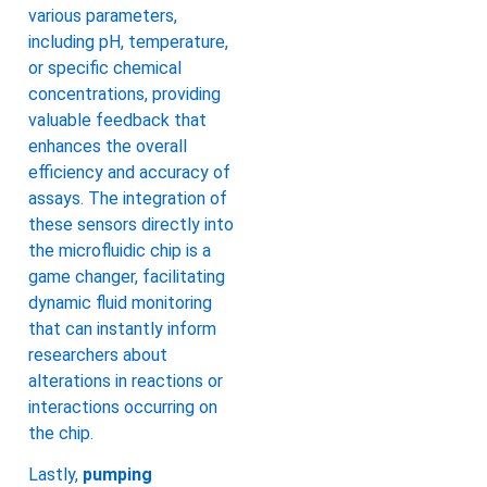
various parameters,
including pH, temperature,
or specific chemical
concentrations, providing
valuable feedback that
enhances the overall
efficiency and accuracy of
assays. The integration of
these sensors directly into
the microfluidic chip is a
game changer, facilitating
dynamic fluid monitoring
that can instantly inform
researchers about
alterations in reactions or
interactions occurring on
the chip.
Lastly,
pumping