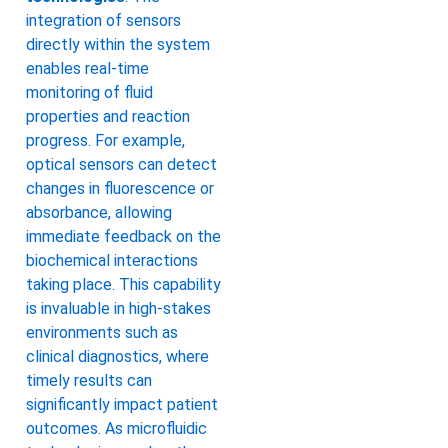
integration of sensors
directly within the system
enables real-time
monitoring of fluid
properties and reaction
progress. For example,
optical sensors can detect
changes in fluorescence or
absorbance, allowing
immediate feedback on the
biochemical interactions
taking place. This capability
is invaluable in high-stakes
environments such as
clinical diagnostics, where
timely results can
significantly impact patient
outcomes. As microfluidic