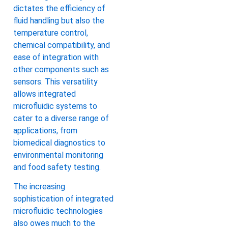
dictates the efficiency of
fluid handling but also the
temperature control,
chemical compatibility, and
ease of integration with
other components such as
sensors. This versatility
allows integrated
microfluidic systems to
cater to a diverse range of
applications, from
biomedical diagnostics to
environmental monitoring
and food safety testing.
The increasing
sophistication of integrated
microfluidic technologies
also owes much to the