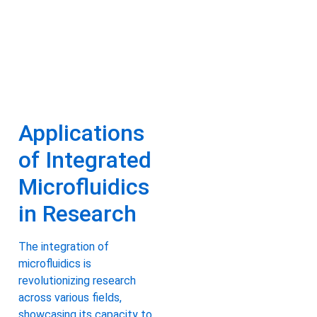
Applications
of Integrated
Microfluidics
in Research
The integration of
microfluidics is
revolutionizing research
across various fields,
showcasing its capacity to