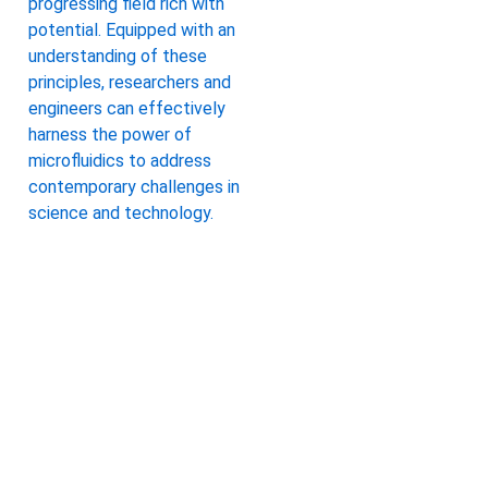
progressing field rich with
potential. Equipped with an
understanding of these
principles, researchers and
engineers can effectively
harness the power of
microfluidics to address
contemporary challenges in
science and technology.