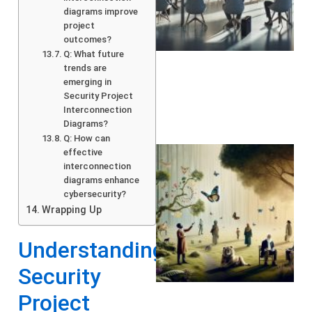
diagrams improve
project
outcomes?
Q: What future
trends are
emerging in
Security Project
Interconnection
Diagrams?
Q: How can
effective
interconnection
diagrams enhance
cybersecurity?
Wrapping Up
Understanding
Security
A
Project