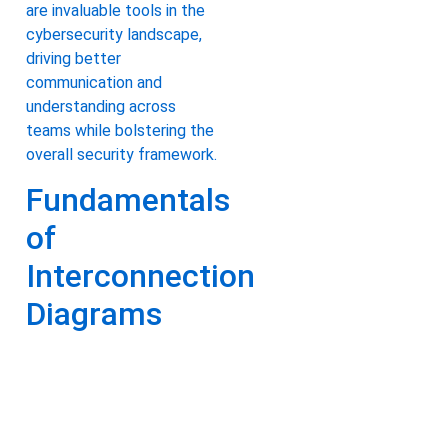
are invaluable tools in the
cybersecurity landscape,
driving better
communication and
understanding across
teams while bolstering the
overall security framework.
Fundamentals
of
Interconnection
Diagrams