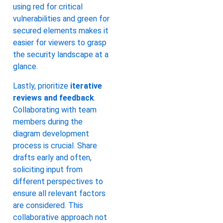
using red for critical
vulnerabilities and green for
secured elements makes it
easier for viewers to grasp
the security landscape at a
glance.
Lastly, prioritize
iterative
reviews and feedback
.
Collaborating with team
members during the
diagram development
process is crucial. Share
drafts early and often,
soliciting input from
different perspectives to
ensure all relevant factors
are considered. This
collaborative approach not