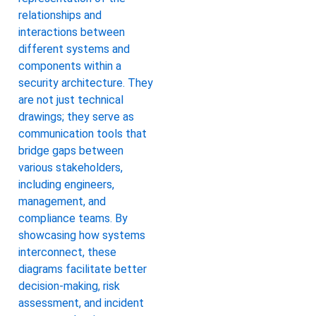
relationships and
interactions between
different systems and
components within a
security architecture. They
are not just technical
drawings; they serve as
communication tools that
bridge gaps between
various stakeholders,
including engineers,
management, and
compliance teams. By
showcasing how systems
interconnect, these
diagrams facilitate better
decision-making, risk
assessment, and incident