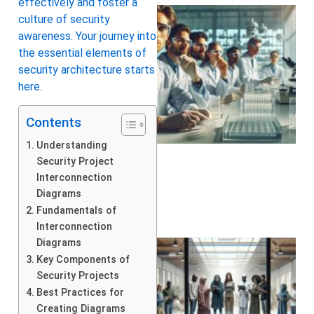
effectively and foster a
culture of security
awareness. Your journey into
the essential elements of
security architecture starts
here.
Contents
Understanding
Security Project
Interconnection
Diagrams
Fundamentals of
Interconnection
Diagrams
Key Components of
Security Projects
Best Practices for
Creating Diagrams