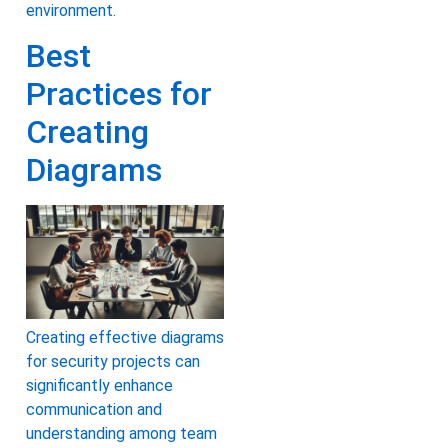
environment.
Best
Practices for
Creating
Diagrams
Creating effective diagrams
for security projects can
significantly enhance
communication and
understanding among team