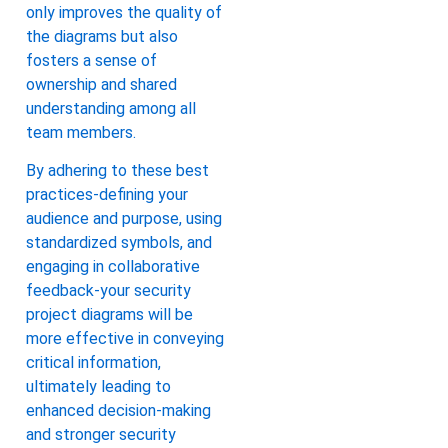
only improves the quality of
the diagrams but also
fosters a sense of
ownership and shared
understanding among all
team members.
By adhering to these best
practices-defining your
audience and purpose, using
standardized symbols, and
engaging in collaborative
feedback-your security
project diagrams will be
more effective in conveying
critical information,
ultimately leading to
enhanced decision-making
and stronger security