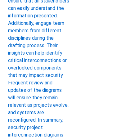
ensure that all stakeholders
can easily understand the
information presented.
Additionally, engage team
members from different
disciplines during the
drafting process. Their
insights can help identify
critical interconnections or
overlooked components
that may impact security.
Frequent review and
updates of the diagrams
will ensure they remain
relevant as projects evolve,
and systems are
reconfigured. In summary,
security project
interconnection diagrams