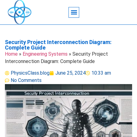
Acoustic Wave Technology
Data Science
Engineering Systems
Heat Transfer
Medical Imaging
Microfluidics Technology
Particle Manipulation
Security Project Interconnection Diagram:
Complete Guide
Home
»
Engineering Systems
»
Security Project
Interconnection Diagram: Complete Guide
PhysicsClass.blog
June 25, 2024
10:33 am
No Comments