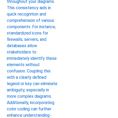
throughout your diagrams.
This consistency aids in
quick recognition and
comprehension of various
components. For instance,
standardized icons for
firewalls, servers, and
databases allow
stakeholders to
immediately identify these
elements without
confusion. Coupling this
with a clearly defined
legend or key can eliminate
ambiguity, especially in
more complex diagrams.
Additionally, incorporating
color coding can further
enhance understanding-