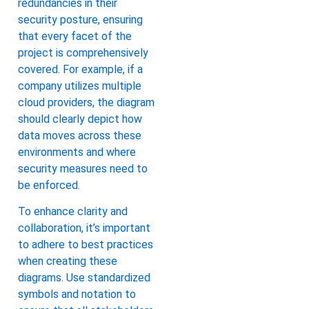
redundancies in their
security posture, ensuring
that every facet of the
project is comprehensively
covered. For example, if a
company utilizes multiple
cloud providers, the diagram
should clearly depict how
data moves across these
environments and where
security measures need to
be enforced.
To enhance clarity and
collaboration, it’s important
to adhere to best practices
when creating these
diagrams. Use standardized
symbols and notation to