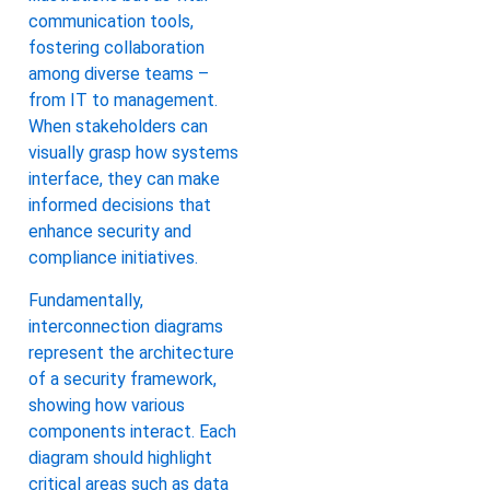
communication tools,
fostering collaboration
among diverse teams –
from IT to management.
When stakeholders can
visually grasp how systems
interface, they can make
informed decisions that
enhance security and
compliance initiatives.
Fundamentally,
interconnection diagrams
represent the architecture
of a security framework,
showing how various
components interact. Each
diagram should highlight
critical areas such as data