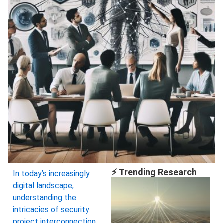
⚡ Trending Research
In today’s increasingly
digital landscape,
understanding the
intricacies of security
project interconnection