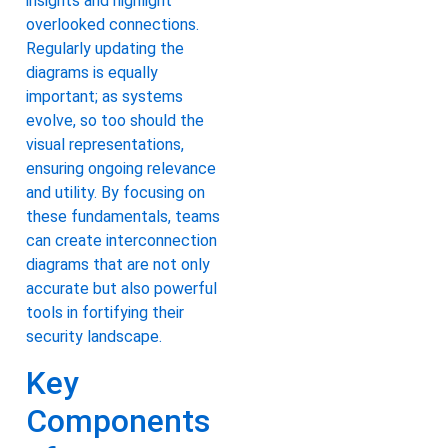
insights and highlight
overlooked connections.
Regularly updating the
diagrams is equally
important; as systems
evolve, so too should the
visual representations,
ensuring ongoing relevance
and utility. By focusing on
these fundamentals, teams
can create interconnection
diagrams that are not only
accurate but also powerful
tools in fortifying their
security landscape.
Key
Components