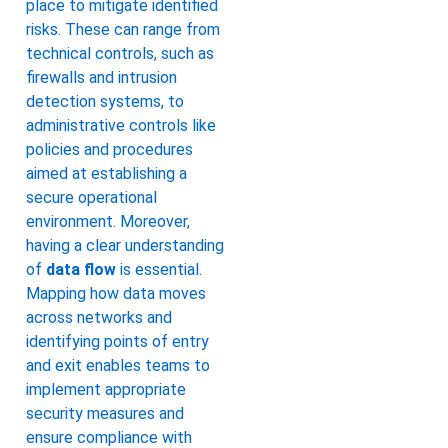
place to mitigate identified
risks. These can range from
technical controls, such as
firewalls and intrusion
detection systems, to
administrative controls like
policies and procedures
aimed at establishing a
secure operational
environment. Moreover,
having a clear understanding
of
data flow
is essential.
Mapping how data moves
across networks and
identifying points of entry
and exit enables teams to
implement appropriate
security measures and
ensure compliance with