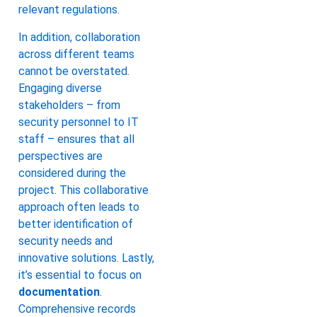
relevant regulations.
In addition, collaboration
across different teams
cannot be overstated.
Engaging diverse
stakeholders – from
security personnel to IT
staff – ensures that all
perspectives are
considered during the
project. This collaborative
approach often leads to
better identification of
security needs and
innovative solutions. Lastly,
it’s essential to focus on
documentation
.
Comprehensive records