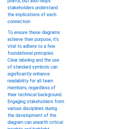
points, but also helps
stakeholders understand
the implications of each
connection.
To ensure these diagrams
achieve their purpose, it’s
vital to adhere to a few
foundational principles.
Clear labeling and the use
of standard symbols can
significantly enhance
readability for all team
members, regardless of
their technical background.
Engaging stakeholders from
various disciplines during
the development of the
diagram can unearth critical