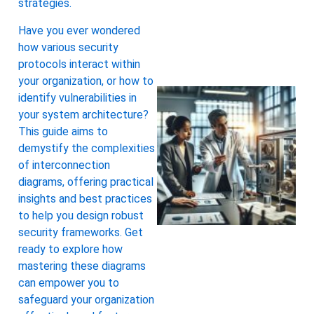
strategies.
Have you ever wondered
how various security
protocols interact within
your organization, or how to
identify vulnerabilities in
your system architecture?
This guide aims to
demystify the complexities
of interconnection
diagrams, offering practical
insights and best practices
to help you design robust
security frameworks. Get
ready to explore how
mastering these diagrams
can empower you to
safeguard your organization