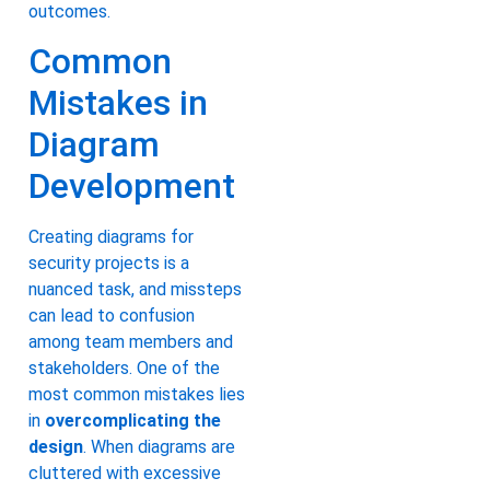
outcomes.
Common
Mistakes in
Diagram
Development
Creating diagrams for
security projects is a
nuanced task, and missteps
can lead to confusion
among team members and
stakeholders. One of the
most common mistakes lies
in
overcomplicating the
design
. When diagrams are
cluttered with excessive