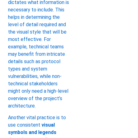
dictates what information is
necessary to include. This
helps in determining the
level of detail required and
the visual style that will be
most effective. For
example, technical teams
may benefit from intricate
details such as protocol
types and system
vulnerabilities, while non-
technical stakeholders
might only need a high-level
overview of the project’s
architecture.
Another vital practice is to
use consistent
visual
symbols and legends