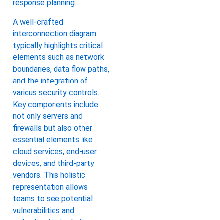
response planning.
A well-crafted
interconnection diagram
typically highlights critical
elements such as network
boundaries, data flow paths,
and the integration of
various security controls.
Key components include
not only servers and
firewalls but also other
essential elements like
cloud services, end-user
devices, and third-party
vendors. This holistic
representation allows
teams to see potential
vulnerabilities and