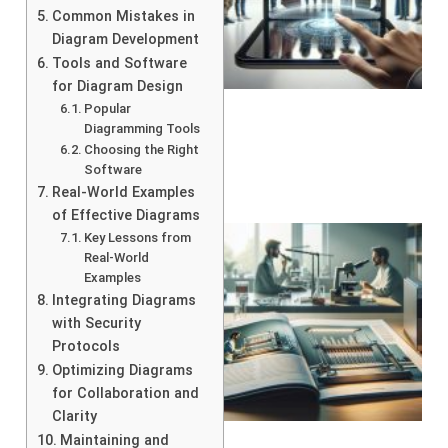
Common Mistakes in
Diagram Development
Tools and Software
for Diagram Design
Popular
Diagramming Tools
Choosing the Right
Software
Real-World Examples
of Effective Diagrams
Key Lessons from
Real-World
Examples
Integrating Diagrams
with Security
Protocols
Optimizing Diagrams
for Collaboration and
Clarity
Maintaining and