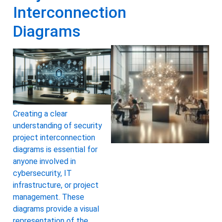
Interconnection
Diagrams
Creating a clear
understanding of security
project interconnection
diagrams is essential for
anyone involved in
cybersecurity, IT
infrastructure, or project
management. These
diagrams provide a visual
representation of the