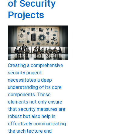
of Security
Projects
Creating a comprehensive
security project
necessitates a deep
understanding of its core
components. These
elements not only ensure
that security measures are
robust but also help in
effectively communicating
the architecture and