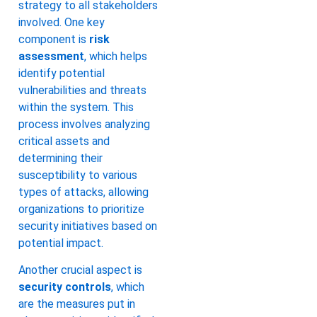
strategy to all stakeholders
involved. One key
component is
risk
assessment
, which helps
identify potential
vulnerabilities and threats
within the system. This
process involves analyzing
critical assets and
determining their
susceptibility to various
types of attacks, allowing
organizations to prioritize
security initiatives based on
potential impact.
Another crucial aspect is
security controls
, which
are the measures put in