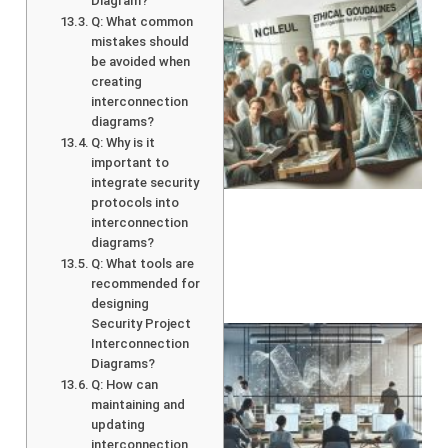
Diagram?
Q: What common
mistakes should
be avoided when
creating
interconnection
diagrams?
Q: Why is it
A
important to
integrate security
protocols into
interconnection
diagrams?
Q: What tools are
recommended for
designing
Security Project
Interconnection
Diagrams?
Q: How can
maintaining and
updating
interconnection