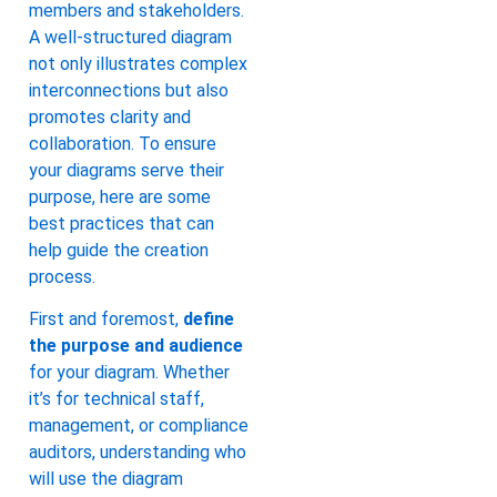
members and stakeholders.
A well-structured diagram
not only illustrates complex
interconnections but also
promotes clarity and
collaboration. To ensure
your diagrams serve their
purpose, here are some
best practices that can
help guide the creation
process.
First and foremost,
define
the purpose and audience
for your diagram. Whether
it’s for technical staff,
management, or compliance
auditors, understanding who
will use the diagram