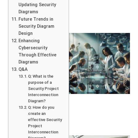
Updating Security
Diagrams
Future Trends in
Security Diagram
Design
Enhancing
Cybersecurity
Through Effective
Diagrams
Q&A
Q: What is the
purpose of a
Security Project
Interconnection
Diagram?
Q: How do you
create an
effective Security
Project
Interconnection