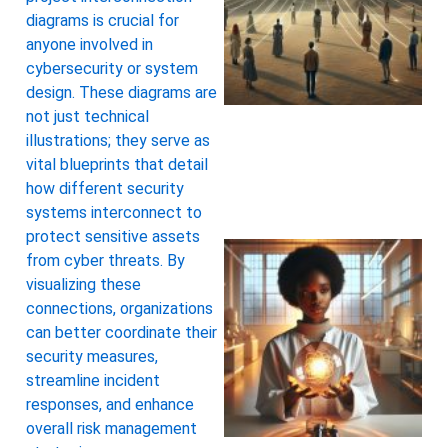
diagrams is crucial for
anyone involved in
cybersecurity or system
design. These diagrams are
not just technical
illustrations; they serve as
vital blueprints that detail
how different security
systems interconnect to
protect sensitive assets
from cyber threats. By
visualizing these
connections, organizations
can better coordinate their
security measures,
streamline incident
responses, and enhance
overall risk management