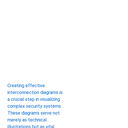
Creating effective
interconnection diagrams is
a crucial step in visualizing
complex security systems.
These diagrams serve not
merely as technical
illustrations but as vital