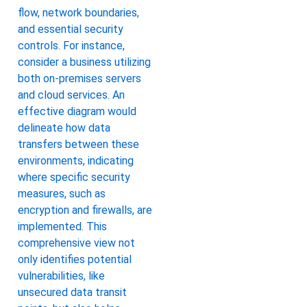
flow, network boundaries,
and essential security
controls. For instance,
consider a business utilizing
both on-premises servers
and cloud services. An
effective diagram would
delineate how data
transfers between these
environments, indicating
where specific security
measures, such as
encryption and firewalls, are
implemented. This
comprehensive view not
only identifies potential
vulnerabilities, like
unsecured data transit