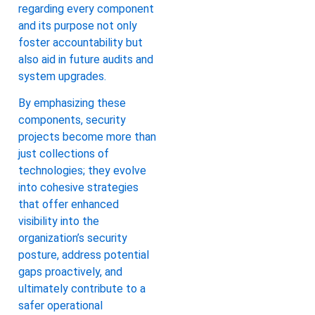
regarding every component
and its purpose not only
foster accountability but
also aid in future audits and
system upgrades.
By emphasizing these
components, security
projects become more than
just collections of
technologies; they evolve
into cohesive strategies
that offer enhanced
visibility into the
organization’s security
posture, address potential
gaps proactively, and
ultimately contribute to a
safer operational