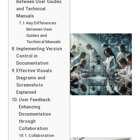
Between User Guides
and Technical
Manuals
Key Differences
Between User
Guides and
Technical Manuals
Implementing Version
Control in
Documentation
Effective Visuals:
Diagrams and
Screenshots
Explained
User Feedback:
Enhancing
Documentation
through
Collaboration
Collaboration