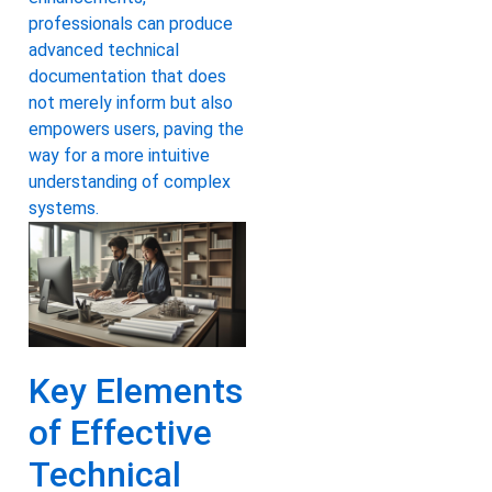
professionals can produce
advanced technical
documentation that does
not merely inform but also
empowers users, paving the
way for a more intuitive
understanding of complex
systems.
Key Elements
of Effective
Technical