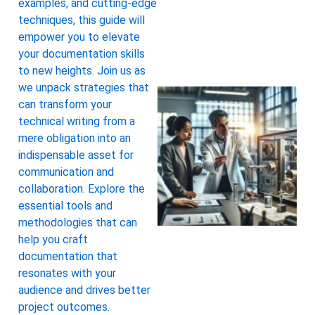
examples, and cutting-edge
techniques, this guide will
empower you to elevate
your documentation skills
to new heights. Join us as
we unpack strategies that
can transform your
technical writing from a
mere obligation into an
indispensable asset for
communication and
collaboration. Explore the
essential tools and
methodologies that can
help you craft
documentation that
resonates with your
audience and drives better
project outcomes.