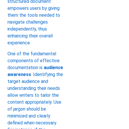
structured document
empowers users by giving
them the tools needed to
navigate challenges
independently, thus
enhancing their overall
experience.
One of the fundamental
components of effective
documentation is
audience
awareness
. Identifying the
target audience and
understanding their needs
allow writers to tailor the
content appropriately. Use
of jargon should be
minimized and clearly
defined when necessary.