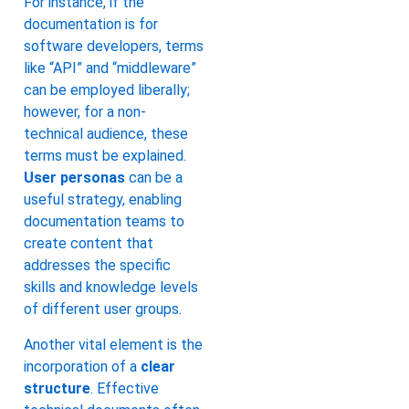
For instance, if the
documentation is for
software developers, terms
like “API” and “middleware”
can be employed liberally;
however, for a non-
technical audience, these
terms must be explained.
User personas
can be a
useful strategy, enabling
documentation teams to
create content that
addresses the specific
skills and knowledge levels
of different user groups.
Another vital element is the
incorporation of a
clear
structure
. Effective