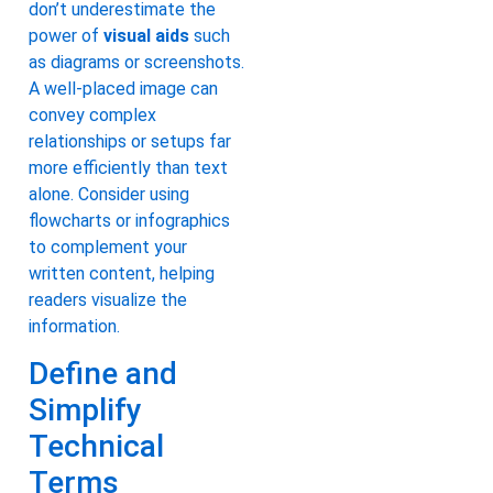
don’t underestimate the
power of
visual aids
such
as diagrams or screenshots.
A well-placed image can
convey complex
relationships or setups far
more efficiently than text
alone. Consider using
flowcharts or infographics
to complement your
written content, helping
readers visualize the
information.
Define and
Simplify
Technical
Terms