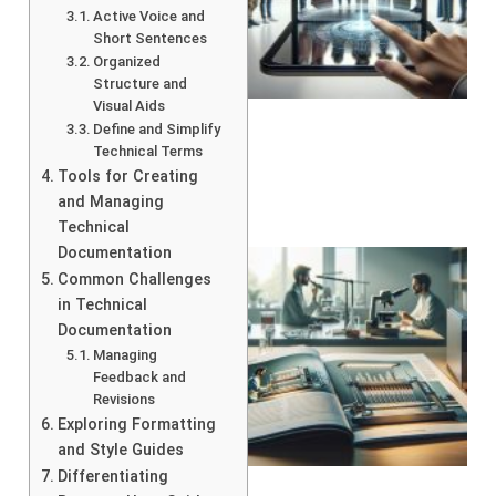
Active Voice and
Short Sentences
Organized
Structure and
Visual Aids
Define and Simplify
Technical Terms
Tools for Creating
and Managing
Technical
Documentation
Common Challenges
in Technical
Documentation
Managing
Feedback and
Revisions
Exploring Formatting
and Style Guides
Differentiating