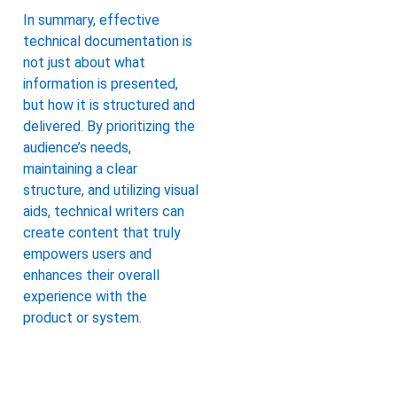
In summary, effective
technical documentation is
not just about what
information is presented,
but how it is structured and
delivered. By prioritizing the
audience’s needs,
maintaining a clear
structure, and utilizing visual
aids, technical writers can
create content that truly
empowers users and
enhances their overall
experience with the
product or system.