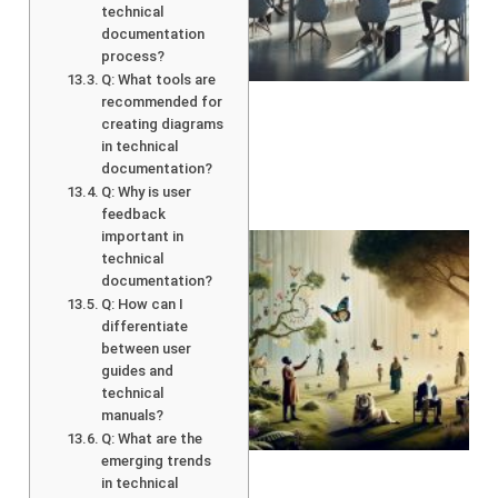
technical
documentation
process?
Q: What tools are
recommended for
creating diagrams
in technical
documentation?
Q: Why is user
feedback
important in
technical
documentation?
Q: How can I
differentiate
between user
guides and
technical
manuals?
A
Q: What are the
emerging trends
in technical