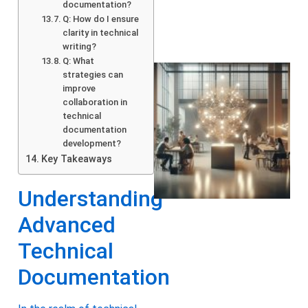
documentation?
Q: How do I ensure
clarity in technical
writing?
Q: What
strategies can
improve
collaboration in
technical
documentation
development?
Key Takeaways
Understanding
Advanced
Technical
Documentation