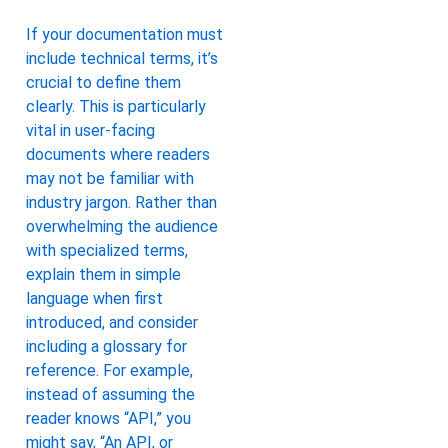
If your documentation must
include technical terms, it’s
crucial to define them
clearly. This is particularly
vital in user-facing
documents where readers
may not be familiar with
industry jargon. Rather than
overwhelming the audience
with specialized terms,
explain them in simple
language when first
introduced, and consider
including a glossary for
reference. For example,
instead of assuming the
reader knows “API,” you
might say, “An API, or