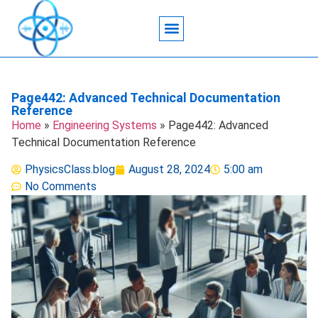
Acoustic Wave Technology
Data Science
Engineering Systems
Heat Transfer
Medical Imaging
Microfluidics Technology
Particle Manipulation
Page442: Advanced Technical Documentation
Reference
Home
»
Engineering Systems
»
Page442: Advanced
Technical Documentation Reference
PhysicsClass.blog
August 28, 2024
5:00 am
No Comments