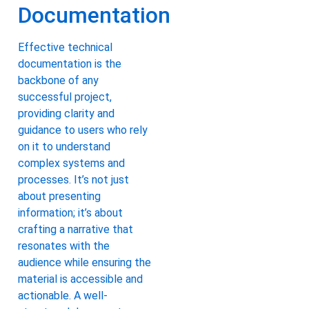
Documentation
Effective technical
documentation is the
backbone of any
successful project,
providing clarity and
guidance to users who rely
on it to understand
complex systems and
processes. It’s not just
about presenting
information; it’s about
crafting a narrative that
resonates with the
audience while ensuring the
material is accessible and
actionable. A well-