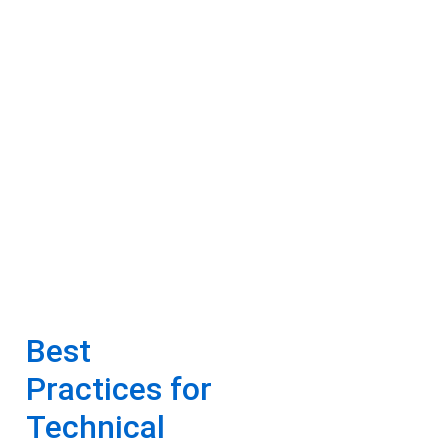
Best
Practices for
Technical