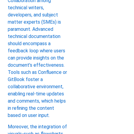
Collaboration among
technical writers,
developers, and subject
matter experts (SMEs) is
paramount. Advanced
technical documentation
should encompass a
feedback loop where users
can provide insights on the
document’s effectiveness.
Tools such as Confluence or
GitBook foster a
collaborative environment,
enabling real-time updates
and comments, which helps
in refining the content
based on user input.
Moreover, the integration of
visuals-such as flowcharts,