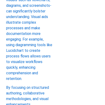
diagrams, and screenshots-
can significantly bolster
understanding. Visual aids
illustrate complex
processes and make
documentation more
engaging. For example,
using diagramming tools like
Lucidchart to create
process flows allows users
to visualize workflows
quickly, enhancing
comprehension and
retention.
By focusing on structured
authoring, collaborative
methodologies, and visual
enhancements,