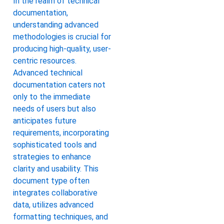
In the realm of technical
documentation,
understanding advanced
methodologies is crucial for
producing high-quality, user-
centric resources.
Advanced technical
documentation caters not
only to the immediate
needs of users but also
anticipates future
requirements, incorporating
sophisticated tools and
strategies to enhance
clarity and usability. This
document type often
integrates collaborative
data, utilizes advanced
formatting techniques, and