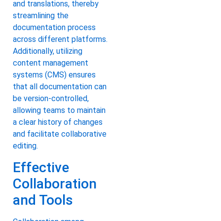
and translations, thereby
streamlining the
documentation process
across different platforms.
Additionally, utilizing
content management
systems (CMS) ensures
that all documentation can
be version-controlled,
allowing teams to maintain
a clear history of changes
and facilitate collaborative
editing.
Effective
Collaboration
and Tools