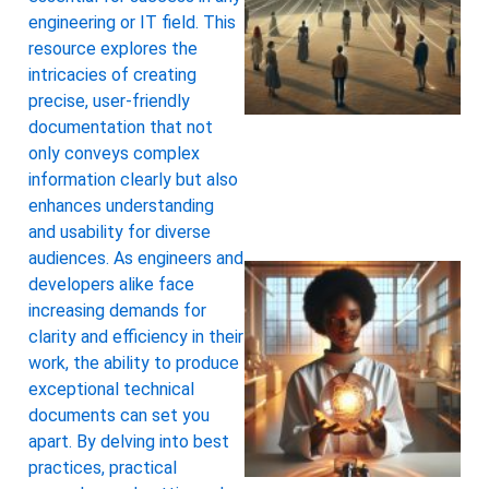
engineering or IT field. This
resource explores the
intricacies of creating
precise, user-friendly
documentation that not
only conveys complex
information clearly but also
enhances understanding
and usability for diverse
audiences. As engineers and
developers alike face
increasing demands for
clarity and efficiency in their
work, the ability to produce
exceptional technical
documents can set you
apart. By delving into best
practices, practical