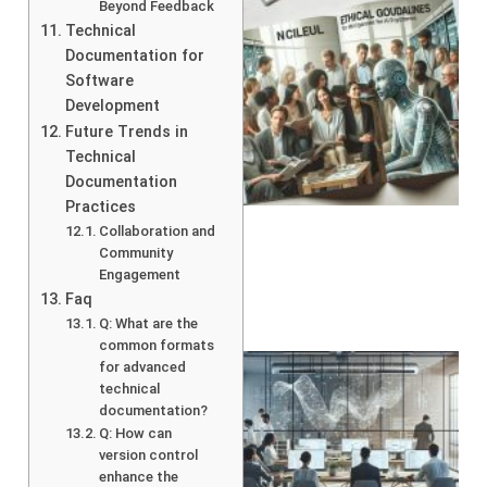
Beyond Feedback
Technical
Documentation for
Software
Development
Future Trends in
Technical
A
Documentation
Practices
Collaboration and
Community
Engagement
Faq
Q: What are the
common formats
for advanced
technical
documentation?
Q: How can
version control
enhance the