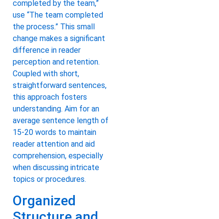
completed by the team,”
use “The team completed
the process.” This small
change makes a significant
difference in reader
perception and retention.
Coupled with short,
straightforward sentences,
this approach fosters
understanding. Aim for an
average sentence length of
15-20 words to maintain
reader attention and aid
comprehension, especially
when discussing intricate
topics or procedures.
Organized
Structure and