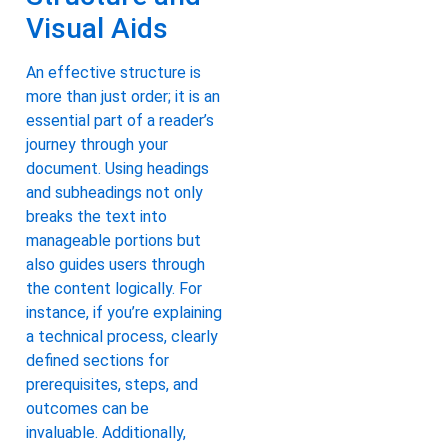
Visual Aids
An effective structure is
more than just order; it is an
essential part of a reader’s
journey through your
document. Using headings
and subheadings not only
breaks the text into
manageable portions but
also guides users through
the content logically. For
instance, if you’re explaining
a technical process, clearly
defined sections for
prerequisites, steps, and
outcomes can be
invaluable. Additionally,