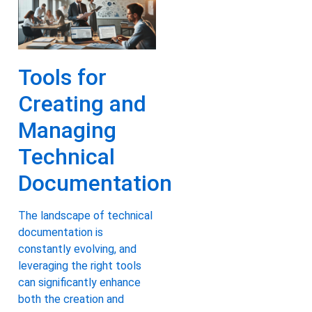
Tools for
Creating and
Managing
Technical
Documentation
The landscape of technical
documentation is
constantly evolving, and
leveraging the right tools
can significantly enhance
both the creation and