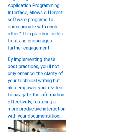
Application Programming
Interface, allows different
software programs to
communicate with each
other.” This practice builds
trust and encourages
further engagement.
By implementing these
best practices, you’ll not
only enhance the clarity of
your technical writing but
also empower your readers
to navigate the information
effectively, fostering a
more productive interaction
with your documentation.