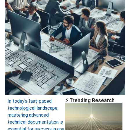
⚡ Trending Research
In today’s fast-paced
technological landscape,
mastering advanced
technical documentation is
essential for success in any