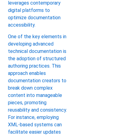
leverages contemporary
digital platforms to
optimize documentation
accessibility.
One of the key elements in
developing advanced
technical documentation is
the adoption of structured
authoring practices. This
approach enables
documentation creators to
break down complex
content into manageable
pieces, promoting
reusability and consistency.
For instance, employing
XML-based systems can
facilitate easier updates