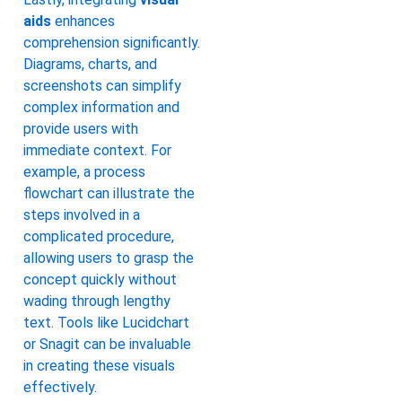
aids
enhances
comprehension significantly.
Diagrams, charts, and
screenshots can simplify
complex information and
provide users with
immediate context. For
example, a process
flowchart can illustrate the
steps involved in a
complicated procedure,
allowing users to grasp the
concept quickly without
wading through lengthy
text. Tools like Lucidchart
or Snagit can be invaluable
in creating these visuals
effectively.