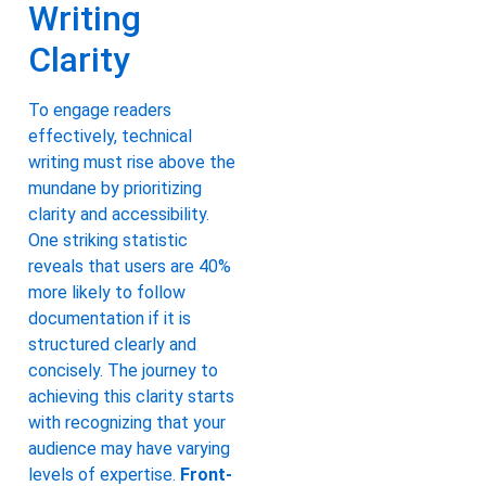
Writing
Clarity
To engage readers
effectively, technical
writing must rise above the
mundane by prioritizing
clarity and accessibility.
One striking statistic
reveals that users are 40%
more likely to follow
documentation if it is
structured clearly and
concisely. The journey to
achieving this clarity starts
with recognizing that your
audience may have varying
levels of expertise.
Front-