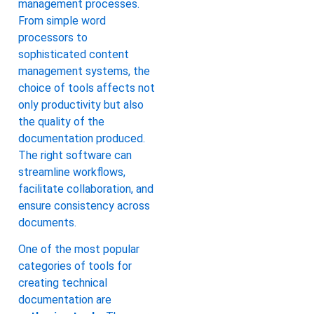
management processes.
From simple word
processors to
sophisticated content
management systems, the
choice of tools affects not
only productivity but also
the quality of the
documentation produced.
The right software can
streamline workflows,
facilitate collaboration, and
ensure consistency across
documents.
One of the most popular
categories of tools for
creating technical
documentation are