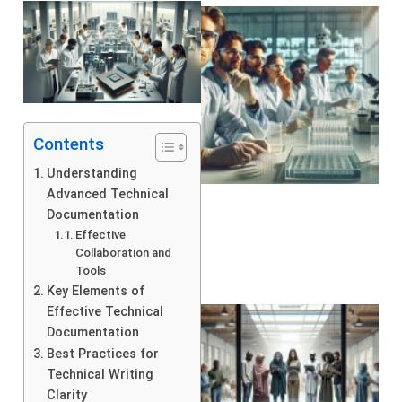
Contents
Understanding
Advanced Technical
Documentation
Effective
Collaboration and
Tools
Key Elements of
Effective Technical
Documentation
Best Practices for
Technical Writing
Clarity