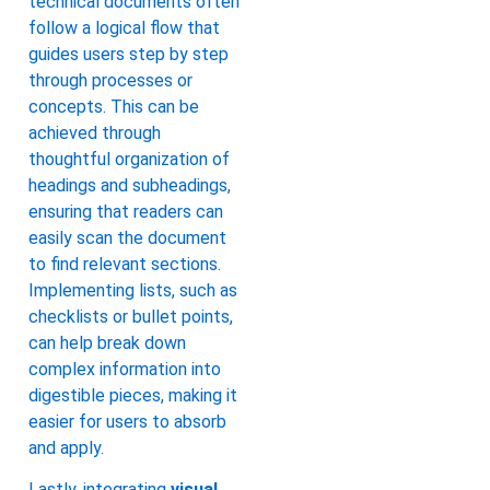
technical documents often
follow a logical flow that
guides users step by step
through processes or
concepts. This can be
achieved through
thoughtful organization of
headings and subheadings,
ensuring that readers can
easily scan the document
to find relevant sections.
Implementing lists, such as
checklists or bullet points,
can help break down
complex information into
digestible pieces, making it
easier for users to absorb
and apply.
Lastly, integrating
visual