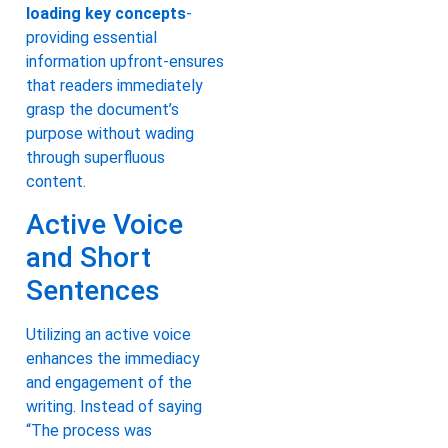
loading key concepts
-
providing essential
information upfront-ensures
that readers immediately
grasp the document’s
purpose without wading
through superfluous
content.
Active Voice
and Short
Sentences
Utilizing an active voice
enhances the immediacy
and engagement of the
writing. Instead of saying
“The process was