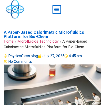
Acoustic Wave Technology
Data Science
Engineering Systems
Heat Transfer
Medical Imaging
Microfluidics Technology
Particle Manipulation
A Paper-Based Calorimetric Microfluidics
Platform for Bio-Chem
Home
»
Microfluidics Technology
»
A Paper-Based
Calorimetric Microfluidics Platform for Bio-Chem
PhysicsClass.blog
July 27, 2025
6:45 am
No Comments