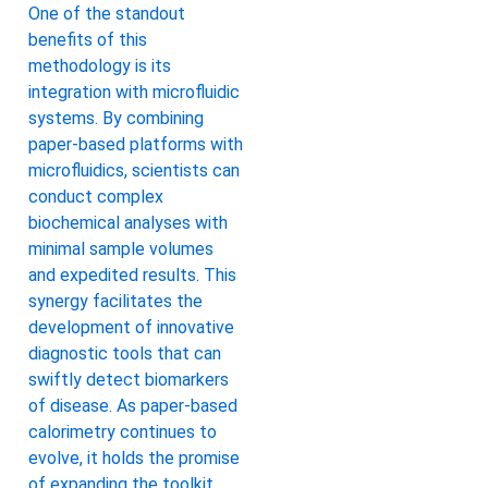
One of the standout
benefits of this
methodology is its
integration with microfluidic
systems. By combining
paper-based platforms with
microfluidics, scientists can
conduct complex
biochemical analyses with
minimal sample volumes
and expedited results. This
synergy facilitates the
development of innovative
diagnostic tools that can
swiftly detect biomarkers
of disease. As paper-based
calorimetry continues to
evolve, it holds the promise
of expanding the toolkit