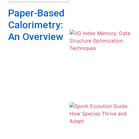
Paper-Based
Calorimetry:
An Overview