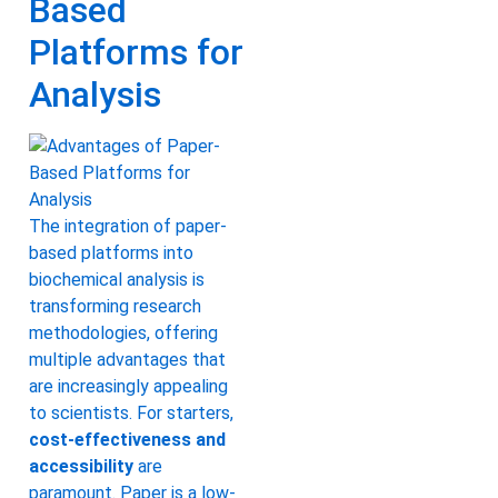
Based
Platforms for
Analysis
The integration of paper-
based platforms into
biochemical analysis is
transforming research
methodologies, offering
multiple advantages that
are increasingly appealing
to scientists. For starters,
cost-effectiveness and
accessibility
are
paramount. Paper is a low-