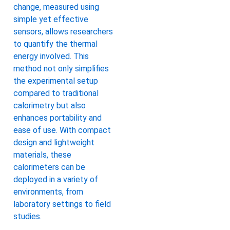
change, measured using
simple yet effective
sensors, allows researchers
to quantify the thermal
energy involved. This
method not only simplifies
the experimental setup
compared to traditional
calorimetry but also
enhances portability and
ease of use. With compact
design and lightweight
materials, these
calorimeters can be
deployed in a variety of
environments, from
laboratory settings to field
studies.