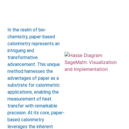
A
In the realm of bio-
chemistry, paper-based
calorimetry represents an
intriguing and
transformative
advancement. This unique
method harnesses the
advantages of paper as a
substrate for calorimetric
applications, enabling the
measurement of heat
transfer with remarkable
precision. At its core, paper-
based calorimetry
leverages the inherent