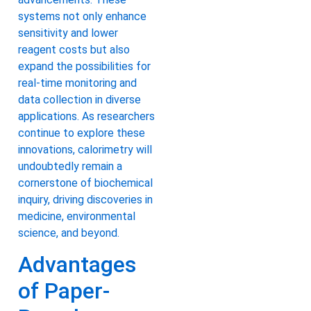
systems not only enhance
sensitivity and lower
reagent costs but also
expand the possibilities for
real-time monitoring and
data collection in diverse
applications. As researchers
continue to explore these
innovations, calorimetry will
undoubtedly remain a
cornerstone of biochemical
inquiry, driving discoveries in
medicine, environmental
science, and beyond.
Advantages
of Paper-