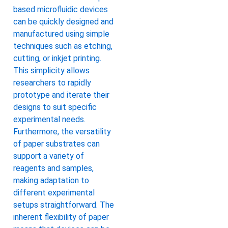
based microfluidic devices
can be quickly designed and
manufactured using simple
techniques such as etching,
cutting, or inkjet printing.
This simplicity allows
researchers to rapidly
prototype and iterate their
designs to suit specific
experimental needs.
Furthermore, the versatility
of paper substrates can
support a variety of
reagents and samples,
making adaptation to
different experimental
setups straightforward. The
inherent flexibility of paper