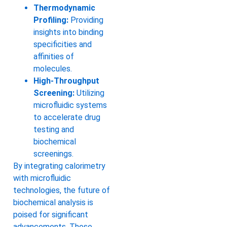
Thermodynamic
Profiling:
Providing
insights into binding
specificities and
affinities of
molecules.
High-Throughput
Screening:
Utilizing
microfluidic systems
to accelerate drug
testing and
biochemical
screenings.
By integrating calorimetry
with microfluidic
technologies, the future of
biochemical analysis is
poised for significant
advancements. These