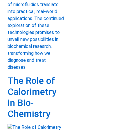
of microfluidics translate
into practical, real-world
applications. The continued
exploration of these
technologies promises to
unveil new possibilities in
biochemical research,
transforming how we
diagnose and treat
diseases.
The Role of
Calorimetry
in Bio-
Chemistry