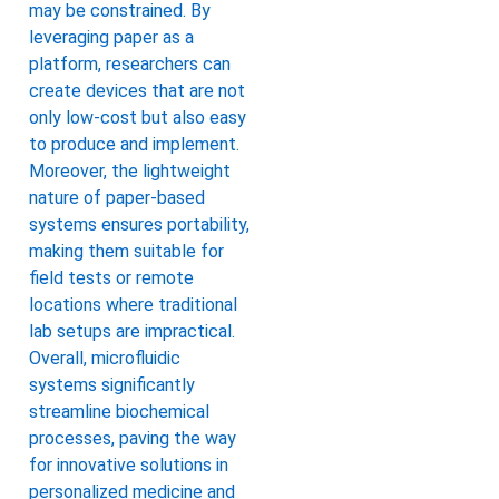
may be constrained. By
leveraging paper as a
platform, researchers can
create devices that are not
only low-cost but also easy
to produce and implement.
Moreover, the lightweight
nature of paper-based
systems ensures portability,
making them suitable for
field tests or remote
locations where traditional
lab setups are impractical.
Overall, microfluidic
systems significantly
streamline biochemical
processes, paving the way
for innovative solutions in
personalized medicine and