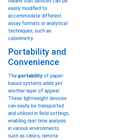
means that devices can be
easily modified to
accommodate different
assay formats or analytical
techniques, such as
calorimetry.
Portability and
Convenience
The
portability
of paper-
based systems adds yet
another layer of appeal.
These lightweight devices
can easily be transported
and utilized in field settings,
enabling real-time analysis
in various environments
such as clinics, remote