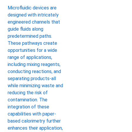
Microfluidic devices are
designed with intricately
engineered channels that
guide fluids along
predetermined paths.
These pathways create
opportunities for a wide
range of applications,
including mixing reagents,
conducting reactions, and
separating products-all
while minimizing waste and
reducing the risk of
contamination. The
integration of these
capabilities with paper-
based calorimetry further
enhances their application,