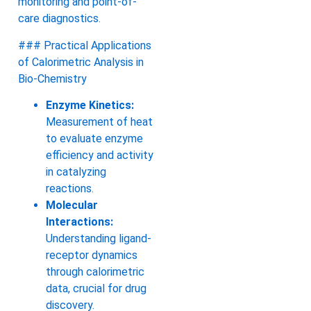
monitoring and point-of-
care diagnostics.
### Practical Applications
of Calorimetric Analysis in
Bio-Chemistry
Enzyme Kinetics:
Measurement of heat
to evaluate enzyme
efficiency and activity
in catalyzing
reactions.
Molecular
Interactions:
Understanding ligand-
receptor dynamics
through calorimetric
data, crucial for drug
discovery.