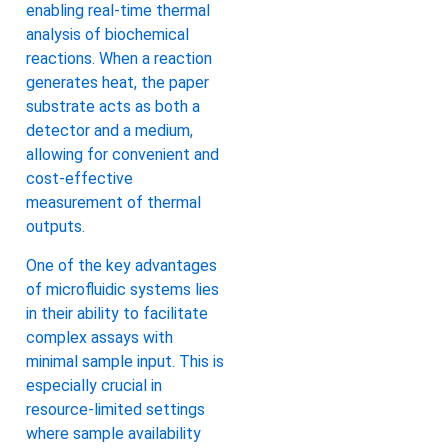
enabling real-time thermal
analysis of biochemical
reactions. When a reaction
generates heat, the paper
substrate acts as both a
detector and a medium,
allowing for convenient and
cost-effective
measurement of thermal
outputs.
One of the key advantages
of microfluidic systems lies
in their ability to facilitate
complex assays with
minimal sample input. This is
especially crucial in
resource-limited settings
where sample availability