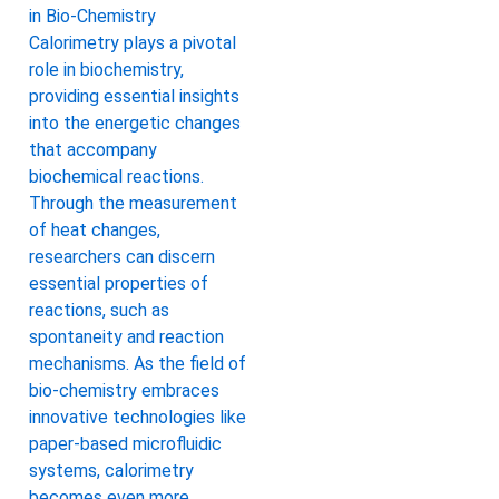
Calorimetry plays a pivotal
role in biochemistry,
providing essential insights
into the energetic changes
that accompany
biochemical reactions.
Through the measurement
of heat changes,
researchers can discern
essential properties of
reactions, such as
spontaneity and reaction
mechanisms. As the field of
bio-chemistry embraces
innovative technologies like
paper-based microfluidic
systems, calorimetry
becomes even more