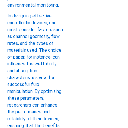
environmental monitoring.
In designing effective
microfluidic devices, one
must consider factors such
as channel geometry, flow
rates, and the types of
materials used. The choice
of paper, for instance, can
influence the wettability
and absorption
characteristics vital for
successful fluid
manipulation. By optimizing
these parameters,
researchers can enhance
the performance and
reliability of their devices,
ensuring that the benefits