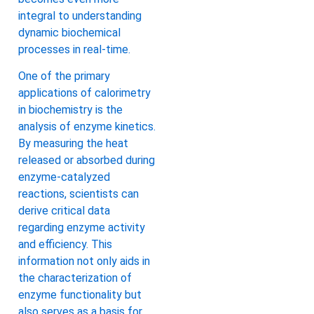
integral to understanding
dynamic biochemical
processes in real-time.
One of the primary
applications of calorimetry
in biochemistry is the
analysis of enzyme kinetics.
By measuring the heat
released or absorbed during
enzyme-catalyzed
reactions, scientists can
derive critical data
regarding enzyme activity
and efficiency. This
information not only aids in
the characterization of
enzyme functionality but
also serves as a basis for