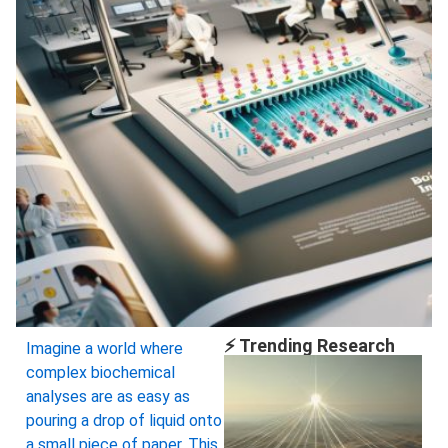
⚡ Trending Research
Imagine a world where
complex biochemical
analyses are as easy as
pouring a drop of liquid onto
a small piece of paper. This