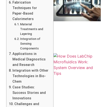
Fabrication
Techniques for
Paper-Based
Calorimeters
Material
Treatments and
Layering
Integration of
Sensing
Components
Applications in
Medical Diagnostics
and Research
Integration with Other
Technologies in Bio-
Chem
Case Studies:
Success Stories and
Innovations
Challenges and