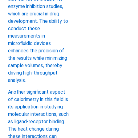
enzyme inhibition studies,
which are crucial in drug
development. The ability to
conduct these
measurements in
microfluidic devices
enhances the precision of
the results while minimizing
sample volumes, thereby
driving high-throughput
analysis.
Another significant aspect
of calorimetry in this field is
its application in studying
molecular interactions, such
as ligand-receptor binding.
The heat change during
these interactions can