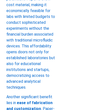
cost material, making it
economically feasible for
labs with limited budgets to
conduct sophisticated
experiments without the
financial burden associated
with traditional microfluidic
devices. This affordability
opens doors not only for
established laboratories but
also for educational
institutions and startups,
democratizing access to
advanced analytical
techniques.
Another significant benefit
lies in
ease of fabrication
and customization
. Paper-