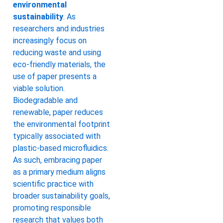
environmental
sustainability
. As
researchers and industries
increasingly focus on
reducing waste and using
eco-friendly materials, the
use of paper presents a
viable solution.
Biodegradable and
renewable, paper reduces
the environmental footprint
typically associated with
plastic-based microfluidics.
As such, embracing paper
as a primary medium aligns
scientific practice with
broader sustainability goals,
promoting responsible
research that values both