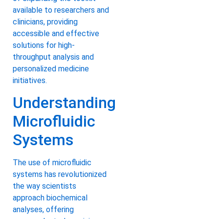
available to researchers and
clinicians, providing
accessible and effective
solutions for high-
throughput analysis and
personalized medicine
initiatives.
Understanding
Microfluidic
Systems
The use of microfluidic
systems has revolutionized
the way scientists
approach biochemical
analyses, offering