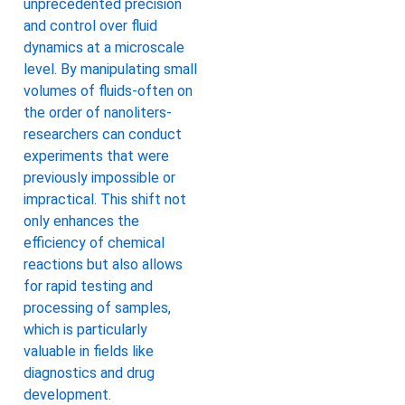
unprecedented precision
and control over fluid
dynamics at a microscale
level. By manipulating small
volumes of fluids-often on
the order of nanoliters-
researchers can conduct
experiments that were
previously impossible or
impractical. This shift not
only enhances the
efficiency of chemical
reactions but also allows
for rapid testing and
processing of samples,
which is particularly
valuable in fields like
diagnostics and drug
development.