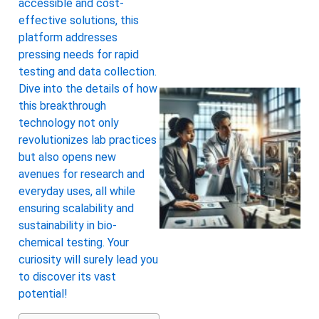
accessible and cost-
effective solutions, this
platform addresses
pressing needs for rapid
testing and data collection.
Dive into the details of how
this breakthrough
technology not only
revolutionizes lab practices
but also opens new
avenues for research and
everyday uses, all while
ensuring scalability and
sustainability in bio-
chemical testing. Your
curiosity will surely lead you
to discover its vast
potential!