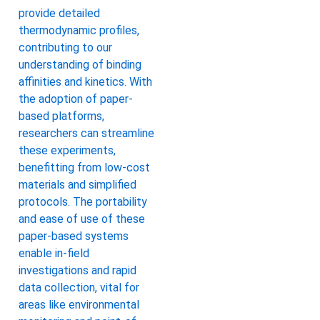
provide detailed
thermodynamic profiles,
contributing to our
understanding of binding
affinities and kinetics. With
the adoption of paper-
based platforms,
researchers can streamline
these experiments,
benefitting from low-cost
materials and simplified
protocols. The portability
and ease of use of these
paper-based systems
enable in-field
investigations and rapid
data collection, vital for
areas like environmental