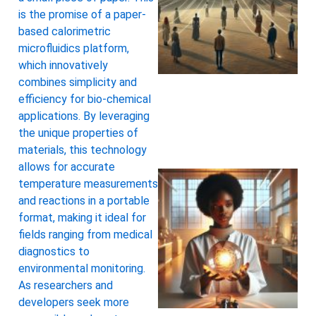
is the promise of a paper-
based calorimetric
microfluidics platform,
which innovatively
combines simplicity and
efficiency for bio-chemical
applications. By leveraging
the unique properties of
materials, this technology
allows for accurate
temperature measurements
and reactions in a portable
format, making it ideal for
fields ranging from medical
diagnostics to
environmental monitoring.
As researchers and
developers seek more