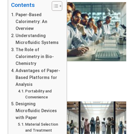
Contents
Paper-Based
Calorimetry: An
Overview
Understanding
Microfluidic Systems
The Role of
Calorimetry in Bio-
Chemistry
Advantages of Paper-
Based Platforms for
Analysis
Portability and
Convenience
Designing
Microfluidic Devices
with Paper
Material Selection
and Treatment