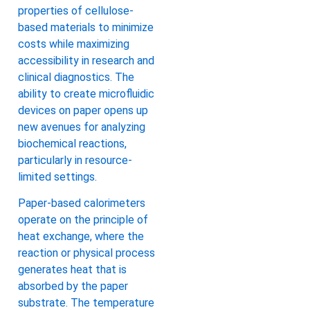
properties of cellulose-
based materials to minimize
costs while maximizing
accessibility in research and
clinical diagnostics. The
ability to create microfluidic
devices on paper opens up
new avenues for analyzing
biochemical reactions,
particularly in resource-
limited settings.
Paper-based calorimeters
operate on the principle of
heat exchange, where the
reaction or physical process
generates heat that is
absorbed by the paper
substrate. The temperature