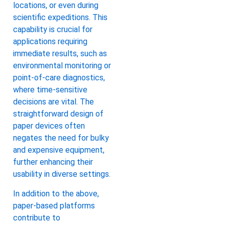
locations, or even during
scientific expeditions. This
capability is crucial for
applications requiring
immediate results, such as
environmental monitoring or
point-of-care diagnostics,
where time-sensitive
decisions are vital. The
straightforward design of
paper devices often
negates the need for bulky
and expensive equipment,
further enhancing their
usability in diverse settings.
In addition to the above,
paper-based platforms
contribute to