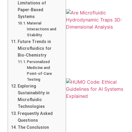
Limitations of
Paper-Based
Systems
Material
Interactions and
Stability
Future Trends in
Microfluidics for
Bio-Chemistry
Personalized
Medicine and
Point-of-Care
Testing
Exploring
Sustainability in
Microfluidic
Technologies
Frequently Asked
Questions
A
The Conclusion