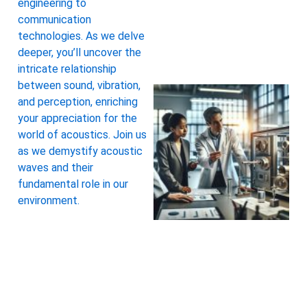
engineering to
communication
technologies. As we delve
deeper, you’ll uncover the
intricate relationship
between sound, vibration,
and perception, enriching
your appreciation for the
world of acoustics. Join us
as we demystify acoustic
waves and their
fundamental role in our
environment.