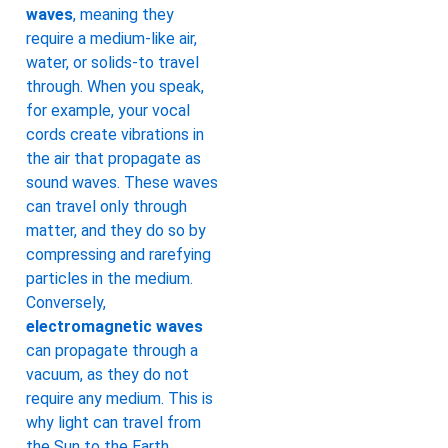
waves
, meaning they
require a medium-like air,
water, or solids-to travel
through. When you speak,
for example, your vocal
cords create vibrations in
the air that propagate as
sound waves. These waves
can travel only through
matter, and they do so by
compressing and rarefying
particles in the medium.
Conversely,
electromagnetic waves
can propagate through a
vacuum, as they do not
require any medium. This is
why light can travel from
the Sun to the Earth,