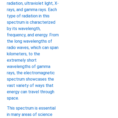
radiation, ultraviolet light, X-
rays, and gamma rays. Each
type of radiation in this
spectrum is characterized
by its wavelength,
frequency, and energy. From
the long wavelengths of
radio waves, which can span
kilometers, to the
extremely short
wavelengths of gamma
rays, the electromagnetic
spectrum showcases the
vast variety of ways that
energy can travel through
space.
This spectrum is essential
in many areas of science