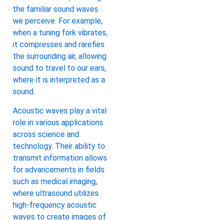
the familiar sound waves
we perceive. For example,
when a tuning fork vibrates,
it compresses and rarefies
the surrounding air, allowing
sound to travel to our ears,
where it is interpreted as a
sound.
Acoustic waves play a vital
role in various applications
across science and
technology. Their ability to
transmit information allows
for advancements in fields
such as medical imaging,
where ultrasound utilizes
high-frequency acoustic
waves to create images of