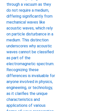
through a vacuum as they
do not require a medium,
differing significantly from
mechanical waves like
acoustic waves, which rely
on particle disturbance in a
medium. This distinction
underscores why acoustic
waves cannot be classified
as part of the
electromagnetic spectrum.
Recognizing these
differences is invaluable for
anyone involved in physics,
engineering, or technology,
as it clarifies the unique
characteristics and
applications of various