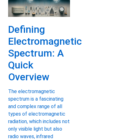
Defining
Electromagnetic
Spectrum: A
Quick
Overview
The electromagnetic
spectrum is a fascinating
and complex range of all
types of electromagnetic
radiation, which includes not
only visible light but also
radio waves, infrared