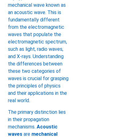
mechanical wave known as
an acoustic wave. This is
fundamentally different
from the electromagnetic
waves that populate the
electromagnetic spectrum,
such as light, radio waves,
and X-rays. Understanding
the differences between
these two categories of
waves is crucial for grasping
the principles of physics
and their applications in the
real world.
The primary distinction lies
in their propagation
mechanisms.
Acoustic
waves
are
mechanical