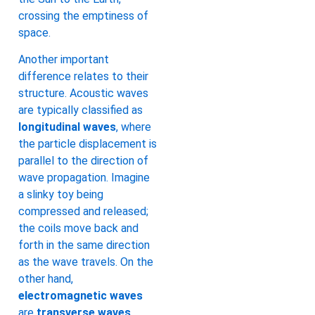
crossing the emptiness of
space.
Another important
difference relates to their
structure. Acoustic waves
are typically classified as
longitudinal waves
, where
the particle displacement is
parallel to the direction of
wave propagation. Imagine
a slinky toy being
compressed and released;
the coils move back and
forth in the same direction
as the wave travels. On the
other hand,
electromagnetic waves
are
transverse waves
,