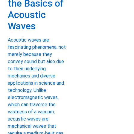
the Basics of
Acoustic
Waves
Acoustic waves are
fascinating phenomena, not
merely because they
convey sound but also due
to their underlying
mechanics and diverse
applications in science and
technology. Unlike
electromagnetic waves,
which can traverse the
vastness of a vacuum,
acoustic waves are
mechanical waves that
require a medium-be it gas,