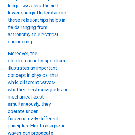
longer wavelengths and
lower energy. Understanding
these relationships helps in
fields ranging from
astronomy to electrical
engineering.
Moreover, the
electromagnetic spectrum
illustrates an important
concept in physics: that
while different waves-
whether electromagnetic or
mechanical-exist
simultaneously, they
operate under
fundamentally different
principles. Electromagnetic
waves can propagate