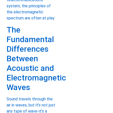
system, the principles of
the electromagnetic
spectrum are often at play.
The
Fundamental
Differences
Between
Acoustic and
Electromagnetic
Waves
Sound travels through the
air in waves, but it’s not just
any type of wave-it’s a