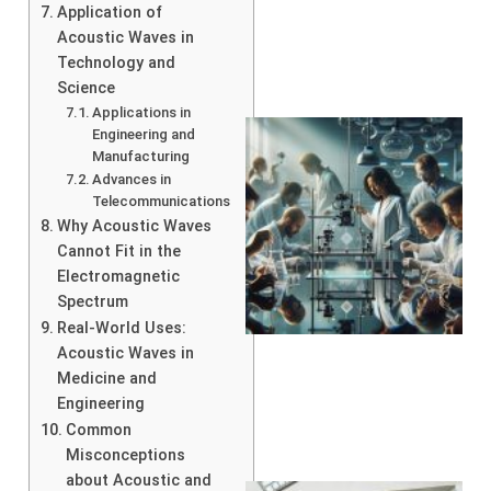
Application of
Acoustic Waves in
Technology and
Science
Applications in
Engineering and
Manufacturing
Advances in
Telecommunications
Why Acoustic Waves
Cannot Fit in the
Electromagnetic
Spectrum
Real-World Uses:
Acoustic Waves in
Medicine and
Engineering
Common
Misconceptions
about Acoustic and