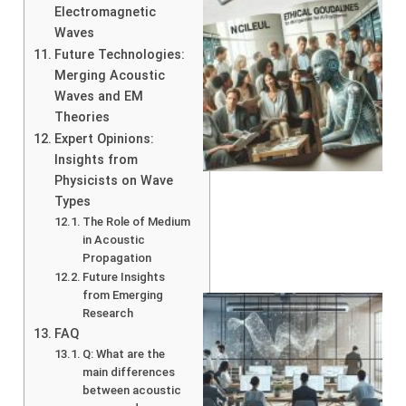
Electromagnetic
Waves
Future Technologies:
Merging Acoustic
Waves and EM
Theories
Expert Opinions:
A
Insights from
Physicists on Wave
Types
The Role of Medium
in Acoustic
Propagation
Future Insights
from Emerging
Research
FAQ
Q: What are the
main differences
between acoustic