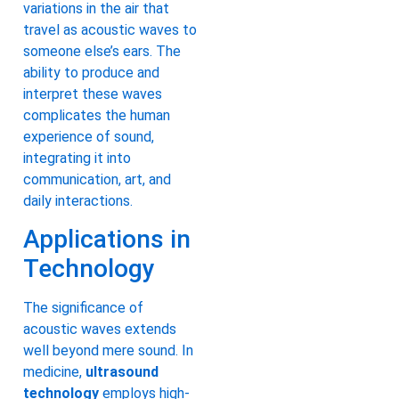
variations in the air that
travel as acoustic waves to
someone else’s ears. The
ability to produce and
interpret these waves
complicates the human
experience of sound,
integrating it into
communication, art, and
daily interactions.
Applications in
Technology
The significance of
acoustic waves extends
well beyond mere sound. In
medicine,
ultrasound
technology
employs high-