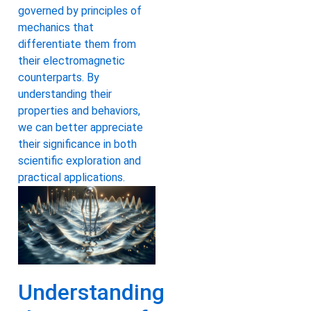
governed by principles of
mechanics that
differentiate them from
their electromagnetic
counterparts. By
understanding their
properties and behaviors,
we can better appreciate
their significance in both
scientific exploration and
practical applications.
Understanding