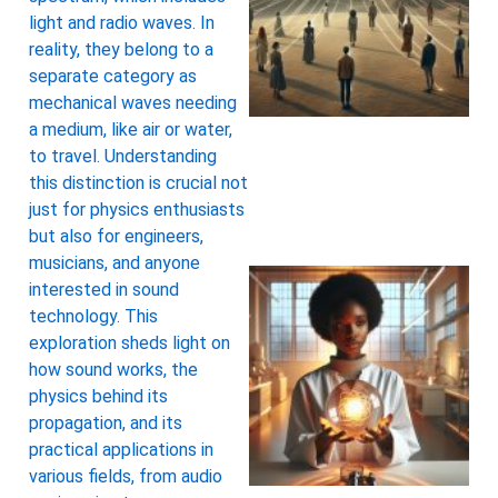
light and radio waves. In
reality, they belong to a
separate category as
mechanical waves needing
a medium, like air or water,
to travel. Understanding
this distinction is crucial not
just for physics enthusiasts
but also for engineers,
musicians, and anyone
interested in sound
technology. This
exploration sheds light on
how sound works, the
physics behind its
propagation, and its
practical applications in
various fields, from audio