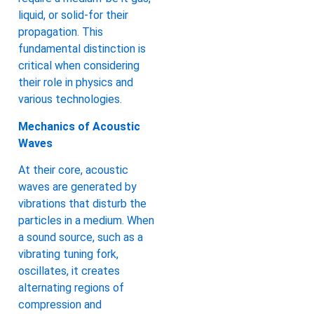
liquid, or solid-for their
propagation. This
fundamental distinction is
critical when considering
their role in physics and
various technologies.
Mechanics of Acoustic
Waves
At their core, acoustic
waves are generated by
vibrations that disturb the
particles in a medium. When
a sound source, such as a
vibrating tuning fork,
oscillates, it creates
alternating regions of
compression and