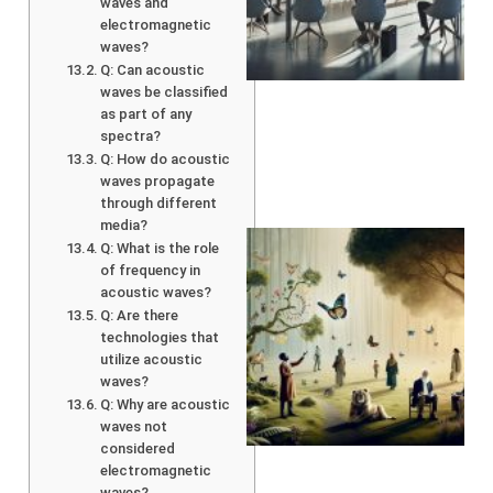
waves and
electromagnetic
waves?
Q: Can acoustic
waves be classified
as part of any
spectra?
Q: How do acoustic
waves propagate
through different
media?
Q: What is the role
of frequency in
acoustic waves?
Q: Are there
technologies that
utilize acoustic
waves?
Q: Why are acoustic
waves not
A
considered
electromagnetic
waves?