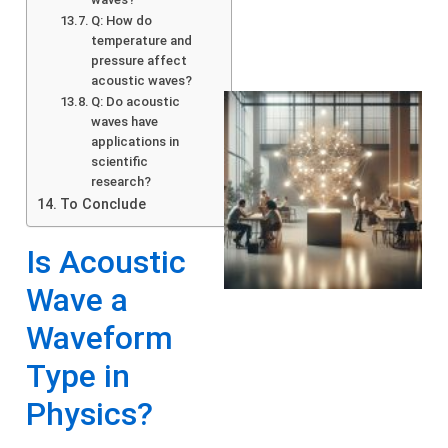
Q: How do
temperature and
pressure affect
acoustic waves?
Q: Do acoustic
waves have
applications in
scientific
research?
To Conclude
Is Acoustic
Wave a
Waveform
Type in
Physics?