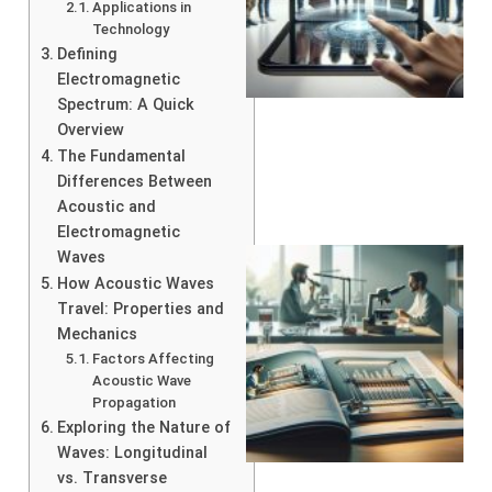
Applications in
Technology
Defining
Electromagnetic
Spectrum: A Quick
Overview
The Fundamental
Differences Between
Acoustic and
Electromagnetic
Waves
How Acoustic Waves
Travel: Properties and
Mechanics
Factors Affecting
Acoustic Wave
Propagation
Exploring the Nature of
Waves: Longitudinal
vs. Transverse