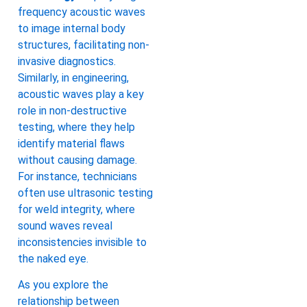
frequency acoustic waves
to image internal body
structures, facilitating non-
invasive diagnostics.
Similarly, in engineering,
acoustic waves play a key
role in non-destructive
testing, where they help
identify material flaws
without causing damage.
For instance, technicians
often use ultrasonic testing
for weld integrity, where
sound waves reveal
inconsistencies invisible to
the naked eye.
As you explore the
relationship between