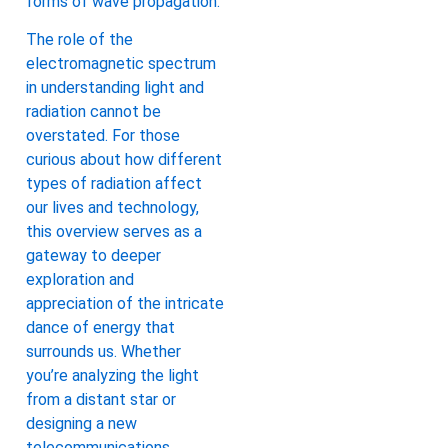
forms of wave propagation.
The role of the
electromagnetic spectrum
in understanding light and
radiation cannot be
overstated. For those
curious about how different
types of radiation affect
our lives and technology,
this overview serves as a
gateway to deeper
exploration and
appreciation of the intricate
dance of energy that
surrounds us. Whether
you’re analyzing the light
from a distant star or
designing a new
telecommunications