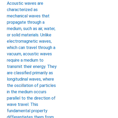
Acoustic waves are
characterized as
mechanical waves that
propagate through a
medium, such as air, water,
or solid materials. Unlike
electromagnetic waves,
which can travel through a
vacuum, acoustic waves
require a medium to
transmit their energy. They
are classified primarily as
longitudinal waves, where
the oscillation of particles
in the medium occurs
parallel to the direction of
wave travel. This
fundamental property
differentiates them from