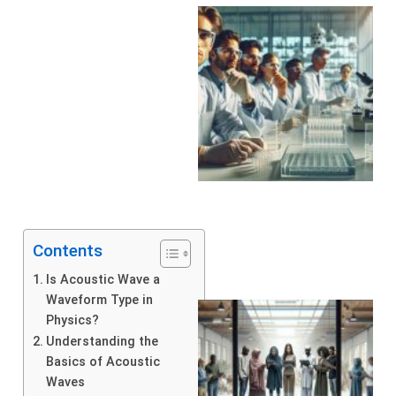
Contents
Is Acoustic Wave a
Waveform Type in
Physics?
Understanding the
Basics of Acoustic
Waves