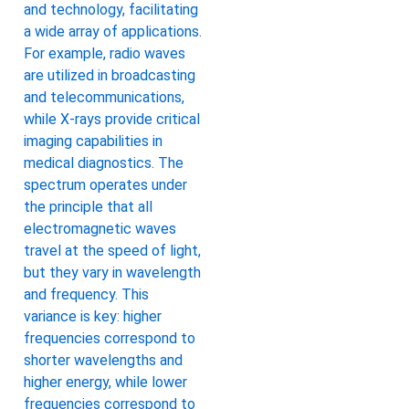
and technology, facilitating
a wide array of applications.
For example, radio waves
are utilized in broadcasting
and telecommunications,
while X-rays provide critical
imaging capabilities in
medical diagnostics. The
spectrum operates under
the principle that all
electromagnetic waves
travel at the speed of light,
but they vary in wavelength
and frequency. This
variance is key: higher
frequencies correspond to
shorter wavelengths and
higher energy, while lower
frequencies correspond to