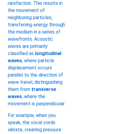
rarefaction. This results in
the movement of
neighboring particles,
transferring energy through
the medium in a series of
wavefronts. Acoustic
waves are primarily
classified as
longitudinal
waves
, where particle
displacement occurs
parallel to the direction of
wave travel, distinguishing
them from
transverse
waves
, where the
movement is perpendicular.
For example, when you
speak, the vocal cords
vibrate, creating pressure