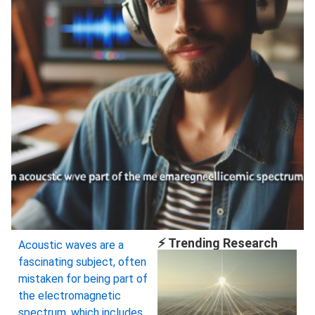
⚡ Trending Research
Acoustic waves are a
fascinating subject, often
mistaken for being part of
the electromagnetic
spectrum, which includes