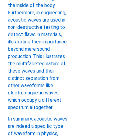
the inside of the body.
Furthermore, in engineering,
acoustic waves are used in
non-destructive testing to
detect flaws in materials,
illustrating their importance
beyond mere sound
production. This illustrates
the multifaceted nature of
these waves and their
distinct separation from
other waveforms like
electromagnetic waves,
which occupy a different
spectrum altogether.
In summary, acoustic waves
are indeed a specific type
of waveform in physics,