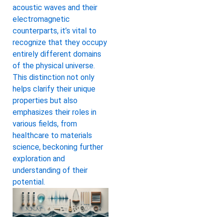
acoustic waves and their
electromagnetic
counterparts, it’s vital to
recognize that they occupy
entirely different domains
of the physical universe.
This distinction not only
helps clarify their unique
properties but also
emphasizes their roles in
various fields, from
healthcare to materials
science, beckoning further
exploration and
understanding of their
potential.