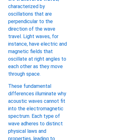
characterized by
oscillations that are
perpendicular to the
direction of the wave
travel. Light waves, for
instance, have electric and
magnetic fields that
oscillate at right angles to
each other as they move
through space.
These fundamental
differences illuminate why
acoustic waves cannot fit
into the electromagnetic
spectrum. Each type of
wave adheres to distinct
physical laws and
properties, leading to