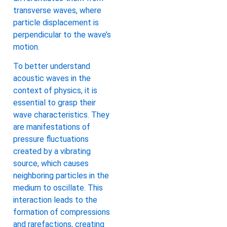
transverse waves, where
particle displacement is
perpendicular to the wave’s
motion.
To better understand
acoustic waves in the
context of physics, it is
essential to grasp their
wave characteristics. They
are manifestations of
pressure fluctuations
created by a vibrating
source, which causes
neighboring particles in the
medium to oscillate. This
interaction leads to the
formation of compressions
and rarefactions, creating