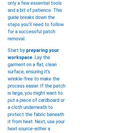
only a few essential tools
and a bit of patience. This
guide breaks down the
steps you’ll need to follow
for a successful patch
removal.
Start by
preparing your
workspace
. Lay the
garment on a flat, clean
surface, ensuring it’s
wrinkle-free to make the
process easier. If the patch
is large, you might want to
put a piece of cardboard or
a cloth underneath to
protect the fabric beneath
it from heat. Next, use your
heat source-either a