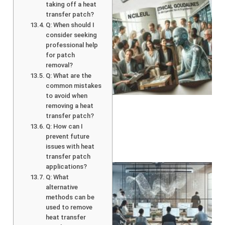
taking off a heat
transfer patch?
Q: When should I
consider seeking
professional help
for patch
removal?
Q: What are the
A
common mistakes
to avoid when
removing a heat
transfer patch?
Q: How can I
prevent future
issues with heat
transfer patch
applications?
Q: What
alternative
methods can be
used to remove
heat transfer