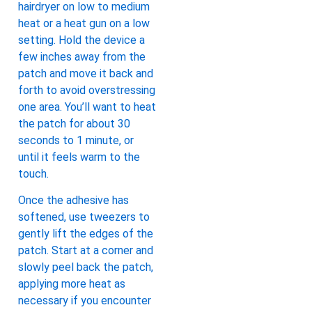
hairdryer on low to medium
heat or a heat gun on a low
setting. Hold the device a
few inches away from the
patch and move it back and
forth to avoid overstressing
one area. You’ll want to heat
the patch for about 30
seconds to 1 minute, or
until it feels warm to the
touch.
Once the adhesive has
softened, use tweezers to
gently lift the edges of the
patch. Start at a corner and
slowly peel back the patch,
applying more heat as
necessary if you encounter