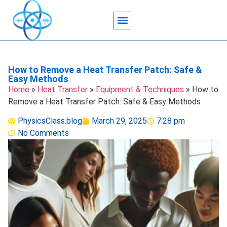
Acoustic Wave Technology
Data Science
Engineering Systems
Heat Transfer
Medical Imaging
Microfluidics Technology
Particle Manipulation
How to Remove a Heat Transfer Patch: Safe &
Easy Methods
Home
»
Heat Transfer
»
Equipment & Techniques
»
How to
Remove a Heat Transfer Patch: Safe & Easy Methods
PhysicsClass.blog
March 29, 2025
7:28 pm
No Comments