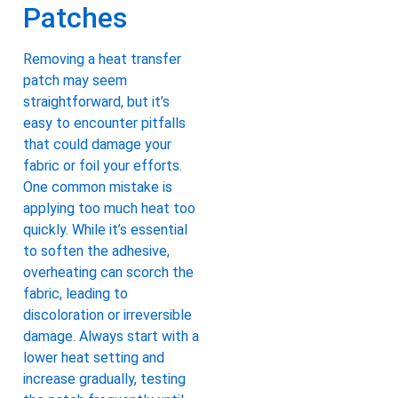
Patches
Removing a heat transfer
patch may seem
straightforward, but it’s
easy to encounter pitfalls
that could damage your
fabric or foil your efforts.
One common mistake is
applying too much heat too
quickly. While it’s essential
to soften the adhesive,
overheating can scorch the
fabric, leading to
discoloration or irreversible
damage. Always start with a
lower heat setting and
increase gradually, testing