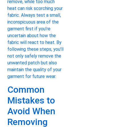
remove, while too much
heat can risk scorching your
fabric. Always test a small,
inconspicuous area of the
garment first if you’re
uncertain about how the
fabric will react to heat. By
following these steps, you’ll
not only safely remove the
unwanted patch but also
maintain the quality of your
garment for future wear.
Common
Mistakes to
Avoid When
Removing