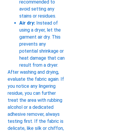
recommended to
avoid setting any
stains or residues.
Air dry:
Instead of
using a dryer, let the
garment air dry. This
prevents any
potential shrinkage or
heat damage that can
result from a dryer.
After washing and drying,
evaluate the fabric again. If
you notice any lingering
residue, you can further
treat the area with rubbing
alcohol or a dedicated
adhesive remover, always
testing first. If the fabric is
delicate, like silk or chiffon,