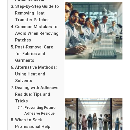
Step-by-Step Guide to
Removing Heat
Transfer Patches
Common Mistakes to
Avoid When Removing
Patches
Post-Removal Care
for Fabrics and
Garments
Alternative Methods:
Using Heat and
Solvents
Dealing with Adhesive
Residue: Tips and
Tricks
Preventing Future
Adhesive Residue
When to Seek
Professional Help