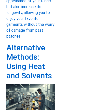
appearance of your fabric
but also increase its
longevity, allowing you to
enjoy your favorite
garments without the worry
of damage from past
patches.
Alternative
Methods:
Using Heat
and Solvents