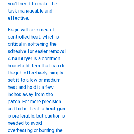
you’ll need to make the
task manageable and
effective.
Begin with a source of
controlled heat, which is
critical in softening the
adhesive for easier removal.
A
hairdryer
is a common
household item that can do
the job effectively; simply
set it to a low or medium
heat and hold it a few
inches away from the
patch. For more precision
and higher heat, a
heat gun
is preferable, but caution is
needed to avoid
overheating or burning the