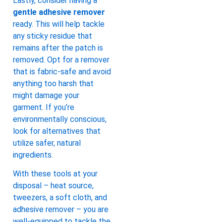
Lastly, consider having a
gentle adhesive remover
ready. This will help tackle
any sticky residue that
remains after the patch is
removed. Opt for a remover
that is fabric-safe and avoid
anything too harsh that
might damage your
garment. If you’re
environmentally conscious,
look for alternatives that
utilize safer, natural
ingredients.
With these tools at your
disposal – heat source,
tweezers, a soft cloth, and
adhesive remover – you are
well-equipped to tackle the