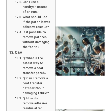
Can I use a
hairdryer instead
of an iron?
What should I do
if the patch leaves
adhesive residue?
Is it possible to
remove patches
without damaging
the fabric?
Q&A
Q: What is the
safest way to
remove a heat
transfer patch?
Q: Can I remove a
heat transfer
patch without
damaging fabric?
Q: How do I
remove adhesive
residue after