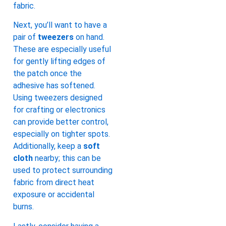
fabric.
Next, you’ll want to have a
pair of
tweezers
on hand.
These are especially useful
for gently lifting edges of
the patch once the
adhesive has softened.
Using tweezers designed
for crafting or electronics
can provide better control,
especially on tighter spots.
Additionally, keep a
soft
cloth
nearby; this can be
used to protect surrounding
fabric from direct heat
exposure or accidental
burns.