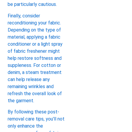
be particularly cautious.
Finally, consider
reconditioning your fabric.
Depending on the type of
material, applying a fabric
conditioner or a light spray
of fabric freshener might
help restore softness and
suppleness. For cotton or
denim, a steam treatment
can help release any
remaining wrinkles and
refresh the overall look of
the garment.
By following these post-
removal care tips, you’ll not
only enhance the