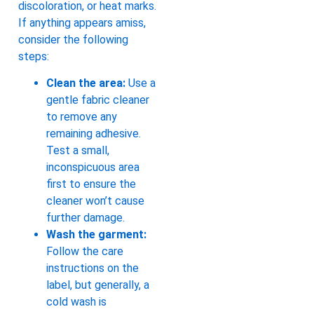
discoloration, or heat marks.
If anything appears amiss,
consider the following
steps:
Clean the area:
Use a
gentle fabric cleaner
to remove any
remaining adhesive.
Test a small,
inconspicuous area
first to ensure the
cleaner won’t cause
further damage.
Wash the garment:
Follow the care
instructions on the
label, but generally, a
cold wash is