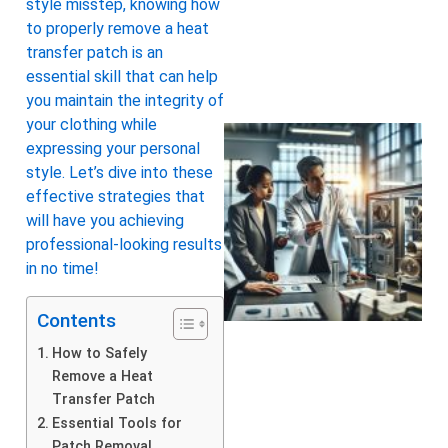
style misstep, knowing how
to properly remove a heat
transfer patch is an
essential skill that can help
you maintain the integrity of
your clothing while
expressing your personal
style. Let’s dive into these
effective strategies that
will have you achieving
professional-looking results
in no time!
Contents
How to Safely
Remove a Heat
Transfer Patch
Essential Tools for
Patch Removal