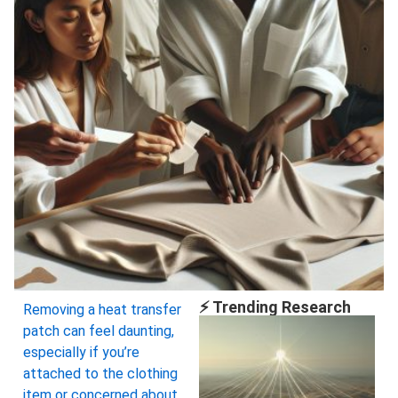
⚡ Trending Research
Removing a heat transfer
patch can feel daunting,
especially if you’re
attached to the clothing
item or concerned about