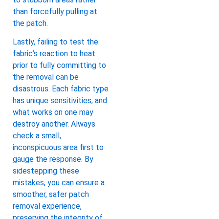
than forcefully pulling at
the patch.
Lastly, failing to test the
fabric’s reaction to heat
prior to fully committing to
the removal can be
disastrous. Each fabric type
has unique sensitivities, and
what works on one may
destroy another. Always
check a small,
inconspicuous area first to
gauge the response. By
sidestepping these
mistakes, you can ensure a
smoother, safer patch
removal experience,
preserving the integrity of