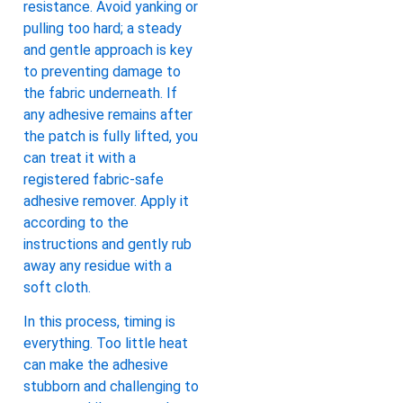
resistance. Avoid yanking or
pulling too hard; a steady
and gentle approach is key
to preventing damage to
the fabric underneath. If
any adhesive remains after
the patch is fully lifted, you
can treat it with a
registered fabric-safe
adhesive remover. Apply it
according to the
instructions and gently rub
away any residue with a
soft cloth.
In this process, timing is
everything. Too little heat
can make the adhesive
stubborn and challenging to