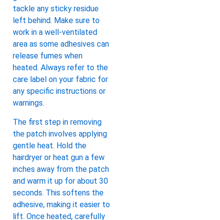
tackle any sticky residue
left behind. Make sure to
work in a well-ventilated
area as some adhesives can
release fumes when
heated. Always refer to the
care label on your fabric for
any specific instructions or
warnings.
The first step in removing
the patch involves applying
gentle heat. Hold the
hairdryer or heat gun a few
inches away from the patch
and warm it up for about 30
seconds. This softens the
adhesive, making it easier to
lift. Once heated, carefully