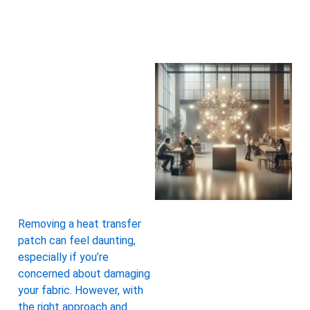
Removing a heat transfer
patch can feel daunting,
especially if you’re
concerned about damaging
your fabric. However, with
the right approach and