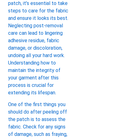
patch, it’s essential to take
steps to care for the fabric
and ensure it looks its best.
Neglecting post-removal
care can lead to lingering
adhesive residue, fabric
damage, or discoloration,
undoing all your hard work.
Understanding how to
maintain the integrity of
your garment after this
process is crucial for
extending its lifespan.
One of the first things you
should do after peeling off
the patch is to assess the
fabric. Check for any signs
of damage, such as fraying,