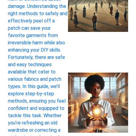
damage. Understanding the
right methods to safely and
effectively peel off a
patch can save your
favorite garments from
irreversible harm while also
enhancing your DIY skills.
Fortunately, there are safe
and easy techniques
available that cater to
various fabrics and patch
types. In this guide, we’ll
explore step-by-step
methods, ensuring you feel
confident and equipped to
tackle this task. Whether
you’re refreshing an old
wardrobe or correcting a