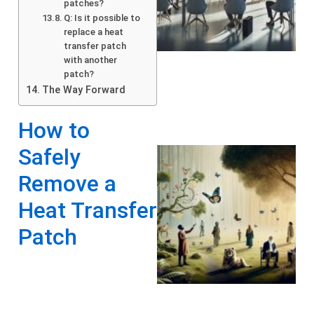
patches?
Q: Is it possible to
replace a heat
transfer patch
with another
patch?
The Way Forward
How to
Safely
Remove a
Heat Transfer
Patch
A