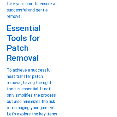
take your time to ensure a
successful and gentle
removal.
Essential
Tools for
Patch
Removal
To achieve a successful
heat transfer patch
removal, having the right
tools is essential. It not
only simplifies the process
but also minimizes the risk
of damaging your garment.
Let’s explore the key items