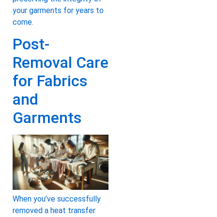
your garments for years to
come.
Post-
Removal Care
for Fabrics
and
Garments
When you’ve successfully
removed a heat transfer