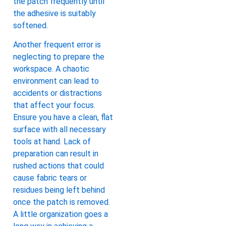
the patch frequently until
the adhesive is suitably
softened.
Another frequent error is
neglecting to prepare the
workspace. A chaotic
environment can lead to
accidents or distractions
that affect your focus.
Ensure you have a clean, flat
surface with all necessary
tools at hand. Lack of
preparation can result in
rushed actions that could
cause fabric tears or
residues being left behind
once the patch is removed.
A little organization goes a