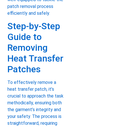
patch removal process
efficiently and safely.
Step-by-Step
Guide to
Removing
Heat Transfer
Patches
To effectively remove a
heat transfer patch, it’s
crucial to approach the task
methodically, ensuring both
the garment’s integrity and
your safety. The process is
straightforward, requiring