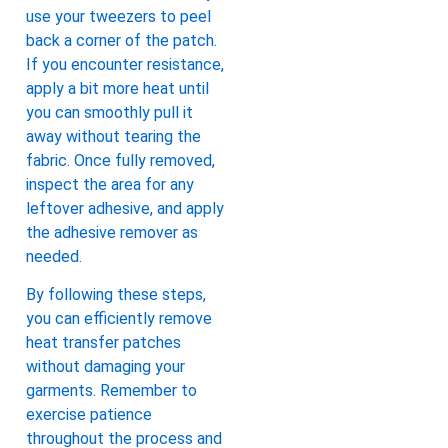
use your tweezers to peel
back a corner of the patch.
If you encounter resistance,
apply a bit more heat until
you can smoothly pull it
away without tearing the
fabric. Once fully removed,
inspect the area for any
leftover adhesive, and apply
the adhesive remover as
needed.
By following these steps,
you can efficiently remove
heat transfer patches
without damaging your
garments. Remember to
exercise patience
throughout the process and