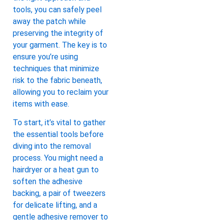
tools, you can safely peel
away the patch while
preserving the integrity of
your garment. The key is to
ensure you’re using
techniques that minimize
risk to the fabric beneath,
allowing you to reclaim your
items with ease.
To start, it’s vital to gather
the essential tools before
diving into the removal
process. You might need a
hairdryer or a heat gun to
soften the adhesive
backing, a pair of tweezers
for delicate lifting, and a
gentle adhesive remover to