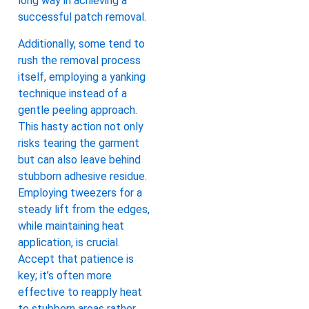
long way in achieving a
successful patch removal.
Additionally, some tend to
rush the removal process
itself, employing a yanking
technique instead of a
gentle peeling approach.
This hasty action not only
risks tearing the garment
but can also leave behind
stubborn adhesive residue.
Employing tweezers for a
steady lift from the edges,
while maintaining heat
application, is crucial.
Accept that patience is
key; it’s often more
effective to reapply heat
to stubborn areas rather