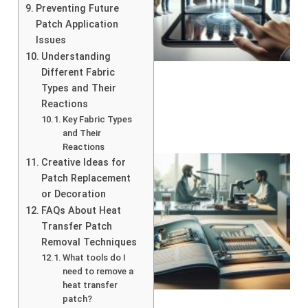
Preventing Future
Patch Application
Issues
Understanding
Different Fabric
Types and Their
Reactions
Key Fabric Types
and Their
Reactions
Creative Ideas for
Patch Replacement
or Decoration
FAQs About Heat
Transfer Patch
Removal Techniques
What tools do I
need to remove a
heat transfer
patch?