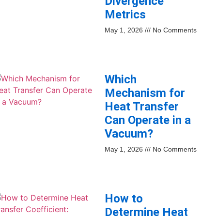
Divergence
Metrics
May 1, 2026
No Comments
Which
Mechanism for
Heat Transfer
Can Operate in a
Vacuum?
May 1, 2026
No Comments
How to
Determine Heat