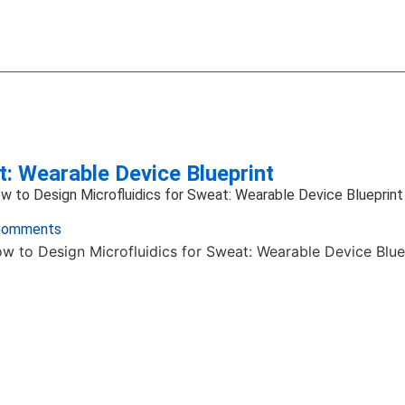
ave Technology
ience
ng Systems
ansfer
Imaging
ics Technology
e Manipulation
: Wearable Device Blueprint
w to Design Microfluidics for Sweat: Wearable Device Blueprint
Comments