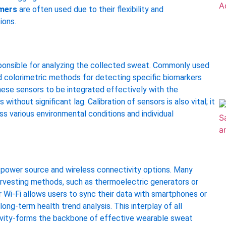
omers
are often used due to their flexibility and
ions.
ponsible for analyzing the collected sweat. Commonly used
nd colorimetric methods for detecting specific biomarkers
 these sensors to be integrated effectively with the
ithout significant lag. Calibration of sensors is also vital; it
ss various environmental conditions and individual
e power source and wireless connectivity options. Many
arvesting methods, such as thermoelectric generators or
r Wi-Fi allows users to sync their data with smartphones or
ong-term health trend analysis. This interplay of all
ivity-forms the backbone of effective wearable sweat