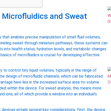
 Microfluidics and Sweat
that enables precise manipulation of small fluid volumes,
channeling sweat through miniature pathways, these systems can
hts into health status, hydration levels, and metabolic changes.
asics of microfluidics is crucial for developing effective
y to control tiny liquid volumes, typically in the range of
 the design of microfluidic channels, which can be fabricated
advantage here lies in the increased surface area-to-volume
ded within the device. For sweat analysis, this means more
d ions, all of which provide a window into an individual’s
devices entails several key considerations. First, the device