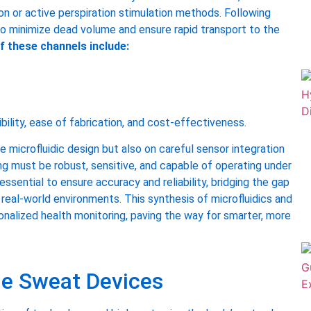
on or active perspiration stimulation methods. Following
to minimize dead volume and ensure rapid transport to the
f these channels include:
bility, ease of fabrication, and cost-effectiveness.
 microfluidic design but also on careful sensor integration
ng must be robust, sensitive, and capable of operating under
essential to ensure accuracy and reliability, bridging the gap
 real-world environments. This synthesis of microfluidics and
alized health monitoring, paving the way for smarter, more
e Sweat Devices