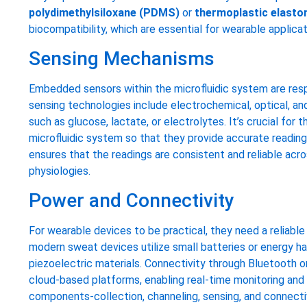
polydimethylsiloxane (PDMS)
or
thermoplastic elast
biocompatibility, which are essential for wearable applicat
Sensing Mechanisms
Embedded sensors within the microfluidic system are res
sensing technologies include electrochemical, optical, a
such as glucose, lactate, or electrolytes. It’s crucial for
microfluidic system so that they provide accurate readings w
ensures that the readings are consistent and reliable acro
physiologies.
Power and Connectivity
For wearable devices to be practical, they need a reliabl
modern sweat devices utilize small batteries or energy h
piezoelectric materials. Connectivity through Bluetooth o
cloud-based platforms, enabling real-time monitoring and l
components-collection, channeling, sensing, and connect