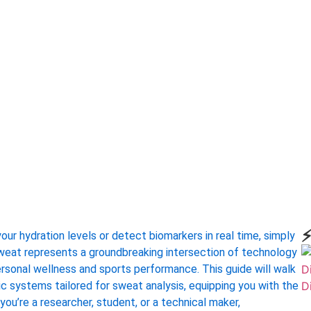
⚡
ur hydration levels or detect biomarkers in real time, simply
 sweat represents a groundbreaking intersection of technology
rsonal wellness and sports performance. This guide will walk
dic systems tailored for sweat analysis, equipping you with the
you’re a researcher, student, or a technical maker,