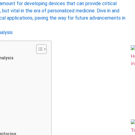
ramount for developing devices that can provide critical
, but vital in the era of personalized medicine. Dive in and
cal applications, paving the way for future advancements in
nalysis
nitoring