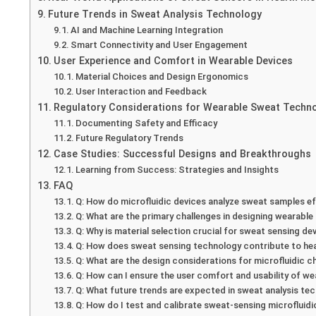
Future Trends in Sweat Analysis Technology
AI and Machine Learning Integration
Smart Connectivity and User Engagement
User Experience and Comfort in Wearable Devices
Material Choices and Design Ergonomics
User Interaction and Feedback
Regulatory Considerations for Wearable Sweat Techn
Documenting Safety and Efficacy
Future Regulatory Trends
Case Studies: Successful Designs and Breakthroughs
Learning from Success: Strategies and Insights
FAQ
Q: How do microfluidic devices analyze sweat samples ef
Q: What are the primary challenges in designing wearabl
Q: Why is material selection crucial for sweat sensing de
Q: How does sweat sensing technology contribute to he
Q: What are the design considerations for microfluidic c
Q: How can I ensure the user comfort and usability of w
Q: What future trends are expected in sweat analysis te
Q: How do I test and calibrate sweat-sensing microfluid