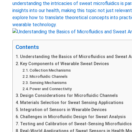
understanding the intricacies of sweat microfluidics is pa
insights into our health, making this topic not just relevant
explore how to translate theoretical concepts into practi
wearable technology.
Contents
Understanding the Basics of Microfluidics and Sweat A
Key Components of Wearable Sweat Devices
Collection Mechanisms
Microfluidic Channels
Sensing Mechanisms
Power and Connectivity
Design Considerations for Microfluidic Channels
Materials Selection for Sweat Sensing Applications
Integration of Sensors in Wearable Devices
Challenges in Microfluidic Design for Sweat Analysis
Testing and Calibration of Sweat-Sensing Microfluidics
Real-World Applications of Sweat Sensors in Health Mo