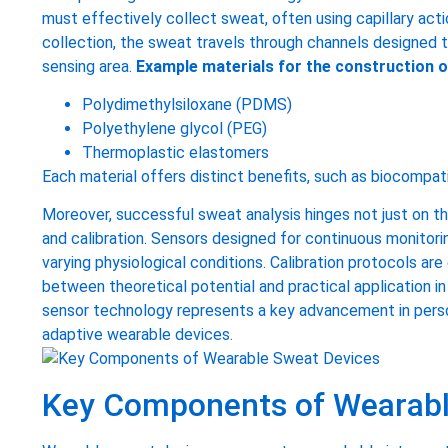
must effectively collect sweat, often using capillary acti
collection, the sweat travels through channels designed 
sensing area.
Example materials for the construction o
Polydimethylsiloxane (PDMS)
Polyethylene glycol (PEG)
Thermoplastic elastomers
Each material offers distinct benefits, such as biocompati
Moreover, successful sweat analysis hinges not just on the
and calibration. Sensors designed for continuous monitori
varying physiological conditions. Calibration protocols are 
between theoretical potential and practical application in
sensor technology represents a key advancement in person
adaptive wearable devices.
Key Components of Wearabl