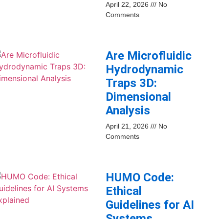
April 22, 2026
No
Comments
Are Microfluidic
Hydrodynamic
Traps 3D:
Dimensional
Analysis
April 21, 2026
No
Comments
HUMO Code:
Ethical
Guidelines for AI
Systems