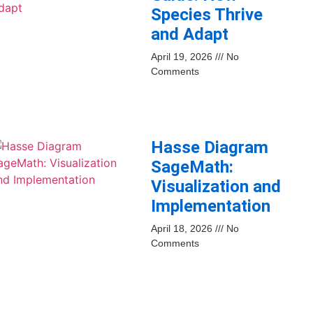
Species Thrive
and Adapt
April 19, 2026
No
Comments
Hasse Diagram
SageMath:
Visualization and
Implementation
April 18, 2026
No
Comments