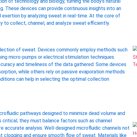
on of technology and biology, turning the body’s natural
g. These devices can provide continuous insights into an
al exertion by analyzing sweat in real-time. At the core of
to collect, channel, and analyze sweat efficiently.
t collection of sweat. Devices commonly employ methods such
ing micro-pumps or electrical stimulation techniques.
e accuracy and timeliness of the data gathered. Some devices
sorption, while others rely on passive evaporation methods.
itions can help in selecting the optimal collection
crofluidic pathways designed to minimize dead volume and
 critical; they must balance factors such as channel
re accurate analysis. Well-designed microfluidic channels not
nt clogging and ensure smooth flow of sweat. Materials like