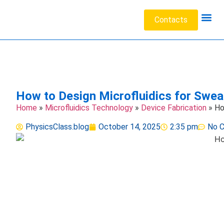
Contacts
Acoustic W
Data Sc
Engineeri
Heat Tr
Medical 
Microfluid
Particl
How to Design Microfluidics for Sweat
Home
»
Microfluidics Technology
»
Device Fabrication
»
Ho
PhysicsClass.blog
October 14, 2025
2:35 pm
No 