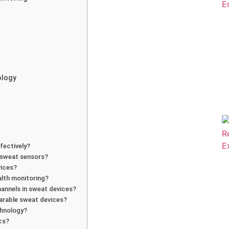
ology
fectively?
e sweat sensors?
vices?
alth monitoring?
hannels in sweat devices?
earable sweat devices?
chnology?
ics?