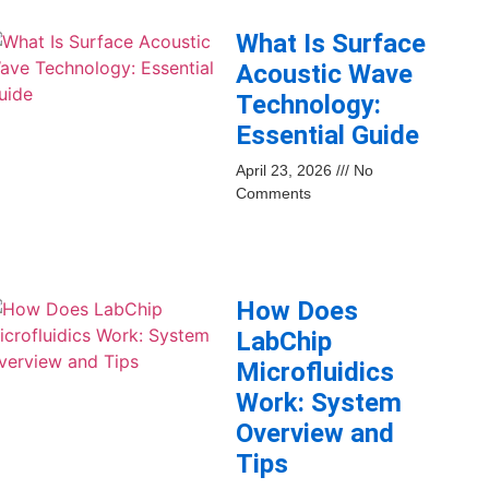
What Is Surface
Acoustic Wave
Technology:
Essential Guide
April 23, 2026
No
Comments
How Does
LabChip
Microfluidics
Work: System
Overview and
Tips