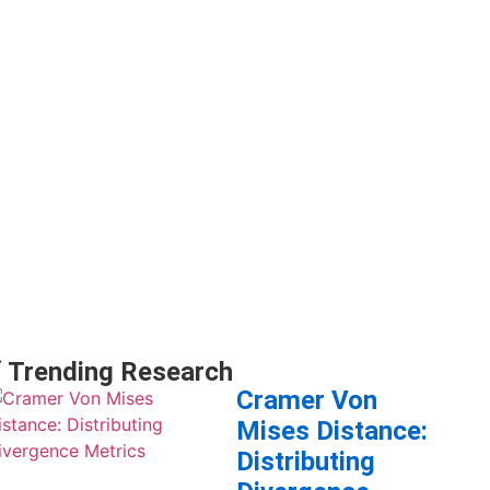
 Trending Research
Cramer Von
Mises Distance:
Distributing