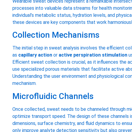
Wearable sweat devices represent a remarkable intersecti
processes into valuable data streams for health monitorin
individual’s metabolic status, hydration levels, and physic
these devices are key components that work harmoniously 
Collection Mechanisms
The initial step in sweat analysis involves the efficien
as
capillary action
or
active perspiration stimulation
us
Efficient sweat collection is crucial, as it influences th
use specialized porous materials that facilitate active ab
Understanding the user environment and physiological cond
mechanism.
Microfluidic Channels
Once collected, sweat needs to be channeled through mi
optimize transport speed. The design of these channels is
dimensions, surface chemistry, and fluid dynamics to ensu
only improve analyte detection sensitivity but also preve