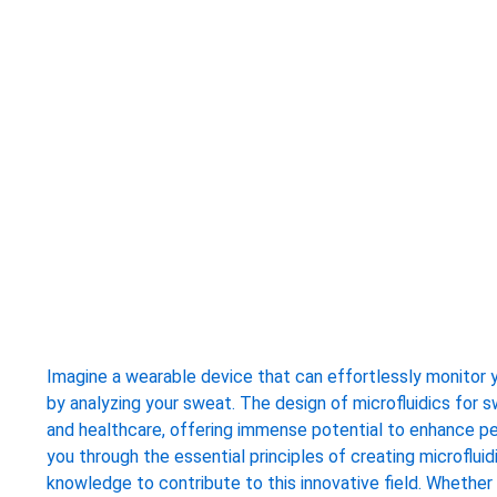
Imagine a wearable device that can effortlessly monitor yo
by analyzing your sweat. The design of microfluidics for
and healthcare, offering immense potential to enhance pe
you through the essential principles of creating microflui
knowledge to contribute to this innovative field. Whether 