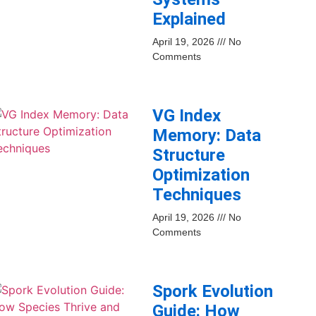
Explained
April 19, 2026
No
Comments
VG Index
Memory: Data
Structure
Optimization
Techniques
April 19, 2026
No
Comments
Spork Evolution
Guide: How