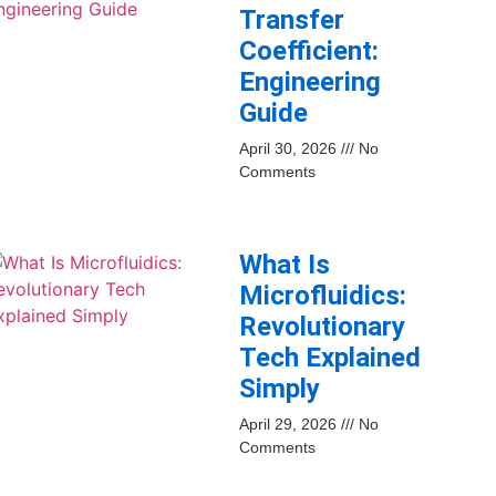
Transfer
Coefficient:
Engineering
Guide
April 30, 2026
No
Comments
What Is
Microfluidics:
Revolutionary
Tech Explained
Simply
April 29, 2026
No
Comments