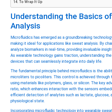
To Wrap It Up
Understanding the Basics of
Analysis
Microfluidics has emerged as a groundbreaking technology 
making it ideal for applications like sweat analysis. By 
analyze biomarkers in real-time, providing invaluable insig
As wearable technology gains traction, understanding the b
devices that can seamlessly integrate into daily life.
The fundamental principle behind microfluidics is the abilit
microliters to picoliters. This control is achieved through
using materials like polymers, glass, or silicon. The key 
ratio, which enhances interaction with the sensors embed
efficient detection of analytes such as lactate, glucose, an
physiological state.
Incorporating microfluidic technology into wearable sweat 