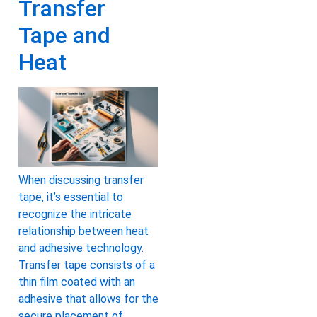
Transfer
Tape and
Heat
When discussing transfer
tape, it’s essential to
recognize the intricate
relationship between heat
and adhesive technology.
Transfer tape consists of a
thin film coated with an
adhesive that allows for the
secure placement of