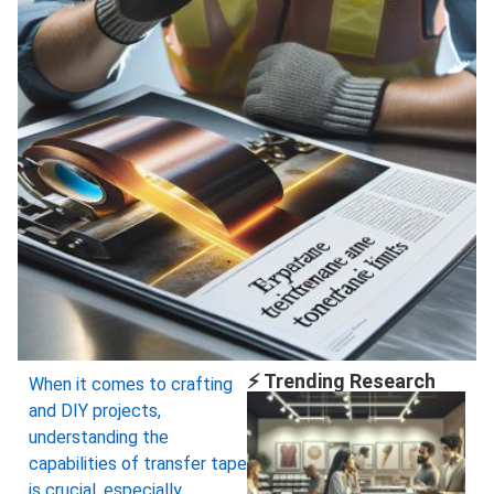
⚡ Trending Research
When it comes to crafting
and DIY projects,
understanding the
capabilities of transfer tape
is crucial, especially