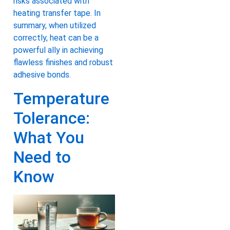
risks associated with
heating transfer tape. In
summary, when utilized
correctly, heat can be a
powerful ally in achieving
flawless finishes and robust
adhesive bonds.
Temperature
Tolerance:
What You
Need to
Know