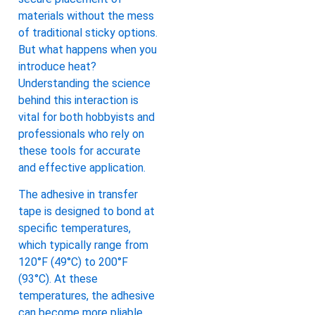
materials without the mess
of traditional sticky options.
But what happens when you
introduce heat?
Understanding the science
behind this interaction is
vital for both hobbyists and
professionals who rely on
these tools for accurate
and effective application.
The adhesive in transfer
tape is designed to bond at
specific temperatures,
which typically range from
120°F (49°C) to 200°F
(93°C). At these
temperatures, the adhesive
can become more pliable,