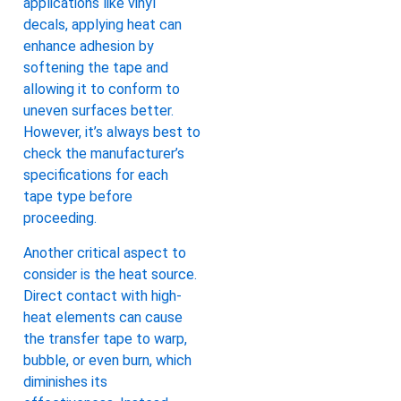
applications like vinyl
decals, applying heat can
enhance adhesion by
softening the tape and
allowing it to conform to
uneven surfaces better.
However, it’s always best to
check the manufacturer’s
specifications for each
tape type before
proceeding.
Another critical aspect to
consider is the heat source.
Direct contact with high-
heat elements can cause
the transfer tape to warp,
bubble, or even burn, which
diminishes its