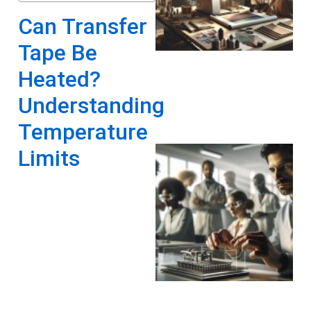
Can Transfer
Tape Be
Heated?
Understanding
Temperature
Limits