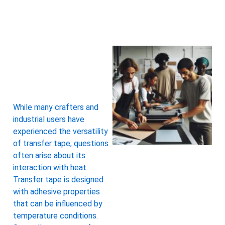
While many crafters and
industrial users have
experienced the versatility
of transfer tape, questions
often arise about its
interaction with heat.
Transfer tape is designed
with adhesive properties
that can be influenced by
temperature conditions.