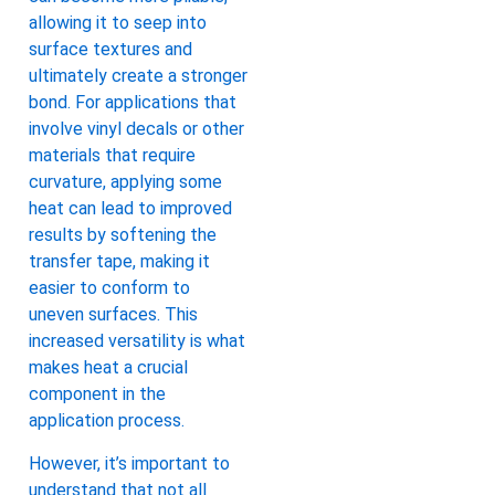
allowing it to seep into
surface textures and
ultimately create a stronger
bond. For applications that
involve vinyl decals or other
materials that require
curvature, applying some
heat can lead to improved
results by softening the
transfer tape, making it
easier to conform to
uneven surfaces. This
increased versatility is what
makes heat a crucial
component in the
application process.
However, it’s important to
understand that not all