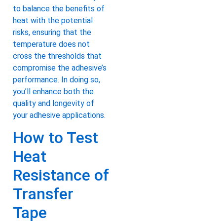
to balance the benefits of
heat with the potential
risks, ensuring that the
temperature does not
cross the thresholds that
compromise the adhesive’s
performance. In doing so,
you’ll enhance both the
quality and longevity of
your adhesive applications.
How to Test
Heat
Resistance of
Transfer
Tape