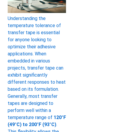
Understanding the
temperature tolerance of
transfer tape is essential
for anyone looking to
optimize their adhesive
applications. When
embedded in various
projects, transfer tape can
exhibit significantly
different responses to heat
based on its formulation.
Generally, most transfer
tapes are designed to
perform well within a
temperature range of
120°F
(49°C) to 200°F (93°C)
.
This flexibility allows the