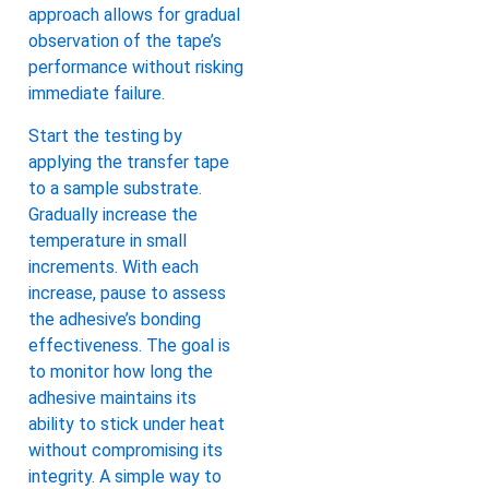
approach allows for gradual
observation of the tape’s
performance without risking
immediate failure.
Start the testing by
applying the transfer tape
to a sample substrate.
Gradually increase the
temperature in small
increments. With each
increase, pause to assess
the adhesive’s bonding
effectiveness. The goal is
to monitor how long the
adhesive maintains its
ability to stick under heat
without compromising its
integrity. A simple way to