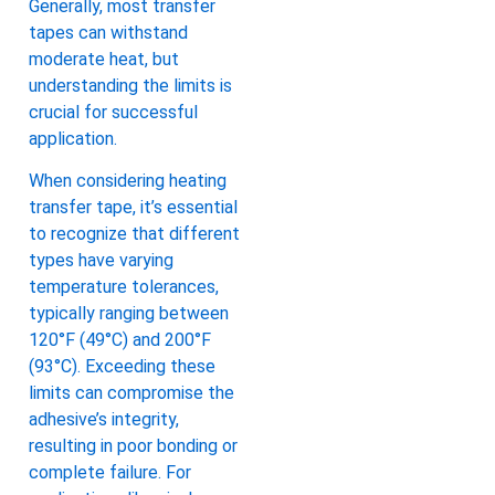
Generally, most transfer
tapes can withstand
moderate heat, but
understanding the limits is
crucial for successful
application.
When considering heating
transfer tape, it’s essential
to recognize that different
types have varying
temperature tolerances,
typically ranging between
120°F (49°C) and 200°F
(93°C). Exceeding these
limits can compromise the
adhesive’s integrity,
resulting in poor bonding or
complete failure. For