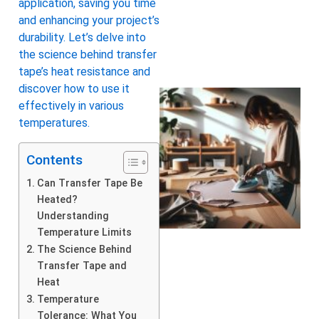
application, saving you time
and enhancing your project’s
durability. Let’s delve into
the science behind transfer
tape’s heat resistance and
discover how to use it
effectively in various
temperatures.
Contents
Can Transfer Tape Be
Heated?
Understanding
Temperature Limits
The Science Behind
Transfer Tape and
Heat
Temperature
Tolerance: What You