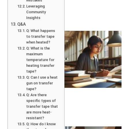
Mistakes
Leveraging
Community
Insights
Q&A
Q: What happens
to transfer tape
when heated?
Q: What is the
maximum
temperature for
heating transfer
tape?
Q: Can I use a heat
gun on transfer
tape?
Q: Are there
specific types of
transfer tape that
are more heat-
resistant?
Q: How do I know