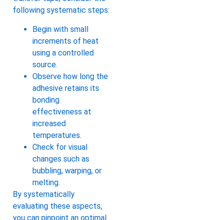
following systematic steps:
Begin with small
increments of heat
using a controlled
source.
Observe how long the
adhesive retains its
bonding
effectiveness at
increased
temperatures.
Check for visual
changes such as
bubbling, warping, or
melting.
By systematically
evaluating these aspects,
you can pinpoint an optimal