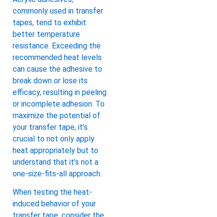
commonly used in transfer
tapes, tend to exhibit
better temperature
resistance. Exceeding the
recommended heat levels
can cause the adhesive to
break down or lose its
efficacy, resulting in peeling
or incomplete adhesion. To
maximize the potential of
your transfer tape, it’s
crucial to not only apply
heat appropriately but to
understand that it’s not a
one-size-fits-all approach.
When testing the heat-
induced behavior of your
transfer tape, consider the