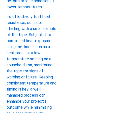
deform or lose adhesion at
lower temperatures.
To effectively test heat
resistance, consider
starting with a small sample
of the tape. Subject it to
controlled heat exposure
using methods such as a
heat press or a low-
temperature setting on a
household iron, monitoring
the tape for signs of
warping or failure. Keeping
consistent temperature and
timing is key; a well-
managed process can
enhance your project’s
outcome while minimizing