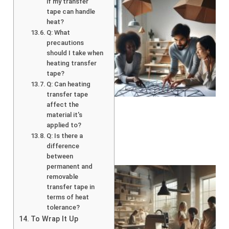
if my transfer
tape can handle
heat?
Q: What
precautions
should I take when
heating transfer
tape?
Q: Can heating
transfer tape
affect the
material it's
applied to?
Q: Is there a
difference
between
permanent and
removable
transfer tape in
terms of heat
tolerance?
To Wrap It Up