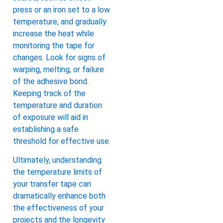
press or an iron set to a low
temperature, and gradually
increase the heat while
monitoring the tape for
changes. Look for signs of
warping, melting, or failure
of the adhesive bond.
Keeping track of the
temperature and duration
of exposure will aid in
establishing a safe
threshold for effective use.
Ultimately, understanding
the temperature limits of
your transfer tape can
dramatically enhance both
the effectiveness of your
projects and the longevity