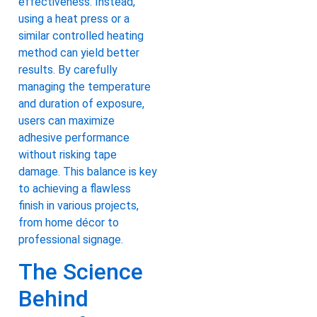
effectiveness. Instead,
using a heat press or a
similar controlled heating
method can yield better
results. By carefully
managing the temperature
and duration of exposure,
users can maximize
adhesive performance
without risking tape
damage. This balance is key
to achieving a flawless
finish in various projects,
from home décor to
professional signage.
The Science
Behind