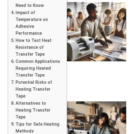
Need to Know
Impact of
Temperature on
Adhesive
Performance
How to Test Heat
Resistance of
Transfer Tape
Common Applications
Requiring Heated
Transfer Tape
Potential Risks of
Heating Transfer
Tape
Alternatives to
Heating Transfer
Tape
Tips for Safe Heating
Methods