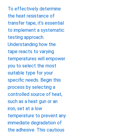
To effectively determine
the heat resistance of
transfer tape, it’s essential
to implement a systematic
testing approach.
Understanding how the
tape reacts to varying
temperatures will empower
you to select the most
suitable type for your
specific needs. Begin this
process by selecting a
controlled source of heat,
such as a heat gun or an
iron, set at a low
temperature to prevent any
immediate degradation of
the adhesive. This cautious