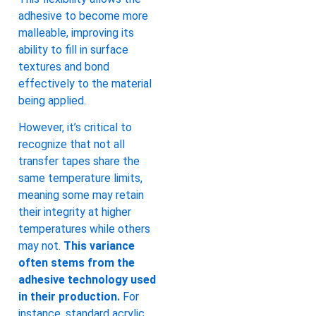
adhesive to become more
malleable, improving its
ability to fill in surface
textures and bond
effectively to the material
being applied.
However, it’s critical to
recognize that not all
transfer tapes share the
same temperature limits,
meaning some may retain
their integrity at higher
temperatures while others
may not.
This variance
often stems from the
adhesive technology used
in their production.
For
instance, standard acrylic