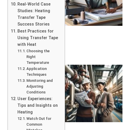
Real-World Case
Studies: Heating
Transfer Tape
Success Stories
Best Practices for
Using Transfer Tape
with Heat
Choosing the
Right
Temperature
Application
Techniques
Monitoring and
Adjusting
Conditions
User Experiences:
Tips and Insights on
Heating
Watch Out for
Common