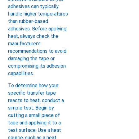
adhesives can typically
handle higher temperatures
than rubber-based
adhesives. Before applying
heat, always check the
manufacturer’s
recommendations to avoid
damaging the tape or
compromising its adhesion
capabilities.
To determine how your
specific transfer tape
reacts to heat, conduct a
simple test. Begin by
cutting a small piece of
tape and applying it to a
test surface. Use a heat
source, such as a heat