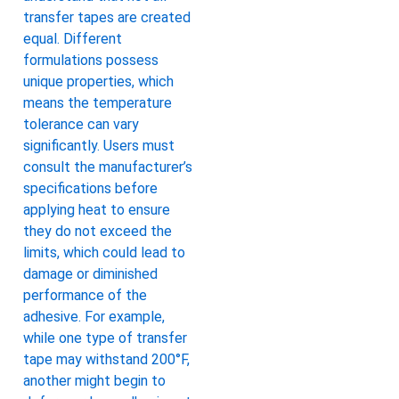
transfer tapes are created
equal. Different
formulations possess
unique properties, which
means the temperature
tolerance can vary
significantly. Users must
consult the manufacturer’s
specifications before
applying heat to ensure
they do not exceed the
limits, which could lead to
damage or diminished
performance of the
adhesive. For example,
while one type of transfer
tape may withstand 200°F,
another might begin to