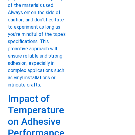
of the materials used.
Always err on the side of
caution, and don’t hesitate
to experiment as long as
you’re mindful of the tape’s
specifications. This
proactive approach will
ensure reliable and strong
adhesion, especially in
complex applications such
as vinyl installations or
intricate crafts.
Impact of
Temperature
on Adhesive
Performance