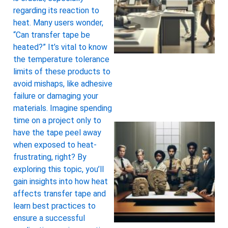
regarding its reaction to
heat. Many users wonder,
“Can transfer tape be
heated?” It’s vital to know
the temperature tolerance
limits of these products to
avoid mishaps, like adhesive
failure or damaging your
materials. Imagine spending
time on a project only to
have the tape peel away
when exposed to heat-
frustrating, right? By
exploring this topic, you’ll
gain insights into how heat
affects transfer tape and
learn best practices to
ensure a successful