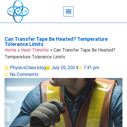
Acoustic Wave Technology
Data Science
Engineering Systems
Heat Transfer
Medical Imaging
Microfluidics Technology
Particle Manipulation
Can Transfer Tape Be Heated? Temperature
Tolerance Limits
Home
»
Heat Transfer
»
Can Transfer Tape Be Heated?
Temperature Tolerance Limits
PhysicsClass.blog
July 26, 2024
7:41 pm
No Comments