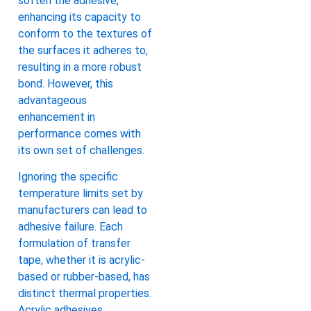
soften the adhesive,
enhancing its capacity to
conform to the textures of
the surfaces it adheres to,
resulting in a more robust
bond. However, this
advantageous
enhancement in
performance comes with
its own set of challenges.
Ignoring the specific
temperature limits set by
manufacturers can lead to
adhesive failure. Each
formulation of transfer
tape, whether it is acrylic-
based or rubber-based, has
distinct thermal properties.
Acrylic adhesives,