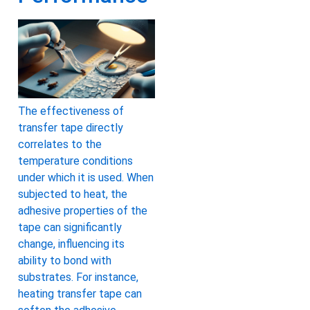
The effectiveness of
transfer tape directly
correlates to the
temperature conditions
under which it is used. When
subjected to heat, the
adhesive properties of the
tape can significantly
change, influencing its
ability to bond with
substrates. For instance,
heating transfer tape can