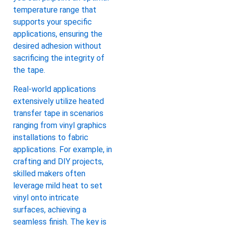
temperature range that
supports your specific
applications, ensuring the
desired adhesion without
sacrificing the integrity of
the tape.
Real-world applications
extensively utilize heated
transfer tape in scenarios
ranging from vinyl graphics
installations to fabric
applications. For example, in
crafting and DIY projects,
skilled makers often
leverage mild heat to set
vinyl onto intricate
surfaces, achieving a
seamless finish. The key is