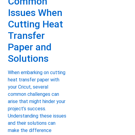
Common
Issues When
Cutting Heat
Transfer
Paper and
Solutions
When embarking on cutting
heat transfer paper with
your Cricut, several
common challenges can
arise that might hinder your
project’s success.
Understanding these issues
and their solutions can
make the difference