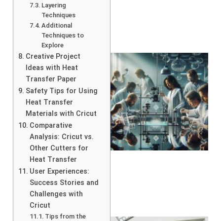
Layering
Techniques
Additional
Techniques to
Explore
Creative Project
Ideas with Heat
Transfer Paper
Safety Tips for Using
Heat Transfer
Materials with Cricut
Comparative
Analysis: Cricut vs.
Other Cutters for
Heat Transfer
User Experiences:
Success Stories and
Challenges with
Cricut
Tips from the