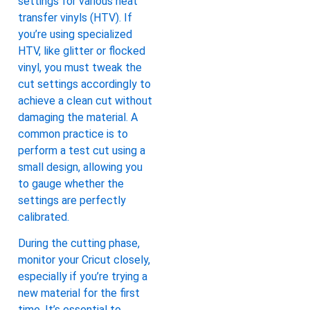
settings for various heat
transfer vinyls (HTV). If
you’re using specialized
HTV, like glitter or flocked
vinyl, you must tweak the
cut settings accordingly to
achieve a clean cut without
damaging the material. A
common practice is to
perform a test cut using a
small design, allowing you
to gauge whether the
settings are perfectly
calibrated.
During the cutting phase,
monitor your Cricut closely,
especially if you’re trying a
new material for the first
time. It’s essential to