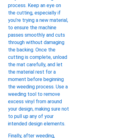
process. Keep an eye on
the cutting, especially if
you’re trying a new material,
to ensure the machine
passes smoothly and cuts
through without damaging
the backing. Once the
cutting is complete, unload
the mat carefully, and let
the material rest for a
moment before beginning
the weeding process. Use a
weeding tool to remove
excess vinyl from around
your design, making sure not
to pull up any of your
intended design elements.
Finally, after weeding,