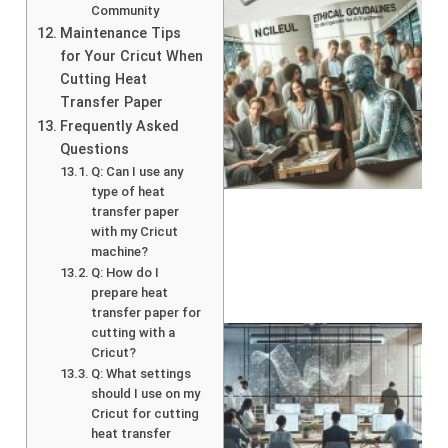
Community
Maintenance Tips
for Your Cricut When
Cutting Heat
Transfer Paper
Frequently Asked
Questions
A
Q: Can I use any
type of heat
transfer paper
with my Cricut
machine?
Q: How do I
prepare heat
transfer paper for
cutting with a
Cricut?
Q: What settings
should I use on my
Cricut for cutting
heat transfer