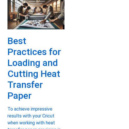
Best
Practices for
Loading and
Cutting Heat
Transfer
Paper
To achieve impressive
results with your Cricut
when working with heat