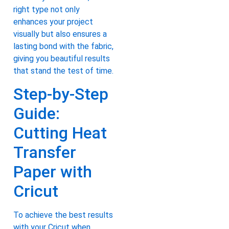
right type not only
enhances your project
visually but also ensures a
lasting bond with the fabric,
giving you beautiful results
that stand the test of time.
Step-by-Step
Guide:
Cutting Heat
Transfer
Paper with
Cricut
To achieve the best results
with your Cricut when