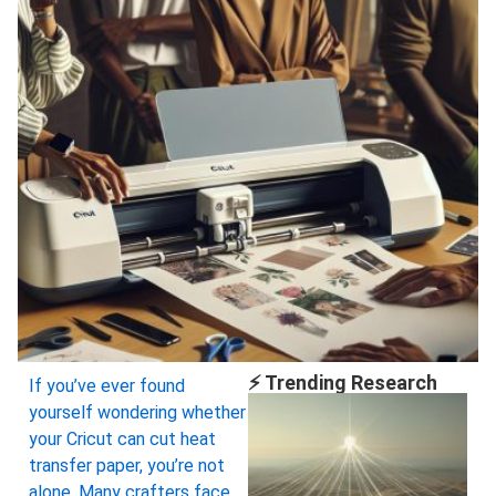
⚡ Trending Research
If you’ve ever found
yourself wondering whether
your Cricut can cut heat
transfer paper, you’re not
alone. Many crafters face