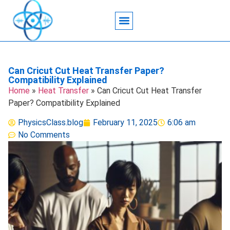
Acoustic Wave Technology
Data Science
Engineering Systems
Heat Transfer
Medical Imaging
Microfluidics Technology
Particle Manipulation
Can Cricut Cut Heat Transfer Paper?
Compatibility Explained
Home
»
Heat Transfer
»
Can Cricut Cut Heat Transfer
Paper? Compatibility Explained
PhysicsClass.blog
February 11, 2025
6:06 am
No Comments