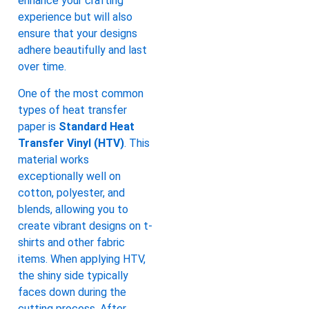
enhance your crafting
experience but will also
ensure that your designs
adhere beautifully and last
over time.
One of the most common
types of heat transfer
paper is
Standard Heat
Transfer Vinyl (HTV)
. This
material works
exceptionally well on
cotton, polyester, and
blends, allowing you to
create vibrant designs on t-
shirts and other fabric
items. When applying HTV,
the shiny side typically
faces down during the
cutting process. After