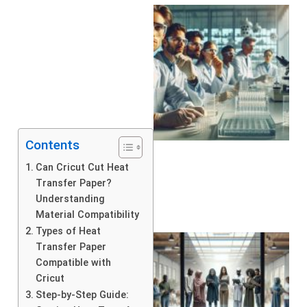
Contents
Can Cricut Cut Heat
Transfer Paper?
Understanding
Material Compatibility
Types of Heat
Transfer Paper
Compatible with
Cricut
Step-by-Step Guide: