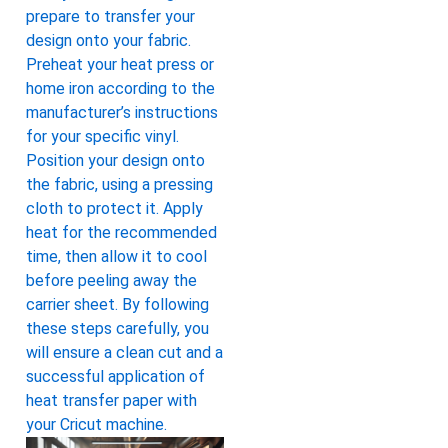
prepare to transfer your
design onto your fabric.
Preheat your heat press or
home iron according to the
manufacturer’s instructions
for your specific vinyl.
Position your design onto
the fabric, using a pressing
cloth to protect it. Apply
heat for the recommended
time, then allow it to cool
before peeling away the
carrier sheet. By following
these steps carefully, you
will ensure a clean cut and a
successful application of
heat transfer paper with
your Cricut machine.