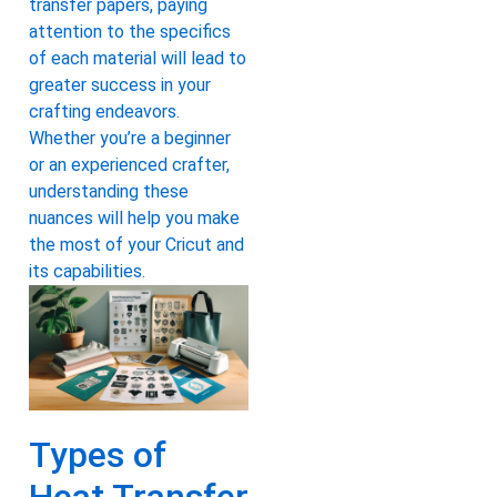
transfer papers, paying
attention to the specifics
of each material will lead to
greater success in your
crafting endeavors.
Whether you’re a beginner
or an experienced crafter,
understanding these
nuances will help you make
the most of your Cricut and
its capabilities.
Types of