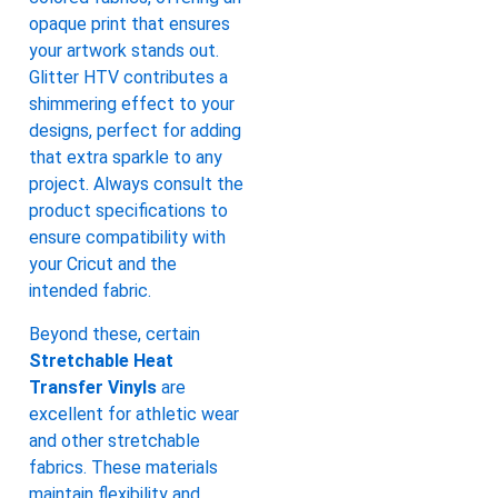
opaque print that ensures
your artwork stands out.
Glitter HTV contributes a
shimmering effect to your
designs, perfect for adding
that extra sparkle to any
project. Always consult the
product specifications to
ensure compatibility with
your Cricut and the
intended fabric.
Beyond these, certain
Stretchable Heat
Transfer Vinyls
are
excellent for athletic wear
and other stretchable
fabrics. These materials
maintain flexibility and