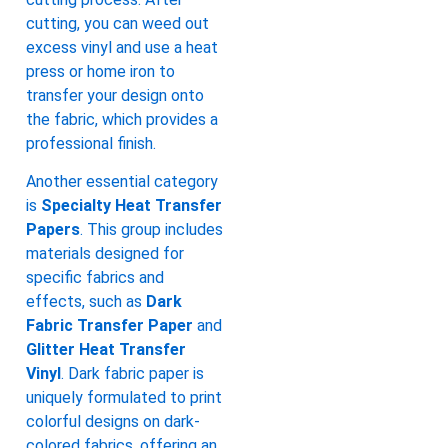
cutting, you can weed out
excess vinyl and use a heat
press or home iron to
transfer your design onto
the fabric, which provides a
professional finish.
Another essential category
is
Specialty Heat Transfer
Papers
. This group includes
materials designed for
specific fabrics and
effects, such as
Dark
Fabric Transfer Paper
and
Glitter Heat Transfer
Vinyl
. Dark fabric paper is
uniquely formulated to print
colorful designs on dark-
colored fabrics, offering an