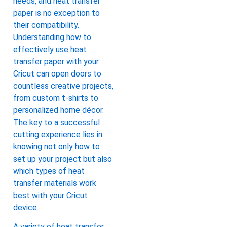
needs, and heat transfer
paper is no exception to
their compatibility.
Understanding how to
effectively use heat
transfer paper with your
Cricut can open doors to
countless creative projects,
from custom t-shirts to
personalized home décor.
The key to a successful
cutting experience lies in
knowing not only how to
set up your project but also
which types of heat
transfer materials work
best with your Cricut
device.
A variety of heat transfer