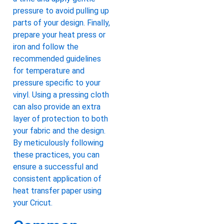
pressure to avoid pulling up
parts of your design. Finally,
prepare your heat press or
iron and follow the
recommended guidelines
for temperature and
pressure specific to your
vinyl. Using a pressing cloth
can also provide an extra
layer of protection to both
your fabric and the design.
By meticulously following
these practices, you can
ensure a successful and
consistent application of
heat transfer paper using
your Cricut.