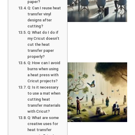
paper?
Q: Can I reuse heat
transfer vinyl
designs after
cutting?
Q: What do I do if
my Cricut doesn’t
cut the heat
transfer paper
properly?
Q: How can I avoid
burns when using
a heat press with
Cricut projects?
Q: Is it necessary
to use a mat when
cutting heat
transfer materials
with Cricut?
Q: What are some
A
creative uses for
heat transfer