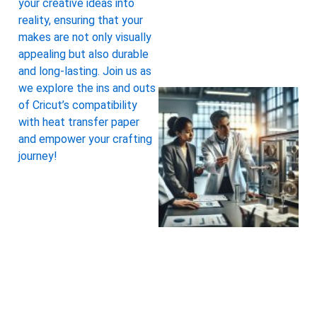
your creative ideas into
reality, ensuring that your
makes are not only visually
appealing but also durable
and long-lasting. Join us as
we explore the ins and outs
of Cricut’s compatibility
with heat transfer paper
and empower your crafting
journey!