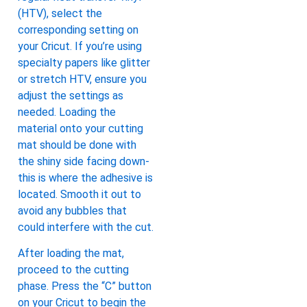
(HTV), select the
corresponding setting on
your Cricut. If you’re using
specialty papers like glitter
or stretch HTV, ensure you
adjust the settings as
needed. Loading the
material onto your cutting
mat should be done with
the shiny side facing down-
this is where the adhesive is
located. Smooth it out to
avoid any bubbles that
could interfere with the cut.
After loading the mat,
proceed to the cutting
phase. Press the “C” button
on your Cricut to begin the