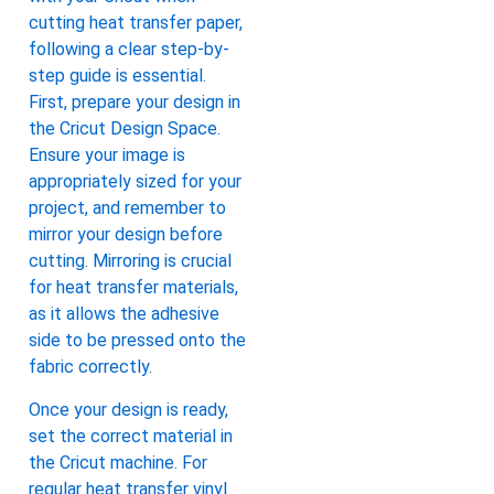
cutting heat transfer paper,
following a clear step-by-
step guide is essential.
First, prepare your design in
the Cricut Design Space.
Ensure your image is
appropriately sized for your
project, and remember to
mirror your design before
cutting. Mirroring is crucial
for heat transfer materials,
as it allows the adhesive
side to be pressed onto the
fabric correctly.
Once your design is ready,
set the correct material in
the Cricut machine. For
regular heat transfer vinyl