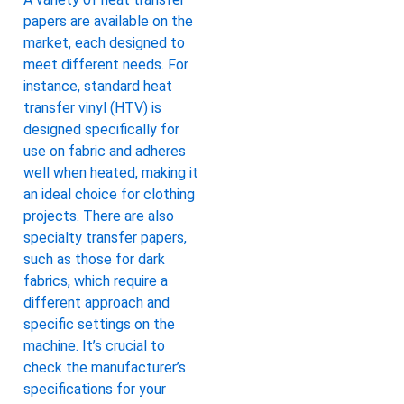
papers are available on the
market, each designed to
meet different needs. For
instance, standard heat
transfer vinyl (HTV) is
designed specifically for
use on fabric and adheres
well when heated, making it
an ideal choice for clothing
projects. There are also
specialty transfer papers,
such as those for dark
fabrics, which require a
different approach and
specific settings on the
machine. It’s crucial to
check the manufacturer’s
specifications for your