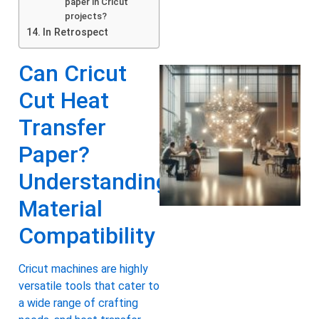
paper in Cricut
projects?
In Retrospect
Can Cricut
Cut Heat
Transfer
Paper?
Understanding
Material
Compatibility
Cricut machines are highly
versatile tools that cater to
a wide range of crafting