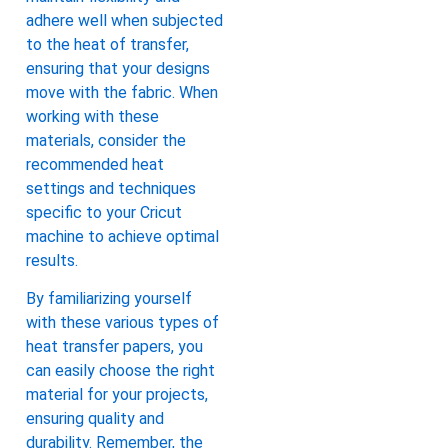
adhere well when subjected
to the heat of transfer,
ensuring that your designs
move with the fabric. When
working with these
materials, consider the
recommended heat
settings and techniques
specific to your Cricut
machine to achieve optimal
results.
By familiarizing yourself
with these various types of
heat transfer papers, you
can easily choose the right
material for your projects,
ensuring quality and
durability. Remember, the