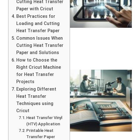
Cutting Heat Transfer
Paper with Cricut
Best Practices for
Loading and Cutting
Heat Transfer Paper
Common Issues When
Cutting Heat Transfer
Paper and Solutions
How to Choose the
Right Cricut Machine
for Heat Transfer
Projects
Exploring Different
Heat Transfer
Techniques using
Cricut
Heat Transfer Vinyl
(HTV) Application
Printable Heat
Transfer Paper