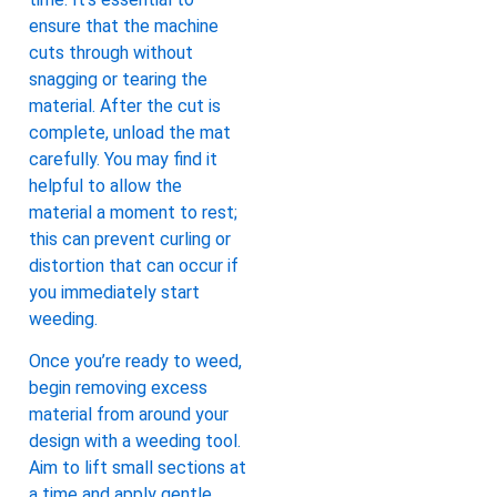
ensure that the machine
cuts through without
snagging or tearing the
material. After the cut is
complete, unload the mat
carefully. You may find it
helpful to allow the
material a moment to rest;
this can prevent curling or
distortion that can occur if
you immediately start
weeding.
Once you’re ready to weed,
begin removing excess
material from around your
design with a weeding tool.
Aim to lift small sections at
a time and apply gentle