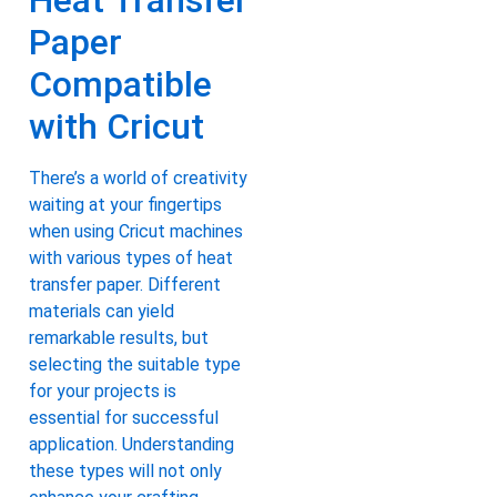
Heat Transfer
Paper
Compatible
with Cricut
There’s a world of creativity
waiting at your fingertips
when using Cricut machines
with various types of heat
transfer paper. Different
materials can yield
remarkable results, but
selecting the suitable type
for your projects is
essential for successful
application. Understanding
these types will not only