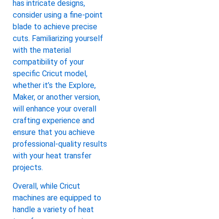
has intricate designs,
consider using a fine-point
blade to achieve precise
cuts. Familiarizing yourself
with the material
compatibility of your
specific Cricut model,
whether it’s the Explore,
Maker, or another version,
will enhance your overall
crafting experience and
ensure that you achieve
professional-quality results
with your heat transfer
projects.
Overall, while Cricut
machines are equipped to
handle a variety of heat