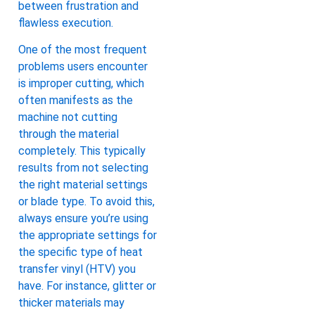
between frustration and
flawless execution.
One of the most frequent
problems users encounter
is improper cutting, which
often manifests as the
machine not cutting
through the material
completely. This typically
results from not selecting
the right material settings
or blade type. To avoid this,
always ensure you’re using
the appropriate settings for
the specific type of heat
transfer vinyl (HTV) you
have. For instance, glitter or
thicker materials may