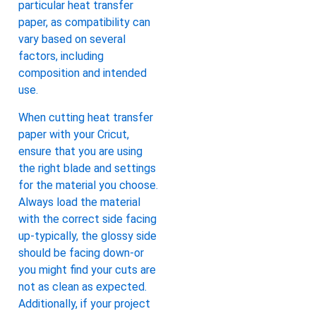
particular heat transfer
paper, as compatibility can
vary based on several
factors, including
composition and intended
use.
When cutting heat transfer
paper with your Cricut,
ensure that you are using
the right blade and settings
for the material you choose.
Always load the material
with the correct side facing
up-typically, the glossy side
should be facing down-or
you might find your cuts are
not as clean as expected.
Additionally, if your project