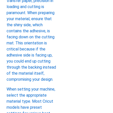
transfer paper, precision in
loading and cutting is
paramount. When preparing
your material, ensure that
the shiny side, which
contains the adhesive, is
facing down on the cutting
mat. This orientation is
critical because if the
adhesive side is facing up,
you could end up cutting
through the backing instead
of the material itself,
compromising your design.
When setting your machine,
select the appropriate
material type. Most Cricut
models have preset