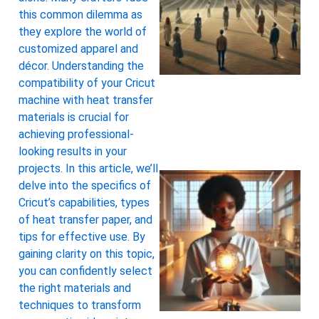
this common dilemma as
they explore the world of
customized apparel and
décor. Understanding the
compatibility of your Cricut
machine with heat transfer
materials is crucial for
achieving professional-
looking results in your
projects. In this article, we’ll
delve into the specifics of
Cricut’s capabilities, types
of heat transfer paper, and
tips for effective use. By
gaining clarity on this topic,
you can confidently select
the right materials and
techniques to transform