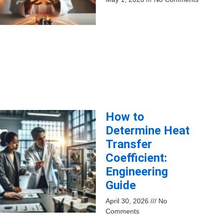
How to
Determine Heat
Transfer
Coefficient:
Engineering
Guide
April 30, 2026
No
Comments