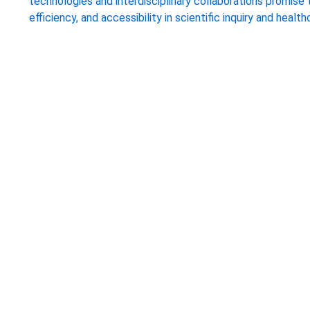
technologies and interdisciplinary collaborations promise
efficiency, and accessibility in scientific inquiry and health