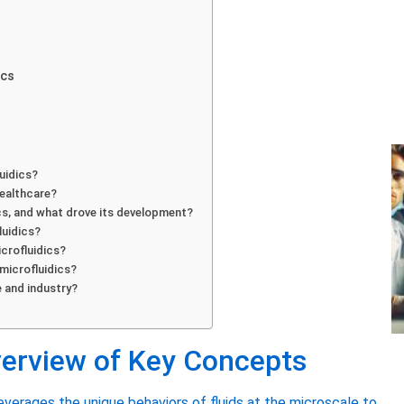
ics
luidics?
healthcare?
ics, and what drove its development?
luidics?
icrofluidics?
microfluidics?
e and industry?
verview of Key Concepts
everages the unique behaviors of fluids at the microscale to