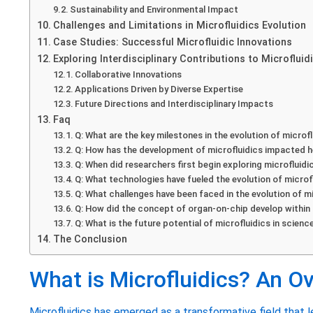
Sustainability and Environmental Impact
Challenges and Limitations in Microfluidics Evolution
Case Studies: Successful Microfluidic Innovations
Exploring Interdisciplinary Contributions to Microfluid
Collaborative Innovations
Applications Driven by Diverse Expertise
Future Directions and Interdisciplinary Impacts
Faq
Q: What are the key milestones in the evolution of microf
Q: How has the development of microfluidics impacted 
Q: When did researchers first begin exploring microfluid
Q: What technologies have fueled the evolution of microf
Q: What challenges have been faced in the evolution of m
Q: How did the concept of organ-on-chip develop within 
Q: What is the future potential of microfluidics in scienc
The Conclusion
What is Microfluidics? An O
Microfluidics has emerged as a transformative field that l