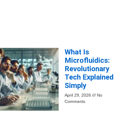
What Is
Microfluidics:
Revolutionary
Tech Explained
Simply
April 29, 2026
No
Comments