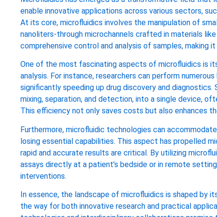
enable innovative applications across various sectors, su
At its core, microfluidics involves the manipulation of smal
nanoliters-through microchannels crafted in materials like 
comprehensive control and analysis of samples, making it a
One of the most fascinating aspects of microfluidics is it
analysis. For instance, researchers can perform numerous 
significantly speeding up drug discovery and diagnostics. 
mixing, separation, and detection, into a single device, of
This efficiency not only saves costs but also enhances th
Furthermore, microfluidic technologies can accommodate t
losing essential capabilities. This aspect has propelled mi
rapid and accurate results are critical. By utilizing micro
assays directly at a patient’s bedside or in remote setti
interventions.
In essence, the landscape of microfluidics is shaped by its
the way for both innovative research and practical applica