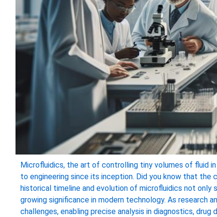
Microfluidics, the art of controlling tiny volumes of fluid 
to engineering since its inception. Did you know that th
historical timeline and evolution of microfluidics not only 
growing significance in modern technology. As research a
challenges, enabling precise analysis in diagnostics, dru