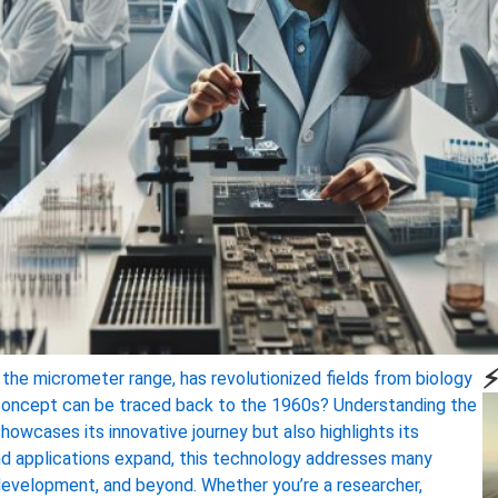
⚡
in the micrometer range, has revolutionized fields from biology
e concept can be traced back to the 1960s? Understanding the
showcases its innovative journey but also highlights its
nd applications expand, this technology addresses many
g development, and beyond. Whether you’re a researcher,