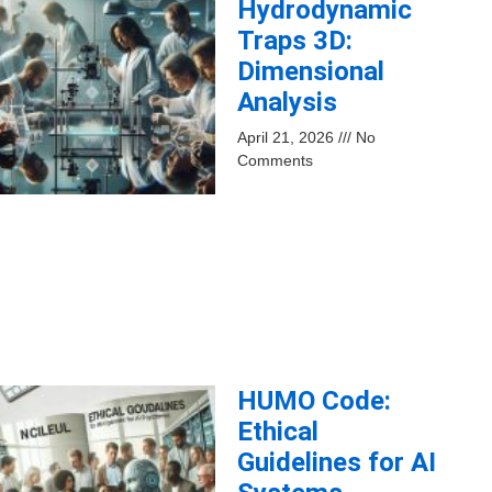
Hydrodynamic
Traps 3D:
Dimensional
Analysis
April 21, 2026
No
Comments
HUMO Code:
Ethical
Guidelines for AI