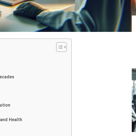
Decades
ution
 and Health