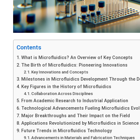
Contents
What is Microfluidics? An Overview of Key Concepts
The Birth of Microfluidics: Pioneering Innovations
Key Innovations and Concepts
Milestones in Microfluidics Development Through the 
Key Figures in the History of Microfluidics
Collaboration Across Disciplines
From Academic Research to Industrial Application
Technological Advancements Fueling Microfluidics Evol
Major Breakthroughs and Their Impact on the Field
Applications Revolutionized by Microfluidics in Science
Future Trends in Microfluidics Technology
Advancements in Materials and Fabrication Techniques