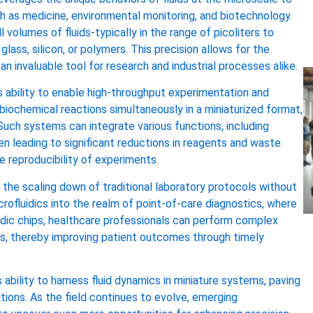
ch as medicine, environmental monitoring, and biotechnology.
l volumes of fluids-typically in the range of picoliters to
glass, silicon, or polymers. This precision allows for the
n invaluable tool for research and industrial processes alike.
s ability to enable high-throughput experimentation and
biochemical reactions simultaneously in a miniaturized format,
Such systems can integrate various functions, including
ten leading to significant reductions in reagents and waste.
e reproducibility of experiments.
he scaling down of traditional laboratory protocols without
crofluidics into the realm of point-of-care diagnostics, where
fluidic chips, healthcare professionals can perform complex
ngs, thereby improving patient outcomes through timely
 ability to harness fluid dynamics in miniature systems, paving
tions. As the field continues to evolve, emerging