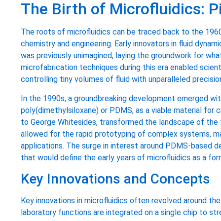
The Birth of Microfluidics: 
The roots of microfluidics can be traced back to the 196
chemistry and engineering. Early innovators in fluid dynami
was previously unimagined, laying the groundwork for what
microfabrication techniques during this era enabled scien
controlling tiny volumes of fluid with unparalleled precisio
In the 1990s, a groundbreaking development emerged with 
poly(dimethylsiloxane) or PDMS, as a viable material for cr
to George Whitesides, transformed the landscape of the fie
allowed for the rapid prototyping of complex systems, maki
applications. The surge in interest around PDMS-based d
that would define the early years of microfluidics as a form
Key Innovations and Concepts
Key innovations in microfluidics often revolved around th
laboratory functions are integrated on a single chip to s