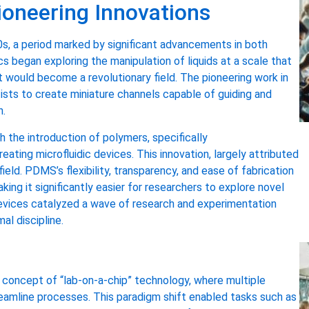
Pioneering Innovations
0s, a period marked by significant advancements in both
cs began exploring the manipulation of liquids at a scale that
 would become a revolutionary field. The pioneering work in
tists to create miniature channels capable of guiding and
n.
the introduction of polymers, specifically
eating microfluidic devices. This innovation, largely attributed
ld. PDMS’s flexibility, transparency, and ease of fabrication
ng it significantly easier for researchers to explore novel
evices catalyzed a wave of research and experimentation
al discipline.
e concept of “lab-on-a-chip” technology, where multiple
treamline processes. This paradigm shift enabled tasks such as