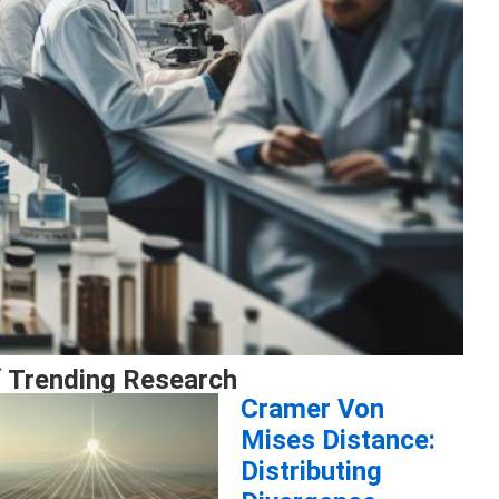
 Trending Research
Cramer Von
Mises Distance:
Distributing