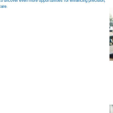
 to uncover even more opportunities for enhancing precision,
care.