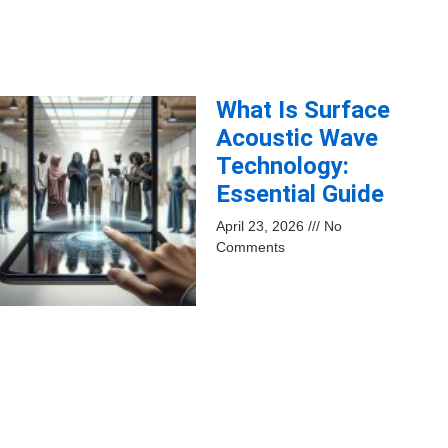
What Is Surface
Acoustic Wave
Technology:
Essential Guide
April 23, 2026
No
Comments