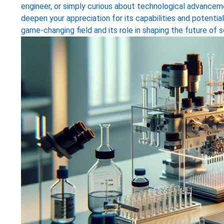
engineer, or simply curious about technological advancemen
deepen your appreciation for its capabilities and potential
game-changing field and its role in shaping the future of s