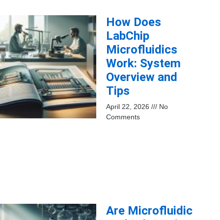
How Does
LabChip
Microfluidics
Work: System
Overview and
Tips
April 22, 2026
No
Comments
Are Microfluidic