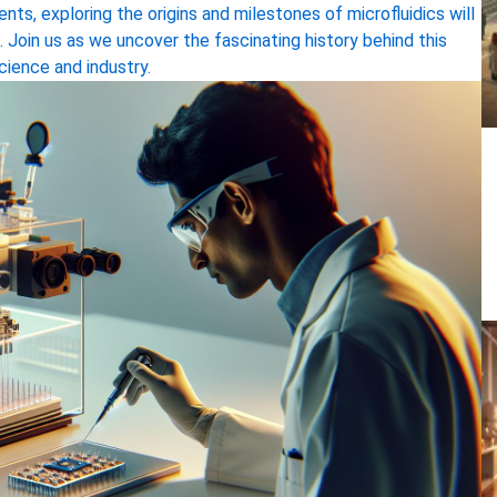
ts, exploring the origins and milestones of microfluidics will
. Join us as we uncover the fascinating history behind this
cience and industry.