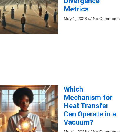
Divergence
Metrics
May 1, 2026
No Comments
Which
Mechanism for
Heat Transfer
Can Operate in a
Vacuum?
May 1, 2026
No Comments