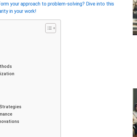
orm your approach to problem-solving? Dive into this
ity in your work!
ethods
ization
Strategies
rmance
novations