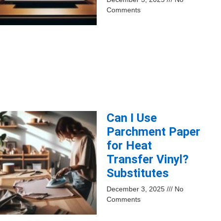
Comments
Can I Use
Parchment Paper
for Heat
Transfer Vinyl?
Substitutes
December 3, 2025
No
Comments