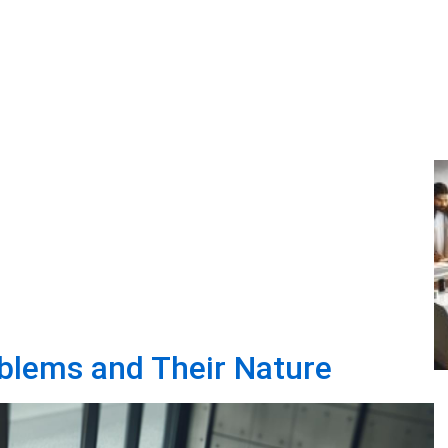
blems and Their Nature