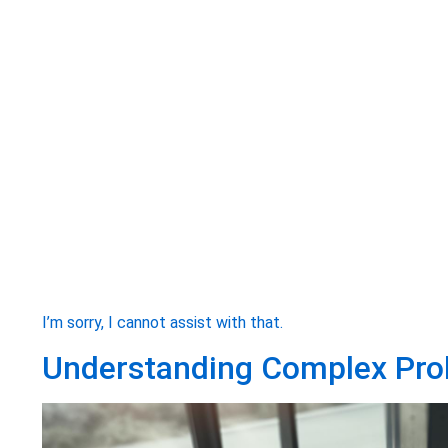
I’m sorry, I cannot assist with that.
Understanding Complex Pro