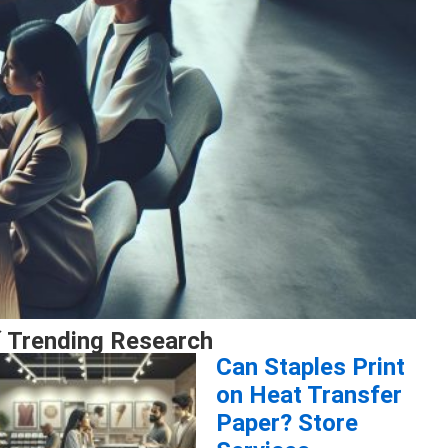
 Trending Research
Can Staples Print
on Heat Transfer
Paper? Store