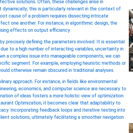
ective solutions. Often, these challenges arise in
namically; this is particularly relevant in the context of
root cause of a problem requires dissecting intricate
fect one another. For instance, in algorithmic design, the
sing effects on output efficiency.
 precisely defining the parameters involved. It is essential
ue to a high number of interacting variables, uncertainty in
 down a complex issue into manageable components, we can
pecific segment. For example, employing heuristic methods or
ould otherwise remain obscured in traditional analyses.
linary approach. For instance, in fields like environmental
engineering, economics, and computer science are necessary to
nation of ideas fosters a more holistic view of optimization
aurant Optimization, it becomes clear that adaptability to
acy. Incorporating feedback loops and iterative testing into
ient solutions, ultimately facilitating a smoother navigation