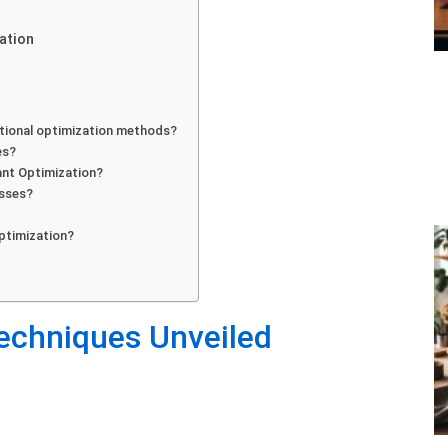
ation
tional optimization methods?
es?
ant Optimization?
esses?
?
ptimization?
echniques Unveiled