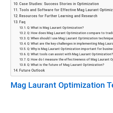
Case Studies: Success Stories in Optimization
Tools and Software for Effective Mag Laurant Optimiz
Resources for Further Learning and Research
Faq
Q: What is Mag Laurant Optimization?
Q: How does Mag Laurant Optimization compare to tradi
Q: When should I use Mag Laurant Optimization techniqu
Q: What are the key challenges in implementing Mag Laur
Q: Why is Mag Laurant Optimization important for busin
Q: What tools can assist with Mag Laurant Optimization
Q: How do I measure the effectiveness of Mag Laurant O
Q: What is the future of Mag Laurant Optimization?
Future Outlook
Mag Laurant Optimization T