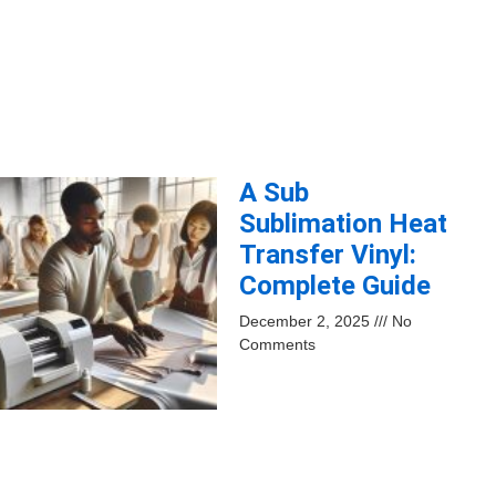
A Sub
Sublimation Heat
Transfer Vinyl:
Complete Guide
December 2, 2025
No
Comments