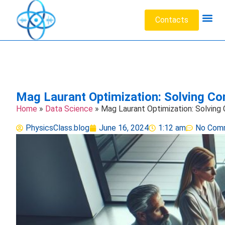
Contacts
Acoustic W
Data Sc
Engineeri
Heat Tr
Medical 
Microfluid
Particl
Mag Laurant Optimization: Solving Co
Home
»
Data Science
»
Mag Laurant Optimization: Solving
PhysicsClass.blog
June 16, 2024
1:12 am
No Com