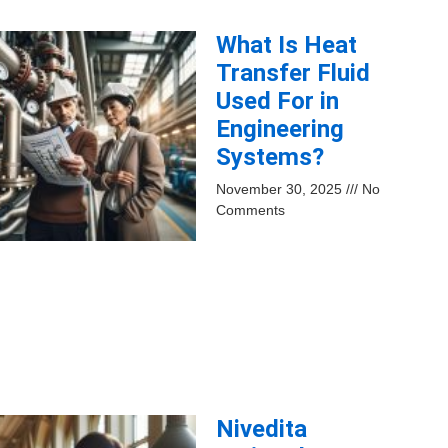
What Is Heat
Transfer Fluid
Used For in
Engineering
Systems?
November 30, 2025
No
Comments
Nivedita