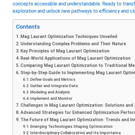
concepts accessible and understandable. Ready to transf
exploration and unlock new pathways to efficiency and clar
Contents
Mag Laurant Optimization Techniques Unveiled
Understanding Complex Problems and Their Nature
Key Principles of Mag Laurant Optimization
Real-World Applications of Mag Laurant Optimization
Comparing Mag Laurant Optimization to Traditional M
Step-by-Step Guide to Implementing Mag Laurant Optim
Define Goals and Metrics
Gather and Integrate Data
Modeling and Analysis
Implement and Monitor
Challenges in Mag Laurant Optimization: Solutions and 
Advanced Strategies for Enhanced Optimization Perfo
The Future of Mag Laurant Optimization: Trends and In
Emerging Technologies Shaping Optimization
Interdisciplinary Collaboration and Its Importance