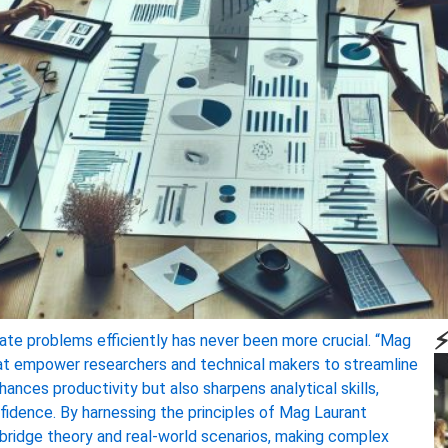
⚡
icate problems efficiently has never been more crucial. “Mag
hat empower researchers and technical makers to streamline
ances productivity but also sharpens analytical skills,
nfidence. By harnessing the principles of Mag Laurant
t bridge theory and real-world scenarios, making complex