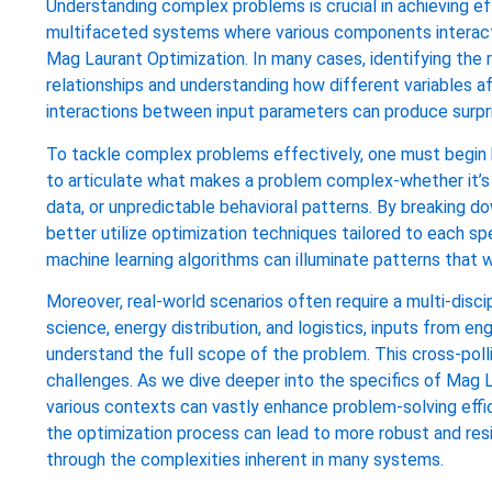
Understanding complex problems is crucial in achieving eff
multifaceted systems where various components interact dy
Mag Laurant Optimization. In many cases, identifying the 
relationships and understanding how different variables af
interactions between input parameters can produce surpri
To tackle complex problems effectively, one must begin by
to articulate what makes a problem complex-whether it’s d
data, or unpredictable behavioral patterns. By breaking
better utilize optimization techniques tailored to each s
machine learning algorithms can illuminate patterns that w
Moreover, real-world scenarios often require a multi-discip
science, energy distribution, and logistics, inputs from 
understand the full scope of the problem. This cross-polli
challenges. As we dive deeper into the specifics of Mag L
various contexts can vastly enhance problem-solving effic
the optimization process can lead to more robust and resil
through the complexities inherent in many systems.