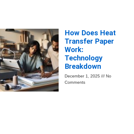
How Does Heat
Transfer Paper
Work:
Technology
Breakdown
December 1, 2025
No
Comments