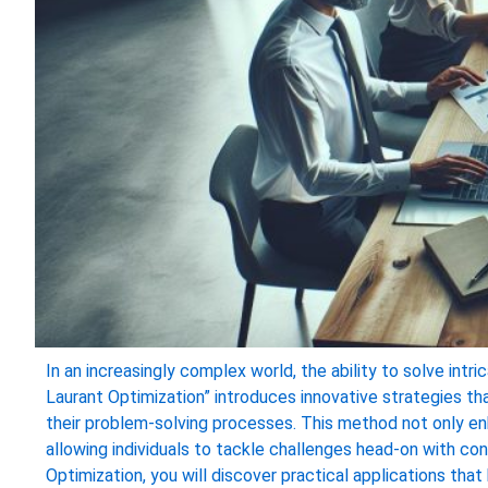
In an increasingly complex world, the ability to solve intr
Laurant Optimization” introduces innovative strategies t
their problem-solving processes. This method not only enh
allowing individuals to tackle challenges head-on with co
Optimization, you will discover practical applications tha