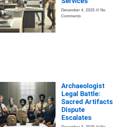
Services
December 4, 2025
No
Comments
Archaeologist
Legal Battle:
Sacred Artifacts
Dispute
Escalates
December 3, 2025
No