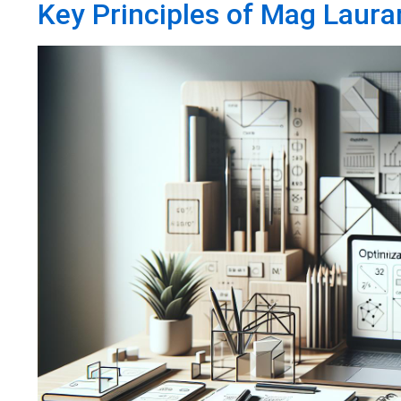
Key Principles of Mag Laura