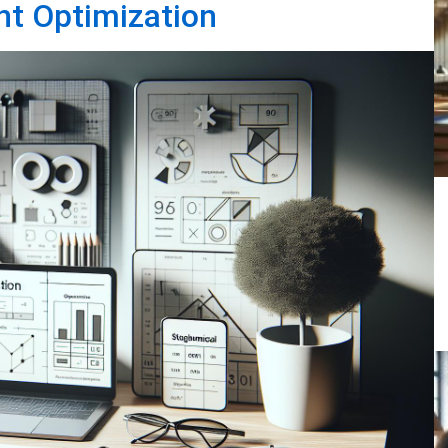
nt Optimization