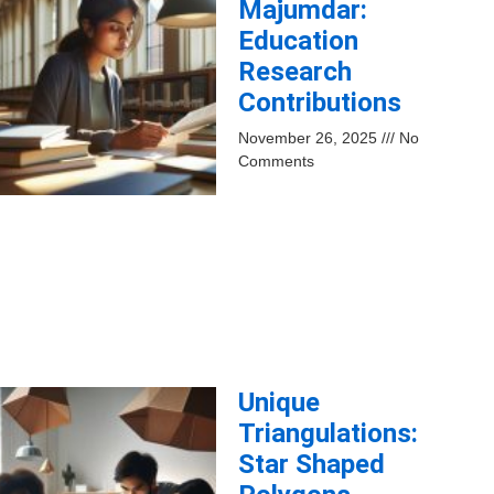
Majumdar:
Education
Research
Contributions
November 26, 2025
No
Comments
Unique
Triangulations:
Star Shaped