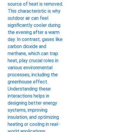
source of heat is removed.
This characteristic is why
outdoor air can feel
significantly cooler during
the evening after a warm
day. In contrast, gases like
carbon dioxide and
methane, which can trap
heat, play crucial roles in
various environmental
processes, including the
greenhouse effect.
Understanding these
interactions helps in
designing better energy
systems, improving
insulation, and optimizing
heating or cooling in real-
world applications.