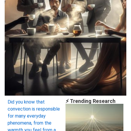
⚡ Trending Research
Did you know that
convection is responsible
for many everyday
phenomena, from the
warmth you feel from a