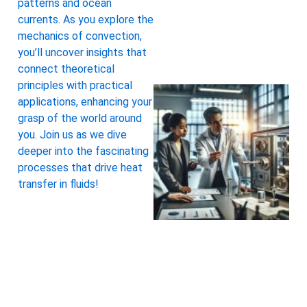
patterns and ocean
currents. As you explore the
mechanics of convection,
you’ll uncover insights that
connect theoretical
principles with practical
applications, enhancing your
grasp of the world around
you. Join us as we dive
deeper into the fascinating
processes that drive heat
transfer in fluids!