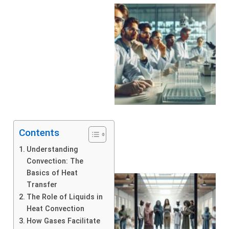
Contents
Understanding
Convection: The
Basics of Heat
Transfer
The Role of Liquids in
Heat Convection
How Gases Facilitate