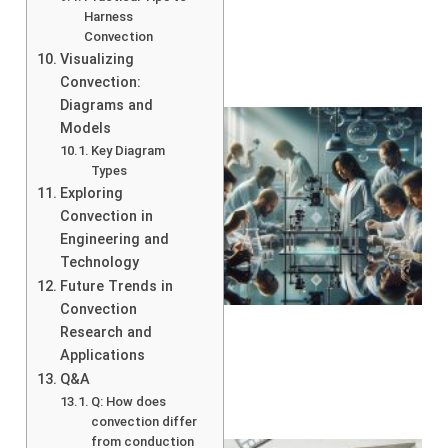
Harness
Convection
Visualizing
Convection:
Diagrams and
Models
Key Diagram
Types
Exploring
Convection in
Engineering and
Technology
Future Trends in
Convection
Research and
Applications
Q&A
Q: How does
convection differ
from conduction