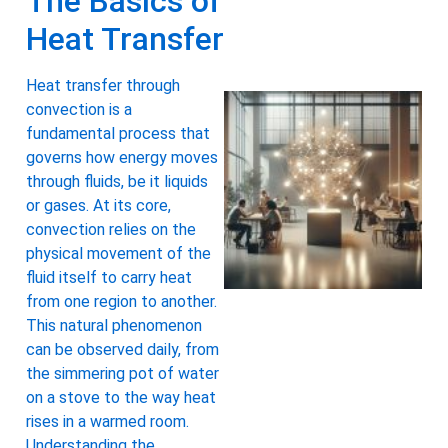
The Basics of
Heat Transfer
Heat transfer through
convection is a
fundamental process that
governs how energy moves
through fluids, be it liquids
or gases. At its core,
convection relies on the
physical movement of the
fluid itself to carry heat
from one region to another.
This natural phenomenon
can be observed daily, from
the simmering pot of water
on a stove to the way heat
rises in a warmed room.
Understanding the