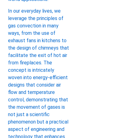
In our everyday lives, we
leverage the principles of
gas convection in many
ways, from the use of
exhaust fans in kitchens to
the design of chimneys that
facilitate the exit of hot air
from fireplaces. The
concept is intricately
woven into energy-efficient
designs that consider air
flow and temperature
control, demonstrating that
the movement of gases is
not just a scientific
phenomenon but a practical
aspect of engineering and
technology that enhances