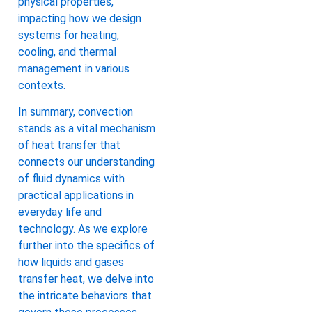
physical properties,
impacting how we design
systems for heating,
cooling, and thermal
management in various
contexts.
In summary, convection
stands as a vital mechanism
of heat transfer that
connects our understanding
of fluid dynamics with
practical applications in
everyday life and
technology. As we explore
further into the specifics of
how liquids and gases
transfer heat, we delve into
the intricate behaviors that