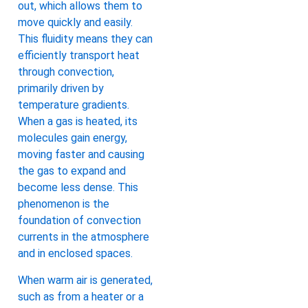
out, which allows them to
move quickly and easily.
This fluidity means they can
efficiently transport heat
through convection,
primarily driven by
temperature gradients.
When a gas is heated, its
molecules gain energy,
moving faster and causing
the gas to expand and
become less dense. This
phenomenon is the
foundation of convection
currents in the atmosphere
and in enclosed spaces.
When warm air is generated,
such as from a heater or a