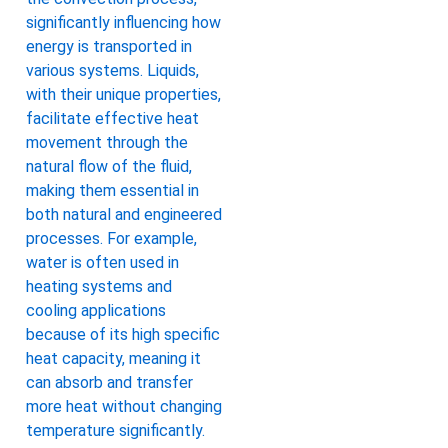
significantly influencing how
energy is transported in
various systems. Liquids,
with their unique properties,
facilitate effective heat
movement through the
natural flow of the fluid,
making them essential in
both natural and engineered
processes. For example,
water is often used in
heating systems and
cooling applications
because of its high specific
heat capacity, meaning it
can absorb and transfer
more heat without changing
temperature significantly.