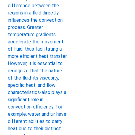
difference between the
regions in a fluid directly
influences the convection
process. Greater
temperature gradients
accelerate the movement
of fluid, thus facilitating a
more efficient heat transfer.
However, it is essential to
recognize that the nature
of the fluid-its viscosity,
specific heat, and flow
characteristics-also plays a
significant role in
convection efficiency. For
example, water and air have
different abilities to carry
heat due to their distinct