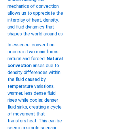
mechanics of convection
allows us to appreciate the
interplay of heat, density,
and fluid dynamics that
shapes the world around us.
In essence, convection
occurs in two main forms:
natural and forced.
Natural
convection
arises due to
density differences within
the fluid caused by
temperature variations;
warmer, less dense fluid
rises while cooler, denser
fluid sinks, creating a cycle
of movement that
transfers heat. This can be
seen in a simple scenario,