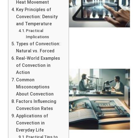
Heat Movement
Key Principles of
Convection: Density
and Temperature
Practical
Implications
Types of Convection:
Natural vs. Forced
Real-World Examples
of Convection in
Action
Common
Misconceptions
About Convection
Factors Influencing
Convection Rates
Applications of
Convection in
Everyday Life
Practical Tips to