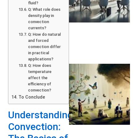
fluid?
Q: What role does
density play in
convection
currents?
Q: How do natural
and forced
convection differ
in practical
applications?
Q: How does
temperature
affect the
efficiency of
convection?
To Conclude
Understanding
A
Convection: