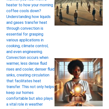
heater to how your morning
coffee cools down?
Understanding how liquids
and gases transfer heat
through convection is
essential for grasping
various applications in
cooking, climate control,
and even engineering.
Convection occurs when
warmer, less dense fluid
rises and cooler, denser fluid
sinks, creating circulation
that facilitates heat
transfer. This not only helps
keep our homes
comfortable but also plays
a vital role in weather