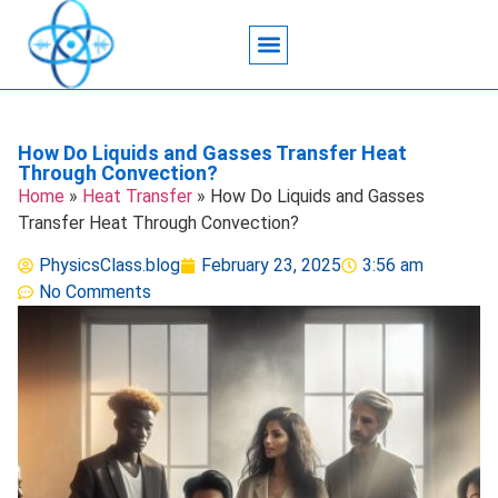
Acoustic Wave Technology
Data Science
Engineering Systems
Heat Transfer
Medical Imaging
Microfluidics Technology
Particle Manipulation
How Do Liquids and Gasses Transfer Heat
Through Convection?
Home
»
Heat Transfer
»
How Do Liquids and Gasses
Transfer Heat Through Convection?
PhysicsClass.blog
February 23, 2025
3:56 am
No Comments