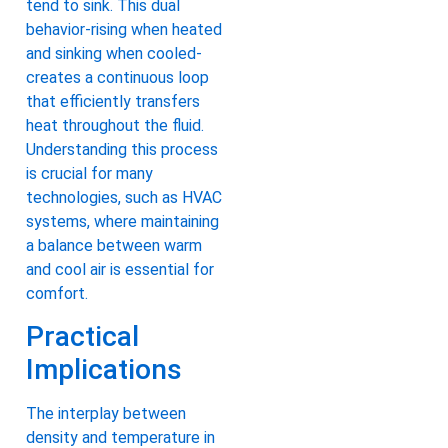
tend to sink. This dual
behavior-rising when heated
and sinking when cooled-
creates a continuous loop
that efficiently transfers
heat throughout the fluid.
Understanding this process
is crucial for many
technologies, such as HVAC
systems, where maintaining
a balance between warm
and cool air is essential for
comfort.
Practical
Implications
The interplay between
density and temperature in