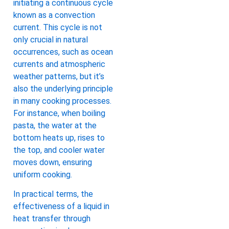
initiating a continuous cycle
known as a convection
current. This cycle is not
only crucial in natural
occurrences, such as ocean
currents and atmospheric
weather patterns, but it’s
also the underlying principle
in many cooking processes.
For instance, when boiling
pasta, the water at the
bottom heats up, rises to
the top, and cooler water
moves down, ensuring
uniform cooking.
In practical terms, the
effectiveness of a liquid in
heat transfer through