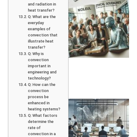
and radiation in
heat transfer?
Q: What are the
everyday
examples of
convection that
illustrate heat
transfer?
A
Q: Why is
convection
important in
engineering and
technology?
Q: How can the
convection
process be
enhanced in
heating systems?
Q: What factors
determine the
rate of
convection in a