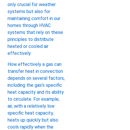
only crucial for weather
systems but also for
maintaining comfort in our
homes through HVAC
systems that rely on these
principles to distribute
heated or cooled air
effectively.
How effectively a gas can
transfer heat in convection
depends on several factors,
including the gas’s specific
heat capacity and its ability
to circulate. For example,
air, with a relatively low
specific heat capacity,
heats up quickly but also
cools rapidly when the