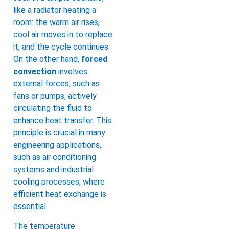
like a radiator heating a
room: the warm air rises,
cool air moves in to replace
it, and the cycle continues.
On the other hand,
forced
convection
involves
external forces, such as
fans or pumps, actively
circulating the fluid to
enhance heat transfer. This
principle is crucial in many
engineering applications,
such as air conditioning
systems and industrial
cooling processes, where
efficient heat exchange is
essential.
The temperature