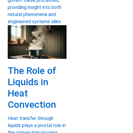
govern these processes,
providing insight into both
natural phenomena and
engineered systems alike.
The Role of
Liquids in
Heat
Convection
Heat transfer through
liquids plays a pivotal role in
the convection process,