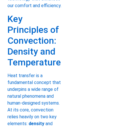
our comfort and efficiency.
Key
Principles of
Convection:
Density and
Temperature
Heat transfer is a
fundamental concept that
underpins a wide range of
natural phenomena and
human-designed systems.
At its core, convection
relies heavily on two key
elements:
density
and