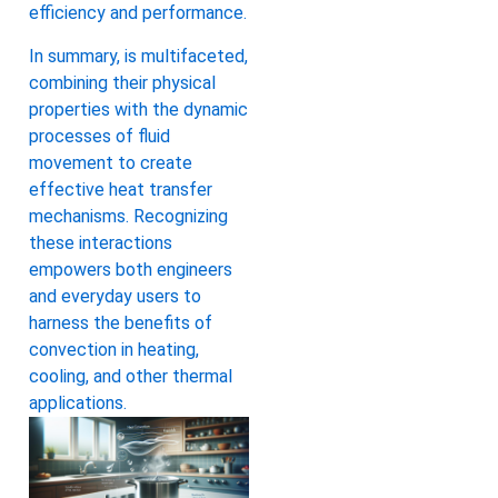
efficiency and performance.
In summary, is multifaceted,
combining their physical
properties with the dynamic
processes of fluid
movement to create
effective heat transfer
mechanisms. Recognizing
these interactions
empowers both engineers
and everyday users to
harness the benefits of
convection in heating,
cooling, and other thermal
applications.