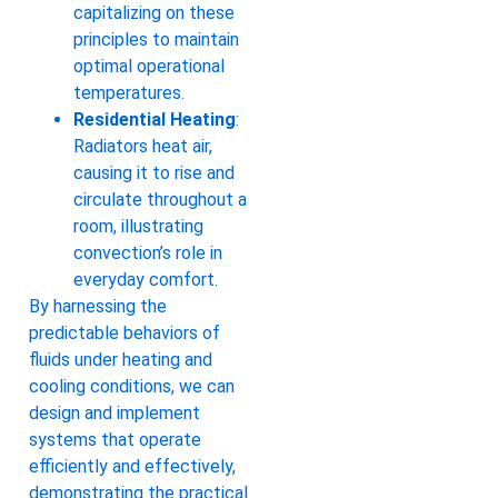
capitalizing on these
principles to maintain
optimal operational
temperatures.
Residential Heating
:
Radiators heat air,
causing it to rise and
circulate throughout a
room, illustrating
convection’s role in
everyday comfort.
By harnessing the
predictable behaviors of
fluids under heating and
cooling conditions, we can
design and implement
systems that operate
efficiently and effectively,
demonstrating the practical