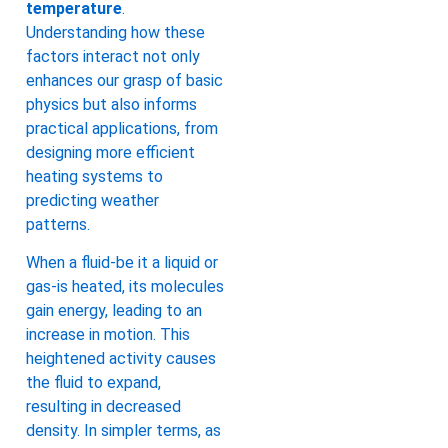
temperature
.
Understanding how these
factors interact not only
enhances our grasp of basic
physics but also informs
practical applications, from
designing more efficient
heating systems to
predicting weather
patterns.
When a fluid-be it a liquid or
gas-is heated, its molecules
gain energy, leading to an
increase in motion. This
heightened activity causes
the fluid to expand,
resulting in decreased
density. In simpler terms, as