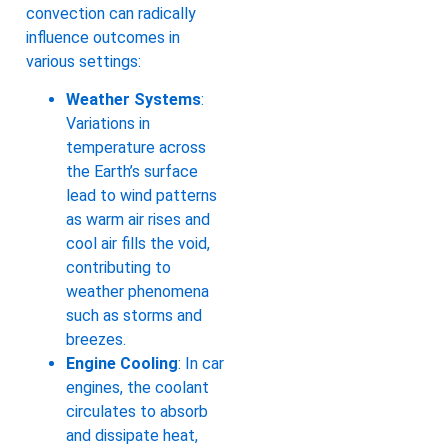
convection can radically
influence outcomes in
various settings:
Weather Systems
:
Variations in
temperature across
the Earth’s surface
lead to wind patterns
as warm air rises and
cool air fills the void,
contributing to
weather phenomena
such as storms and
breezes.
Engine Cooling
: In car
engines, the coolant
circulates to absorb
and dissipate heat,