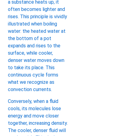
a substance heats up, it
often becomes lighter and
rises. This principle is vividly
illustrated when boiling
water: the heated water at
the bottom of a pot
expands and rises to the
surface, while cooler,
denser water moves down
to take its place. This
continuous cycle forms
what we recognize as
convection currents.
Conversely, when a fluid
cools, its molecules lose
energy and move closer
together, increasing density.
The cooler, denser fluid will