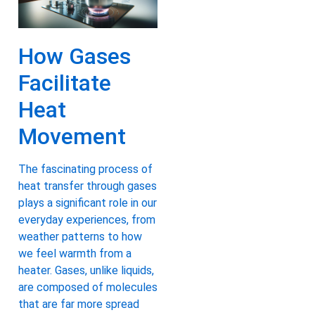
How Gases
Facilitate
Heat
Movement
The fascinating process of
heat transfer through gases
plays a significant role in our
everyday experiences, from
weather patterns to how
we feel warmth from a
heater. Gases, unlike liquids,
are composed of molecules
that are far more spread