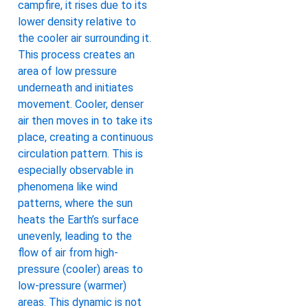
campfire, it rises due to its
lower density relative to
the cooler air surrounding it.
This process creates an
area of low pressure
underneath and initiates
movement. Cooler, denser
air then moves in to take its
place, creating a continuous
circulation pattern. This is
especially observable in
phenomena like wind
patterns, where the sun
heats the Earth’s surface
unevenly, leading to the
flow of air from high-
pressure (cooler) areas to
low-pressure (warmer)
areas. This dynamic is not