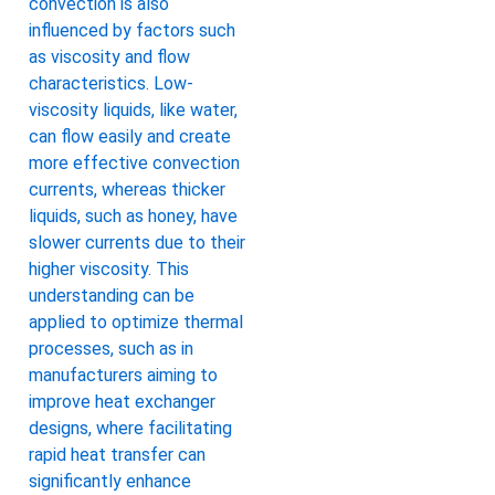
convection is also
influenced by factors such
as viscosity and flow
characteristics. Low-
viscosity liquids, like water,
can flow easily and create
more effective convection
currents, whereas thicker
liquids, such as honey, have
slower currents due to their
higher viscosity. This
understanding can be
applied to optimize thermal
processes, such as in
manufacturers aiming to
improve heat exchanger
designs, where facilitating
rapid heat transfer can
significantly enhance