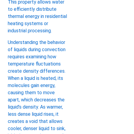
This property allows water
to efficiently distribute
thermal energy in residential
heating systems or
industrial processing.
Understanding the behavior
of liquids during convection
requires examining how
temperature fluctuations
create density differences.
When a liquid is heated, its
molecules gain energy,
causing them to move
apart, which decreases the
liquid’s density. As warmer,
less dense liquid rises, it
creates a void that allows
cooler, denser liquid to sink,