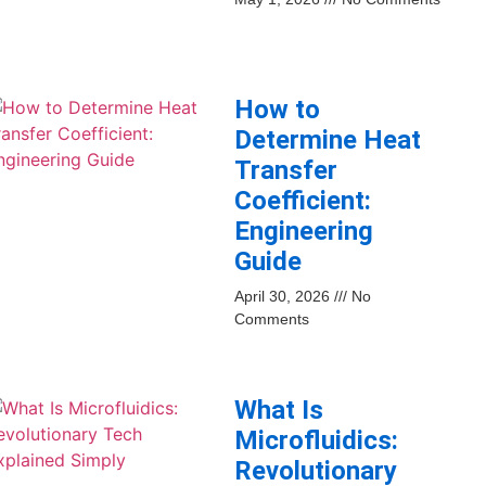
How to
Determine Heat
Transfer
Coefficient:
Engineering
Guide
April 30, 2026
No
Comments
What Is
Microfluidics:
Revolutionary