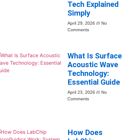
Tech Explained
Simply
April 29, 2026
No
Comments
What Is Surface
Acoustic Wave
Technology:
Essential Guide
April 23, 2026
No
Comments
How Does