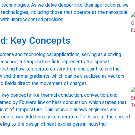
 of technologies. As we delve deeper into their applications, we
 technologies, including those that operate at the nanoscale,
s with unprecedented precision.
ed: Key Concepts
nomena and technological applications, serving as a driving
 essence, a temperature field represents the spatial
ndicating how temperatures vary from one point to another.
w and thermal gradients, which can be visualized as vectors
ric fields direct the movement of charges.
g key concepts like thermal conduction, convection, and
overned by Fourier’s law of heat conduction, which states that
dient of temperature. This principle allows engineers and
r cool down. Additionally, temperature fields are at the core of
ing to the design of heat exchangers in industrial