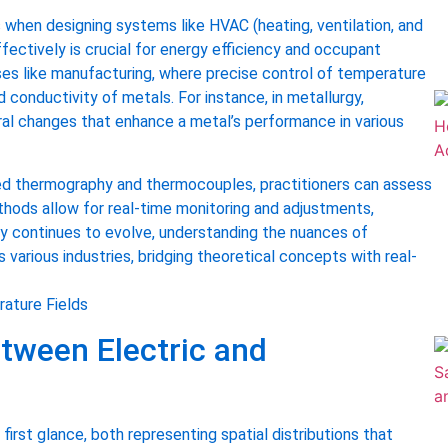
 when designing systems like HVAC (heating, ventilation, and
ectively is crucial for energy efficiency and occupant
ses like manufacturing, where precise control of temperature
 conductivity of metals. For instance, in metallurgy,
ral changes that enhance a metal’s performance in various
red thermography and thermocouples, practitioners can assess
hods allow for real-time monitoring and adjustments,
gy continues to evolve, understanding the nuances of
s various industries, bridging theoretical concepts with real-
tween Electric and
first glance, both representing spatial distributions that