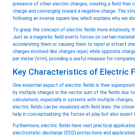
presence of other electric charges, creating a field that c
charge and converging toward a negative charge. The stren
following an inverse square law, which explains why we don
To grasp the concept of electric fields more intuitively, 
Just as a magnetic field exerts forces on certain materials
accelerating them or causing them to repel or attract one
charges involved-like charges repel, while opposite charges
per meter (V/m), providing a useful measure for comparing
Key Characteristics of Electric F
One essential aspect of electric fields is their superpositi
by multiple charges is the vector sum of the fields due to
calculations, especially in systems with multiple charges, 
electric fields can be visualized with field lines: the close
help in conceptualizing the forces at play but also assist 
Furthermore, electric fields have vast practical applicati
electrostatic discharge (ESD) protections and application