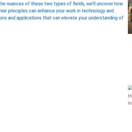
the nuances of these two types of fields, we’ll uncover how
their principles can enhance your work in technology and
ions and applications that can elevate your understanding of