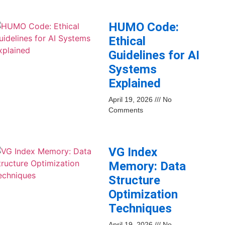
HUMO Code:
Ethical
Guidelines for AI
Systems
Explained
April 19, 2026
No
Comments
VG Index
Memory: Data
Structure
Optimization
Techniques
April 19, 2026
No