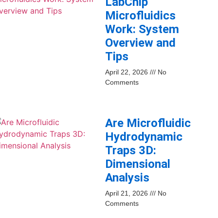
LabChip
Microfluidics
Work: System
Overview and
Tips
April 22, 2026
No
Comments
Are Microfluidic
Hydrodynamic
Traps 3D:
Dimensional
Analysis
April 21, 2026
No
Comments