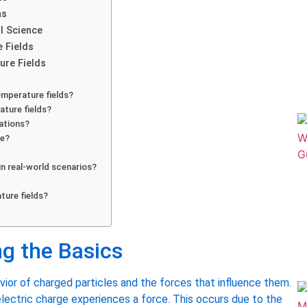
ns
l Science
e Fields
re Fields
emperature fields?
ature fields?
cations?
ce?
in real-world scenarios?
ture fields?
ng the Basics
vior of charged particles and the forces that influence them.
n electric charge experiences a force. This occurs due to the