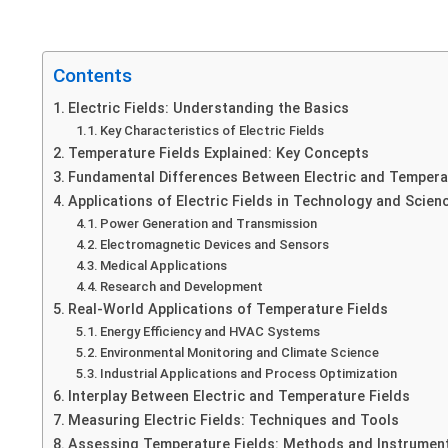
Contents
Electric Fields: Understanding the Basics
Key Characteristics of Electric Fields
Temperature Fields Explained: Key Concepts
Fundamental Differences Between Electric and Tempera
Applications of Electric Fields in Technology and Scien
Power Generation and Transmission
Electromagnetic Devices and Sensors
Medical Applications
Research and Development
Real-World Applications of Temperature Fields
Energy Efficiency and HVAC Systems
Environmental Monitoring and Climate Science
Industrial Applications and Process Optimization
Interplay Between Electric and Temperature Fields
Measuring Electric Fields: Techniques and Tools
Assessing Temperature Fields: Methods and Instrumen