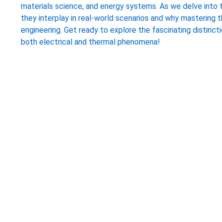
materials science, and energy systems. As we delve into 
they interplay in real-world scenarios and why mastering 
engineering. Get ready to explore the fascinating distinct
both electrical and thermal phenomena!