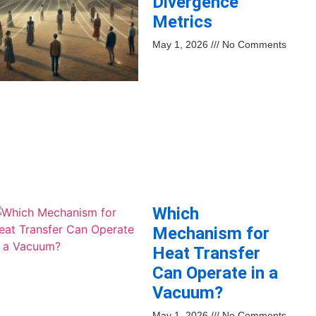
Divergence
Metrics
May 1, 2026
No Comments
Which
Mechanism for
Heat Transfer
Can Operate in a
Vacuum?
May 1, 2026
No Comments