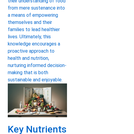
their understanding of food
from mere sustenance into
a means of empowering
themselves and their
families to lead healthier
lives. Ultimately, this
knowledge encourages a
proactive approach to
health and nutrition,
nurturing informed decision-
making that is both
sustainable and enjoyable.
Key Nutrients