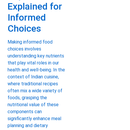
Explained for
Informed
Choices
Making informed food
choices involves
understanding key nutrients
that play vital roles in our
health and well-being. In the
context of Indian cuisine,
where traditional recipes
often mix a wide variety of
foods, grasping the
nutritional value of these
components can
significantly enhance meal
planning and dietary