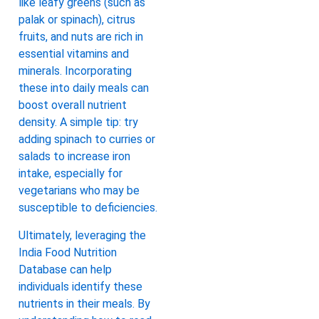
like leafy greens (such as
palak or spinach), citrus
fruits, and nuts are rich in
essential vitamins and
minerals. Incorporating
these into daily meals can
boost overall nutrient
density. A simple tip: try
adding spinach to curries or
salads to increase iron
intake, especially for
vegetarians who may be
susceptible to deficiencies.
Ultimately, leveraging the
India Food Nutrition
Database can help
individuals identify these
nutrients in their meals. By