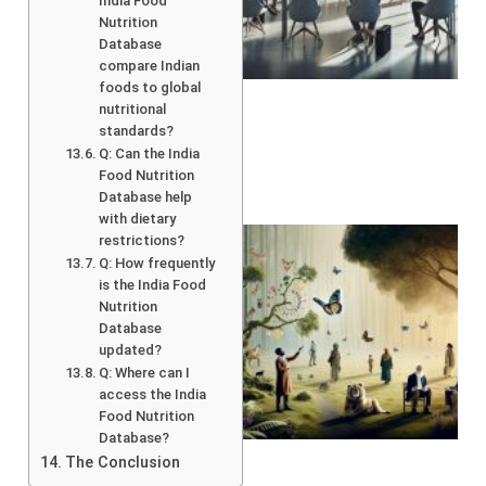
India Food
Nutrition
Database
compare Indian
foods to global
nutritional
standards?
Q: Can the India
Food Nutrition
Database help
with dietary
restrictions?
Q: How frequently
is the India Food
Nutrition
Database
updated?
Q: Where can I
access the India
Food Nutrition
A
Database?
The Conclusion