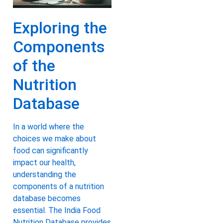
Exploring the
Components
of the
Nutrition
Database
In a world where the
choices we make about
food can significantly
impact our health,
understanding the
components of a nutrition
database becomes
essential. The India Food
Nutrition Database provides