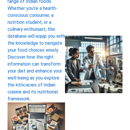
range of Indian foods.
Whether you’re a health-
conscious consumer, a
nutrition student, or a
culinary enthusiast, this
database will equip you with
the knowledge to navigate
your food choices wisely.
Discover how the right
information can transform
your diet and enhance your
well-being as you explore
the intricacies of Indian
cuisine and its nutritional
framework.