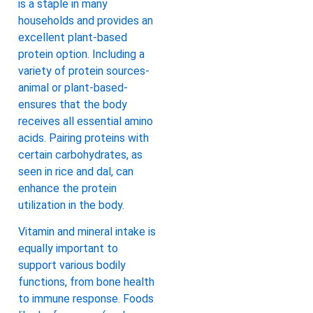
is a staple in many
households and provides an
excellent plant-based
protein option. Including a
variety of protein sources-
animal or plant-based-
ensures that the body
receives all essential amino
acids. Pairing proteins with
certain carbohydrates, as
seen in rice and dal, can
enhance the protein
utilization in the body.
Vitamin and mineral intake is
equally important to
support various bodily
functions, from bone health
to immune response. Foods