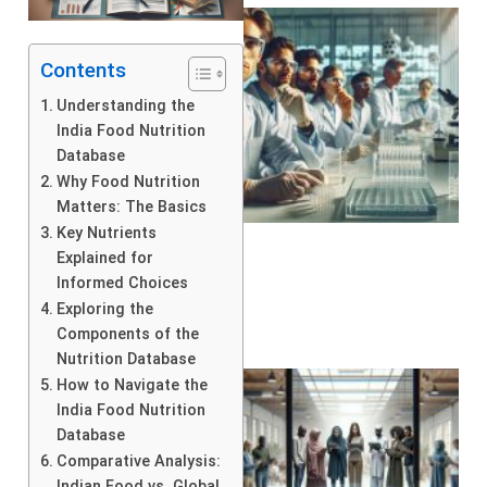
Contents
Understanding the
India Food Nutrition
Database
Why Food Nutrition
Matters: The Basics
Key Nutrients
Explained for
Informed Choices
Exploring the
Components of the
Nutrition Database
How to Navigate the
India Food Nutrition
Database
Comparative Analysis:
Indian Food vs. Global