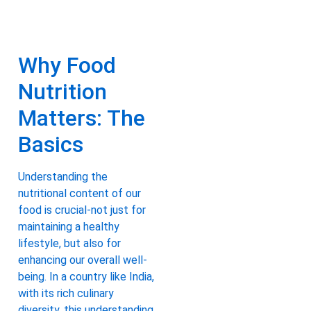
Why Food
Nutrition
Matters: The
Basics
Understanding the
nutritional content of our
food is crucial-not just for
maintaining a healthy
lifestyle, but also for
enhancing our overall well-
being. In a country like India,
with its rich culinary
diversity, this understanding