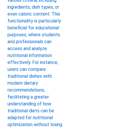
various criteria, including
ingredients, dish types, or
even caloric content. This
functionality is particularly
beneficial for educational
purposes, where students
and professionals can
access and analyze
nutritional information
effectively. For instance,
users can compare
traditional dishes with
modern dietary
recommendations,
facilitating a greater
understanding of how
traditional diets can be
adapted for nutritional
optimization without losing