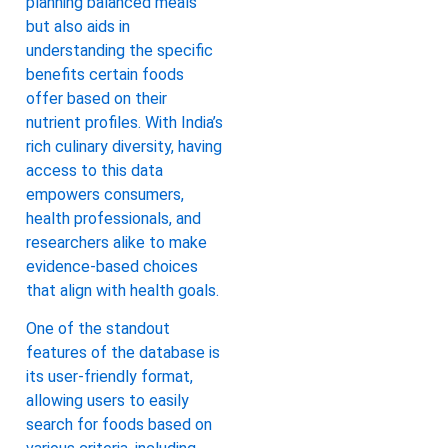
planning balanced meals
but also aids in
understanding the specific
benefits certain foods
offer based on their
nutrient profiles. With India’s
rich culinary diversity, having
access to this data
empowers consumers,
health professionals, and
researchers alike to make
evidence-based choices
that align with health goals.
One of the standout
features of the database is
its user-friendly format,
allowing users to easily
search for foods based on