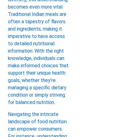
becomes even more vital.
Traditional Indian meals are
often a tapestry of flavors
and ingredients, making it
imperative to have access
to detailed nutritional
information. With the right
knowledge, individuals can
make informed choices that
support their unique health
goals, whether they’re
managing a specific dietary
condition or simply striving
for balanced nutrition.
Navigating the intricate
landscape of food nutrition
can empower consumers.
For instance, understanding