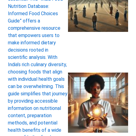
Nutrition Database:
Informed Food Choices
Guide” offers a
comprehensive resource
that empowers users to
make informed dietary
decisions rooted in
scientific analysis. With
India’s rich culinary diversity,
choosing foods that align
with individual health goals
can be overwhelming. This
guide simplifies that journey
by providing accessible
information on nutritional
content, preparation
methods, and potential
health benefits of a wide