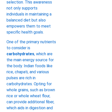
selection. This awareness
not only supports
individuals in maintaining a
balanced diet but also
empowers them to meet
specific health goals.
One of the primary nutrients
to consider is
carbohydrates
, which are
the main energy source for
the body. Indian foods like
rice, chapati, and various
pulses are rich in
carbohydrates. Opting for
whole grains, such as brown
rice or whole wheat flour,
can provide additional fiber,
which aids in digestion and