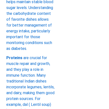
helps maintain stable blood
sugar levels. Understanding
the carbohydrate content
of favorite dishes allows
for better management of
energy intake, particularly
important for those
monitoring conditions such
as diabetes.
Proteins
are crucial for
muscle repair and growth,
and they play a role in
immune function. Many
traditional Indian dishes
incorporate legumes, lentils,
and dairy, making them good
protein sources. For
example, dal ( Lentil soup)