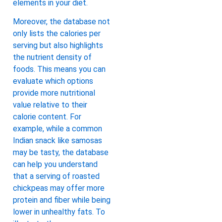
elements in your diet.
Moreover, the database not
only lists the calories per
serving but also highlights
the nutrient density of
foods. This means you can
evaluate which options
provide more nutritional
value relative to their
calorie content. For
example, while a common
Indian snack like samosas
may be tasty, the database
can help you understand
that a serving of roasted
chickpeas may offer more
protein and fiber while being
lower in unhealthy fats. To