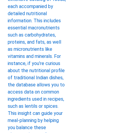
each accompanied by
detailed nutritional
information. This includes
essential macronutrients
such as carbohydrates,
proteins, and fats, as well
as micronutrients like
vitamins and minerals. For
instance, if you’re curious
about the nutritional profile
of traditional Indian dishes,
the database allows you to
access data on common
ingredients used in recipes,
such as lentils or spices.
This insight can guide your
meal-planning by helping
you balance these