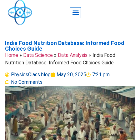
Acoustic Wave Technology
Data Science
Engineering Systems
Heat Transfer
Medical Imaging
Microfluidics Technology
Particle Manipulation
India Food Nutrition Database: Informed Food
Choices Guide
Home
»
Data Science
»
Data Analysis
»
India Food
Nutrition Database: Informed Food Choices Guide
PhysicsClass.blog
May 20, 2025
7:21 pm
No Comments