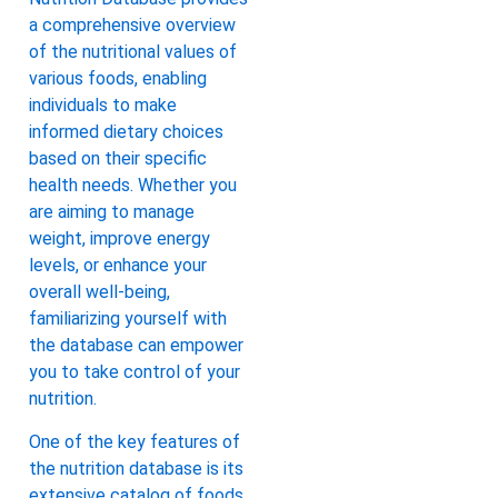
a comprehensive overview
of the nutritional values of
various foods, enabling
individuals to make
informed dietary choices
based on their specific
health needs. Whether you
are aiming to manage
weight, improve energy
levels, or enhance your
overall well-being,
familiarizing yourself with
the database can empower
you to take control of your
nutrition.
One of the key features of
the nutrition database is its
extensive catalog of foods,