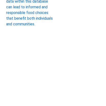
data within this database
can lead to informed and
responsible food choices
that benefit both individuals
and communities.