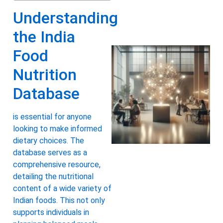
Understanding
the India
Food
Nutrition
Database
is essential for anyone
looking to make informed
dietary choices. The
database serves as a
comprehensive resource,
detailing the nutritional
content of a wide variety of
Indian foods. This not only
supports individuals in