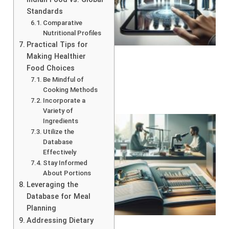
Standards
Comparative
Nutritional Profiles
Practical Tips for
Making Healthier
Food Choices
Be Mindful of
Cooking Methods
Incorporate a
Variety of
Ingredients
Utilize the
Database
Effectively
Stay Informed
About Portions
Leveraging the
Database for Meal
Planning
Addressing Dietary