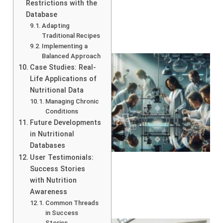
Restrictions with the
Database
Adapting
Traditional Recipes
Implementing a
Balanced Approach
Case Studies: Real-
Life Applications of
Nutritional Data
Managing Chronic
Conditions
Future Developments
in Nutritional
Databases
User Testimonials:
Success Stories
with Nutrition
Awareness
Common Threads
in Success
Stories