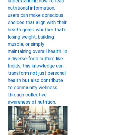
understanding how to read
nutritional information,
users can make conscious
choices that align with their
health goals, whether that’s
losing weight, building
muscle, or simply
maintaining overall health. In
a diverse food culture like
India’s, this knowledge can
transform not just personal
health but also contribute
to community wellness
through collective
awareness of nutrition.