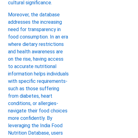
cultural significance.
Moreover, the database
addresses the increasing
need for transparency in
food consumption. In an era
where dietary restrictions
and health awareness are
on the rise, having access
to accurate nutritional
information helps individuals
with specific requirements-
such as those suffering
from diabetes, heart
conditions, or allergies-
navigate their food choices
more confidently. By
leveraging the India Food
Nutrition Database, users