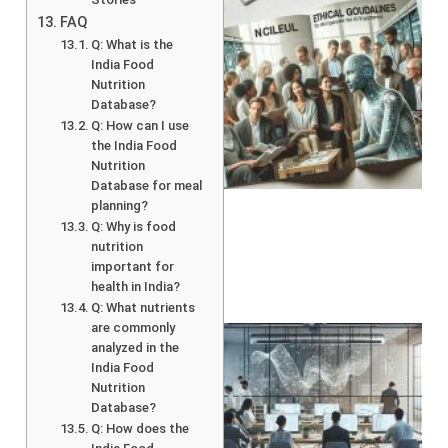
FAQ
Q: What is the
India Food
Nutrition
Database?
Q: How can I use
the India Food
A
Nutrition
Database for meal
planning?
Q: Why is food
nutrition
important for
health in India?
Q: What nutrients
are commonly
analyzed in the
India Food
Nutrition
Database?
Q: How does the