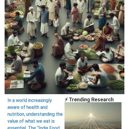
⚡ Trending Research
In a world increasingly
aware of health and
nutrition, understanding the
value of what we eat is
essential. The “India Food