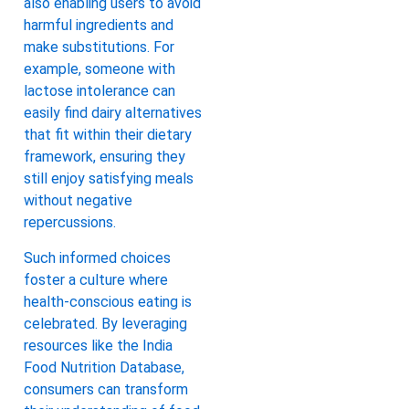
also enabling users to avoid
harmful ingredients and
make substitutions. For
example, someone with
lactose intolerance can
easily find dairy alternatives
that fit within their dietary
framework, ensuring they
still enjoy satisfying meals
without negative
repercussions.
Such informed choices
foster a culture where
health-conscious eating is
celebrated. By leveraging
resources like the India
Food Nutrition Database,
consumers can transform