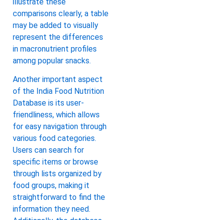
illustrate these
comparisons clearly, a table
may be added to visually
represent the differences
in macronutrient profiles
among popular snacks.
Another important aspect
of the India Food Nutrition
Database is its user-
friendliness, which allows
for easy navigation through
various food categories.
Users can search for
specific items or browse
through lists organized by
food groups, making it
straightforward to find the
information they need.