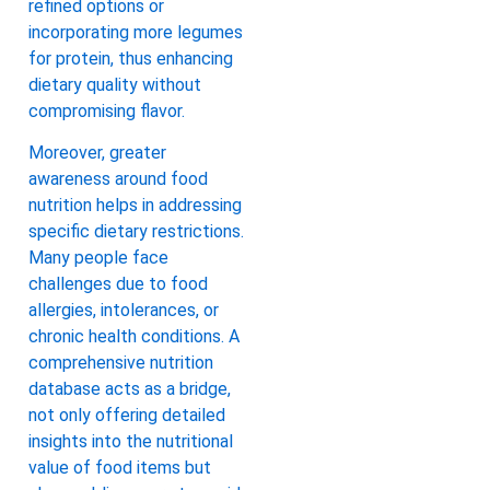
refined options or
incorporating more legumes
for protein, thus enhancing
dietary quality without
compromising flavor.
Moreover, greater
awareness around food
nutrition helps in addressing
specific dietary restrictions.
Many people face
challenges due to food
allergies, intolerances, or
chronic health conditions. A
comprehensive nutrition
database acts as a bridge,
not only offering detailed
insights into the nutritional
value of food items but