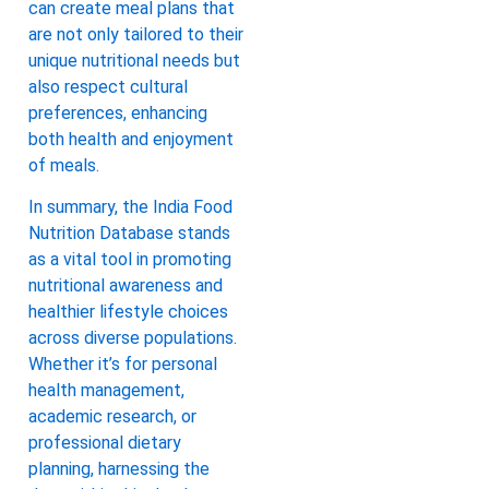
can create meal plans that
are not only tailored to their
unique nutritional needs but
also respect cultural
preferences, enhancing
both health and enjoyment
of meals.
In summary, the India Food
Nutrition Database stands
as a vital tool in promoting
nutritional awareness and
healthier lifestyle choices
across diverse populations.
Whether it’s for personal
health management,
academic research, or
professional dietary
planning, harnessing the