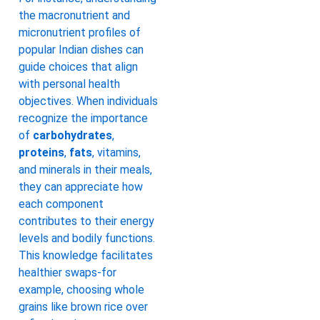
the macronutrient and
micronutrient profiles of
popular Indian dishes can
guide choices that align
with personal health
objectives. When individuals
recognize the importance
of
carbohydrates
,
proteins
,
fats
, vitamins,
and minerals in their meals,
they can appreciate how
each component
contributes to their energy
levels and bodily functions.
This knowledge facilitates
healthier swaps-for
example, choosing whole
grains like brown rice over