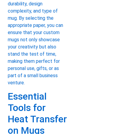
durability, design
complexity, and type of
mug. By selecting the
appropriate paper, you can
ensure that your custom
mugs not only showcase
your creativity but also
stand the test of time,
making them perfect for
personal use, gifts, or as
part of a small business
venture.
Essential
Tools for
Heat Transfer
on Mugs