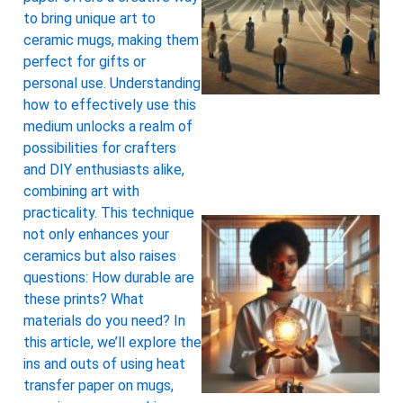
to bring unique art to
ceramic mugs, making them
perfect for gifts or
personal use. Understanding
how to effectively use this
medium unlocks a realm of
possibilities for crafters
and DIY enthusiasts alike,
combining art with
practicality. This technique
not only enhances your
ceramics but also raises
questions: How durable are
these prints? What
materials do you need? In
this article, we’ll explore the
ins and outs of using heat
transfer paper on mugs,