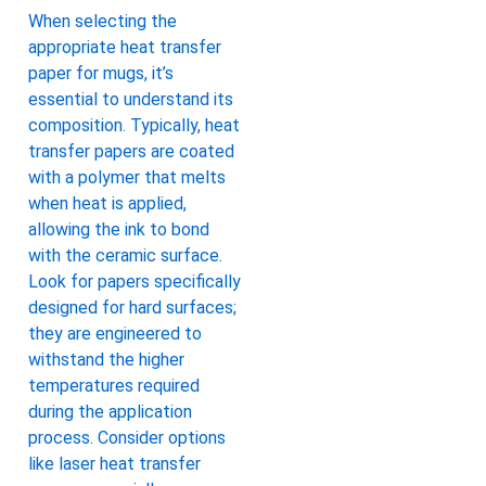
When selecting the
appropriate heat transfer
paper for mugs, it’s
essential to understand its
composition. Typically, heat
transfer papers are coated
with a polymer that melts
when heat is applied,
allowing the ink to bond
with the ceramic surface.
Look for papers specifically
designed for hard surfaces;
they are engineered to
withstand the higher
temperatures required
during the application
process. Consider options
like laser heat transfer