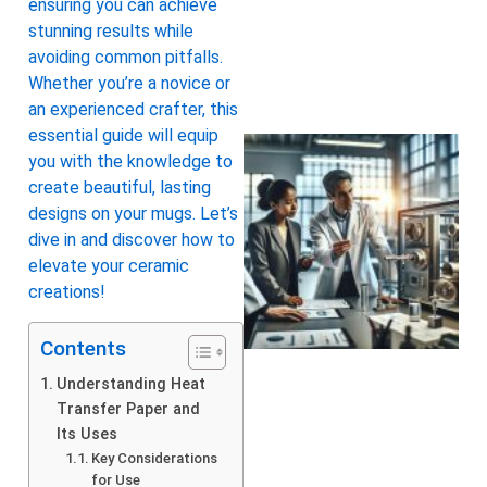
ensuring you can achieve
stunning results while
avoiding common pitfalls.
Whether you’re a novice or
an experienced crafter, this
essential guide will equip
you with the knowledge to
create beautiful, lasting
designs on your mugs. Let’s
dive in and discover how to
elevate your ceramic
creations!
Contents
Understanding Heat
Transfer Paper and
Its Uses
Key Considerations
for Use