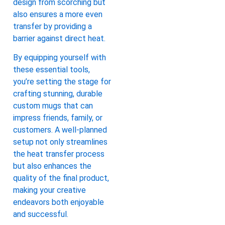
design from scorching but
also ensures a more even
transfer by providing a
barrier against direct heat.
By equipping yourself with
these essential tools,
you’re setting the stage for
crafting stunning, durable
custom mugs that can
impress friends, family, or
customers. A well-planned
setup not only streamlines
the heat transfer process
but also enhances the
quality of the final product,
making your creative
endeavors both enjoyable
and successful.