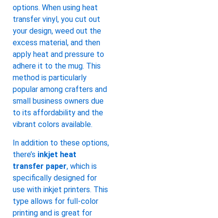
options. When using heat
transfer vinyl, you cut out
your design, weed out the
excess material, and then
apply heat and pressure to
adhere it to the mug. This
method is particularly
popular among crafters and
small business owners due
to its affordability and the
vibrant colors available.
In addition to these options,
there’s
inkjet heat
transfer paper
, which is
specifically designed for
use with inkjet printers. This
type allows for full-color
printing and is great for