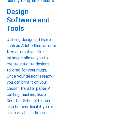
closely for optimal results.
Design
Software and
Tools
Utilizing design software
such as Adobe Illustrator or
free alternatives like
Inkscape allows you to
create intricate designs
tailored for your mugs.
Once your design is ready,
you can print it on your
chosen transfer paper. A
cutting machine, like a
Cricut or Silhouette, can
also be beneficial if you’re
using vinyl, as it helps in