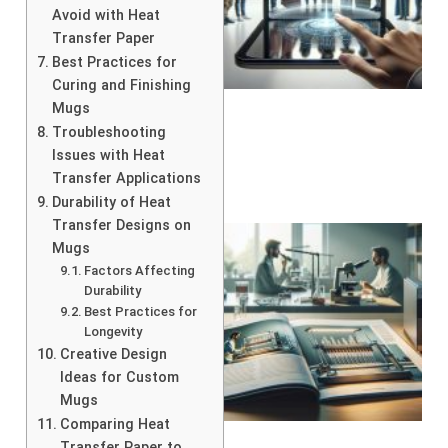
Avoid with Heat
Transfer Paper
Best Practices for
Curing and Finishing
Mugs
Troubleshooting
Issues with Heat
Transfer Applications
Durability of Heat
Transfer Designs on
Mugs
Factors Affecting
Durability
Best Practices for
Longevity
Creative Design
Ideas for Custom
Mugs
Comparing Heat
Transfer Paper to