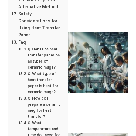
Alternative Methods
Safety
Considerations for
Using Heat Transfer
Paper
Faq
Q: Can I use heat
transfer paper on
all types of
ceramic mugs?
Q: What type of
heat transfer
paper is best for
ceramic mugs?
Q: How do I
prepare a ceramic
mug for heat
transfer?
Q: What
temperature and
time do I need for