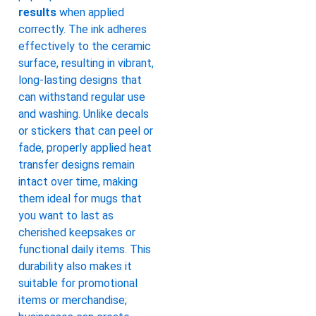
results
when applied
correctly. The ink adheres
effectively to the ceramic
surface, resulting in vibrant,
long-lasting designs that
can withstand regular use
and washing. Unlike decals
or stickers that can peel or
fade, properly applied heat
transfer designs remain
intact over time, making
them ideal for mugs that
you want to last as
cherished keepsakes or
functional daily items. This
durability also makes it
suitable for promotional
items or merchandise;