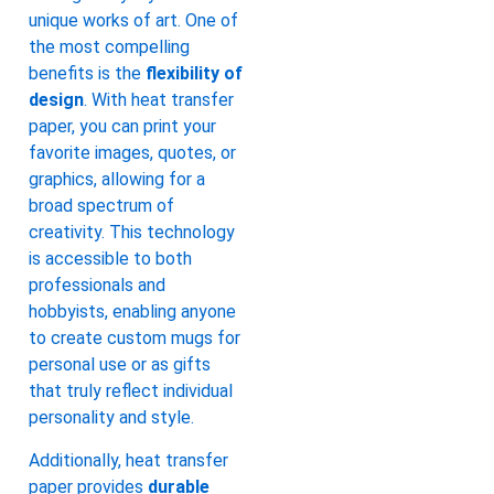
unique works of art. One of
the most compelling
benefits is the
flexibility of
design
. With heat transfer
paper, you can print your
favorite images, quotes, or
graphics, allowing for a
broad spectrum of
creativity. This technology
is accessible to both
professionals and
hobbyists, enabling anyone
to create custom mugs for
personal use or as gifts
that truly reflect individual
personality and style.
Additionally, heat transfer
paper provides
durable