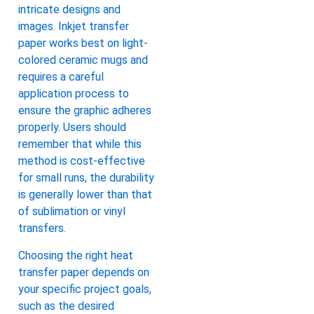
intricate designs and
images. Inkjet transfer
paper works best on light-
colored ceramic mugs and
requires a careful
application process to
ensure the graphic adheres
properly. Users should
remember that while this
method is cost-effective
for small runs, the durability
is generally lower than that
of sublimation or vinyl
transfers.
Choosing the right heat
transfer paper depends on
your specific project goals,
such as the desired