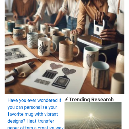
⚡ Trending Research
Have you ever wondered if
you can personalize your
favorite mug with vibrant
designs? Heat transfer
paper offers a creative way