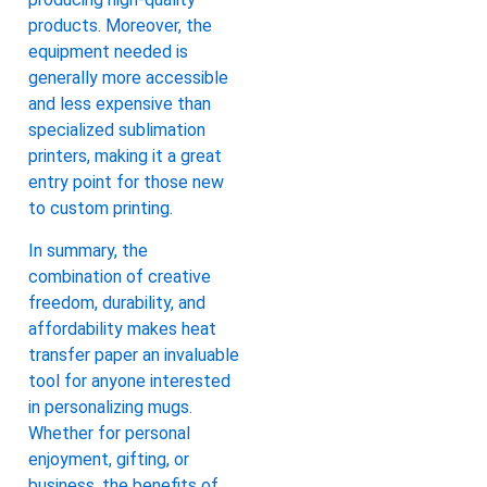
products. Moreover, the
equipment needed is
generally more accessible
and less expensive than
specialized sublimation
printers, making it a great
entry point for those new
to custom printing.
In summary, the
combination of creative
freedom, durability, and
affordability makes heat
transfer paper an invaluable
tool for anyone interested
in personalizing mugs.
Whether for personal
enjoyment, gifting, or
business, the benefits of