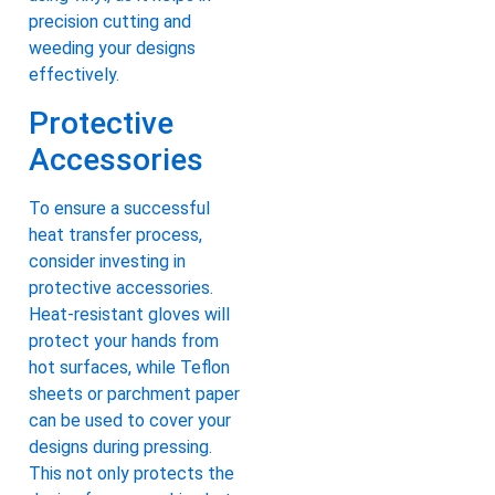
precision cutting and
weeding your designs
effectively.
Protective
Accessories
To ensure a successful
heat transfer process,
consider investing in
protective accessories.
Heat-resistant gloves will
protect your hands from
hot surfaces, while Teflon
sheets or parchment paper
can be used to cover your
designs during pressing.
This not only protects the