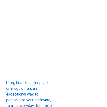
Using heat transfer paper
on mugs offers an
exceptional way to
personalize your drinkware,
turning everyday items into