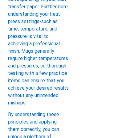
transfer paper. Furthermore,
understanding your heat
press settings-such as
time, temperature, and
pressure-is vital to
achieving a professional
finish. Mugs generally
require higher temperatures
and pressures, so thorough
testing with a few practice
items can ensure that you
achieve your desired results
without any unintended
mishaps.
By understanding these
principles and applying
them correctly, you can
unlock a plethora of