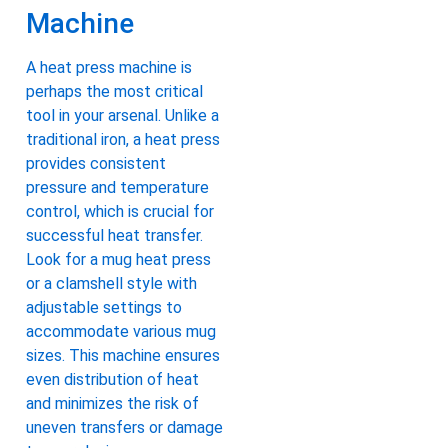
Machine
A heat press machine is
perhaps the most critical
tool in your arsenal. Unlike a
traditional iron, a heat press
provides consistent
pressure and temperature
control, which is crucial for
successful heat transfer.
Look for a mug heat press
or a clamshell style with
adjustable settings to
accommodate various mug
sizes. This machine ensures
even distribution of heat
and minimizes the risk of
uneven transfers or damage