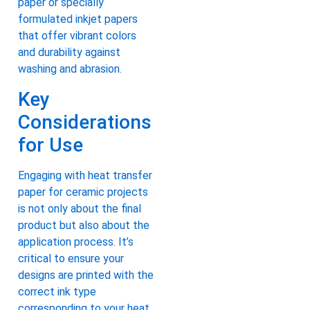
paper or specially
formulated inkjet papers
that offer vibrant colors
and durability against
washing and abrasion.
Key
Considerations
for Use
Engaging with heat transfer
paper for ceramic projects
is not only about the final
product but also about the
application process. It’s
critical to ensure your
designs are printed with the
correct ink type
corresponding to your heat