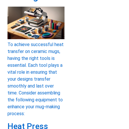
To achieve successful heat
transfer on ceramic mugs,
having the right tools is
essential. Each tool plays a
vital role in ensuring that
your designs transfer
smoothly and last over
time. Consider assembling
the following equipment to
enhance your mug-making
process:
Heat Press