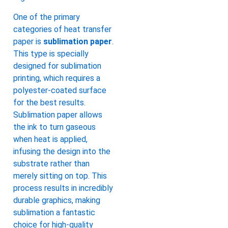
One of the primary
categories of heat transfer
paper is
sublimation paper
.
This type is specially
designed for sublimation
printing, which requires a
polyester-coated surface
for the best results.
Sublimation paper allows
the ink to turn gaseous
when heat is applied,
infusing the design into the
substrate rather than
merely sitting on top. This
process results in incredibly
durable graphics, making
sublimation a fantastic
choice for high-quality