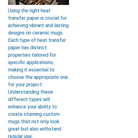
Using the right heat
transfer paper is crucial for
achieving vibrant and lasting
designs on ceramic mugs.
Each type of heat transfer
paper has distinct
properties tailored for
specific applications,
making it essential to
choose the appropriate one
for your project.
Understanding these
different types will
enhance your ability to
create stunning custom
mugs that not only look
great but also withstand
regular use.