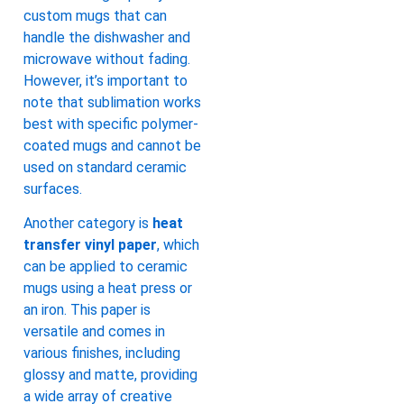
custom mugs that can
handle the dishwasher and
microwave without fading.
However, it’s important to
note that sublimation works
best with specific polymer-
coated mugs and cannot be
used on standard ceramic
surfaces.
Another category is
heat
transfer vinyl paper
, which
can be applied to ceramic
mugs using a heat press or
an iron. This paper is
versatile and comes in
various finishes, including
glossy and matte, providing
a wide array of creative