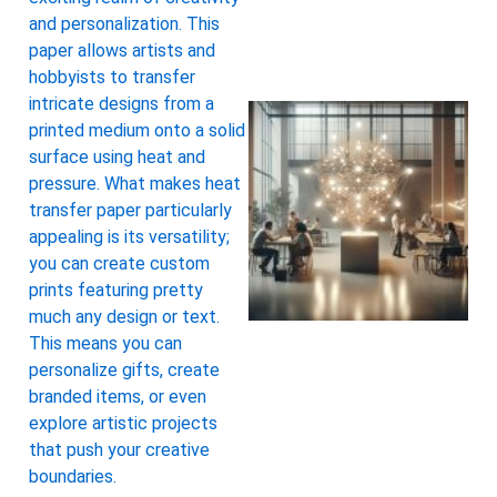
and personalization. This
paper allows artists and
hobbyists to transfer
intricate designs from a
printed medium onto a solid
surface using heat and
pressure. What makes heat
transfer paper particularly
appealing is its versatility;
you can create custom
prints featuring pretty
much any design or text.
This means you can
personalize gifts, create
branded items, or even
explore artistic projects
that push your creative
boundaries.