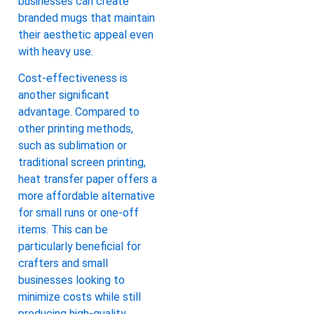
businesses can create
branded mugs that maintain
their aesthetic appeal even
with heavy use.
Cost-effectiveness is
another significant
advantage. Compared to
other printing methods,
such as sublimation or
traditional screen printing,
heat transfer paper offers a
more affordable alternative
for small runs or one-off
items. This can be
particularly beneficial for
crafters and small
businesses looking to
minimize costs while still
producing high-quality