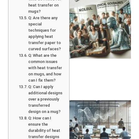
heat transfer on
mugs?
Q: Are there any
special
techniques for
applying heat
transfer paper to
A
curved surfaces?
Q: What are the
common issues
with heat transfer
on mugs, and how
can I fix them?
Q: Can I apply
additional designs
over a previously
transferred
design on a mug?
Q: How can I
ensure the
durability of heat
transfer designs