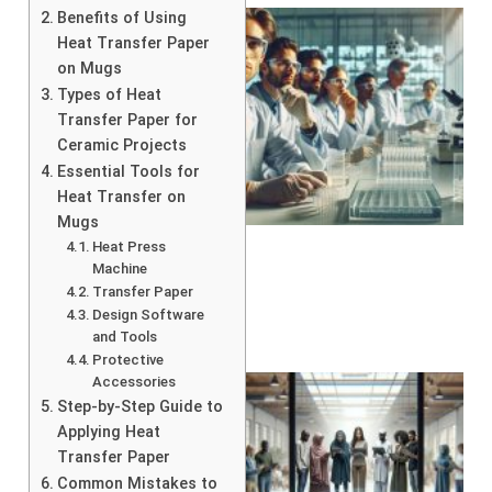
Benefits of Using
Heat Transfer Paper
on Mugs
Types of Heat
Transfer Paper for
Ceramic Projects
Essential Tools for
Heat Transfer on
Mugs
Heat Press
Machine
Transfer Paper
Design Software
and Tools
Protective
Accessories
Step-by-Step Guide to
Applying Heat
Transfer Paper
Common Mistakes to