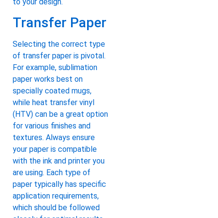
to your design.
Transfer Paper
Selecting the correct type
of transfer paper is pivotal.
For example, sublimation
paper works best on
specially coated mugs,
while heat transfer vinyl
(HTV) can be a great option
for various finishes and
textures. Always ensure
your paper is compatible
with the ink and printer you
are using. Each type of
paper typically has specific
application requirements,
which should be followed