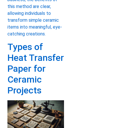
this method are clear,
allowing individuals to
transform simple ceramic
items into meaningful, eye-
catching creations.
Types of
Heat Transfer
Paper for
Ceramic
Projects