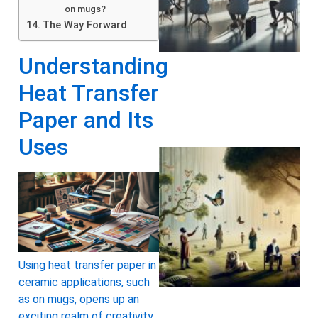
on mugs?
The Way Forward
Understanding
Heat Transfer
Paper and Its
Uses
Using heat transfer paper in
A
ceramic applications, such
as on mugs, opens up an
exciting realm of creativity