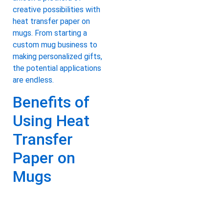
creative possibilities with
heat transfer paper on
mugs. From starting a
custom mug business to
making personalized gifts,
the potential applications
are endless.
Benefits of
Using Heat
Transfer
Paper on
Mugs