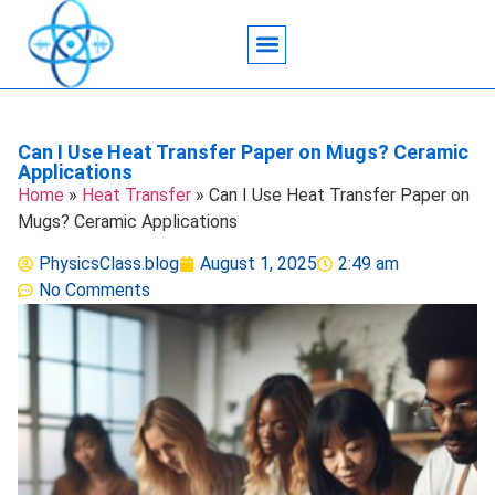
Acoustic Wave Technology
Data Science
Engineering Systems
Heat Transfer
Medical Imaging
Microfluidics Technology
Particle Manipulation
Can I Use Heat Transfer Paper on Mugs? Ceramic
Applications
Home
»
Heat Transfer
»
Can I Use Heat Transfer Paper on
Mugs? Ceramic Applications
PhysicsClass.blog
August 1, 2025
2:49 am
No Comments