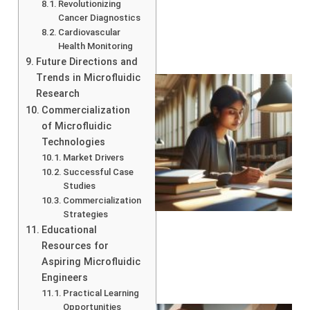
Revolutionizing
Cancer Diagnostics
Cardiovascular
Health Monitoring
Future Directions and
Trends in Microfluidic
Research
Commercialization
of Microfluidic
Technologies
Market Drivers
Successful Case
Studies
Commercialization
Strategies
Educational
Resources for
Aspiring Microfluidic
Engineers
Practical Learning
Opportunities