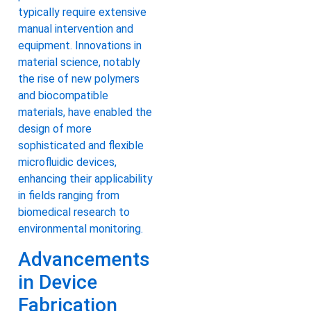
typically require extensive
manual intervention and
equipment. Innovations in
material science, notably
the rise of new polymers
and biocompatible
materials, have enabled the
design of more
sophisticated and flexible
microfluidic devices,
enhancing their applicability
in fields ranging from
biomedical research to
environmental monitoring.
Advancements
in Device
Fabrication