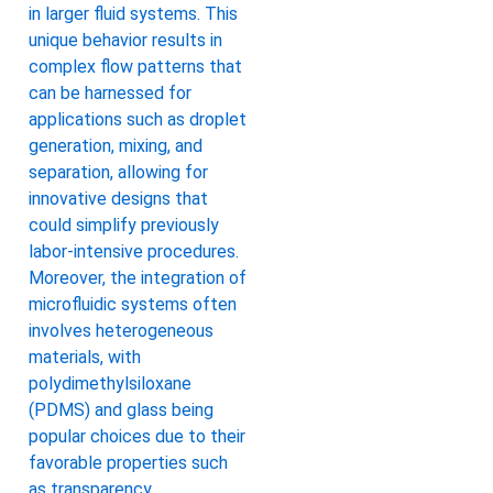
in larger fluid systems. This
unique behavior results in
complex flow patterns that
can be harnessed for
applications such as droplet
generation, mixing, and
separation, allowing for
innovative designs that
could simplify previously
labor-intensive procedures.
Moreover, the integration of
microfluidic systems often
involves heterogeneous
materials, with
polydimethylsiloxane
(PDMS) and glass being
popular choices due to their
favorable properties such
as transparency,