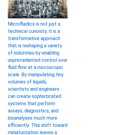
Microfluidics is not just a
technical curiosity; it is a
transformative approach
that is reshaping a variety
of industries by enabling
unprecedented control over
fluid flow at a microscopic
scale. By manipulating tiny
volumes of liquids,
scientists and engineers
can create sophisticated
systems that perform
assays, diagnostics, and
bioanalyses much more
efficiently. This shift toward
miniaturization leaves a