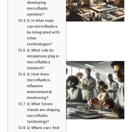
developing
microfluidic
systems?
Q: In what ways
can microfluidics
be integrated with
other
technologies?
Q: What role do
simulations play in
microfluidics
research?
Q: How does
microfluidics
influence
environmental
monitoring?
Q: What future
trends are shaping
microfluidic
technology?
Q: Where can I find