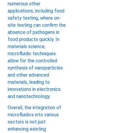
numerous other
applications, including food
safety testing, where on-
site testing can confirm the
absence of pathogens in
food products quickly. In
materials science,
microfluidic techniques
allow for the controlled
synthesis of nanoparticles
and other advanced
materials, leading to
innovations in electronics
and nanotechnology.
Overall, the integration of
microfluidics into various
sectors is not just
enhancing existing