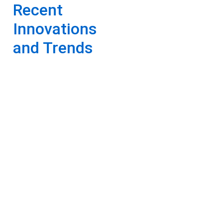
Recent
Innovations
and Trends