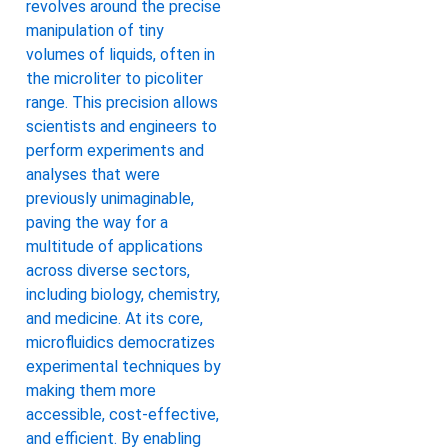
revolves around the precise
manipulation of tiny
volumes of liquids, often in
the microliter to picoliter
range. This precision allows
scientists and engineers to
perform experiments and
analyses that were
previously unimaginable,
paving the way for a
multitude of applications
across diverse sectors,
including biology, chemistry,
and medicine. At its core,
microfluidics democratizes
experimental techniques by
making them more
accessible, cost-effective,
and efficient. By enabling