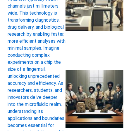
channels just millimeters
wide. This technology is
transforming diagnostics,
drug delivery, and biological
research by enabling faster,
more efficient analyses with
minimal samples. Imagine
conducting complex
experiments on a chip the
size of a fingernail,
unlocking unprecedented
accuracy and efficiency. As
researchers, students, and
innovators delve deeper
into the microfluidic realm,
understanding its
applications and boundaries
becomes essential for