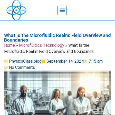
Acoustic Wave Technology
Data Science
Engineering Systems
Heat Transfer
Medical Imaging
Microfluidics Technology
Particle Manipulation
What Is the Microfluidic Realm: Field Overview and
Boundaries
Home
»
Microfluidics Technology
»
What Is the
Microfluidic Realm: Field Overview and Boundaries
PhysicsClass.blog
September 14, 2024
7:15 am
No Comments