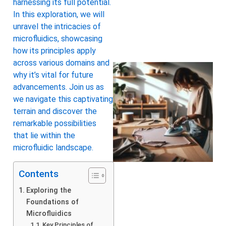
harnessing its full potential.
In this exploration, we will
unravel the intricacies of
microfluidics, showcasing
how its principles apply
across various domains and
why it’s vital for future
advancements. Join us as
we navigate this captivating
terrain and discover the
remarkable possibilities
that lie within the
microfluidic landscape.
Contents
Exploring the
Foundations of
Microfluidics
Key Principles of