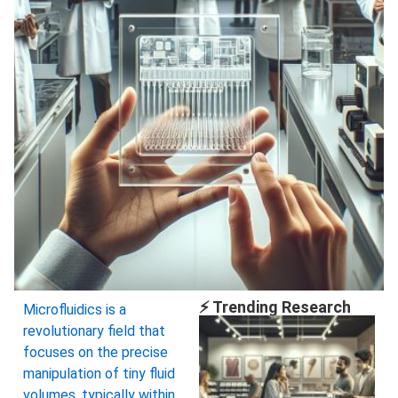
⚡ Trending Research
Microfluidics is a
revolutionary field that
focuses on the precise
manipulation of tiny fluid
volumes, typically within