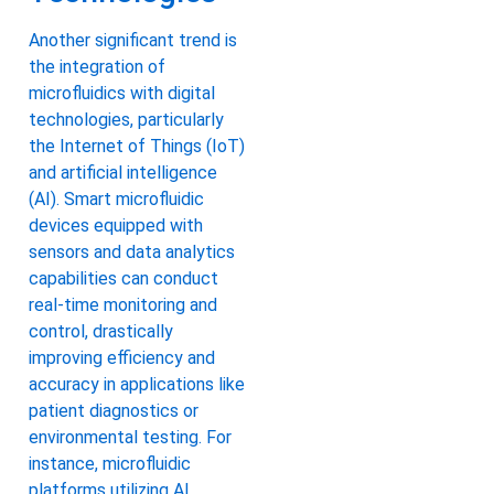
Another significant trend is
the integration of
microfluidics with digital
technologies, particularly
the Internet of Things (IoT)
and artificial intelligence
(AI). Smart microfluidic
devices equipped with
sensors and data analytics
capabilities can conduct
real-time monitoring and
control, drastically
improving efficiency and
accuracy in applications like
patient diagnostics or
environmental testing. For
instance, microfluidic
platforms utilizing AI