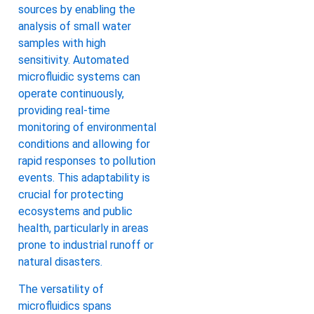
sources by enabling the
analysis of small water
samples with high
sensitivity. Automated
microfluidic systems can
operate continuously,
providing real-time
monitoring of environmental
conditions and allowing for
rapid responses to pollution
events. This adaptability is
crucial for protecting
ecosystems and public
health, particularly in areas
prone to industrial runoff or
natural disasters.
The versatility of
microfluidics spans