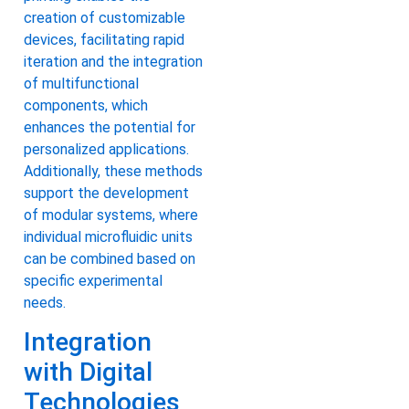
creation of customizable
devices, facilitating rapid
iteration and the integration
of multifunctional
components, which
enhances the potential for
personalized applications.
Additionally, these methods
support the development
of modular systems, where
individual microfluidic units
can be combined based on
specific experimental
needs.
Integration
with Digital
Technologies