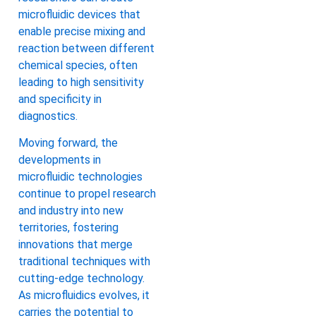
microfluidic devices that
enable precise mixing and
reaction between different
chemical species, often
leading to high sensitivity
and specificity in
diagnostics.
Moving forward, the
developments in
microfluidic technologies
continue to propel research
and industry into new
territories, fostering
innovations that merge
traditional techniques with
cutting-edge technology.
As microfluidics evolves, it
carries the potential to