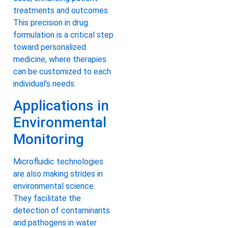
treatments and outcomes.
This precision in drug
formulation is a critical step
toward personalized
medicine, where therapies
can be customized to each
individual’s needs.
Applications in
Environmental
Monitoring
Microfluidic technologies
are also making strides in
environmental science.
They facilitate the
detection of contaminants
and pathogens in water