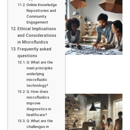
Online Knowledge
Repositories and
Community
Engagement
Ethical Implications
and Considerations
in Microfluidics
Frequently asked
questions
Q: What are the
main principles
underlying
microfluidic
technology?
Q: How does
microfluidics
improve
diagnostics in
healthcare?
Q: What are the
challenges in