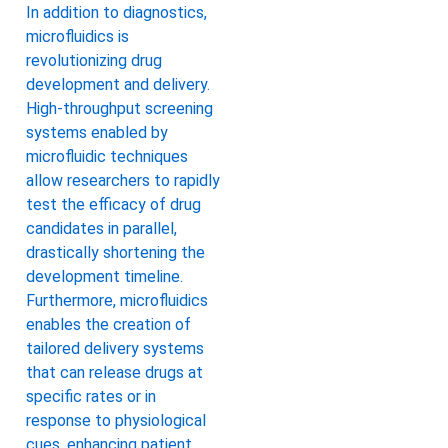
In addition to diagnostics,
microfluidics is
revolutionizing drug
development and delivery.
High-throughput screening
systems enabled by
microfluidic techniques
allow researchers to rapidly
test the efficacy of drug
candidates in parallel,
drastically shortening the
development timeline.
Furthermore, microfluidics
enables the creation of
tailored delivery systems
that can release drugs at
specific rates or in
response to physiological
cues, enhancing patient