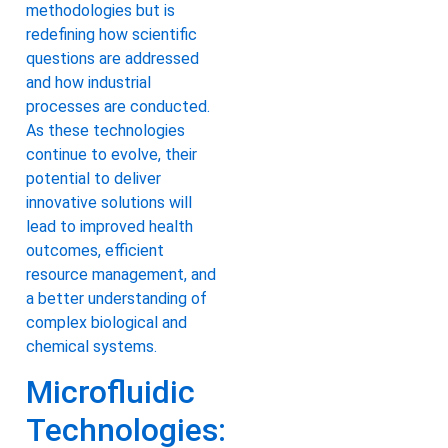
methodologies but is
redefining how scientific
questions are addressed
and how industrial
processes are conducted.
As these technologies
continue to evolve, their
potential to deliver
innovative solutions will
lead to improved health
outcomes, efficient
resource management, and
a better understanding of
complex biological and
chemical systems.
Microfluidic
Technologies: