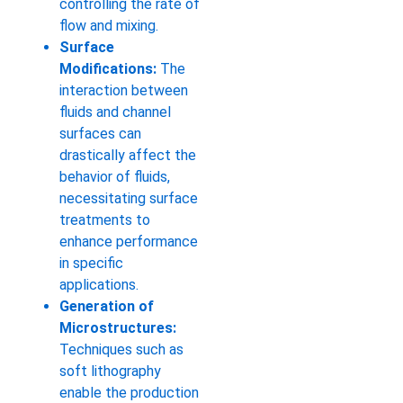
controlling the rate of
flow and mixing.
Surface
Modifications:
The
interaction between
fluids and channel
surfaces can
drastically affect the
behavior of fluids,
necessitating surface
treatments to
enhance performance
in specific
applications.
Generation of
Microstructures:
Techniques such as
soft lithography
enable the production