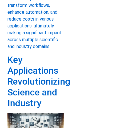
transform workflows,
enhance automation, and
reduce costs in various
applications, ultimately
making a significant impact
across multiple scientific
and industry domains.
Key
Applications
Revolutionizing
Science and
Industry