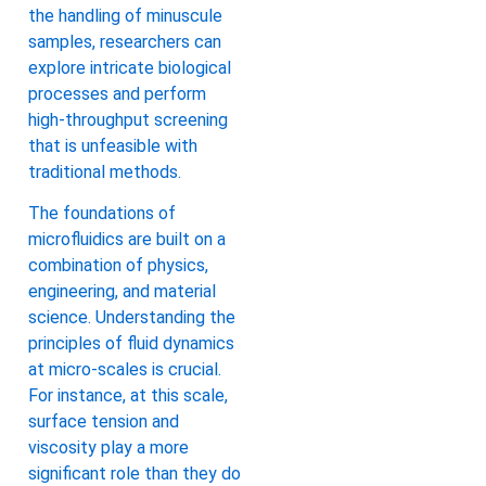
the handling of minuscule
samples, researchers can
explore intricate biological
processes and perform
high-throughput screening
that is unfeasible with
traditional methods.
The foundations of
microfluidics are built on a
combination of physics,
engineering, and material
science. Understanding the
principles of fluid dynamics
at micro-scales is crucial.
For instance, at this scale,
surface tension and
viscosity play a more
significant role than they do