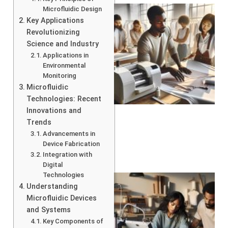
Microfluidic Design
Key Applications
Revolutionizing
Science and Industry
Applications in
Environmental
Monitoring
Microfluidic
Technologies: Recent
Innovations and
Trends
Advancements in
Device Fabrication
Integration with
Digital
Technologies
Understanding
Microfluidic Devices
and Systems
Key Components of