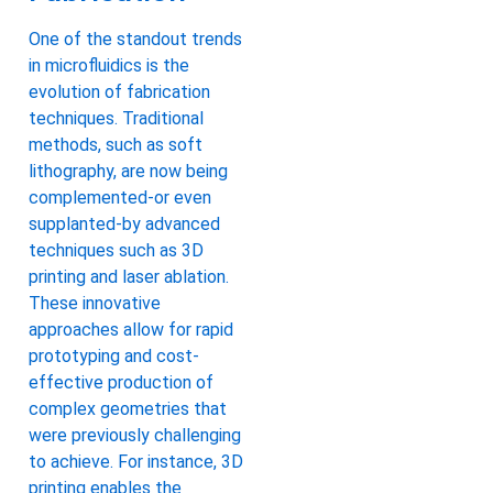
One of the standout trends
in microfluidics is the
evolution of fabrication
techniques. Traditional
methods, such as soft
lithography, are now being
complemented-or even
supplanted-by advanced
techniques such as 3D
printing and laser ablation.
These innovative
approaches allow for rapid
prototyping and cost-
effective production of
complex geometries that
were previously challenging
to achieve. For instance, 3D
printing enables the