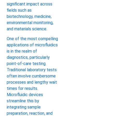
significant impact across
fields such as
biotechnology, medicine,
environmental monitoring,
and materials science.
One of the most compelling
applications of microfluidics
is in the realm of
diagnostics, particularly
point-of-care testing.
Traditional laboratory tests
often involve cumbersome
processes and lengthy wait
times for results.
Microfluidic devices
streamline this by
integrating sample
preparation, reaction, and