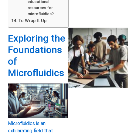
educational
resources for
microfluidics?
To Wrap It Up
Exploring the
Foundations
of
Microfluidics
Microfluidics is an
exhilarating field that