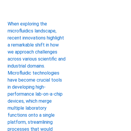
When exploring the
microfluidics landscape,
recent innovations highlight
a remarkable shift in how
we approach challenges
across various scientific and
industrial domains.
Microfluidic technologies
have become crucial tools
in developing high-
performance lab-on-a-chip
devices, which merge
multiple laboratory
functions onto a single
platform, streamlining
processes that would