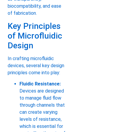
biocompatibility, and ease
of fabrication.
Key Principles
of Microfluidic
Design
In crafting microfluidic
devices, several key design
principles come into play:
Fluidic Resistance:
Devices are designed
to manage fluid flow
through channels that
can create varying
levels of resistance,
which is essential for