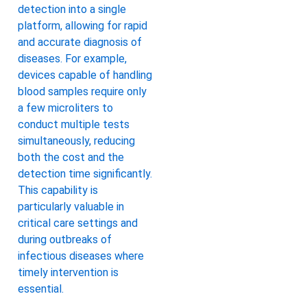
detection into a single
platform, allowing for rapid
and accurate diagnosis of
diseases. For example,
devices capable of handling
blood samples require only
a few microliters to
conduct multiple tests
simultaneously, reducing
both the cost and the
detection time significantly.
This capability is
particularly valuable in
critical care settings and
during outbreaks of
infectious diseases where
timely intervention is
essential.