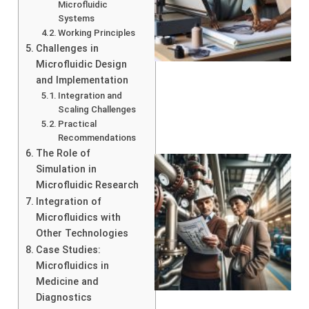
Microfluidic
Systems
Working Principles
Challenges in
Microfluidic Design
and Implementation
Integration and
Scaling Challenges
Practical
Recommendations
The Role of
Simulation in
Microfluidic Research
Integration of
Microfluidics with
Other Technologies
Case Studies:
Microfluidics in
Medicine and
Diagnostics