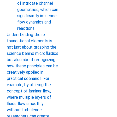
of intricate channel
geometries, which can
significantly influence
flow dynamics and
reactions.
Understanding these
foundational elements is
not just about grasping the
science behind microfluidics
but also about recognizing
how these principles can be
creatively applied in
practical scenarios. For
example, by utilizing the
concept of laminar flow,
where multiple layers of
fluids flow smoothly
without turbulence,
researchers can create