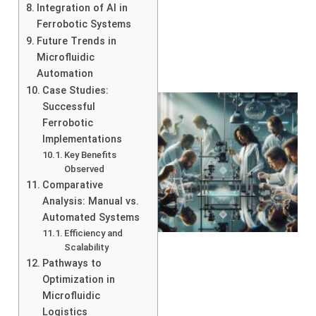
Integration of AI in
Ferrobotic Systems
Future Trends in
Microfluidic
Automation
Case Studies:
Successful
Ferrobotic
Implementations
Key Benefits
Observed
Comparative
Analysis: Manual vs.
Automated Systems
Efficiency and
Scalability
Pathways to
Optimization in
Microfluidic
Logistics