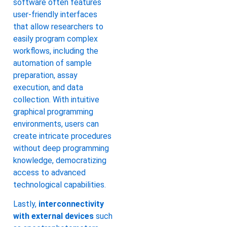
software often features
user-friendly interfaces
that allow researchers to
easily program complex
workflows, including the
automation of sample
preparation, assay
execution, and data
collection. With intuitive
graphical programming
environments, users can
create intricate procedures
without deep programming
knowledge, democratizing
access to advanced
technological capabilities.
Lastly,
interconnectivity
with external devices
such