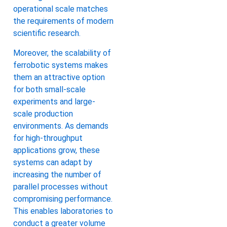
operational scale matches
the requirements of modern
scientific research.
Moreover, the scalability of
ferrobotic systems makes
them an attractive option
for both small-scale
experiments and large-
scale production
environments. As demands
for high-throughput
applications grow, these
systems can adapt by
increasing the number of
parallel processes without
compromising performance.
This enables laboratories to
conduct a greater volume