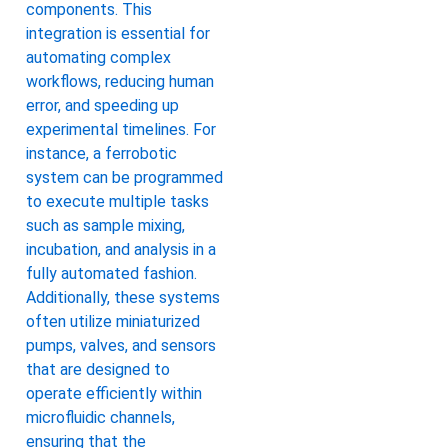
components. This
integration is essential for
automating complex
workflows, reducing human
error, and speeding up
experimental timelines. For
instance, a ferrobotic
system can be programmed
to execute multiple tasks
such as sample mixing,
incubation, and analysis in a
fully automated fashion.
Additionally, these systems
often utilize miniaturized
pumps, valves, and sensors
that are designed to
operate efficiently within
microfluidic channels,
ensuring that the