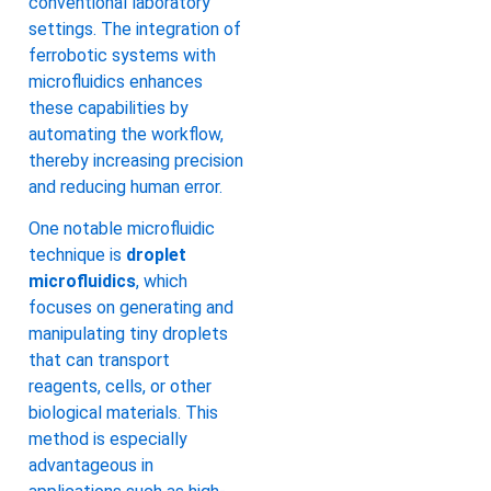
conventional laboratory
settings. The integration of
ferrobotic systems with
microfluidics enhances
these capabilities by
automating the workflow,
thereby increasing precision
and reducing human error.
One notable microfluidic
technique is
droplet
microfluidics
, which
focuses on generating and
manipulating tiny droplets
that can transport
reagents, cells, or other
biological materials. This
method is especially
advantageous in