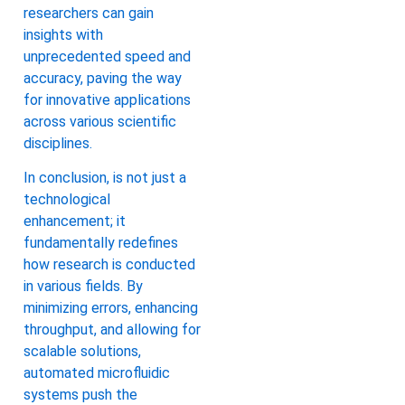
researchers can gain
insights with
unprecedented speed and
accuracy, paving the way
for innovative applications
across various scientific
disciplines.
In conclusion, is not just a
technological
enhancement; it
fundamentally redefines
how research is conducted
in various fields. By
minimizing errors, enhancing
throughput, and allowing for
scalable solutions,
automated microfluidic
systems push the