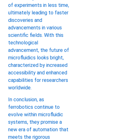
of experiments in less time,
ultimately leading to faster
discoveries and
advancements in various
scientific fields. With this
technological
advancement, the future of
microfluidics looks bright,
characterized by increased
accessibility and enhanced
capabilities for researchers
worldwide.
In conclusion, as
ferrobotics continue to
evolve within microfluidic
systems, they promise a
new era of automation that
meets the rigorous