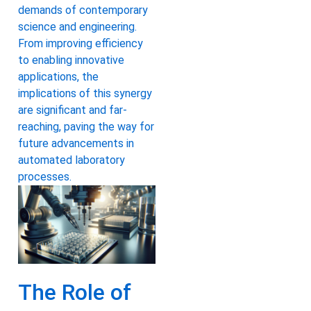
demands of contemporary
science and engineering.
From improving efficiency
to enabling innovative
applications, the
implications of this synergy
are significant and far-
reaching, paving the way for
future advancements in
automated laboratory
processes.
The Role of