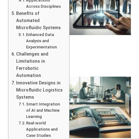
Applications
Across Disciplines
Benefits of
Automated
Microfluidic Systems
Enhanced Data
Analysis and
Experimentation
Challenges and
Limitations in
Ferrobotic
Automation
Innovative Designs in
Microfluidic Logistics
Systems
Smart Integration
of AI and Machine
Learning
Real-world
Applications and
Case Studies