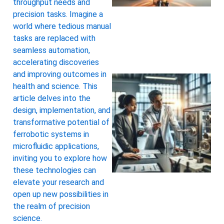
throughput needs and
precision tasks. Imagine a
world where tedious manual
tasks are replaced with
seamless automation,
accelerating discoveries
and improving outcomes in
health and science. This
article delves into the
design, implementation, and
transformative potential of
ferrobotic systems in
microfluidic applications,
inviting you to explore how
these technologies can
elevate your research and
open up new possibilities in
the realm of precision
science.