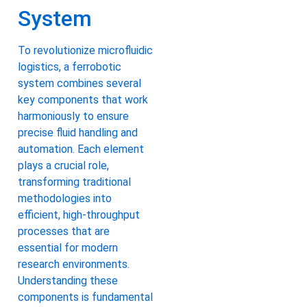
System
To revolutionize microfluidic
logistics, a ferrobotic
system combines several
key components that work
harmoniously to ensure
precise fluid handling and
automation. Each element
plays a crucial role,
transforming traditional
methodologies into
efficient, high-throughput
processes that are
essential for modern
research environments.
Understanding these
components is fundamental