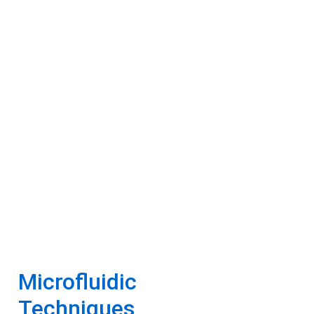
Microfluidic
Techniques