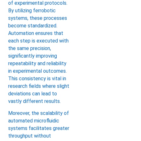
of experimental protocols.
By utilizing ferrobotic
systems, these processes
become standardized.
Automation ensures that
each step is executed with
the same precision,
significantly improving
repeatability and reliability
in experimental outcomes.
This consistency is vital in
research fields where slight
deviations can lead to
vastly different results.
Moreover, the scalability of
automated microfluidic
systems facilitates greater
throughput without