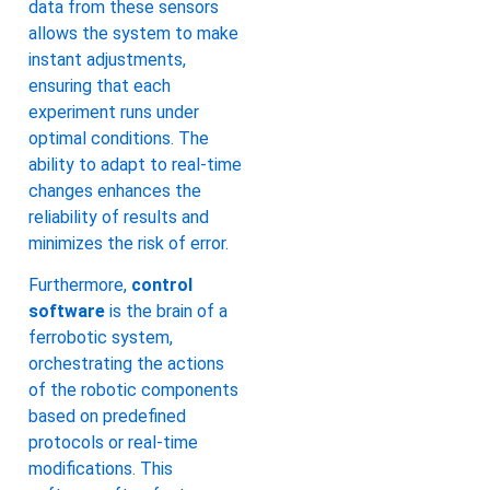
data from these sensors
allows the system to make
instant adjustments,
ensuring that each
experiment runs under
optimal conditions. The
ability to adapt to real-time
changes enhances the
reliability of results and
minimizes the risk of error.
Furthermore,
control
software
is the brain of a
ferrobotic system,
orchestrating the actions
of the robotic components
based on predefined
protocols or real-time
modifications. This