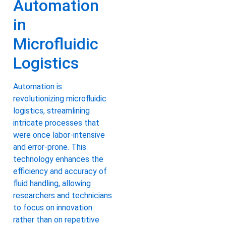
Automation
in
Microfluidic
Logistics
Automation is
revolutionizing microfluidic
logistics, streamlining
intricate processes that
were once labor-intensive
and error-prone. This
technology enhances the
efficiency and accuracy of
fluid handling, allowing
researchers and technicians
to focus on innovation
rather than on repetitive