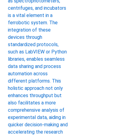
as spectrophotometers,
centrifuges, and incubators
is a vital element in a
ferrobotic system. The
integration of these
devices through
standardized protocols,
such as LabVIEW or Python
libraries, enables seamless
data sharing and process
automation across
different platforms. This
holistic approach not only
enhances throughput but
also facilitates a more
comprehensive analysis of
experimental data, aiding in
quicker decision-making and
accelerating the research