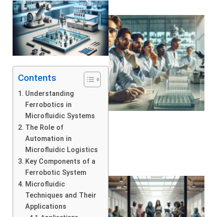
Contents
Understanding
Ferrobotics in
Microfluidic Systems
The Role of
Automation in
Microfluidic Logistics
Key Components of a
Ferrobotic System
Microfluidic
Techniques and Their
Applications