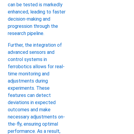
can be tested is markedly
enhanced, leading to faster
decision-making and
progression through the
research pipeline.
Further, the integration of
advanced sensors and
control systems in
ferrobotics allows for real-
time monitoring and
adjustments during
experiments. These
features can detect
deviations in expected
outcomes and make
necessary adjustments on-
the-fly, ensuring optimal
performance. As a result,