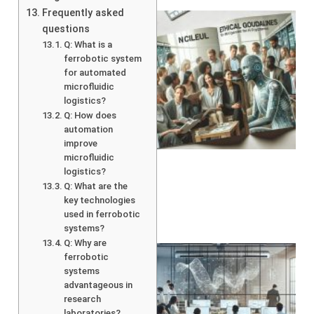
Frequently asked
questions
Q: What is a
ferrobotic system
for automated
microfluidic
logistics?
Q: How does
A
automation
improve
microfluidic
logistics?
Q: What are the
key technologies
used in ferrobotic
systems?
Q: Why are
ferrobotic
systems
advantageous in
research
laboratories?