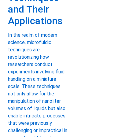
and Their
Applications
In the realm of modern
science, microfluidic
techniques are
revolutionizing how
researchers conduct
experiments involving fluid
handling on a miniature
scale. These techniques
not only allow for the
manipulation of nanoliter
volumes of liquids but also
enable intricate processes
that were previously
challenging or impractical in