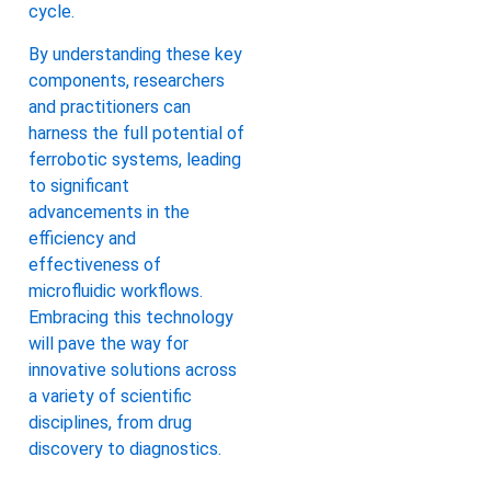
cycle.
By understanding these key
components, researchers
and practitioners can
harness the full potential of
ferrobotic systems, leading
to significant
advancements in the
efficiency and
effectiveness of
microfluidic workflows.
Embracing this technology
will pave the way for
innovative solutions across
a variety of scientific
disciplines, from drug
discovery to diagnostics.