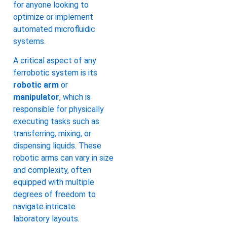
for anyone looking to
optimize or implement
automated microfluidic
systems.
A critical aspect of any
ferrobotic system is its
robotic arm
or
manipulator
, which is
responsible for physically
executing tasks such as
transferring, mixing, or
dispensing liquids. These
robotic arms can vary in size
and complexity, often
equipped with multiple
degrees of freedom to
navigate intricate
laboratory layouts.