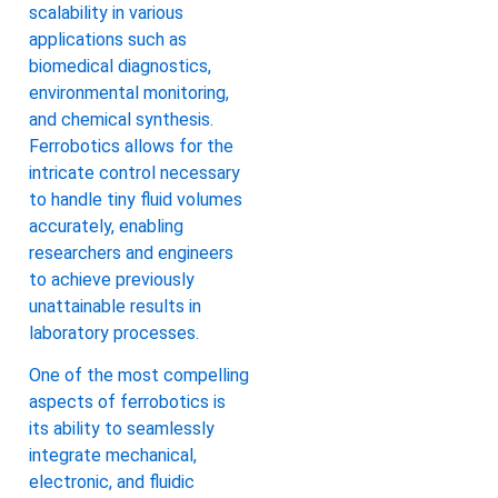
scalability in various
applications such as
biomedical diagnostics,
environmental monitoring,
and chemical synthesis.
Ferrobotics allows for the
intricate control necessary
to handle tiny fluid volumes
accurately, enabling
researchers and engineers
to achieve previously
unattainable results in
laboratory processes.
One of the most compelling
aspects of ferrobotics is
its ability to seamlessly
integrate mechanical,
electronic, and fluidic