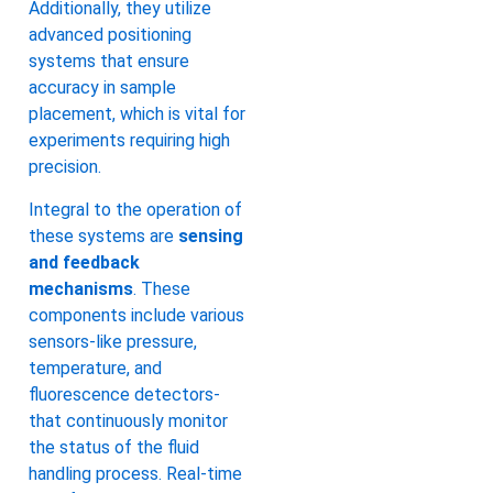
Additionally, they utilize
advanced positioning
systems that ensure
accuracy in sample
placement, which is vital for
experiments requiring high
precision.
Integral to the operation of
these systems are
sensing
and feedback
mechanisms
. These
components include various
sensors-like pressure,
temperature, and
fluorescence detectors-
that continuously monitor
the status of the fluid
handling process. Real-time