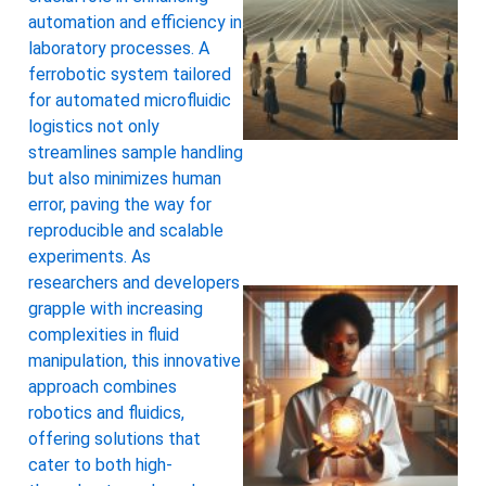
automation and efficiency in
laboratory processes. A
ferrobotic system tailored
for automated microfluidic
logistics not only
streamlines sample handling
but also minimizes human
error, paving the way for
reproducible and scalable
experiments. As
researchers and developers
grapple with increasing
complexities in fluid
manipulation, this innovative
approach combines
robotics and fluidics,
offering solutions that
cater to both high-