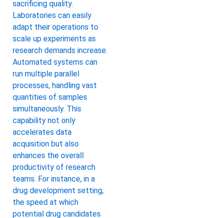
sacrificing quality.
Laboratories can easily
adapt their operations to
scale up experiments as
research demands increase.
Automated systems can
run multiple parallel
processes, handling vast
quantities of samples
simultaneously. This
capability not only
accelerates data
acquisition but also
enhances the overall
productivity of research
teams. For instance, in a
drug development setting,
the speed at which
potential drug candidates