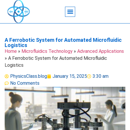
Acoustic Wave Technology
Data Science
Engineering Systems
Heat Transfer
Medical Imaging
Microfluidics Technology
Particle Manipulation
A Ferrobotic System for Automated Microfluidic
Logistics
Home
»
Microfluidics Technology
»
Advanced Applications
»
A Ferrobotic System for Automated Microfluidic
Logistics
PhysicsClass.blog
January 15, 2025
3:30 am
No Comments