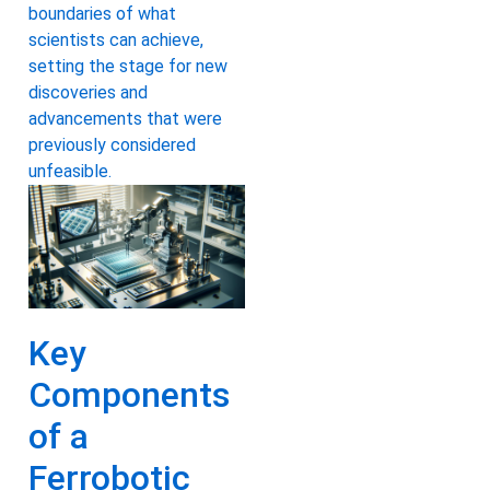
boundaries of what
scientists can achieve,
setting the stage for new
discoveries and
advancements that were
previously considered
unfeasible.
Key
Components
of a
Ferrobotic