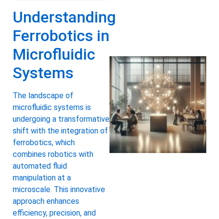
Understanding
Ferrobotics in
Microfluidic
Systems
The landscape of
microfluidic systems is
undergoing a transformative
shift with the integration of
ferrobotics, which
combines robotics with
automated fluid
manipulation at a
microscale. This innovative
approach enhances
efficiency, precision, and