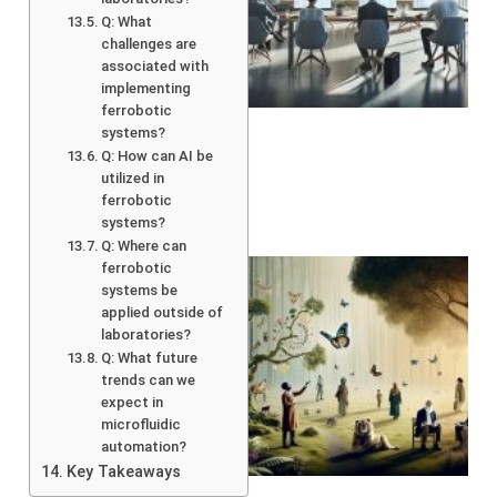
Q: What
challenges are
associated with
implementing
ferrobotic
systems?
Q: How can AI be
utilized in
ferrobotic
systems?
Q: Where can
ferrobotic
systems be
applied outside of
laboratories?
Q: What future
trends can we
expect in
microfluidic
automation?
A
Key Takeaways