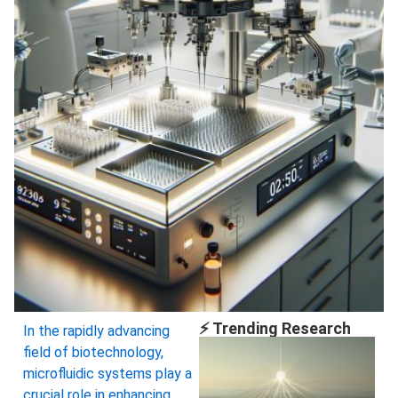
⚡ Trending Research
In the rapidly advancing
field of biotechnology,
microfluidic systems play a
crucial role in enhancing