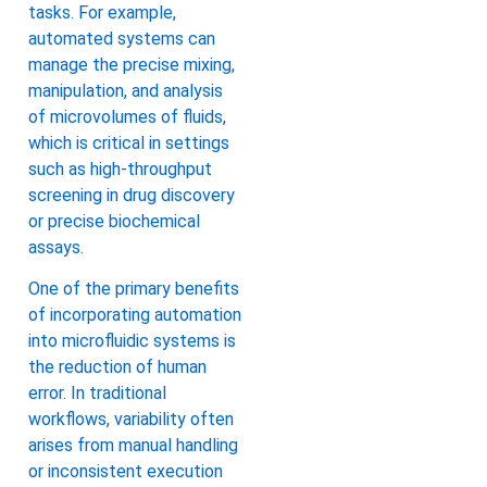
tasks. For example,
automated systems can
manage the precise mixing,
manipulation, and analysis
of microvolumes of fluids,
which is critical in settings
such as high-throughput
screening in drug discovery
or precise biochemical
assays.
One of the primary benefits
of incorporating automation
into microfluidic systems is
the reduction of human
error. In traditional
workflows, variability often
arises from manual handling
or inconsistent execution