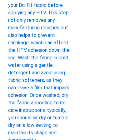
your Dri-Fit fabric before
applying any HTV. This step
not only removes any
manufacturing residues but
also helps to prevent
shrinkage, which can affect
the HTV adhesion down the
line. Wash the fabric in cold
water using a gentle
detergent and avoid using
fabric softeners, as they
can leave a film that impairs
adhesion. Once washed, dry
the fabric according to its
care instructions-typically,
you should air dry or tumble
dry on a low setting to
maintain its shape and