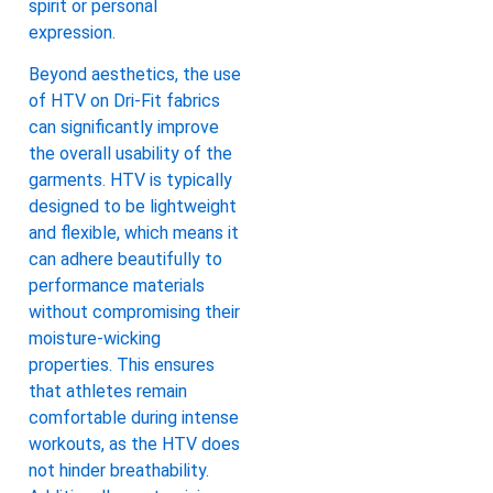
spirit or personal
expression.
Beyond aesthetics, the use
of HTV on Dri-Fit fabrics
can significantly improve
the overall usability of the
garments. HTV is typically
designed to be lightweight
and flexible, which means it
can adhere beautifully to
performance materials
without compromising their
moisture-wicking
properties. This ensures
that athletes remain
comfortable during intense
workouts, as the HTV does
not hinder breathability.