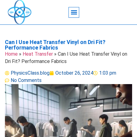
Acoustic Wave Technology
Data Science
Engineering Systems
Heat Transfer
Medical Imaging
Microfluidics Technology
Particle Manipulation
Can I Use Heat Transfer Vinyl on Dri Fit?
Performance Fabrics
Home
»
Heat Transfer
»
Can I Use Heat Transfer Vinyl on
Dri Fit? Performance Fabrics
PhysicsClass.blog
October 26, 2024
1:03 pm
No Comments