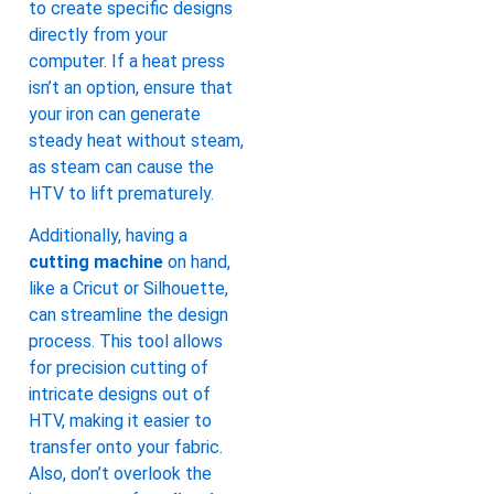
to create specific designs
directly from your
computer. If a heat press
isn’t an option, ensure that
your iron can generate
steady heat without steam,
as steam can cause the
HTV to lift prematurely.
Additionally, having a
cutting machine
on hand,
like a Cricut or Silhouette,
can streamline the design
process. This tool allows
for precision cutting of
intricate designs out of
HTV, making it easier to
transfer onto your fabric.
Also, don’t overlook the