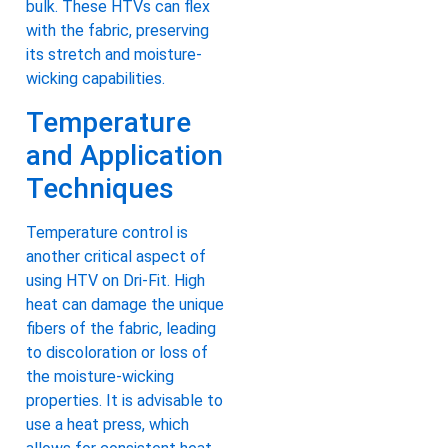
bulk. These HTVs can flex
with the fabric, preserving
its stretch and moisture-
wicking capabilities.
Temperature
and Application
Techniques
Temperature control is
another critical aspect of
using HTV on Dri-Fit. High
heat can damage the unique
fibers of the fabric, leading
to discoloration or loss of
the moisture-wicking
properties. It is advisable to
use a heat press, which