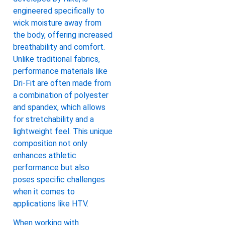
engineered specifically to
wick moisture away from
the body, offering increased
breathability and comfort.
Unlike traditional fabrics,
performance materials like
Dri-Fit are often made from
a combination of polyester
and spandex, which allows
for stretchability and a
lightweight feel. This unique
composition not only
enhances athletic
performance but also
poses specific challenges
when it comes to
applications like HTV.
When working with