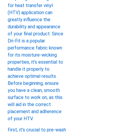
for heat transfer vinyl
(HTV) application can
greatly influence the
durability and appearance
of your final product. Since
Dri-Fit is a popular
performance fabric known
for its moisture-wicking
properties, it’s essential to
handle it properly to
achieve optimal results.
Before beginning, ensure
you have a clean, smooth
surface to work on, as this
will aid in the correct
placement and adherence
of your HTV.
First, it’s crucial to pre-wash