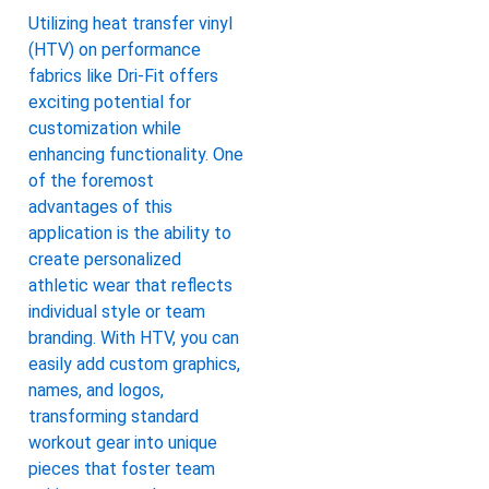
Utilizing heat transfer vinyl
(HTV) on performance
fabrics like Dri-Fit offers
exciting potential for
customization while
enhancing functionality. One
of the foremost
advantages of this
application is the ability to
create personalized
athletic wear that reflects
individual style or team
branding. With HTV, you can
easily add custom graphics,
names, and logos,
transforming standard
workout gear into unique
pieces that foster team