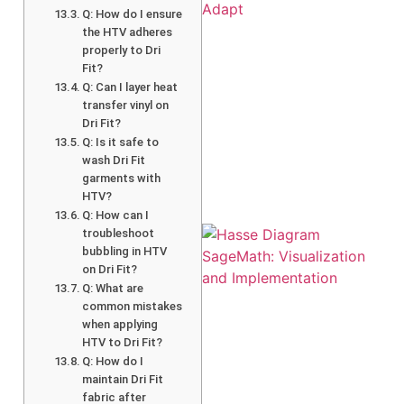
Q: How do I ensure
the HTV adheres
properly to Dri
Fit?
Q: Can I layer heat
transfer vinyl on
A
Dri Fit?
Q: Is it safe to
wash Dri Fit
garments with
HTV?
Q: How can I
troubleshoot
bubbling in HTV
on Dri Fit?
Q: What are
common mistakes
when applying
HTV to Dri Fit?
Q: How do I
maintain Dri Fit
fabric after