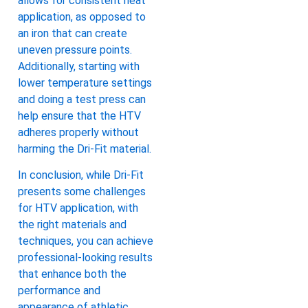
allows for consistent heat
application, as opposed to
an iron that can create
uneven pressure points.
Additionally, starting with
lower temperature settings
and doing a test press can
help ensure that the HTV
adheres properly without
harming the Dri-Fit material.
In conclusion, while Dri-Fit
presents some challenges
for HTV application, with
the right materials and
techniques, you can achieve
professional-looking results
that enhance both the
performance and
appearance of athletic