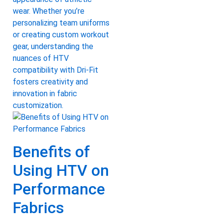
wear. Whether you’re
personalizing team uniforms
or creating custom workout
gear, understanding the
nuances of HTV
compatibility with Dri-Fit
fosters creativity and
innovation in fabric
customization.
Benefits of
Using HTV on
Performance
Fabrics