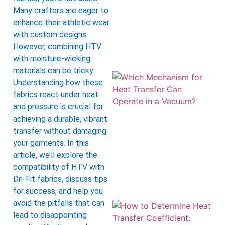
Many crafters are eager to
enhance their athletic wear
with custom designs.
However, combining HTV
with moisture-wicking
materials can be tricky.
Understanding how these
fabrics react under heat
and pressure is crucial for
achieving a durable, vibrant
transfer without damaging
your garments. In this
article, we’ll explore the
compatibility of HTV with
Dri-Fit fabrics, discuss tips
for success, and help you
avoid the pitfalls that can
lead to disappointing