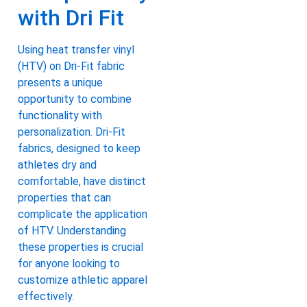
with Dri Fit
Using heat transfer vinyl
(HTV) on Dri-Fit fabric
presents a unique
opportunity to combine
functionality with
personalization. Dri-Fit
fabrics, designed to keep
athletes dry and
comfortable, have distinct
properties that can
complicate the application
of HTV. Understanding
these properties is crucial
for anyone looking to
customize athletic apparel
effectively.