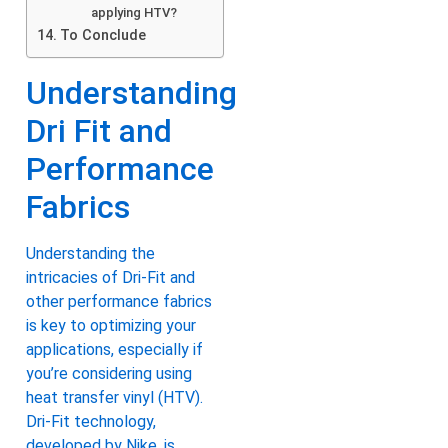
applying HTV?
To Conclude
Understanding
Dri Fit and
Performance
Fabrics
Understanding the
intricacies of Dri-Fit and
other performance fabrics
is key to optimizing your
applications, especially if
you’re considering using
heat transfer vinyl (HTV).
Dri-Fit technology,
developed by Nike, is