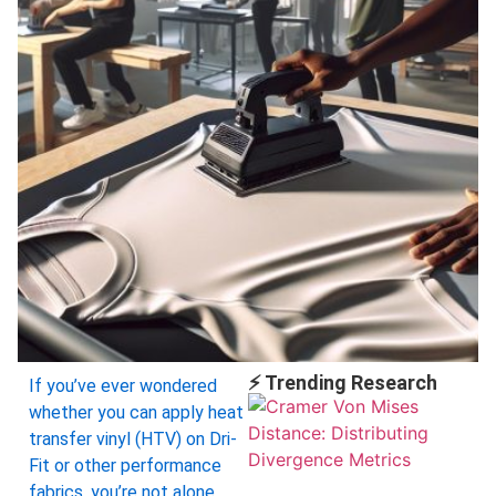
⚡ Trending Research
If you’ve ever wondered
whether you can apply heat
transfer vinyl (HTV) on Dri-
Fit or other performance
fabrics, you’re not alone.