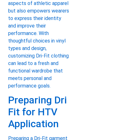
aspects of athletic apparel
but also empowers wearers
to express their identity
and improve their
performance. With
thoughtful choices in vinyl
types and design,
customizing Dri-Fit clothing
can lead to a fresh and
functional wardrobe that
meets personal and
performance goals.
Preparing Dri
Fit for HTV
Application
Preparing a Dri-Fit garment