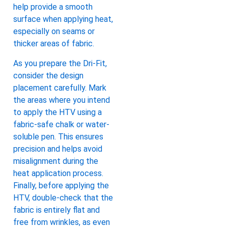
help provide a smooth
surface when applying heat,
especially on seams or
thicker areas of fabric.
As you prepare the Dri-Fit,
consider the design
placement carefully. Mark
the areas where you intend
to apply the HTV using a
fabric-safe chalk or water-
soluble pen. This ensures
precision and helps avoid
misalignment during the
heat application process.
Finally, before applying the
HTV, double-check that the
fabric is entirely flat and
free from wrinkles, as even