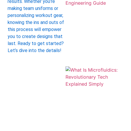
results. Whether you’re
making team uniforms or
personalizing workout gear,
knowing the ins and outs of
this process will empower
you to create designs that
last. Ready to get started?
Let’s dive into the details!