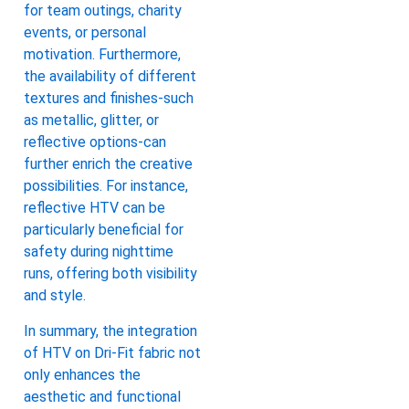
for team outings, charity
events, or personal
motivation. Furthermore,
the availability of different
textures and finishes-such
as metallic, glitter, or
reflective options-can
further enrich the creative
possibilities. For instance,
reflective HTV can be
particularly beneficial for
safety during nighttime
runs, offering both visibility
and style.
In summary, the integration
of HTV on Dri-Fit fabric not
only enhances the
aesthetic and functional