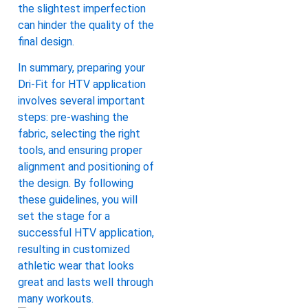
the slightest imperfection
can hinder the quality of the
final design.
In summary, preparing your
Dri-Fit for HTV application
involves several important
steps: pre-washing the
fabric, selecting the right
tools, and ensuring proper
alignment and positioning of
the design. By following
these guidelines, you will
set the stage for a
successful HTV application,
resulting in customized
athletic wear that looks
great and lasts well through
many workouts.