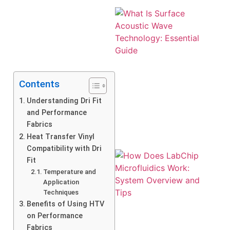
Contents
Understanding Dri Fit
and Performance
Fabrics
Heat Transfer Vinyl
Compatibility with Dri
Fit
Temperature and
Application
Techniques
Benefits of Using HTV
on Performance
Fabrics