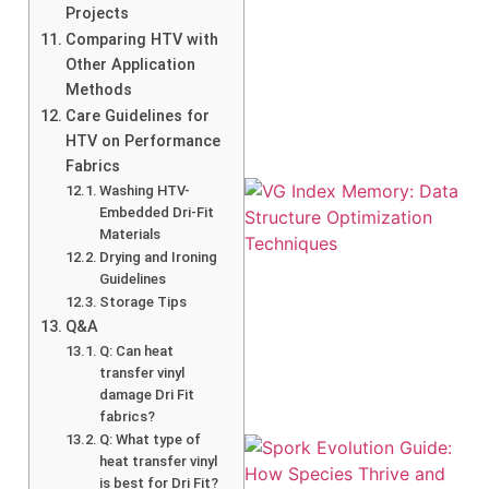
Projects
Comparing HTV with
A
Other Application
Methods
Care Guidelines for
HTV on Performance
Fabrics
Washing HTV-
Embedded Dri-Fit
Materials
Drying and Ironing
Guidelines
Storage Tips
Q&A
Q: Can heat
transfer vinyl
damage Dri Fit
fabrics?
Q: What type of
heat transfer vinyl
is best for Dri Fit?