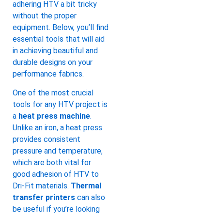
adhering HTV a bit tricky
without the proper
equipment. Below, you’ll find
essential tools that will aid
in achieving beautiful and
durable designs on your
performance fabrics.
One of the most crucial
tools for any HTV project is
a
heat press machine
.
Unlike an iron, a heat press
provides consistent
pressure and temperature,
which are both vital for
good adhesion of HTV to
Dri-Fit materials.
Thermal
transfer printers
can also
be useful if you’re looking