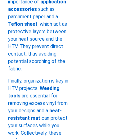
importance of
application
accessories
such as
parchment paper and a
Teflon sheet
, which act as
protective layers between
your heat source and the
HTV. They prevent direct
contact, thus avoiding
potential scorching of the
fabric.
Finally, organization is key in
HTV projects.
Weeding
tools
are essential for
removing excess vinyl from
your designs and a
heat-
resistant mat
can protect
your surfaces while you
work. Collectively, these