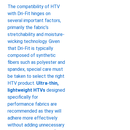
The compatibility of HTV
with Dri-Fit hinges on
several important factors,
primarily the fabric’s
stretchability and moisture-
wicking technology. Given
that Dri-Fit is typically
composed of synthetic
fibers such as polyester and
spandex, special care must
be taken to select the right
HTV product.
Ultra-thin,
lightweight HTVs
designed
specifically for
performance fabrics are
recommended as they will
adhere more effectively
without adding unnecessary