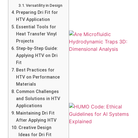
Versatility in Design
Preparing Dri Fit for
HTV Application
Essential Tools for
Heat Transfer Vinyl
Projects
Step-by-Step Guide:
Applying HTV on Dri
Fit
Best Practices for
HTV on Performance
Materials
Common Challenges
and Solutions in HTV
Applications
Maintaining Dri Fit
After Applying HTV
Creative Design
Ideas for Dri Fit