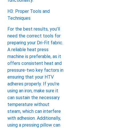
functionality.
H3: Proper Tools and
Techniques
For the best results, you’ll
need the correct tools for
preparing your Dri-Fit fabric.
A reliable heat press
machine is preferable, as it
offers consistent heat and
pressure-two key factors in
ensuring that your HTV
adheres properly. If you’re
using an iron, make sure it
can sustain the necessary
temperature without
steam, which can interfere
with adhesion. Additionally,
using a pressing pillow can