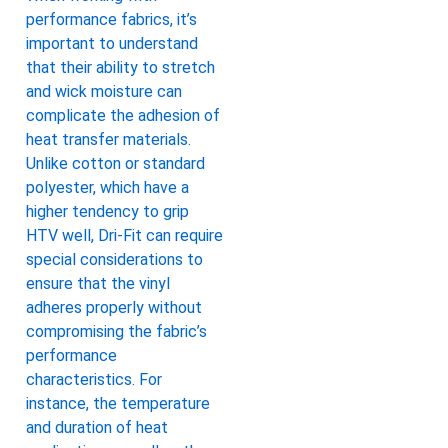
performance fabrics, it’s
important to understand
that their ability to stretch
and wick moisture can
complicate the adhesion of
heat transfer materials.
Unlike cotton or standard
polyester, which have a
higher tendency to grip
HTV well, Dri-Fit can require
special considerations to
ensure that the vinyl
adheres properly without
compromising the fabric’s
performance
characteristics. For
instance, the temperature
and duration of heat