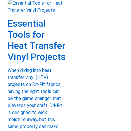
Essential
Tools for
Heat Transfer
Vinyl Projects
When diving into heat
transfer vinyl (HTV)
projects on Dri-Fit fabrics,
having the right tools can
be the game changer that
elevates your craft. Dri-Fit
is designed to wick
moisture away, but this
same property can make