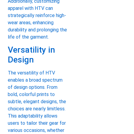
Additionally, customizing
apparel with HTV can
strategically reinforce high-
wear areas, enhancing
durability and prolonging the
life of the garment.
Versatility in
Design
The versatility of HTV
enables a broad spectrum
of design options. From
bold, colorful prints to
subtle, elegant designs, the
choices are nearly limitless.
This adaptability allows
users to tailor their gear for
various occasions, whether