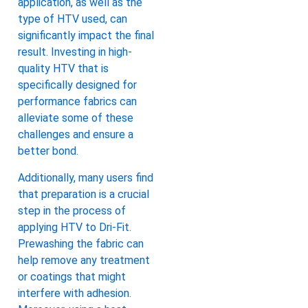
application, as well as the
type of HTV used, can
significantly impact the final
result. Investing in high-
quality HTV that is
specifically designed for
performance fabrics can
alleviate some of these
challenges and ensure a
better bond.
Additionally, many users find
that preparation is a crucial
step in the process of
applying HTV to Dri-Fit.
Prewashing the fabric can
help remove any treatment
or coatings that might
interfere with adhesion.