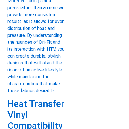
Moreover, using a heat
press rather than an iron can
provide more consistent
results, as it allows for even
distribution of heat and
pressure. By understanding
the nuances of Dri-Fit and
its interaction with HTV, you
can create durable, stylish
designs that withstand the
rigors of an active lifestyle
while maintaining the
characteristics that make
these fabrics desirable.
Heat Transfer
Vinyl
Compatibility