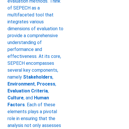
evaluation methods. Think
of SEPECH as a
multifaceted tool that
integrates various
dimensions of evaluation to
provide a comprehensive
understanding of
performance and
effectiveness. At its core,
SEPECH encompasses
several key components,
namely
Stakeholders
,
Environment
,
Process
,
Evaluation Criteria
,
Culture
, and
Human
Factors
. Each of these
elements plays a pivotal
role in ensuring that the
analysis not only assesses