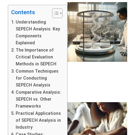
Contents
Understanding
SEPECH Analysis: Key
Components
Explained
The Importance of
Critical Evaluation
Methods in SEPECH
Common Techniques
for Conducting
SEPECH Analysis
Comparative Analysis:
SEPECH vs. Other
Frameworks
Practical Applications
of SEPECH Analysis in
Industry
Case Studies: