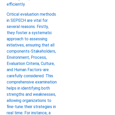
efficiently.
Critical evaluation methods
in SEPECH are vital for
several reasons. Firstly,
they foster a systematic
approach to assessing
initiatives, ensuring that all
components-Stakeholders,
Environment, Process,
Evaluation Criteria, Culture,
and Human Factors-are
carefully considered. This
comprehensive examination
helps in identifying both
strengths and weaknesses,
allowing organizations to
fine-tune their strategies in
real time. For instance, a