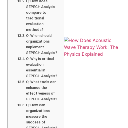
Q: How does
SEPECH Analysis
compare to
traditional
evaluation
methods?
Q: When should
organizations
implement
SEPECH Analysis?
Q: Why is critical
evaluation
essential in
SEPECH Analysis?
Q: What tools can
enhance the
effectiveness of
SEPECH Analysis?
Q: How can
organizations
measure the
success of
SEPECH Analysis?