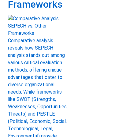
Frameworks
Comparative analysis
reveals how SEPECH
analysis stands out among
various critical evaluation
methods, offering unique
advantages that cater to
diverse organizational
needs. While frameworks
like SWOT (Strengths,
Weaknesses, Opportunities,
Threats) and PESTLE
(Political, Economic, Social,
Technological, Legal,
Environmental) provide