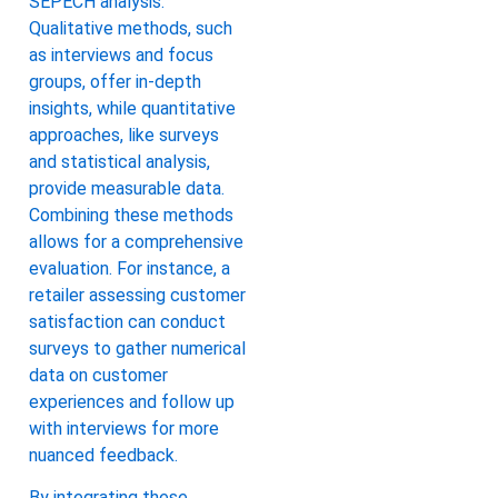
SEPECH analysis.
Qualitative methods, such
as interviews and focus
groups, offer in-depth
insights, while quantitative
approaches, like surveys
and statistical analysis,
provide measurable data.
Combining these methods
allows for a comprehensive
evaluation. For instance, a
retailer assessing customer
satisfaction can conduct
surveys to gather numerical
data on customer
experiences and follow up
with interviews for more
nuanced feedback.
By integrating these