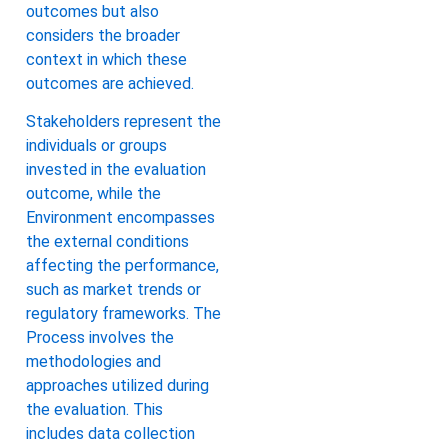
outcomes but also
considers the broader
context in which these
outcomes are achieved.
Stakeholders represent the
individuals or groups
invested in the evaluation
outcome, while the
Environment encompasses
the external conditions
affecting the performance,
such as market trends or
regulatory frameworks. The
Process involves the
methodologies and
approaches utilized during
the evaluation. This
includes data collection