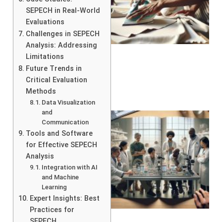
SEPECH in Real-World
Evaluations
Challenges in SEPECH
Analysis: Addressing
Limitations
Future Trends in
Critical Evaluation
Methods
Data Visualization
and
Communication
Tools and Software
for Effective SEPECH
Analysis
Integration with AI
and Machine
Learning
Expert Insights: Best
Practices for
SEPECH