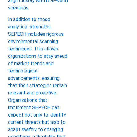
align closely with real-world
scenarios.
In addition to these
analytical strengths,
SEPECH includes rigorous
environmental scanning
techniques. This allows
organizations to stay ahead
of market trends and
technological
advancements, ensuring
that their strategies remain
relevant and proactive.
Organizations that
implement SEPECH can
expect not only to identify
current threats but also to
adapt swiftly to changing
conditions, a flexibility that