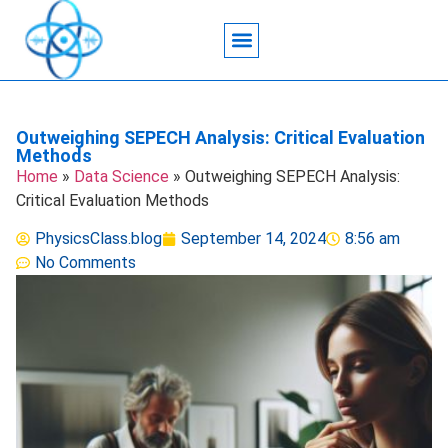
Acoustic Wave Technology
Data Science
Engineering Systems
Heat Transfer
Medical Imaging
Microfluidics Technology
Particle Manipulation
Outweighing SEPECH Analysis: Critical Evaluation
Methods
Home
»
Data Science
»
Outweighing SEPECH Analysis:
Critical Evaluation Methods
PhysicsClass.blog
September 14, 2024
8:56 am
No Comments