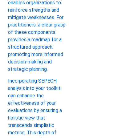
enables organizations to
reinforce strengths and
mitigate weaknesses. For
practitioners, a clear grasp
of these components
provides a roadmap for a
structured approach,
promoting more informed
decision-making and
strategic planning.
Incorporating SEPECH
analysis into your toolkit
can enhance the
effectiveness of your
evaluations by ensuring a
holistic view that
transcends simplistic
metrics. This depth of