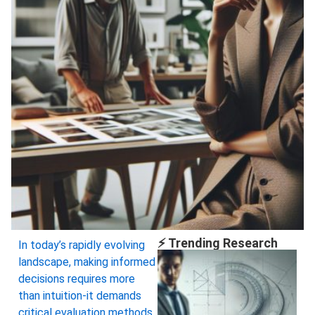
⚡ Trending Research
In today’s rapidly evolving
landscape, making informed
decisions requires more
than intuition-it demands
critical evaluation methods