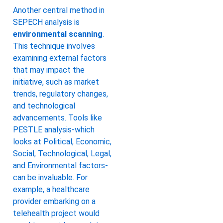
Another central method in
SEPECH analysis is
environmental scanning
.
This technique involves
examining external factors
that may impact the
initiative, such as market
trends, regulatory changes,
and technological
advancements. Tools like
PESTLE analysis-which
looks at Political, Economic,
Social, Technological, Legal,
and Environmental factors-
can be invaluable. For
example, a healthcare
provider embarking on a
telehealth project would