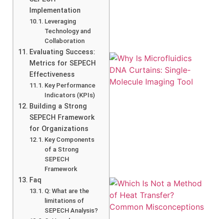
Implementation
Leveraging
Technology and
Collaboration
Evaluating Success:
Metrics for SEPECH
Effectiveness
Key Performance
Indicators (KPIs)
Building a Strong
SEPECH Framework
for Organizations
Key Components
of a Strong
SEPECH
Framework
Faq
Q: What are the
limitations of
SEPECH Analysis?