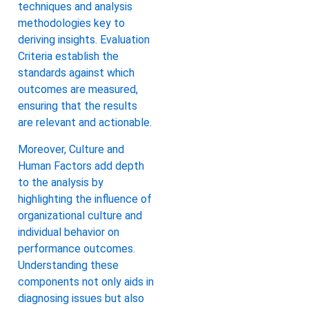
techniques and analysis
methodologies key to
deriving insights. Evaluation
Criteria establish the
standards against which
outcomes are measured,
ensuring that the results
are relevant and actionable.
Moreover, Culture and
Human Factors add depth
to the analysis by
highlighting the influence of
organizational culture and
individual behavior on
performance outcomes.
Understanding these
components not only aids in
diagnosing issues but also