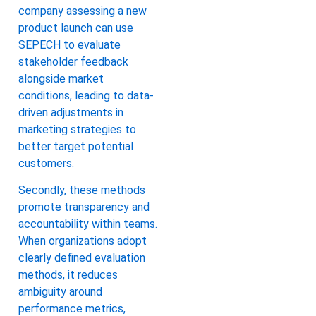
company assessing a new
product launch can use
SEPECH to evaluate
stakeholder feedback
alongside market
conditions, leading to data-
driven adjustments in
marketing strategies to
better target potential
customers.
Secondly, these methods
promote transparency and
accountability within teams.
When organizations adopt
clearly defined evaluation
methods, it reduces
ambiguity around
performance metrics,