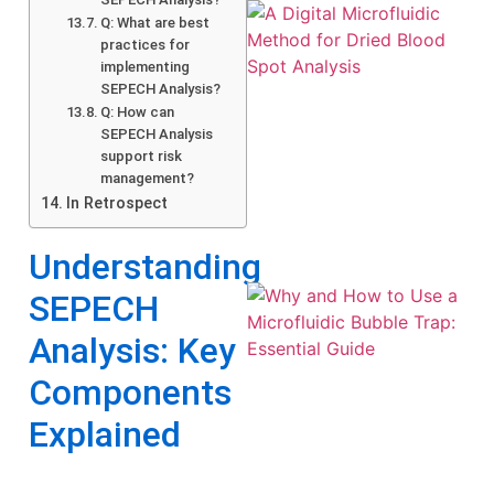
Q: What are best
practices for
implementing
SEPECH Analysis?
Q: How can
SEPECH Analysis
support risk
management?
In Retrospect
Understanding
SEPECH
Analysis: Key
Components
Explained