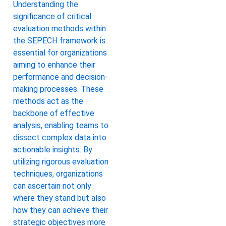
Understanding the
significance of critical
evaluation methods within
the SEPECH framework is
essential for organizations
aiming to enhance their
performance and decision-
making processes. These
methods act as the
backbone of effective
analysis, enabling teams to
dissect complex data into
actionable insights. By
utilizing rigorous evaluation
techniques, organizations
can ascertain not only
where they stand but also
how they can achieve their
strategic objectives more