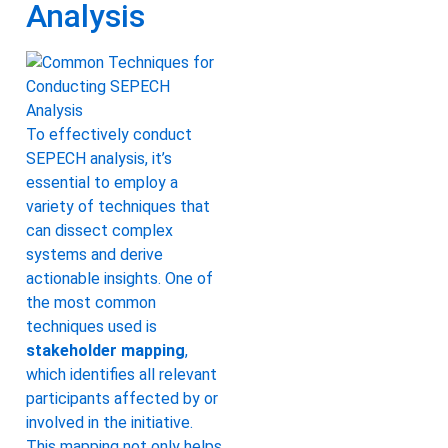
Analysis
To effectively conduct
SEPECH analysis, it’s
essential to employ a
variety of techniques that
can dissect complex
systems and derive
actionable insights. One of
the most common
techniques used is
stakeholder mapping
,
which identifies all relevant
participants affected by or
involved in the initiative.
This mapping not only helps