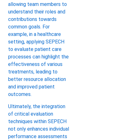
allowing team members to
understand their roles and
contributions towards
common goals. For
example, in a healthcare
setting, applying SEPECH
to evaluate patient care
processes can highlight the
effectiveness of various
treatments, leading to
better resource allocation
and improved patient
outcomes.
Ultimately, the integration
of critical evaluation
techniques within SEPECH
not only enhances individual
performance assessments