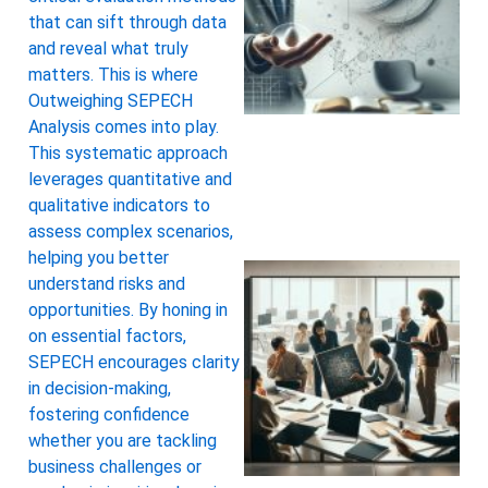
that can sift through data
and reveal what truly
matters. This is where
Outweighing SEPECH
Analysis comes into play.
This systematic approach
leverages quantitative and
qualitative indicators to
assess complex scenarios,
helping you better
understand risks and
opportunities. By honing in
on essential factors,
SEPECH encourages clarity
in decision-making,
fostering confidence
whether you are tackling
business challenges or