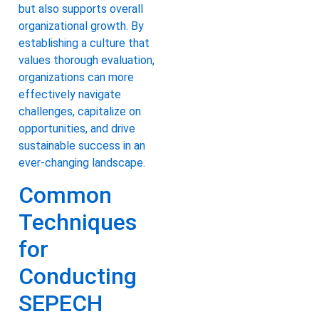
but also supports overall
organizational growth. By
establishing a culture that
values thorough evaluation,
organizations can more
effectively navigate
challenges, capitalize on
opportunities, and drive
sustainable success in an
ever-changing landscape.
Common
Techniques
for
Conducting
SEPECH