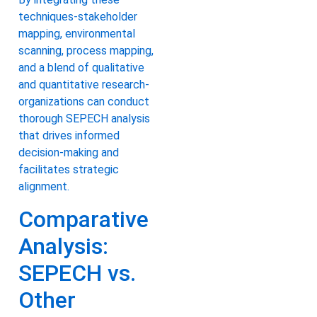
techniques-stakeholder
mapping, environmental
scanning, process mapping,
and a blend of qualitative
and quantitative research-
organizations can conduct
thorough SEPECH analysis
that drives informed
decision-making and
facilitates strategic
alignment.
Comparative
Analysis:
SEPECH vs.
Other