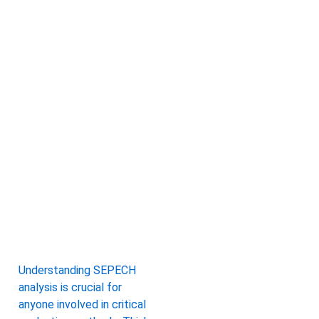
Understanding SEPECH
analysis is crucial for
anyone involved in critical