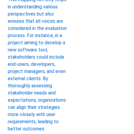
in understanding various
perspectives but also
ensures that all voices are
considered in the evaluation
process. For instance, in a
project aiming to develop a
new software tool,
stakeholders could include
end-users, developers,
project managers, and even
external clients. By
thoroughly assessing
stakeholder needs and
expectations, organizations
can align their strategies
more closely with user
requirements, leading to
better outcomes.