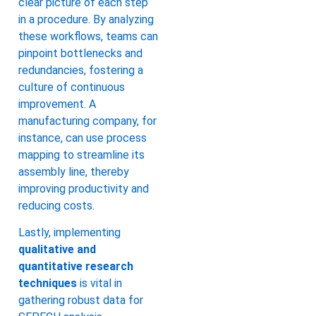
clear picture of each step
in a procedure. By analyzing
these workflows, teams can
pinpoint bottlenecks and
redundancies, fostering a
culture of continuous
improvement. A
manufacturing company, for
instance, can use process
mapping to streamline its
assembly line, thereby
improving productivity and
reducing costs.
Lastly, implementing
qualitative and
quantitative research
techniques
is vital in
gathering robust data for