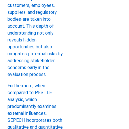
customers, employees,
suppliers, and regulatory
bodies-are taken into
account. This depth of
understanding not only
reveals hidden
opportunities but also
mitigates potential risks by
addressing stakeholder
concerns early in the
evaluation process.
Furthermore, when
compared to PESTLE
analysis, which
predominantly examines
external influences,
SEPECH incorporates both
qualitative and quantitative