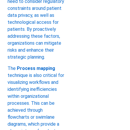
need to consider regulatory
constraints around patient
data privacy, as well as
technological access for
patients. By proactively
addressing these factors,
organizations can mitigate
risks and enhance their
strategic planning.
The
Process mapping
technique is also critical for
visualizing workflows and
identifying inefficiencies
within organizational
processes. This can be
achieved through
flowcharts or swimlane
diagrams, which provide a