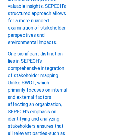
valuable insights, SEPECH’s
structured approach allows
for a more nuanced
examination of stakeholder
perspectives and
environmental impacts.
One significant distinction
lies in SEPECH’s
comprehensive integration
of stakeholder mapping.
Unlike SWOT, which
primarily focuses on internal
and external factors
affecting an organization,
SEPECH’s emphasis on
identifying and analyzing
stakeholders ensures that
all relevant parties-such as