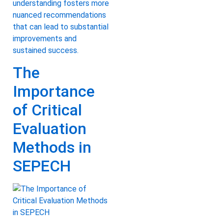
understanding fosters more
nuanced recommendations
that can lead to substantial
improvements and
sustained success.
The
Importance
of Critical
Evaluation
Methods in
SEPECH