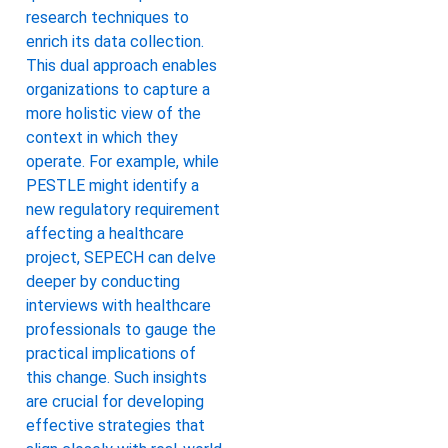
research techniques to
enrich its data collection.
This dual approach enables
organizations to capture a
more holistic view of the
context in which they
operate. For example, while
PESTLE might identify a
new regulatory requirement
affecting a healthcare
project, SEPECH can delve
deeper by conducting
interviews with healthcare
professionals to gauge the
practical implications of
this change. Such insights
are crucial for developing
effective strategies that