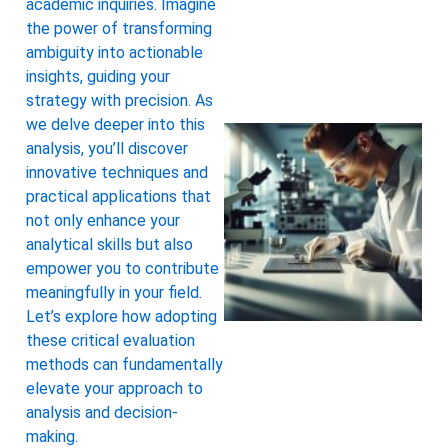
academic inquiries. Imagine
the power of transforming
ambiguity into actionable
insights, guiding your
strategy with precision. As
we delve deeper into this
analysis, you’ll discover
innovative techniques and
practical applications that
not only enhance your
analytical skills but also
empower you to contribute
meaningfully in your field.
Let’s explore how adopting
these critical evaluation
methods can fundamentally
elevate your approach to
analysis and decision-
making.