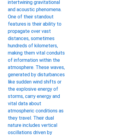
intertwining gravitational
and acoustic phenomena.
One of their standout
features is their ability to
propagate over vast
distances, sometimes
hundreds of kilometers,
making them vital conduits
of information within the
atmosphere. These waves,
generated by disturbances
like sudden wind shifts or
the explosive energy of
storms, carry energy and
vital data about
atmospheric conditions as
they travel. Their dual
nature includes vertical
oscillations driven by