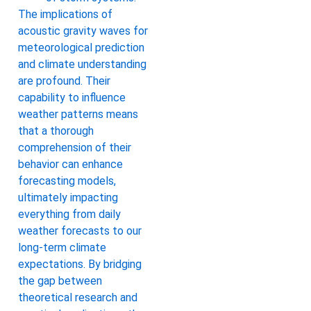
The implications of
acoustic gravity waves for
meteorological prediction
and climate understanding
are profound. Their
capability to influence
weather patterns means
that a thorough
comprehension of their
behavior can enhance
forecasting models,
ultimately impacting
everything from daily
weather forecasts to our
long-term climate
expectations. By bridging
the gap between
theoretical research and