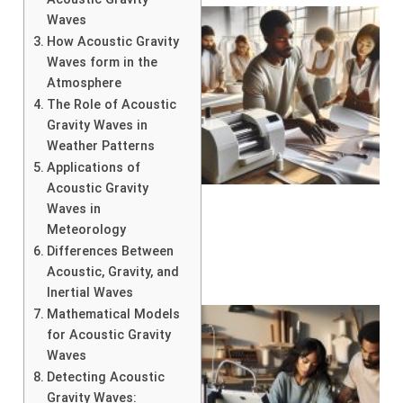
Waves
How Acoustic Gravity
Waves form in the
Atmosphere
The Role of Acoustic
Gravity Waves in
Weather Patterns
Applications of
Acoustic Gravity
Waves in
Meteorology
Differences Between
Acoustic, Gravity, and
Inertial Waves
Mathematical Models
for Acoustic Gravity
Waves
Detecting Acoustic
Gravity Waves: