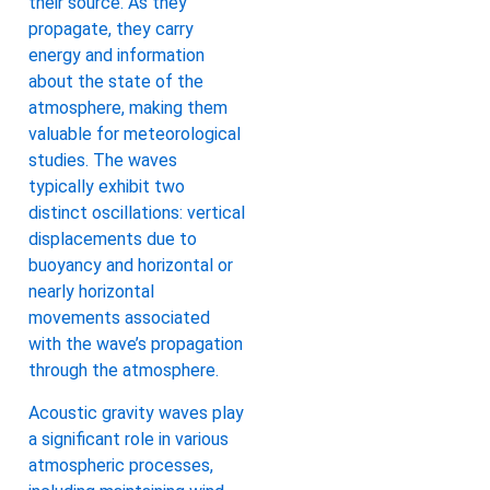
their source. As they
propagate, they carry
energy and information
about the state of the
atmosphere, making them
valuable for meteorological
studies. The waves
typically exhibit two
distinct oscillations: vertical
displacements due to
buoyancy and horizontal or
nearly horizontal
movements associated
with the wave’s propagation
through the atmosphere.
Acoustic gravity waves play
a significant role in various
atmospheric processes,