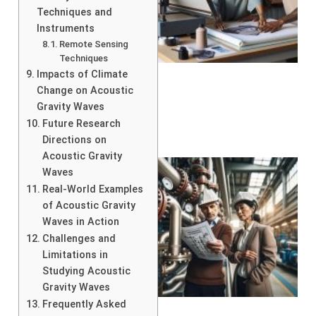
Techniques and
Instruments
Remote Sensing
Techniques
Impacts of Climate
Change on Acoustic
Gravity Waves
Future Research
Directions on
Acoustic Gravity
Waves
Real-World Examples
of Acoustic Gravity
Waves in Action
Challenges and
Limitations in
Studying Acoustic
Gravity Waves
Frequently Asked