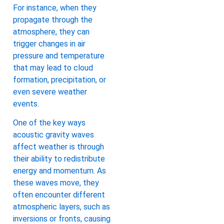
For instance, when they
propagate through the
atmosphere, they can
trigger changes in air
pressure and temperature
that may lead to cloud
formation, precipitation, or
even severe weather
events.
One of the key ways
acoustic gravity waves
affect weather is through
their ability to redistribute
energy and momentum. As
these waves move, they
often encounter different
atmospheric layers, such as
inversions or fronts, causing