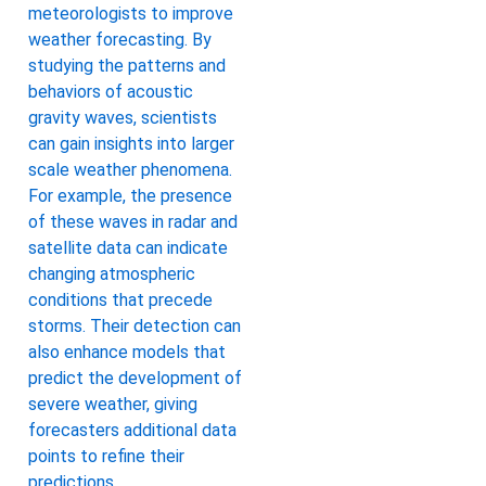
meteorologists to improve
weather forecasting. By
studying the patterns and
behaviors of acoustic
gravity waves, scientists
can gain insights into larger
scale weather phenomena.
For example, the presence
of these waves in radar and
satellite data can indicate
changing atmospheric
conditions that precede
storms. Their detection can
also enhance models that
predict the development of
severe weather, giving
forecasters additional data
points to refine their
predictions.