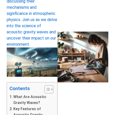
discussing their
mechanisms and
significance in atmospheric
physics. Join us as we delve
into the science of
acoustic gravity waves and
uncover their impact on our
environment.
Contents
What Are Acoustic
Gravity Waves?
Key Features of
Acoustic Gravity