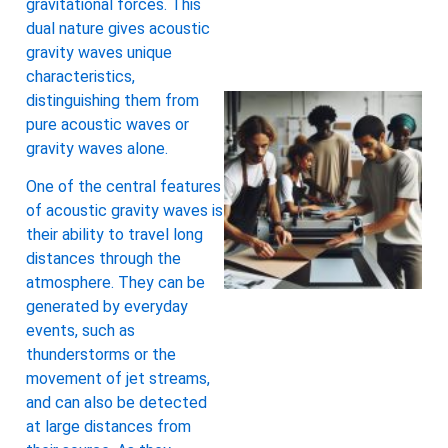
gravitational forces. This
dual nature gives acoustic
gravity waves unique
characteristics,
distinguishing them from
pure acoustic waves or
gravity waves alone.
One of the central features
of acoustic gravity waves is
their ability to travel long
distances through the
atmosphere. They can be
generated by everyday
events, such as
thunderstorms or the
movement of jet streams,
and can also be detected
at large distances from