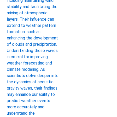
including maintaining wind
stability and facilitating the
mixing of atmospheric
layers. Their influence can
extend to weather pattern
formation, such as
enhancing the development
of clouds and precipitation.
Understanding these waves
is crucial for improving
weather forecasting and
climate modeling. As
scientists delve deeper into
the dynamics of acoustic
gravity waves, their findings
may enhance our ability to
predict weather events
more accurately and
understand the