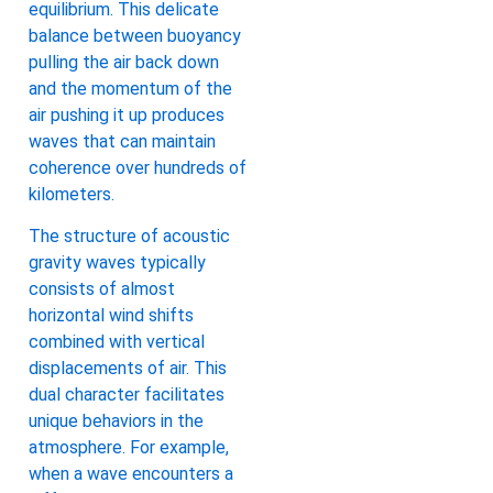
equilibrium. This delicate
balance between buoyancy
pulling the air back down
and the momentum of the
air pushing it up produces
waves that can maintain
coherence over hundreds of
kilometers.
The structure of acoustic
gravity waves typically
consists of almost
horizontal wind shifts
combined with vertical
displacements of air. This
dual character facilitates
unique behaviors in the
atmosphere. For example,
when a wave encounters a