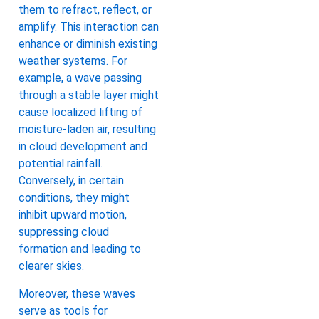
them to refract, reflect, or
amplify. This interaction can
enhance or diminish existing
weather systems. For
example, a wave passing
through a stable layer might
cause localized lifting of
moisture-laden air, resulting
in cloud development and
potential rainfall.
Conversely, in certain
conditions, they might
inhibit upward motion,
suppressing cloud
formation and leading to
clearer skies.
Moreover, these waves
serve as tools for