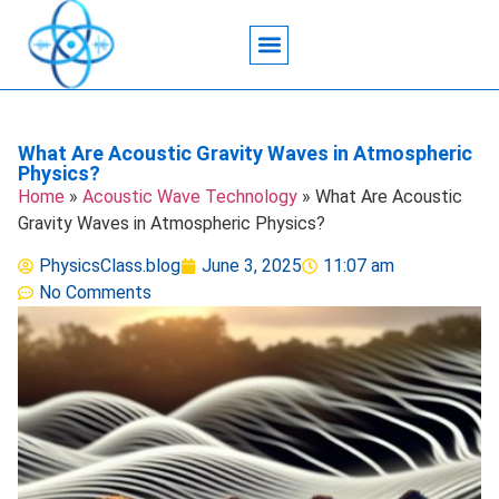
Acoustic Wave Technology
Data Science
Engineering Systems
Heat Transfer
Medical Imaging
Microfluidics Technology
Particle Manipulation
What Are Acoustic Gravity Waves in Atmospheric
Physics?
Home
»
Acoustic Wave Technology
»
What Are Acoustic
Gravity Waves in Atmospheric Physics?
PhysicsClass.blog
June 3, 2025
11:07 am
No Comments