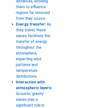
distances, allowing
them to influence
regions far removed
from their source.
Energy transfer:
As
they travel, these
waves facilitate the
transfer of energy
throughout the
atmosphere,
impacting wind
patterns and
temperature
distributions.
Interaction with
atmospheric layers:
Acoustic gravity
waves play a
significant role in