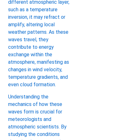
different atmospheric layer,
such as a temperature
inversion, it may refract or
amplify, altering local
weather patterns. As these
waves travel, they
contribute to energy
exchange within the
atmosphere, manifesting as
changes in wind velocity,
temperature gradients, and
even cloud formation.
Understanding the
mechanics of how these
waves form is crucial for
meteorologists and
atmospheric scientists. By
studying the conditions