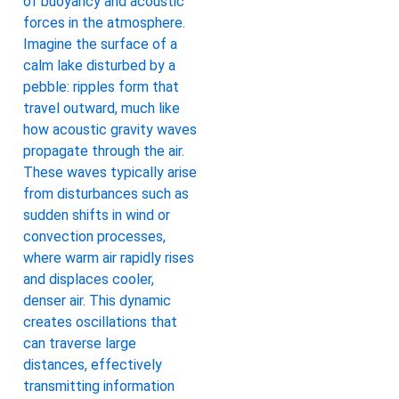
of buoyancy and acoustic
forces in the atmosphere.
Imagine the surface of a
calm lake disturbed by a
pebble: ripples form that
travel outward, much like
how acoustic gravity waves
propagate through the air.
These waves typically arise
from disturbances such as
sudden shifts in wind or
convection processes,
where warm air rapidly rises
and displaces cooler,
denser air. This dynamic
creates oscillations that
can traverse large
distances, effectively
transmitting information