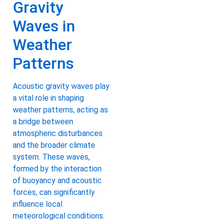
Gravity
Waves in
Weather
Patterns
Acoustic gravity waves play
a vital role in shaping
weather patterns, acting as
a bridge between
atmospheric disturbances
and the broader climate
system. These waves,
formed by the interaction
of buoyancy and acoustic
forces, can significantly
influence local
meteorological conditions.