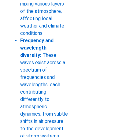
mixing various layers
of the atmosphere,
affecting local
weather and climate
conditions.
Frequency and
wavelength
diversity:
These
waves exist across a
spectrum of
frequencies and
wavelengths, each
contributing
differently to
atmospheric
dynamics, from subtle
shifts in air pressure
to the development
of storm systems.