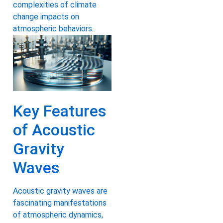
complexities of climate
change impacts on
atmospheric behaviors.
Key Features
of Acoustic
Gravity
Waves
Acoustic gravity waves are
fascinating manifestations
of atmospheric dynamics,