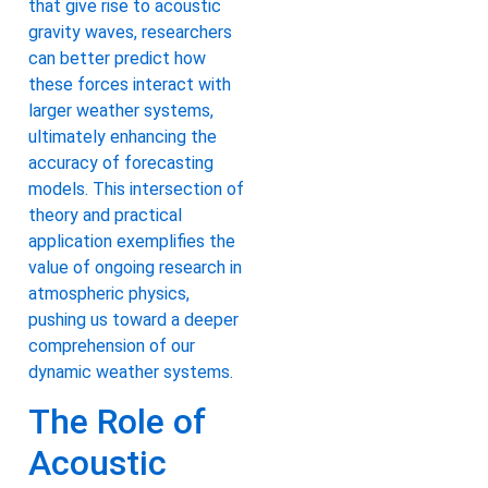
that give rise to acoustic
gravity waves, researchers
can better predict how
these forces interact with
larger weather systems,
ultimately enhancing the
accuracy of forecasting
models. This intersection of
theory and practical
application exemplifies the
value of ongoing research in
atmospheric physics,
pushing us toward a deeper
comprehension of our
dynamic weather systems.
The Role of
Acoustic