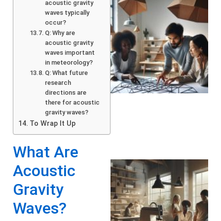
acoustic gravity
waves typically
occur?
Q: Why are
acoustic gravity
waves important
in meteorology?
Q: What future
research
directions are
there for acoustic
gravity waves?
To Wrap It Up
What Are
Acoustic
Gravity
Waves?