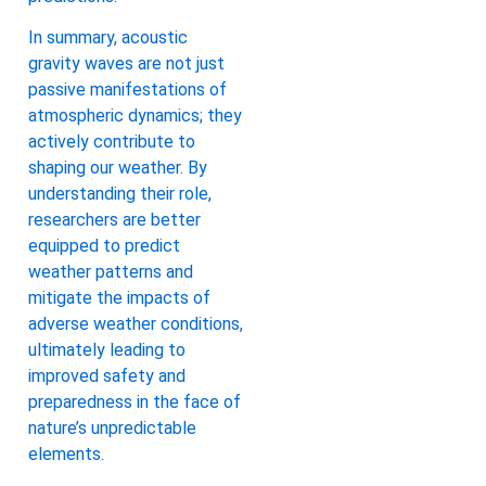
In summary, acoustic
gravity waves are not just
passive manifestations of
atmospheric dynamics; they
actively contribute to
shaping our weather. By
understanding their role,
researchers are better
equipped to predict
weather patterns and
mitigate the impacts of
adverse weather conditions,
ultimately leading to
improved safety and
preparedness in the face of
nature’s unpredictable
elements.