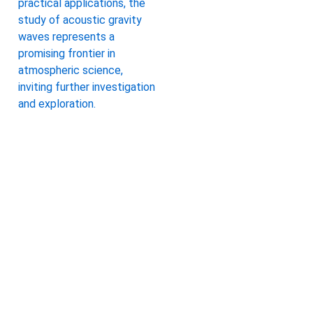
practical applications, the
study of acoustic gravity
waves represents a
promising frontier in
atmospheric science,
inviting further investigation
and exploration.