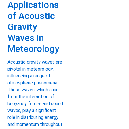
Applications
of Acoustic
Gravity
Waves in
Meteorology
Acoustic gravity waves are
pivotal in meteorology,
influencing a range of
atmospheric phenomena.
These waves, which arise
from the interaction of
buoyancy forces and sound
waves, play a significant
role in distributing energy
and momentum throughout