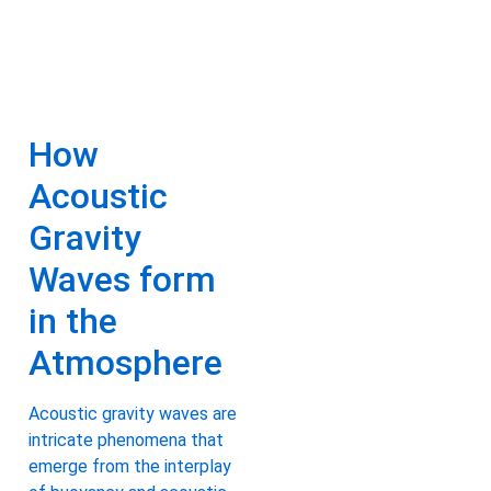
How
Acoustic
Gravity
Waves form
in the
Atmosphere
Acoustic gravity waves are
intricate phenomena that
emerge from the interplay