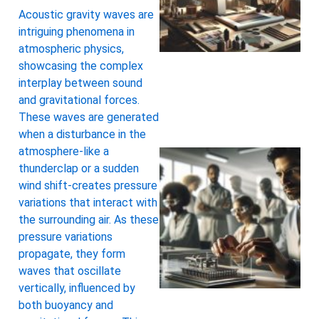
Acoustic gravity waves are
intriguing phenomena in
atmospheric physics,
showcasing the complex
interplay between sound
and gravitational forces.
These waves are generated
when a disturbance in the
atmosphere-like a
thunderclap or a sudden
wind shift-creates pressure
variations that interact with
the surrounding air. As these
pressure variations
propagate, they form
waves that oscillate
vertically, influenced by
both buoyancy and