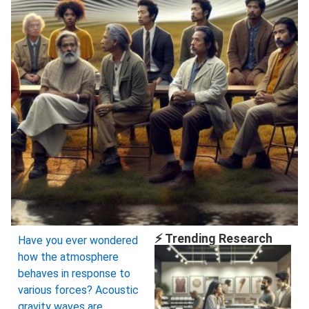
⚡ Trending Research
Have you ever wondered
how the atmosphere
behaves in response to
various forces? Acoustic
gravity waves are