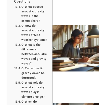
Questions
Q: What causes
acoustic gravity
waves in the
atmosphere?
Q: How do
acoustic gravity
waves affect
weather systems?
Q: What is the
difference
between acoustic
waves and gravity
waves?
Q: Can acoustic
gravity waves be
detected?
Q: What role do
acoustic gravity
waves play in
climate change?
Q: When do