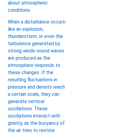
about atmospheric
conditions.
When a disturbance occurs-
like an explosion,
thunderstorm, or even the
turbulence generated by
strong winds-sound waves
are produced as the
atmosphere responds to
these changes. If the
resulting fluctuations in
pressure and density reach
a certain scale, they can
generate vertical
oscillations. These
oscillations interact with
gravity, as the buoyancy of
the air tries to restore