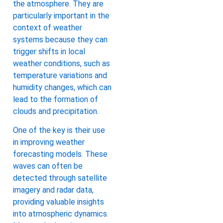
the atmosphere. They are
particularly important in the
context of weather
systems because they can
trigger shifts in local
weather conditions, such as
temperature variations and
humidity changes, which can
lead to the formation of
clouds and precipitation.
One of the key is their use
in improving weather
forecasting models. These
waves can often be
detected through satellite
imagery and radar data,
providing valuable insights
into atmospheric dynamics.