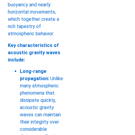
buoyancy and nearly
horizontal movements,
which together create a
rich tapestry of
atmospheric behavior.
Key characteristics of
acoustic gravity waves
include:
Long-range
propagation:
Unlike
many atmospheric
phenomena that
dissipate quickly,
acoustic gravity
waves can maintain
their integrity over
considerable