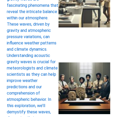
fascinating phenomena that
reveal the intricate balance
within our atmosphere.
These waves, driven by
gravity and atmospheric
pressure variations, can
influence weather patterns
and climate dynamics.
Understanding acoustic
gravity waves is crucial for
meteorologists and climate
scientists as they can help
improve weather
predictions and our
comprehension of
atmospheric behavior. In
this exploration, we’ll
demystify these waves,