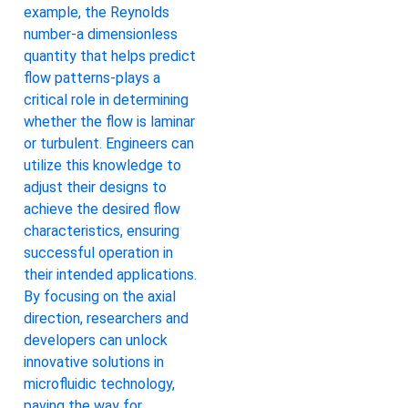
example, the Reynolds
number-a dimensionless
quantity that helps predict
flow patterns-plays a
critical role in determining
whether the flow is laminar
or turbulent. Engineers can
utilize this knowledge to
adjust their designs to
achieve the desired flow
characteristics, ensuring
successful operation in
their intended applications.
By focusing on the axial
direction, researchers and
developers can unlock
innovative solutions in
microfluidic technology,
paving the way for