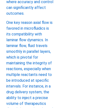
where accuracy and control
can significantly affect
outcomes.
One key reason axial flow is
favored in microfluidics is
its compatibility with
laminar flow dynamics. In
laminar flow, fluid travels
smoothly in parallel layers,
which is pivotal for
maintaining the integrity of
reactions, especially when
multiple reactants need to
be introduced at specific
intervals. For instance, in a
drug delivery system, the
ability to inject a precise
volume of therapeutics