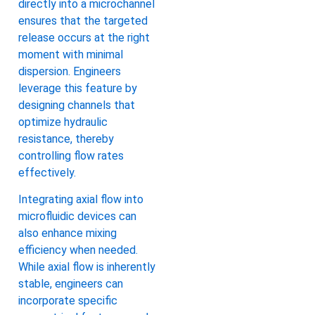
directly into a microchannel
ensures that the targeted
release occurs at the right
moment with minimal
dispersion. Engineers
leverage this feature by
designing channels that
optimize hydraulic
resistance, thereby
controlling flow rates
effectively.
Integrating axial flow into
microfluidic devices can
also enhance mixing
efficiency when needed.
While axial flow is inherently
stable, engineers can
incorporate specific