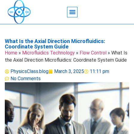
Acoustic Wave Technology
Data Science
Engineering Systems
Heat Transfer
Medical Imaging
Microfluidics Technology
Particle Manipulation
What Is the Axial Direction Microfluidics:
Coordinate System Guide
Home
»
Microfluidics Technology
»
Flow Control
»
What Is
the Axial Direction Microfluidics: Coordinate System Guide
PhysicsClass.blog
March 3, 2025
11:11 pm
No Comments