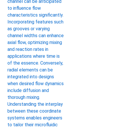
channel can be anticipated
to influence flow
characteristics significantly.
Incorporating features such
as grooves or varying
channel widths can enhance
axial flow, optimizing mixing
and reaction rates in
applications where time is
of the essence. Conversely,
radial elements can be
integrated into designs
when desired flow dynamics
include diffusion and
thorough mixing.
Understanding the interplay
between these coordinate
systems enables engineers
to tailor their microfluidic