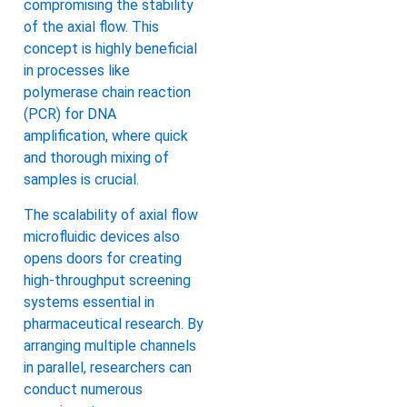
compromising the stability
of the axial flow. This
concept is highly beneficial
in processes like
polymerase chain reaction
(PCR) for DNA
amplification, where quick
and thorough mixing of
samples is crucial.
The scalability of axial flow
microfluidic devices also
opens doors for creating
high-throughput screening
systems essential in
pharmaceutical research. By
arranging multiple channels
in parallel, researchers can
conduct numerous