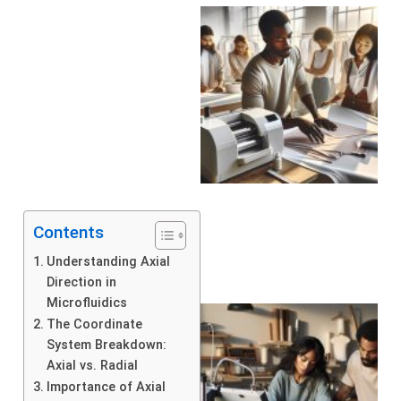
Contents
Understanding Axial
Direction in
Microfluidics
The Coordinate
System Breakdown:
Axial vs. Radial
Importance of Axial