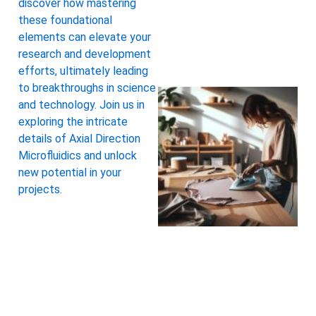
discover how mastering
these foundational
elements can elevate your
research and development
efforts, ultimately leading
to breakthroughs in science
and technology. Join us in
exploring the intricate
details of Axial Direction
Microfluidics and unlock
new potential in your
projects.