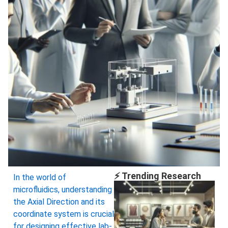
⚡ Trending Research
In the world of
microfluidics, understanding
the Axial Direction and its
coordinate system is crucial
for designing effective lab-