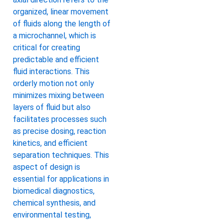
organized, linear movement
of fluids along the length of
a microchannel, which is
critical for creating
predictable and efficient
fluid interactions. This
orderly motion not only
minimizes mixing between
layers of fluid but also
facilitates processes such
as precise dosing, reaction
kinetics, and efficient
separation techniques. This
aspect of design is
essential for applications in
biomedical diagnostics,
chemical synthesis, and
environmental testing,