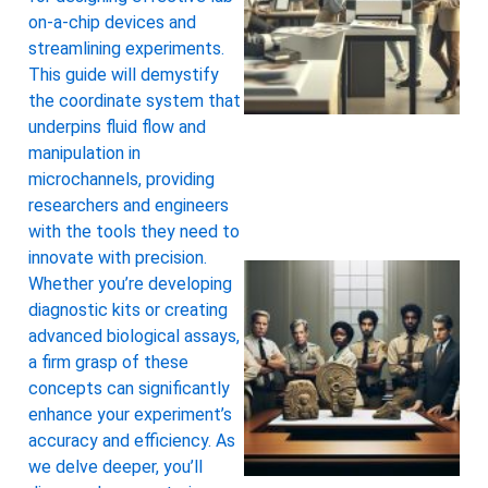
on-a-chip devices and
streamlining experiments.
This guide will demystify
the coordinate system that
underpins fluid flow and
manipulation in
microchannels, providing
researchers and engineers
with the tools they need to
innovate with precision.
Whether you’re developing
diagnostic kits or creating
advanced biological assays,
a firm grasp of these
concepts can significantly
enhance your experiment’s
accuracy and efficiency. As
we delve deeper, you’ll