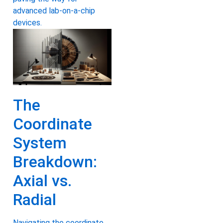
advanced lab-on-a-chip
devices.
The
Coordinate
System
Breakdown:
Axial vs.
Radial
Navigating the coordinate