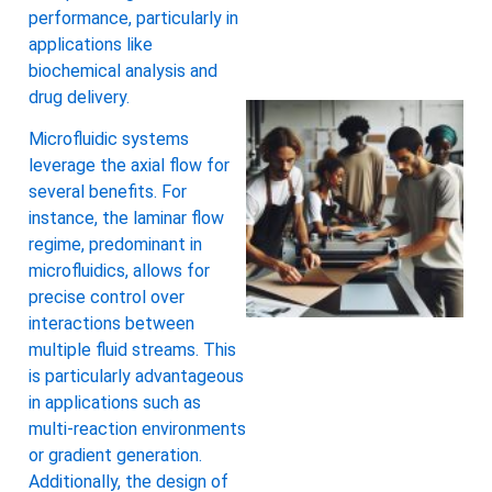
performance, particularly in
applications like
biochemical analysis and
drug delivery.
Microfluidic systems
leverage the axial flow for
several benefits. For
instance, the laminar flow
regime, predominant in
microfluidics, allows for
precise control over
interactions between
multiple fluid streams. This
is particularly advantageous
in applications such as
multi-reaction environments
or gradient generation.
Additionally, the design of