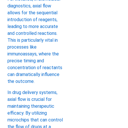
diagnostics, axial flow
allows for the sequential
introduction of reagents,
leading to more accurate
and controlled reactions.
This is particularly vital in
processes like
immunoassays, where the
precise timing and
concentration of reactants
can dramatically influence
the outcome.
In drug delivery systems,
axial flow is crucial for
maintaining therapeutic
efficacy. By utilizing
microchips that can control
the flow of drugs at a