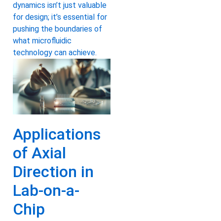
dynamics isn’t just valuable
for design; it’s essential for
pushing the boundaries of
what microfluidic
technology can achieve.
Applications
of Axial
Direction in
Lab-on-a-
Chip