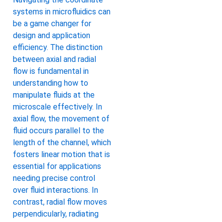
systems in microfluidics can
be a game changer for
design and application
efficiency. The distinction
between axial and radial
flow is fundamental in
understanding how to
manipulate fluids at the
microscale effectively. In
axial flow, the movement of
fluid occurs parallel to the
length of the channel, which
fosters linear motion that is
essential for applications
needing precise control
over fluid interactions. In
contrast, radial flow moves
perpendicularly, radiating