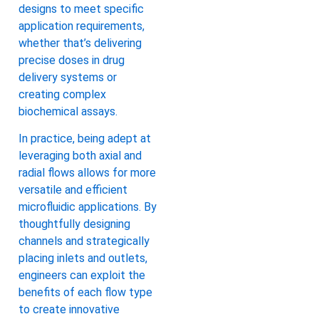
designs to meet specific
application requirements,
whether that’s delivering
precise doses in drug
delivery systems or
creating complex
biochemical assays.
In practice, being adept at
leveraging both axial and
radial flows allows for more
versatile and efficient
microfluidic applications. By
thoughtfully designing
channels and strategically
placing inlets and outlets,
engineers can exploit the
benefits of each flow type
to create innovative