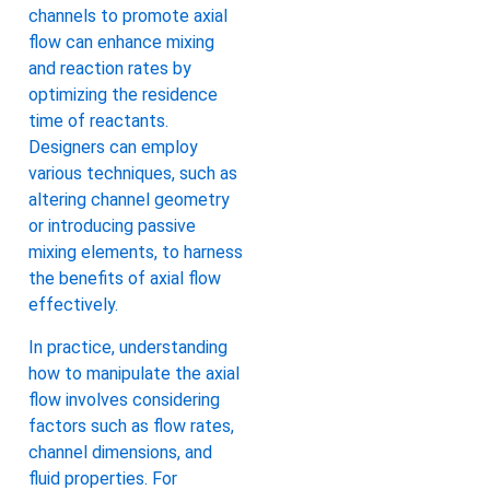
channels to promote axial
flow can enhance mixing
and reaction rates by
optimizing the residence
time of reactants.
Designers can employ
various techniques, such as
altering channel geometry
or introducing passive
mixing elements, to harness
the benefits of axial flow
effectively.
In practice, understanding
how to manipulate the axial
flow involves considering
factors such as flow rates,
channel dimensions, and
fluid properties. For