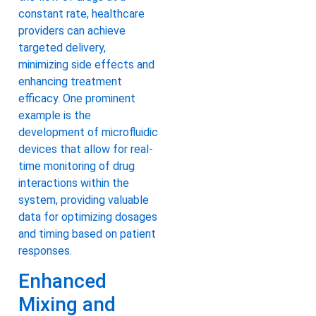
constant rate, healthcare
providers can achieve
targeted delivery,
minimizing side effects and
enhancing treatment
efficacy. One prominent
example is the
development of microfluidic
devices that allow for real-
time monitoring of drug
interactions within the
system, providing valuable
data for optimizing dosages
and timing based on patient
responses.
Enhanced
Mixing and