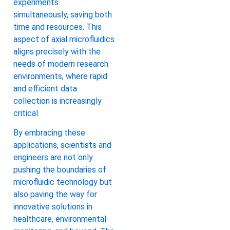
experiments
simultaneously, saving both
time and resources. This
aspect of axial microfluidics
aligns precisely with the
needs of modern research
environments, where rapid
and efficient data
collection is increasingly
critical.
By embracing these
applications, scientists and
engineers are not only
pushing the boundaries of
microfluidic technology but
also paving the way for
innovative solutions in
healthcare, environmental