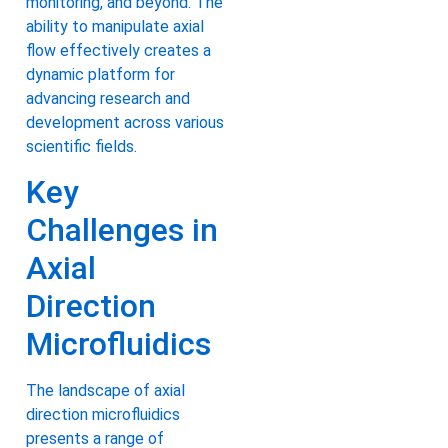
monitoring, and beyond. The
ability to manipulate axial
flow effectively creates a
dynamic platform for
advancing research and
development across various
scientific fields.
Key
Challenges in
Axial
Direction
Microfluidics
The landscape of axial
direction microfluidics
presents a range of