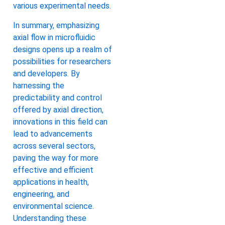
various experimental needs.
In summary, emphasizing
axial flow in microfluidic
designs opens up a realm of
possibilities for researchers
and developers. By
harnessing the
predictability and control
offered by axial direction,
innovations in this field can
lead to advancements
across several sectors,
paving the way for more
effective and efficient
applications in health,
engineering, and
environmental science.
Understanding these