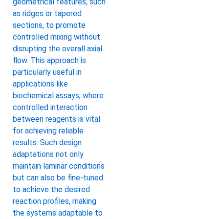
geometrical features, such
as ridges or tapered
sections, to promote
controlled mixing without
disrupting the overall axial
flow. This approach is
particularly useful in
applications like
biochemical assays, where
controlled interaction
between reagents is vital
for achieving reliable
results. Such design
adaptations not only
maintain laminar conditions
but can also be fine-tuned
to achieve the desired
reaction profiles, making
the systems adaptable to