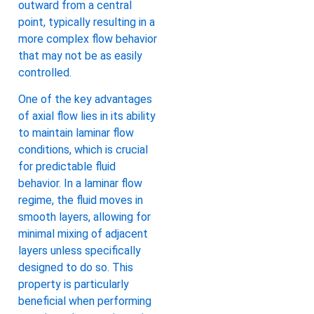
outward from a central
point, typically resulting in a
more complex flow behavior
that may not be as easily
controlled.
One of the key advantages
of axial flow lies in its ability
to maintain laminar flow
conditions, which is crucial
for predictable fluid
behavior. In a laminar flow
regime, the fluid moves in
smooth layers, allowing for
minimal mixing of adjacent
layers unless specifically
designed to do so. This
property is particularly
beneficial when performing