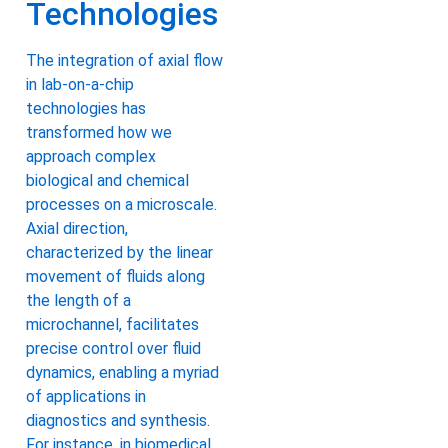
Technologies
The integration of axial flow
in lab-on-a-chip
technologies has
transformed how we
approach complex
biological and chemical
processes on a microscale.
Axial direction,
characterized by the linear
movement of fluids along
the length of a
microchannel, facilitates
precise control over fluid
dynamics, enabling a myriad
of applications in
diagnostics and synthesis.
For instance, in biomedical