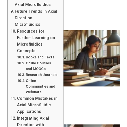
Axial Microfluidics
Future Trends in Axial
Direction
Microfluidics
Resources for
Further Learning on
Microfluidics
Concepts
Books and Texts
Online Courses
and MOOCs
Research Journals
Online
Communities and
Webinars
Common Mistakes in
Axial Microfluidic
Applications
Integrating Axial
Direction with