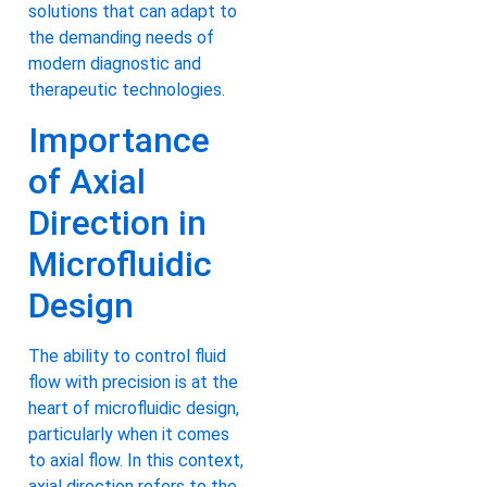
solutions that can adapt to
the demanding needs of
modern diagnostic and
therapeutic technologies.
Importance
of Axial
Direction in
Microfluidic
Design
The ability to control fluid
flow with precision is at the
heart of microfluidic design,
particularly when it comes
to axial flow. In this context,
axial direction refers to the