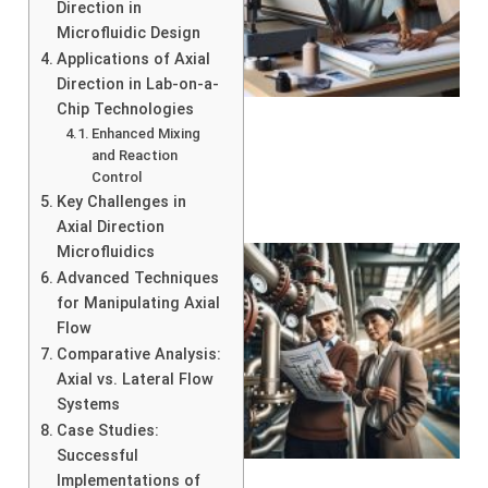
Direction in
Microfluidic Design
Applications of Axial
Direction in Lab-on-a-
Chip Technologies
Enhanced Mixing
and Reaction
Control
Key Challenges in
Axial Direction
Microfluidics
Advanced Techniques
for Manipulating Axial
Flow
Comparative Analysis:
Axial vs. Lateral Flow
Systems
Case Studies:
Successful
Implementations of