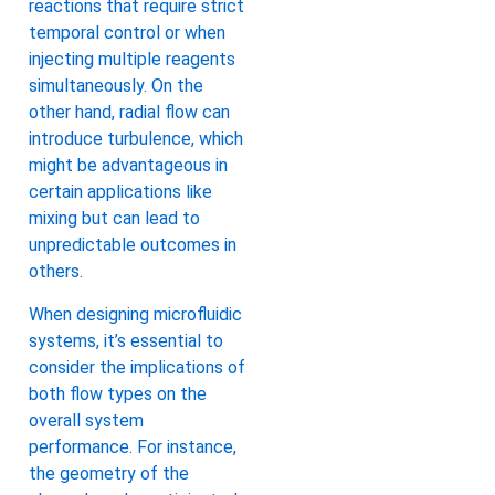
reactions that require strict
temporal control or when
injecting multiple reagents
simultaneously. On the
other hand, radial flow can
introduce turbulence, which
might be advantageous in
certain applications like
mixing but can lead to
unpredictable outcomes in
others.
When designing microfluidic
systems, it’s essential to
consider the implications of
both flow types on the
overall system
performance. For instance,
the geometry of the