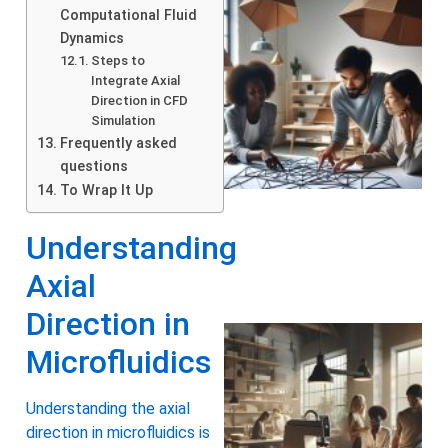
Computational Fluid
Dynamics
Steps to
Integrate Axial
Direction in CFD
Simulation
Frequently asked
questions
To Wrap It Up
Understanding
Axial
Direction in
Microfluidics
Understanding the axial
direction in microfluidics is