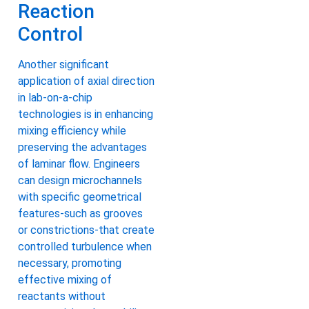
Reaction
Control
Another significant
application of axial direction
in lab-on-a-chip
technologies is in enhancing
mixing efficiency while
preserving the advantages
of laminar flow. Engineers
can design microchannels
with specific geometrical
features-such as grooves
or constrictions-that create
controlled turbulence when
necessary, promoting
effective mixing of
reactants without