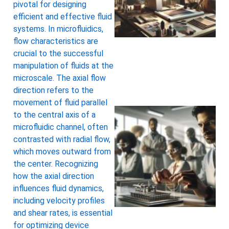
pivotal for designing
efficient and effective fluid
systems. In microfluidics,
flow characteristics are
crucial to the successful
manipulation of fluids at the
microscale. The axial flow
direction refers to the
movement of fluid parallel
to the central axis of a
microfluidic channel, often
contrasted with radial flow,
which moves outward from
the center. Recognizing
how the axial direction
influences fluid dynamics,
including velocity profiles
and shear rates, is essential
for optimizing device