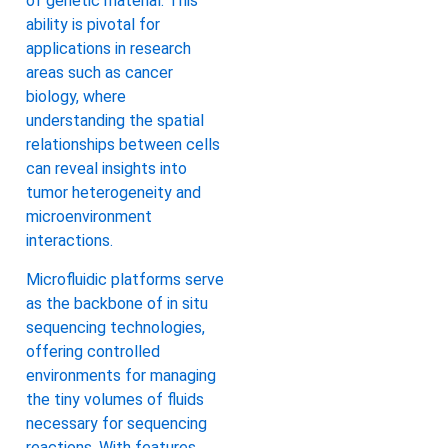
of genetic material. This
ability is pivotal for
applications in research
areas such as cancer
biology, where
understanding the spatial
relationships between cells
can reveal insights into
tumor heterogeneity and
microenvironment
interactions.
Microfluidic platforms serve
as the backbone of in situ
sequencing technologies,
offering controlled
environments for managing
the tiny volumes of fluids
necessary for sequencing
reactions. With features