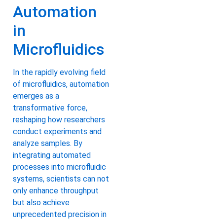
Automation
in
Microfluidics
In the rapidly evolving field
of microfluidics, automation
emerges as a
transformative force,
reshaping how researchers
conduct experiments and
analyze samples. By
integrating automated
processes into microfluidic
systems, scientists can not
only enhance throughput
but also achieve
unprecedented precision in