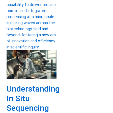
capability to deliver precise
control and integrated
processing at a microscale
is making waves across the
biotechnology field and
beyond, fostering a new era
of innovation and efficiency
in scientific inquiry.
Understanding
In Situ
Sequencing