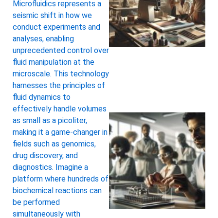
Microfluidics represents a
seismic shift in how we
conduct experiments and
analyses, enabling
unprecedented control over
fluid manipulation at the
microscale. This technology
harnesses the principles of
fluid dynamics to
effectively handle volumes
as small as a picoliter,
making it a game-changer in
fields such as genomics,
drug discovery, and
diagnostics. Imagine a
platform where hundreds of
biochemical reactions can
be performed
simultaneously with