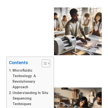
Contents
Microfluidic
Technology: A
Revolutionary
Approach
Understanding In Situ
Sequencing
Techniques