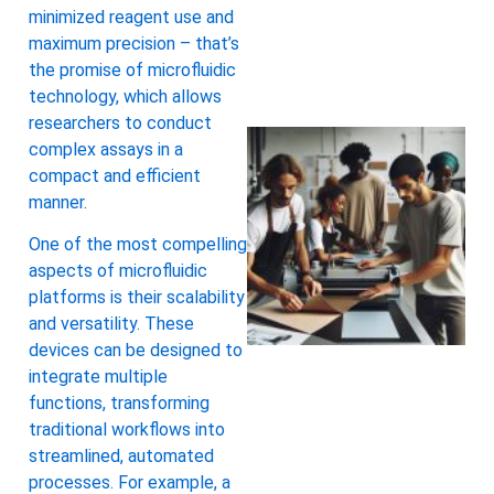
minimized reagent use and
maximum precision – that’s
the promise of microfluidic
technology, which allows
researchers to conduct
complex assays in a
compact and efficient
manner.
One of the most compelling
aspects of microfluidic
platforms is their scalability
and versatility. These
devices can be designed to
integrate multiple
functions, transforming
traditional workflows into
streamlined, automated
processes. For example, a