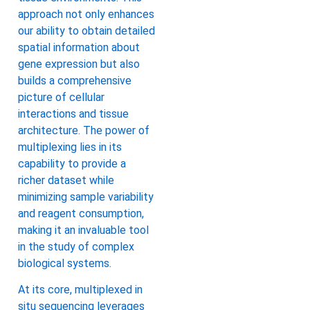
approach not only enhances
our ability to obtain detailed
spatial information about
gene expression but also
builds a comprehensive
picture of cellular
interactions and tissue
architecture. The power of
multiplexing lies in its
capability to provide a
richer dataset while
minimizing sample variability
and reagent consumption,
making it an invaluable tool
in the study of complex
biological systems.
At its core, multiplexed in
situ sequencing leverages