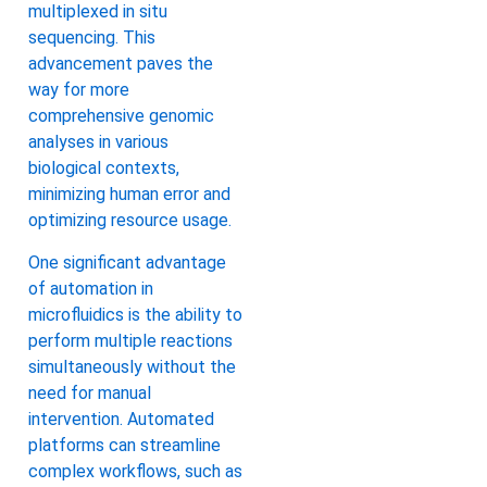
multiplexed in situ
sequencing. This
advancement paves the
way for more
comprehensive genomic
analyses in various
biological contexts,
minimizing human error and
optimizing resource usage.
One significant advantage
of automation in
microfluidics is the ability to
perform multiple reactions
simultaneously without the
need for manual
intervention. Automated
platforms can streamline
complex workflows, such as