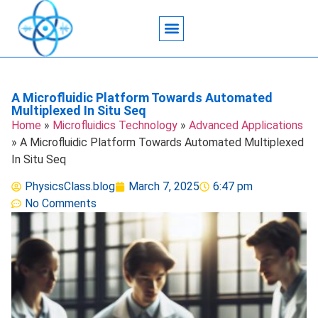
Acoustic Wave Technology
Data Science
Engineering Systems
Heat Transfer
Medical Imaging
Microfluidics Technology
Particle Manipulation
A Microfluidic Platform Towards Automated
Multiplexed In Situ Seq
Home
»
Microfluidics Technology
»
Advanced Applications
»
A Microfluidic Platform Towards Automated Multiplexed
In Situ Seq
PhysicsClass.blog
March 7, 2025
6:47 pm
No Comments