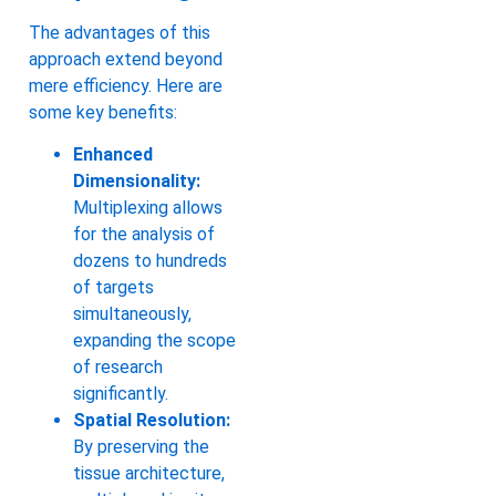
The advantages of this
approach extend beyond
mere efficiency. Here are
some key benefits:
Enhanced
Dimensionality:
Multiplexing allows
for the analysis of
dozens to hundreds
of targets
simultaneously,
expanding the scope
of research
significantly.
Spatial Resolution:
By preserving the
tissue architecture,