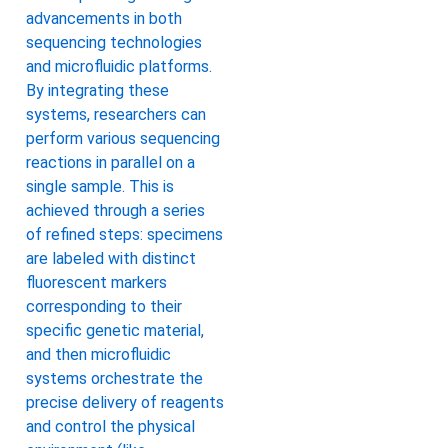
advancements in both
sequencing technologies
and microfluidic platforms.
By integrating these
systems, researchers can
perform various sequencing
reactions in parallel on a
single sample. This is
achieved through a series
of refined steps: specimens
are labeled with distinct
fluorescent markers
corresponding to their
specific genetic material,
and then microfluidic
systems orchestrate the
precise delivery of reagents
and control the physical