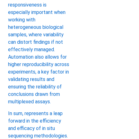
responsiveness is
especially important when
working with
heterogeneous biological
samples, where variability
can distort findings if not
effectively managed.
Automation also allows for
higher reproducibility across
experiments, a key factor in
validating results and
ensuring the reliability of
conclusions drawn from
multiplexed assays.
In sum, represents a leap
forward in the efficiency
and efficacy of in situ
sequencing methodologies.