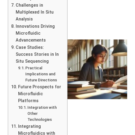
Challenges in
Multiplexed In Situ
Analysis
Innovations Driving
Microfluidic
Advancements
Case Studies:
Success Stories in In
Situ Sequencing
Practical
Implications and
Future Directions
Future Prospects for
Microfluidic
Platforms
Integration with
Other
Technologies
Integrating
Microfluidics with