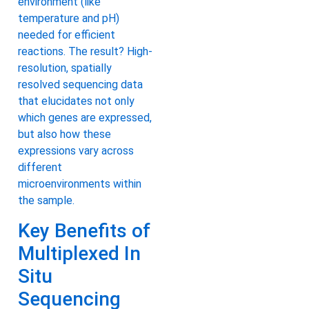
environment (like
temperature and pH)
needed for efficient
reactions. The result? High-
resolution, spatially
resolved sequencing data
that elucidates not only
which genes are expressed,
but also how these
expressions vary across
different
microenvironments within
the sample.
Key Benefits of
Multiplexed In
Situ
Sequencing