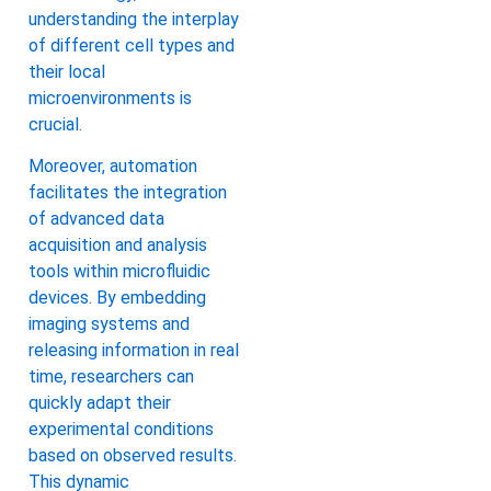
understanding the interplay
of different cell types and
their local
microenvironments is
crucial.
Moreover, automation
facilitates the integration
of advanced data
acquisition and analysis
tools within microfluidic
devices. By embedding
imaging systems and
releasing information in real
time, researchers can
quickly adapt their
experimental conditions
based on observed results.
This dynamic