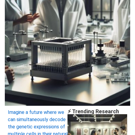
⚡ Trending Research
Imagine a future where we
can simultaneously decode
the genetic expressions of
multiple cells in their natural