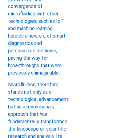
convergence of
microfluidics with other
technologies, such as IoT
and machine learning,
heralds a new era of smart
diagnostics and
personalized medicine,
paving the way for
breakthroughs that were
previously unimaginable.
Microfluidics, therefore,
stands not only as a
technological advancement
but as a revolutionary
approach that has
fundamentally transformed
the landscape of scientific
research and analysis. Its