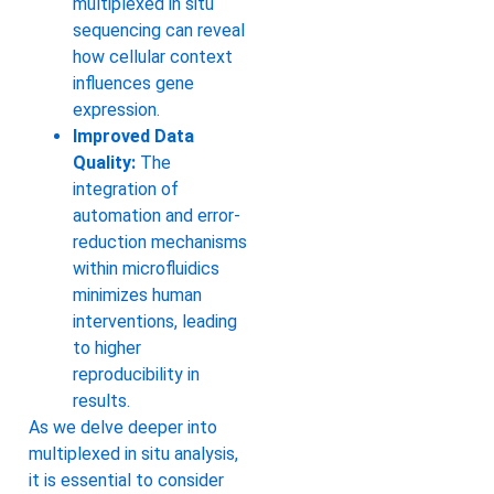
multiplexed in situ
sequencing can reveal
how cellular context
influences gene
expression.
Improved Data
Quality:
The
integration of
automation and error-
reduction mechanisms
within microfluidics
minimizes human
interventions, leading
to higher
reproducibility in
results.
As we delve deeper into
multiplexed in situ analysis,
it is essential to consider