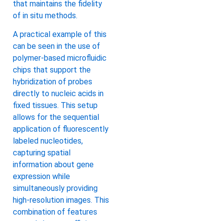
that maintains the fidelity
of in situ methods.
A practical example of this
can be seen in the use of
polymer-based microfluidic
chips that support the
hybridization of probes
directly to nucleic acids in
fixed tissues. This setup
allows for the sequential
application of fluorescently
labeled nucleotides,
capturing spatial
information about gene
expression while
simultaneously providing
high-resolution images. This
combination of features