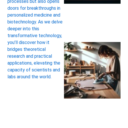
processes but also opens
doors for breakthroughs in
personalized medicine and
biotechnology. As we delve
deeper into this
transformative technology,
you’ll discover how it
bridges theoretical
research and practical
applications, elevating the
capacity of scientists and
labs around the world.