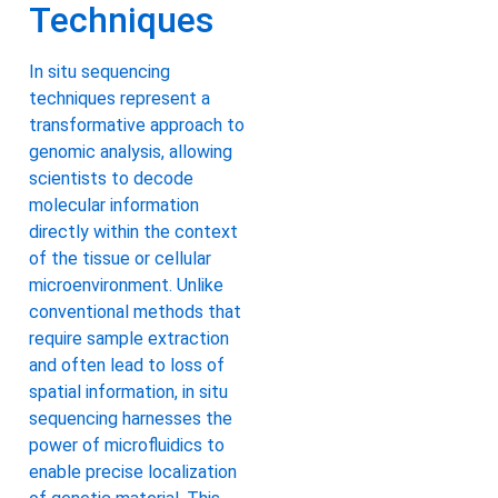
Techniques
In situ sequencing
techniques represent a
transformative approach to
genomic analysis, allowing
scientists to decode
molecular information
directly within the context
of the tissue or cellular
microenvironment. Unlike
conventional methods that
require sample extraction
and often lead to loss of
spatial information, in situ
sequencing harnesses the
power of microfluidics to
enable precise localization