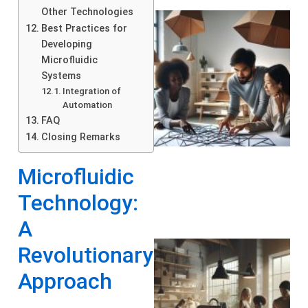
Other Technologies
Best Practices for
Developing
Microfluidic
Systems
Integration of
Automation
FAQ
Closing Remarks
Microfluidic
Technology:
A
Revolutionary
Approach