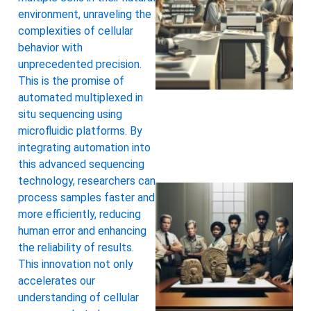
environment, unraveling the
complexities of cellular
behavior with
unprecedented precision.
This is the promise of
automated multiplexed in
situ sequencing using
microfluidic platforms. By
integrating automation into
this advanced sequencing
technology, researchers can
process samples faster and
more efficiently, reducing
human error and enhancing
the reliability of results.
This innovation not only
accelerates our
understanding of cellular