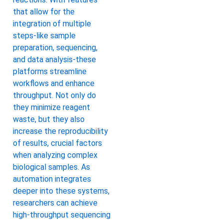
that allow for the
integration of multiple
steps-like sample
preparation, sequencing,
and data analysis-these
platforms streamline
workflows and enhance
throughput. Not only do
they minimize reagent
waste, but they also
increase the reproducibility
of results, crucial factors
when analyzing complex
biological samples. As
automation integrates
deeper into these systems,
researchers can achieve
high-throughput sequencing