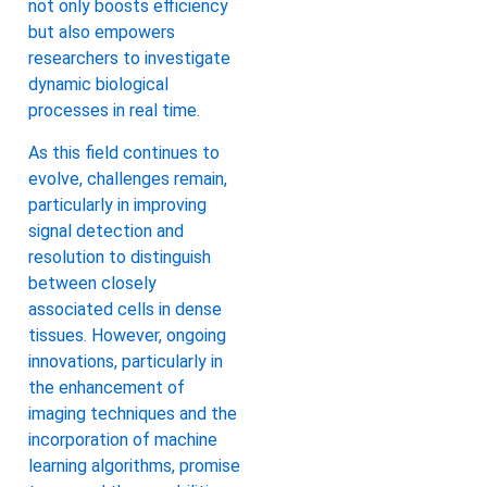
not only boosts efficiency
but also empowers
researchers to investigate
dynamic biological
processes in real time.
As this field continues to
evolve, challenges remain,
particularly in improving
signal detection and
resolution to distinguish
between closely
associated cells in dense
tissues. However, ongoing
innovations, particularly in
the enhancement of
imaging techniques and the
incorporation of machine
learning algorithms, promise