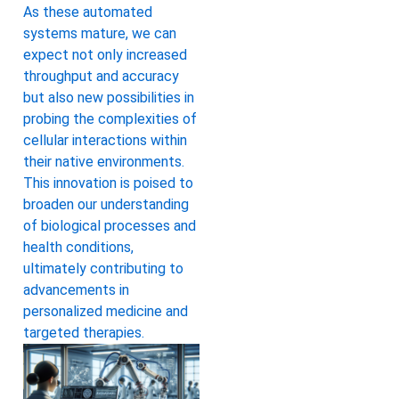
As these automated
systems mature, we can
expect not only increased
throughput and accuracy
but also new possibilities in
probing the complexities of
cellular interactions within
their native environments.
This innovation is poised to
broaden our understanding
of biological processes and
health conditions,
ultimately contributing to
advancements in
personalized medicine and
targeted therapies.