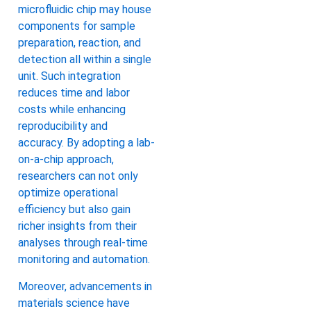
microfluidic chip may house
components for sample
preparation, reaction, and
detection all within a single
unit. Such integration
reduces time and labor
costs while enhancing
reproducibility and
accuracy. By adopting a lab-
on-a-chip approach,
researchers can not only
optimize operational
efficiency but also gain
richer insights from their
analyses through real-time
monitoring and automation.
Moreover, advancements in
materials science have