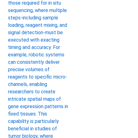
those required for in situ
sequencing, where multiple
steps-including sample
loading, reagent mixing, and
signal detection-must be
executed with exacting
timing and accuracy. For
example, robotic systems
can consistently deliver
precise volumes of
reagents to specific micro-
channels, enabling
researchers to create
intricate spatial maps of
gene expression patterns in
fixed tissues. This
capability is particularly
beneficial in studies of
tumor biology, where