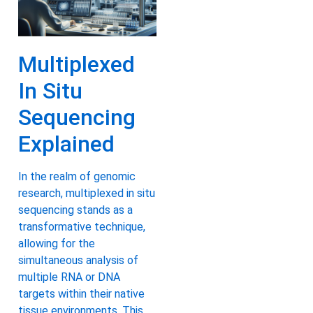
Multiplexed
In Situ
Sequencing
Explained
In the realm of genomic
research, multiplexed in situ
sequencing stands as a
transformative technique,
allowing for the
simultaneous analysis of
multiple RNA or DNA
targets within their native
tissue environments. This