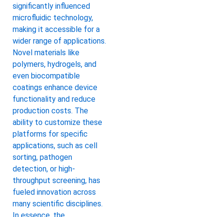
significantly influenced
microfluidic technology,
making it accessible for a
wider range of applications.
Novel materials like
polymers, hydrogels, and
even biocompatible
coatings enhance device
functionality and reduce
production costs. The
ability to customize these
platforms for specific
applications, such as cell
sorting, pathogen
detection, or high-
throughput screening, has
fueled innovation across
many scientific disciplines.
In essence, the