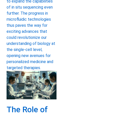
to expand the capabilities
of in situ sequencing even
further. The progress in
microfluidic technologies
thus paves the way for
exciting advances that
could revolutionize our
understanding of biology at
the single-cell level,
opening new avenues for
personalized medicine and
targeted therapies.
The Role of