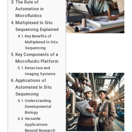
The Role of
Automation in
Microfluidics
Multiplexed In Situ
Sequencing Explained
Key Benefits of
Multiplexed In Situ
Sequencing
Key Components of a
Microfluidic Platform
Detection and
Imaging Systems
Applications of
Automated In Situ
Sequencing
Understanding
Developmental
Biology
Versatile
Applications
Beyond Research