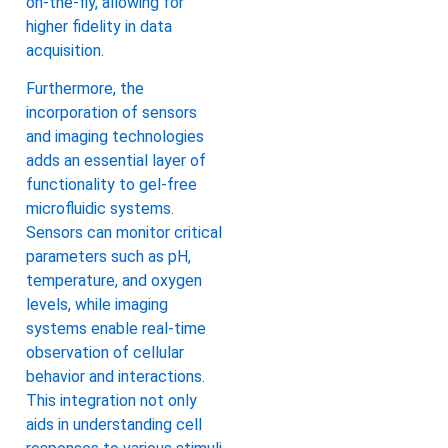
on-the-fly, allowing for
higher fidelity in data
acquisition.
Furthermore, the
incorporation of sensors
and imaging technologies
adds an essential layer of
functionality to gel-free
microfluidic systems.
Sensors can monitor critical
parameters such as pH,
temperature, and oxygen
levels, while imaging
systems enable real-time
observation of cellular
behavior and interactions.
This integration not only
aids in understanding cell