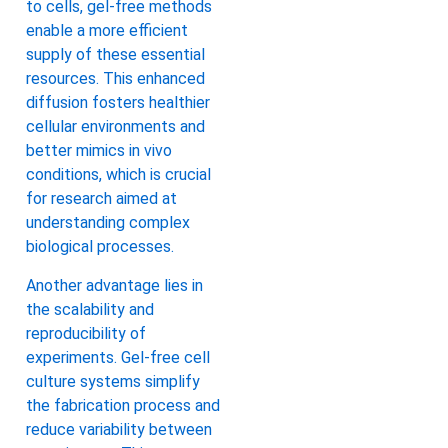
to cells, gel-free methods
enable a more efficient
supply of these essential
resources. This enhanced
diffusion fosters healthier
cellular environments and
better mimics in vivo
conditions, which is crucial
for research aimed at
understanding complex
biological processes.
Another advantage lies in
the scalability and
reproducibility of
experiments. Gel-free cell
culture systems simplify
the fabrication process and
reduce variability between