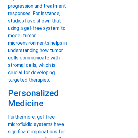
progression and treatment
responses. For instance,
studies have shown that
using a gel-free system to
model tumor
microenvironments helps in
understanding how tumor
cells communicate with
stromal cells, which is
crucial for developing
targeted therapies.
Personalized
Medicine
Furthermore, gel-free
microfluidic systems have
significant implications for