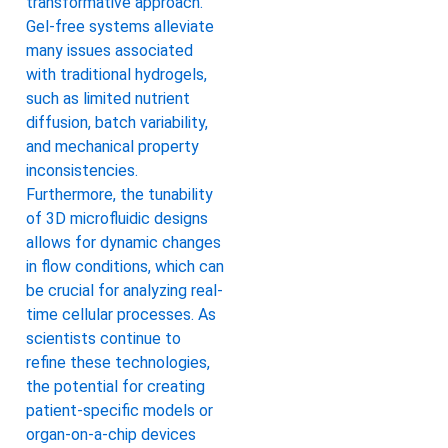
transformative approach.
Gel-free systems alleviate
many issues associated
with traditional hydrogels,
such as limited nutrient
diffusion, batch variability,
and mechanical property
inconsistencies.
Furthermore, the tunability
of 3D microfluidic designs
allows for dynamic changes
in flow conditions, which can
be crucial for analyzing real-
time cellular processes. As
scientists continue to
refine these technologies,
the potential for creating
patient-specific models or
organ-on-a-chip devices