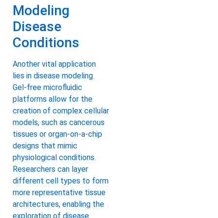
Modeling
Disease
Conditions
Another vital application
lies in disease modeling.
Gel-free microfluidic
platforms allow for the
creation of complex cellular
models, such as cancerous
tissues or organ-on-a-chip
designs that mimic
physiological conditions.
Researchers can layer
different cell types to form
more representative tissue
architectures, enabling the
exploration of disease