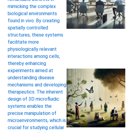
mimicking the complex
biological environments
found in vivo. By creating
spatially controlled
structures, these systems
facilitate more
physiologically relevant
interactions among cells,
thereby enhancing
experiments aimed at
understanding disease
mechanisms and developing
therapeutics. The inherent
design of 3D microfluidic
systems enables the
precise manipulation of
microenvironments, which is
A
crucial for studying cellular