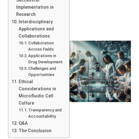
Successful
Implementation in
Research
Interdisciplinary
Applications and
Collaborations
Collaboration
Across Fields
Applications in
Drug Development
Challenges and
Opportunities
Ethical
Considerations in
Microfluidic Cell
Culture
Transparency and
Accountability
Q&A
The Conclusion