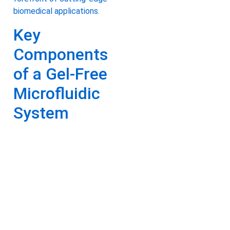
biomedical applications.
Key
Components
of a Gel-Free
Microfluidic
System