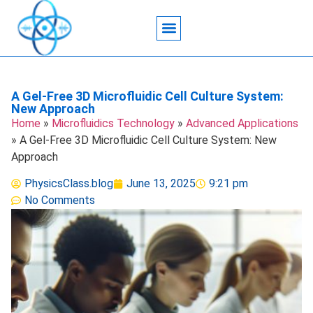
Acoustic Wave Technology
Data Science
Engineering Systems
Heat Transfer
Medical Imaging
Microfluidics Technology
Particle Manipulation
A Gel-Free 3D Microfluidic Cell Culture System:
New Approach
Home
»
Microfluidics Technology
»
Advanced Applications
»
A Gel-Free 3D Microfluidic Cell Culture System: New
Approach
PhysicsClass.blog
June 13, 2025
9:21 pm
No Comments