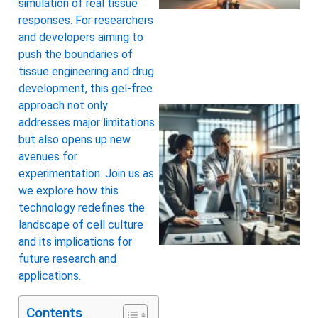
simulation of real tissue
responses. For researchers
and developers aiming to
push the boundaries of
tissue engineering and drug
development, this gel-free
approach not only
addresses major limitations
but also opens up new
avenues for
experimentation. Join us as
we explore how this
technology redefines the
landscape of cell culture
and its implications for
future research and
applications.
Contents