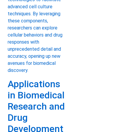
advanced cell culture
techniques. By leveraging
these components,
researchers can explore
cellular behaviors and drug
responses with
unprecedented detail and
accuracy, opening up new
avenues for biomedical
discovery.
Applications
in Biomedical
Research and
Drug
Development