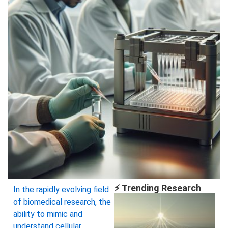
⚡ Trending Research
In the rapidly evolving field
of biomedical research, the
ability to mimic and
understand cellular