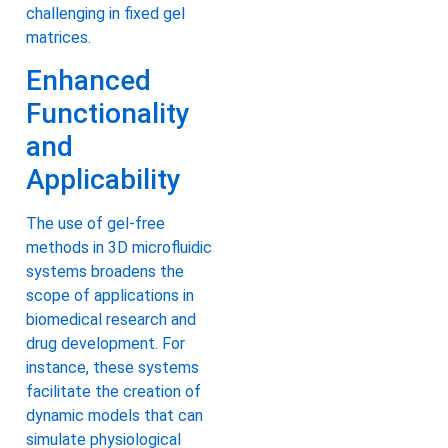
challenging in fixed gel
matrices.
Enhanced
Functionality
and
Applicability
The use of gel-free
methods in 3D microfluidic
systems broadens the
scope of applications in
biomedical research and
drug development. For
instance, these systems
facilitate the creation of
dynamic models that can
simulate physiological