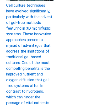
Cell culture techniques
have evolved significantly,
particularly with the advent
of gel-free methods
featuring in 3D microfluidic
systems. These innovative
approaches present a
myriad of advantages that
address the limitations of
traditional gel-based
cultures. One of the most
compelling benefits is the
improved nutrient and
oxygen diffusion that gel-
free systems offer. In
contrast to hydrogels,
which can hinder the
passage of vital nutrients