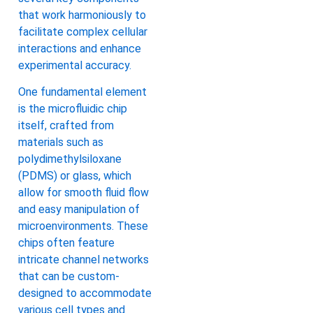
that work harmoniously to
facilitate complex cellular
interactions and enhance
experimental accuracy.
One fundamental element
is the microfluidic chip
itself, crafted from
materials such as
polydimethylsiloxane
(PDMS) or glass, which
allow for smooth fluid flow
and easy manipulation of
microenvironments. These
chips often feature
intricate channel networks
that can be custom-
designed to accommodate
various cell types and