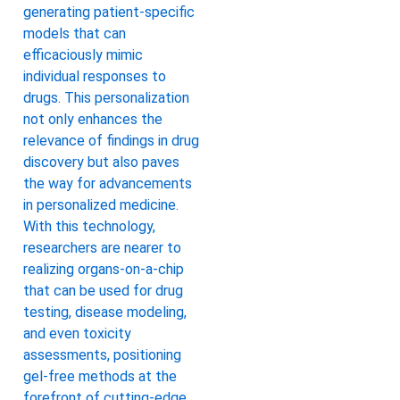
generating patient-specific
models that can
efficaciously mimic
individual responses to
drugs. This personalization
not only enhances the
relevance of findings in drug
discovery but also paves
the way for advancements
in personalized medicine.
With this technology,
researchers are nearer to
realizing organs-on-a-chip
that can be used for drug
testing, disease modeling,
and even toxicity
assessments, positioning
gel-free methods at the
forefront of cutting-edge