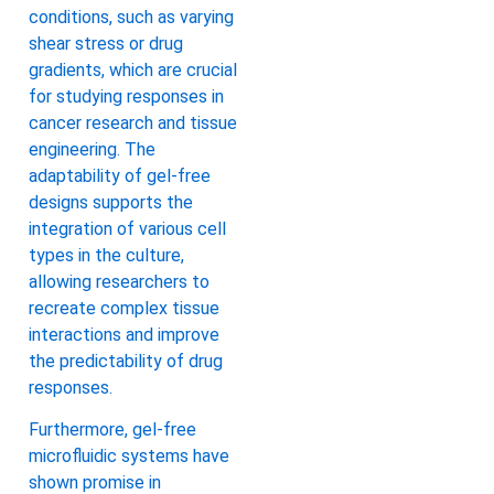
conditions, such as varying
shear stress or drug
gradients, which are crucial
for studying responses in
cancer research and tissue
engineering. The
adaptability of gel-free
designs supports the
integration of various cell
types in the culture,
allowing researchers to
recreate complex tissue
interactions and improve
the predictability of drug
responses.
Furthermore, gel-free
microfluidic systems have
shown promise in