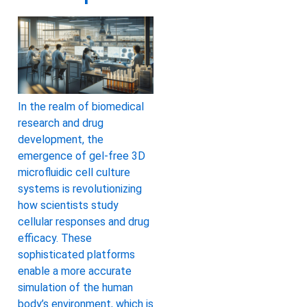
In the realm of biomedical
research and drug
development, the
emergence of gel-free 3D
microfluidic cell culture
systems is revolutionizing
how scientists study
cellular responses and drug
efficacy. These
sophisticated platforms
enable a more accurate
simulation of the human
body’s environment, which is