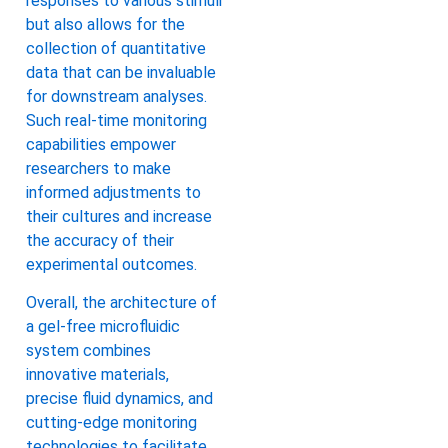
responses to various stimuli
but also allows for the
collection of quantitative
data that can be invaluable
for downstream analyses.
Such real-time monitoring
capabilities empower
researchers to make
informed adjustments to
their cultures and increase
the accuracy of their
experimental outcomes.
Overall, the architecture of
a gel-free microfluidic
system combines
innovative materials,
precise fluid dynamics, and
cutting-edge monitoring
technologies to facilitate