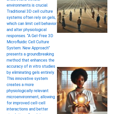
environments is crucial.
Traditional 3D cell culture
systems often rely on gels,
which can limit cell behavior
and alter physiological
responses. “A Gel-Free 3D
Microfluidic Cell Culture
System: New Approach”
presents a groundbreaking
method that enhances the
accuracy of in vitro studies
by eliminating gels entirely.
This innovative system
creates a more
physiologically relevant
microenvironment, allowing
for improved cell-cell
interactions and better