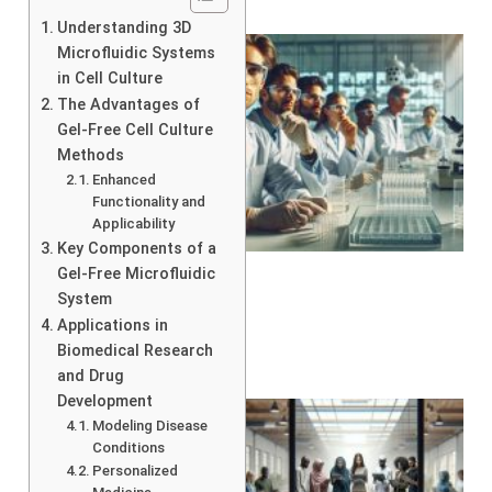
Understanding 3D
Microfluidic Systems
in Cell Culture
The Advantages of
Gel-Free Cell Culture
Methods
Enhanced
Functionality and
Applicability
Key Components of a
Gel-Free Microfluidic
System
Applications in
Biomedical Research
and Drug
Development
Modeling Disease
Conditions
Personalized