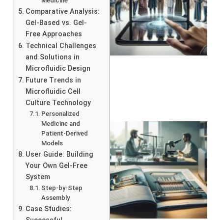
Medicine
Comparative Analysis:
Gel-Based vs. Gel-
Free Approaches
Technical Challenges
and Solutions in
Microfluidic Design
Future Trends in
Microfluidic Cell
Culture Technology
Personalized
Medicine and
Patient-Derived
Models
User Guide: Building
Your Own Gel-Free
System
Step-by-Step
Assembly
Case Studies: