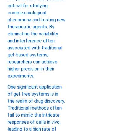
critical for studying
complex biological
phenomena and testing new
therapeutic agents. By
eliminating the variability
and interference often
associated with traditional
gel-based systems,
researchers can achieve
higher precision in their
experiments.
One significant application
of gel-free systems is in
the realm of drug discovery.
Traditional methods often
fail to mimic the intricate
responses of cells in vivo,
leading to a high rate of