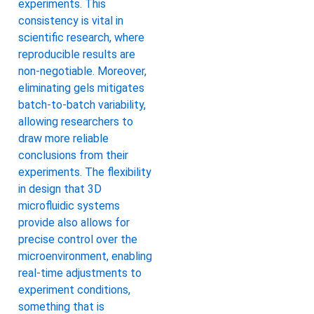
experiments. This
consistency is vital in
scientific research, where
reproducible results are
non-negotiable. Moreover,
eliminating gels mitigates
batch-to-batch variability,
allowing researchers to
draw more reliable
conclusions from their
experiments. The flexibility
in design that 3D
microfluidic systems
provide also allows for
precise control over the
microenvironment, enabling
real-time adjustments to
experiment conditions,
something that is