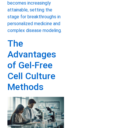
becomes increasingly
attainable, setting the
stage for breakthroughs in
personalized medicine and
complex disease modeling.
The
Advantages
of Gel-Free
Cell Culture
Methods