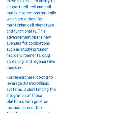
microfluidics is its ability to
support cell-cell and cell-
matrix interactions naturally,
which are critical for
maintaining cell phenotype
and functionality. This
advancement opens new
avenues for applications
such as studying tumor
microenvironments, drug
screening, and regenerative
medicine.
For researchers looking to
leverage 3D microfluidic
systems, understanding the
integration of these
platforms with gel-free
methods presents a