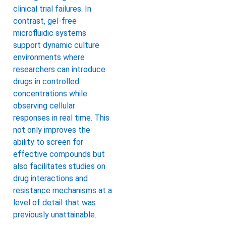
clinical trial failures. In
contrast, gel-free
microfluidic systems
support dynamic culture
environments where
researchers can introduce
drugs in controlled
concentrations while
observing cellular
responses in real time. This
not only improves the
ability to screen for
effective compounds but
also facilitates studies on
drug interactions and
resistance mechanisms at a
level of detail that was
previously unattainable.