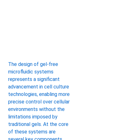
The design of gel-free
microfluidic systems
represents a significant
advancement in cell culture
technologies, enabling more
precise control over cellular
environments without the
limitations imposed by
traditional gels. At the core
of these systems are
several key components