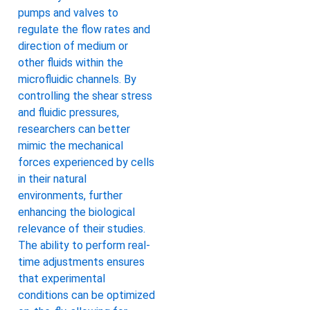
pumps and valves to
regulate the flow rates and
direction of medium or
other fluids within the
microfluidic channels. By
controlling the shear stress
and fluidic pressures,
researchers can better
mimic the mechanical
forces experienced by cells
in their natural
environments, further
enhancing the biological
relevance of their studies.
The ability to perform real-
time adjustments ensures
that experimental
conditions can be optimized