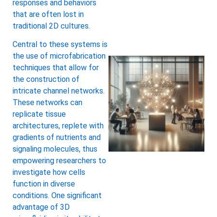
responses and behaviors
that are often lost in
traditional 2D cultures.
Central to these systems is
the use of microfabrication
techniques that allow for
the construction of
intricate channel networks.
These networks can
replicate tissue
architectures, replete with
gradients of nutrients and
signaling molecules, thus
empowering researchers to
investigate how cells
function in diverse
conditions. One significant
advantage of 3D