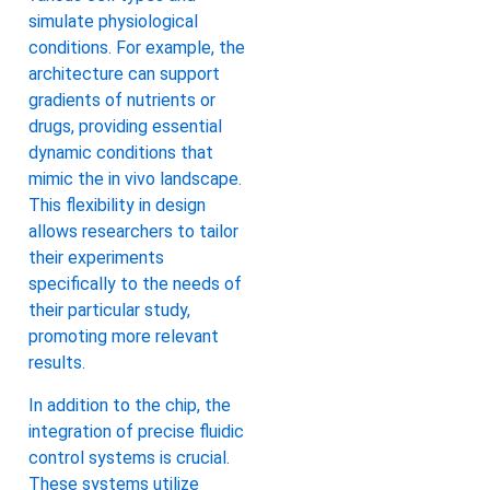
simulate physiological
conditions. For example, the
architecture can support
gradients of nutrients or
drugs, providing essential
dynamic conditions that
mimic the in vivo landscape.
This flexibility in design
allows researchers to tailor
their experiments
specifically to the needs of
their particular study,
promoting more relevant
results.
In addition to the chip, the
integration of precise fluidic
control systems is crucial.
These systems utilize