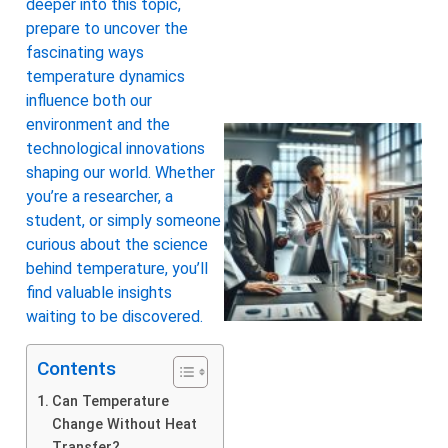
deeper into this topic,
prepare to uncover the
fascinating ways
temperature dynamics
influence both our
environment and the
technological innovations
shaping our world. Whether
you’re a researcher, a
student, or simply someone
curious about the science
behind temperature, you’ll
find valuable insights
waiting to be discovered.
Contents
Can Temperature
Change Without Heat
Transfer?