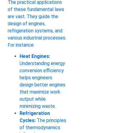
The practical applications
of these fundamental laws
are vast. They guide the
design of engines,
refrigeration systems, and
various industrial processes.
For instance:
Heat Engines:
Understanding energy
conversion efficiency
helps engineers
design better engines
that maximize work
output while
minimizing waste.
Refrigeration
Cycles:
The principles
of thermodynamics