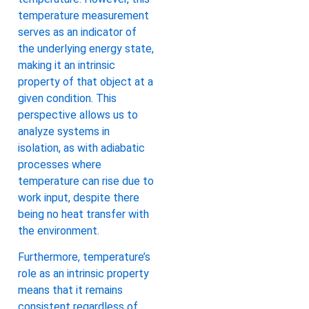
temperature measurement
serves as an indicator of
the underlying energy state,
making it an intrinsic
property of that object at a
given condition. This
perspective allows us to
analyze systems in
isolation, as with adiabatic
processes where
temperature can rise due to
work input, despite there
being no heat transfer with
the environment.
Furthermore, temperature’s
role as an intrinsic property
means that it remains
consistent regardless of