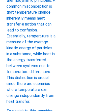
thermodynamic principles. A
common misconception is
that temperature change
inherently means heat
transfer-a notion that can
lead to confusion.
Essentially, temperature is a
measure of the average
kinetic energy of particles
in a substance, while heat is
the energy transferred
between systems due to
temperature differences.
This distinction is crucial
since there are scenarios
where temperature can
change independently from
heat transfer.
To elucidate this, consider