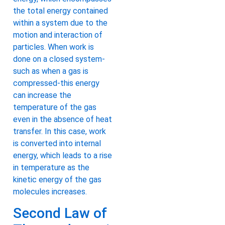
the total energy contained
within a system due to the
motion and interaction of
particles. When work is
done on a closed system-
such as when a gas is
compressed-this energy
can increase the
temperature of the gas
even in the absence of heat
transfer. In this case, work
is converted into internal
energy, which leads to a rise
in temperature as the
kinetic energy of the gas
molecules increases.
Second Law of