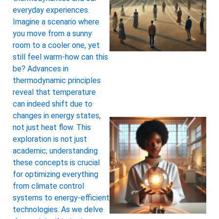
everyday experiences.
Imagine a scenario where
you move from a sunny
room to a cooler one, yet
still feel warm-how can this
be? Advances in
thermodynamic principles
reveal that temperature
can indeed shift due to
changes in energy states,
not just heat flow. This
exploration is not just
academic; understanding
these concepts is crucial
for optimizing everything
from climate control
systems to energy-efficient
technologies. As we delve