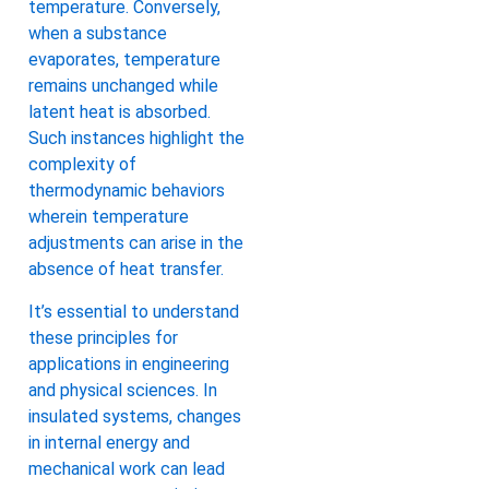
temperature. Conversely,
when a substance
evaporates, temperature
remains unchanged while
latent heat is absorbed.
Such instances highlight the
complexity of
thermodynamic behaviors
wherein temperature
adjustments can arise in the
absence of heat transfer.
It’s essential to understand
these principles for
applications in engineering
and physical sciences. In
insulated systems, changes
in internal energy and
mechanical work can lead