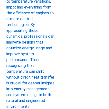
to temperature variations,
impacting everything from
the efficiency of engines to
climate control
technologies. By
appreciating these
dynamics, professionals can
innovate designs that
optimize energy usage and
improve system
performance. Thus,
recognizing that
temperature can shift
without direct heat transfer
is crucial for deeper insights
into energy management
and system design in both
natural and engineered
environments.