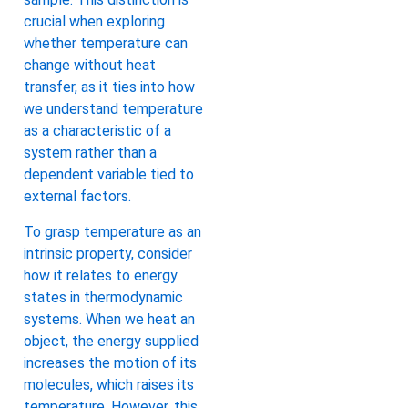
crucial when exploring
whether temperature can
change without heat
transfer, as it ties into how
we understand temperature
as a characteristic of a
system rather than a
dependent variable tied to
external factors.
To grasp temperature as an
intrinsic property, consider
how it relates to energy
states in thermodynamic
systems. When we heat an
object, the energy supplied
increases the motion of its
molecules, which raises its
temperature. However, this