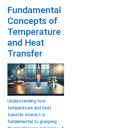
Fundamental
Concepts of
Temperature
and Heat
Transfer
Understanding how
temperature and heat
transfer interact is
fundamental to grasping