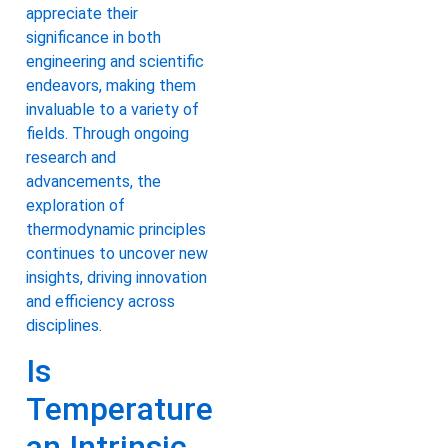
appreciate their
significance in both
engineering and scientific
endeavors, making them
invaluable to a variety of
fields. Through ongoing
research and
advancements, the
exploration of
thermodynamic principles
continues to uncover new
insights, driving innovation
and efficiency across
disciplines.
Is
Temperature
an Intrinsic