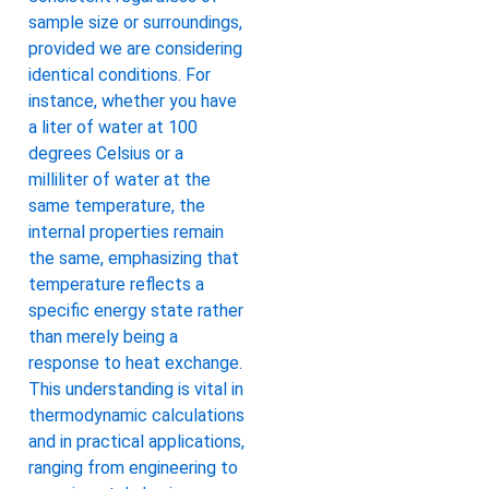
sample size or surroundings,
provided we are considering
identical conditions. For
instance, whether you have
a liter of water at 100
degrees Celsius or a
milliliter of water at the
same temperature, the
internal properties remain
the same, emphasizing that
temperature reflects a
specific energy state rather
than merely being a
response to heat exchange.
This understanding is vital in
thermodynamic calculations
and in practical applications,
ranging from engineering to