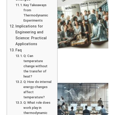
Key Takeaways
from
Thermodynamic
Experiments
Implications for
Engineering and
Science: Practical
A
Applications
Faq
Q: Can
temperature
change without
the transfer of
heat?
Q: How do internal
energy changes
affect
temperature?
Q: What role does
work play in
thermodynamic