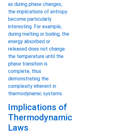
as during phase changes,
the implications of entropy
become particularly
interesting. For example,
during melting or boiling, the
energy absorbed or
released does not change
the temperature until the
phase transition is
complete, thus
demonstrating the
complexity inherent in
thermodynamic systems.
Implications of
Thermodynamic
Laws