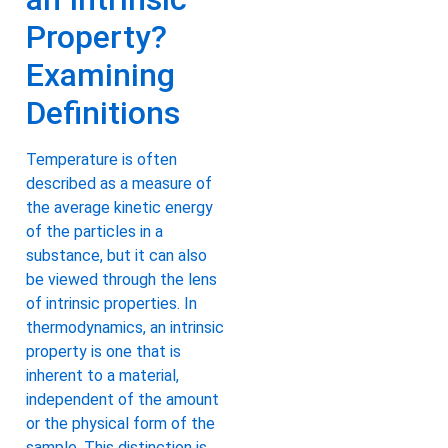
Property?
Examining
Definitions
Temperature is often
described as a measure of
the average kinetic energy
of the particles in a
substance, but it can also
be viewed through the lens
of intrinsic properties. In
thermodynamics, an intrinsic
property is one that is
inherent to a material,
independent of the amount
or the physical form of the
sample. This distinction is