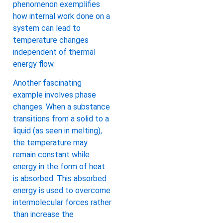
phenomenon exemplifies
how internal work done on a
system can lead to
temperature changes
independent of thermal
energy flow.
Another fascinating
example involves phase
changes. When a substance
transitions from a solid to a
liquid (as seen in melting),
the temperature may
remain constant while
energy in the form of heat
is absorbed. This absorbed
energy is used to overcome
intermolecular forces rather
than increase the