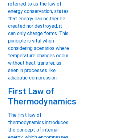
referred to as the law of
energy conservation, states
that energy can neither be
created nor destroyed; it
can only change forms. This
principle is vital when
considering scenarios where
temperature changes occur
without heat transfer, as
seen in processes like
adiabatic compression.
First Law of
Thermodynamics
The first law of
thermodynamics introduces
the concept of internal
energy, which encompasses