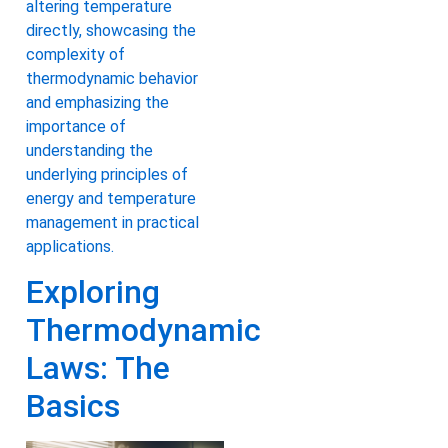
altering temperature
directly, showcasing the
complexity of
thermodynamic behavior
and emphasizing the
importance of
understanding the
underlying principles of
energy and temperature
management in practical
applications.
Exploring
Thermodynamic
Laws: The
Basics