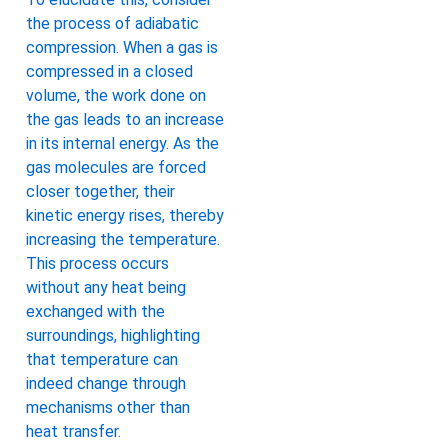
the process of adiabatic
compression. When a gas is
compressed in a closed
volume, the work done on
the gas leads to an increase
in its internal energy. As the
gas molecules are forced
closer together, their
kinetic energy rises, thereby
increasing the temperature.
This process occurs
without any heat being
exchanged with the
surroundings, highlighting
that temperature can
indeed change through
mechanisms other than
heat transfer.