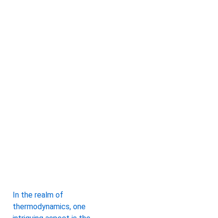
In the realm of
thermodynamics, one