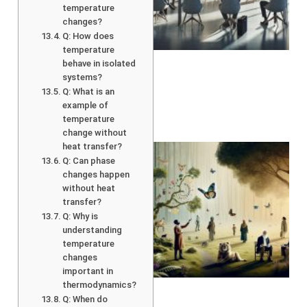
temperature
changes?
Q: How does
temperature
behave in isolated
systems?
Q: What is an
example of
temperature
change without
heat transfer?
Q: Can phase
changes happen
without heat
transfer?
Q: Why is
understanding
temperature
changes
A
important in
thermodynamics?
Q: When do