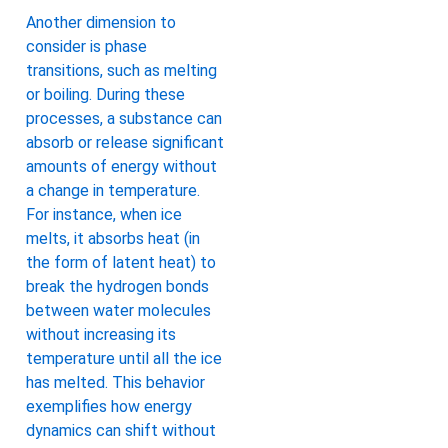
Another dimension to
consider is phase
transitions, such as melting
or boiling. During these
processes, a substance can
absorb or release significant
amounts of energy without
a change in temperature.
For instance, when ice
melts, it absorbs heat (in
the form of latent heat) to
break the hydrogen bonds
between water molecules
without increasing its
temperature until all the ice
has melted. This behavior
exemplifies how energy
dynamics can shift without