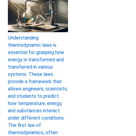
Understanding
thermodynamic laws is
essential for grasping how
energy is transformed and
transferred in various
systems. These laws
provide a framework that
allows engineers, scientists,
and students to predict
how temperature, energy,
and substances interact
under different conditions.
The first law of
thermodynamics, often