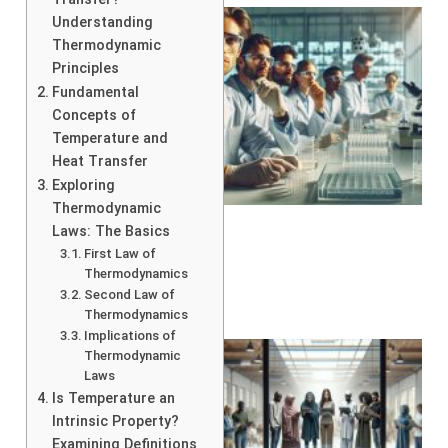
Understanding
Thermodynamic
Principles
Fundamental
Concepts of
Temperature and
Heat Transfer
Exploring
Thermodynamic
Laws: The Basics
First Law of
Thermodynamics
Second Law of
Thermodynamics
Implications of
Thermodynamic
Laws
Is Temperature an
Intrinsic Property?
Examining Definitions