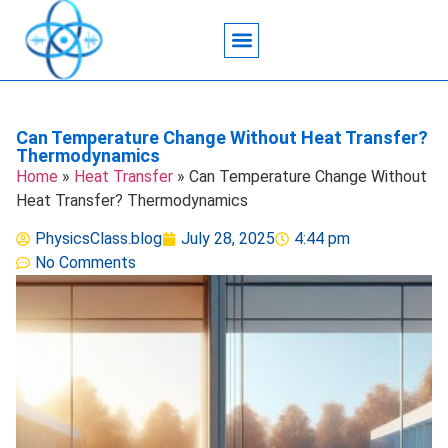
Acoustic Wave Technology
Data Science
Engineering Systems
Heat Transfer
Medical Imaging
Microfluidics Technology
Particle Manipulation
Can Temperature Change Without Heat Transfer?
Thermodynamics
Home
»
Heat Transfer
»
Can Temperature Change Without
Heat Transfer? Thermodynamics
PhysicsClass.blog
July 28, 2025
4:44 pm
No Comments