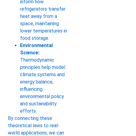
inform how
refrigerators transfer
heat away from a
space, maintaining
lower temperatures in
food storage.
Environmental
Science:
Thermodynamic
principles help model
climate systems and
energy balance,
influencing
environmental policy
and sustainability
efforts.
By connecting these
theoretical laws to real-
world applications, we can