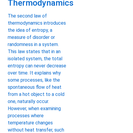
Thermodynamics
The second law of
thermodynamics introduces
the idea of entropy, a
measure of disorder or
randomness in a system.
This law states that in an
isolated system, the total
entropy can never decrease
over time. It explains why
some processes, like the
spontaneous flow of heat
from a hot object to a cold
one, naturally occur.
However, when examining
processes where
temperature changes
without heat transfer, such