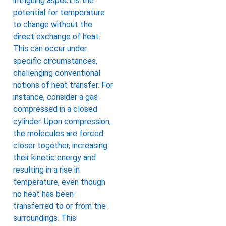
intriguing aspect is the
potential for temperature
to change without the
direct exchange of heat.
This can occur under
specific circumstances,
challenging conventional
notions of heat transfer. For
instance, consider a gas
compressed in a closed
cylinder. Upon compression,
the molecules are forced
closer together, increasing
their kinetic energy and
resulting in a rise in
temperature, even though
no heat has been
transferred to or from the
surroundings. This