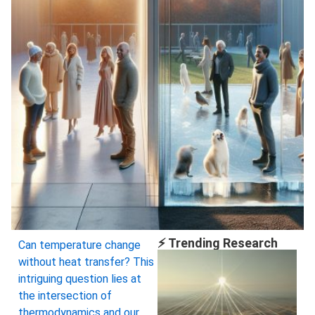
⚡ Trending Research
Can temperature change
without heat transfer? This
intriguing question lies at
the intersection of
thermodynamics and our