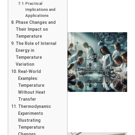
Practical
Implications and
Applications
Phase Changes and
Their Impact on
Temperature
The Role of Internal
Energy in
Temperature
Variation
Real-World
Examples:
Temperature
Without Heat
Transfer
Thermodynamic
Experiments
Illustrating
Temperature
Changes