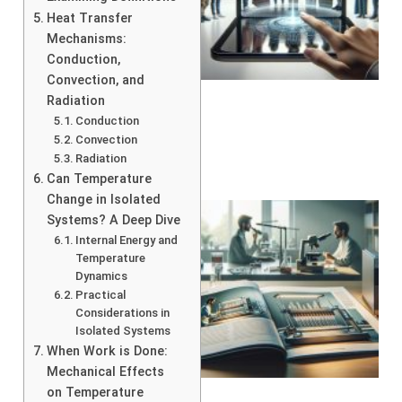
Heat Transfer
Mechanisms:
Conduction,
Convection, and
Radiation
Conduction
Convection
Radiation
Can Temperature
Change in Isolated
Systems? A Deep Dive
Internal Energy and
Temperature
Dynamics
Practical
Considerations in
Isolated Systems
When Work is Done:
Mechanical Effects
on Temperature