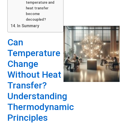
temperature and
heat transfer
become
decoupled?
In Summary
Can
Temperature
Change
Without Heat
Transfer?
Understanding
Thermodynamic
Principles