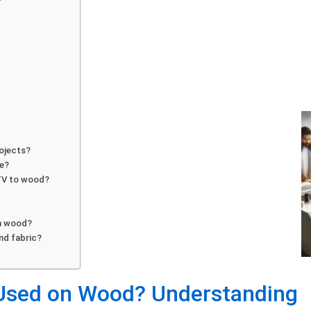
rojects?
me?
HTV to wood?
on wood?
nd fabric?
 Used on Wood? Understanding