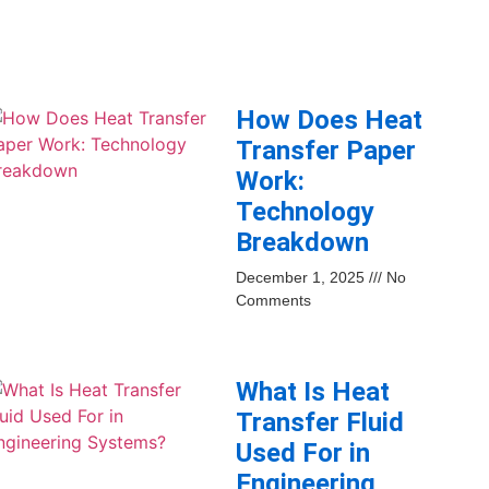
How Does Heat
Transfer Paper
Work:
Technology
Breakdown
December 1, 2025
No
Comments
What Is Heat
Transfer Fluid
Used For in
Engineering