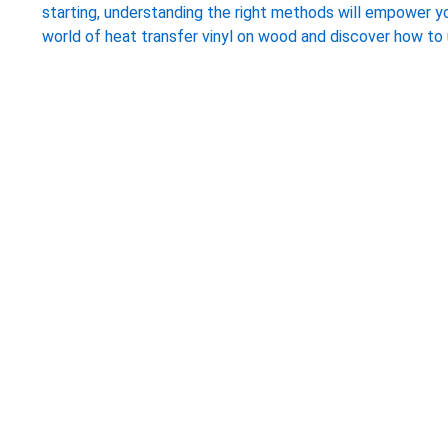
starting, understanding the right methods will empower you
world of heat transfer vinyl on wood and discover how to u