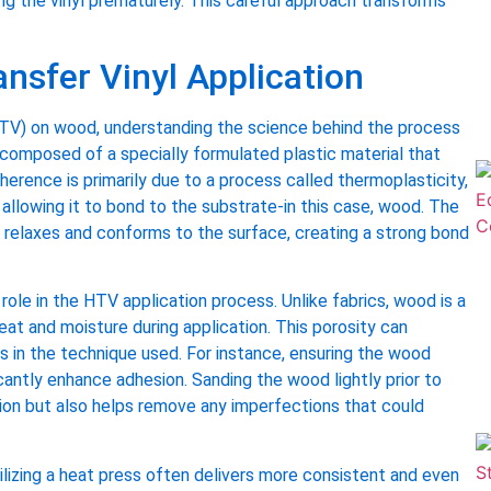
ing the vinyl prematurely. This careful approach transforms
nsfer Vinyl Application
(HTV) on wood, understanding the science behind the process
is composed of a specially formulated plastic material that
dherence is primarily due to a process called thermoplasticity,
 allowing it to bond to the substrate-in this case, wood. The
 relaxes and conforms to the surface, creating a strong bond
role in the HTV application process. Unlike fabrics, wood is a
at and moisture during application. This porosity can
s in the technique used. For instance, ensuring the wood
antly enhance adhesion. Sanding the wood lightly prior to
ion but also helps remove any imperfections that could
tilizing a heat press often delivers more consistent and even