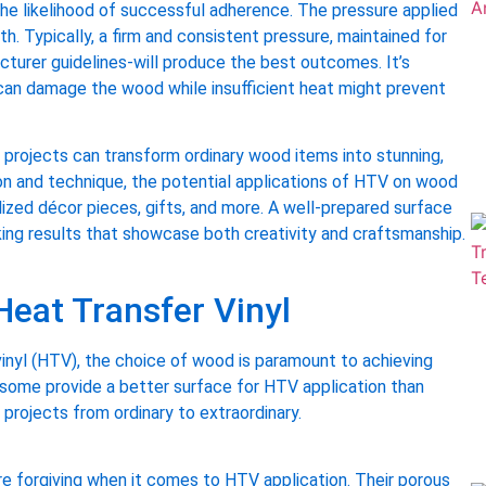
the likelihood of successful adherence. The pressure applied
h. Typically, a firm and consistent pressure, maintained for
urer guidelines-will produce the best outcomes. It’s
can damage the wood while insufficient heat might prevent
ve projects can transform ordinary wood items into stunning,
ion and technique, the potential applications of HTV on wood
alized décor pieces, gifts, and more. A well-prepared surface
king results that showcase both creativity and craftsmanship.
Heat Transfer Vinyl
vinyl (HTV), the choice of wood is paramount to achieving
 some provide a better surface for HTV application than
projects from ordinary to extraordinary.
ore forgiving when it comes to HTV application. Their porous