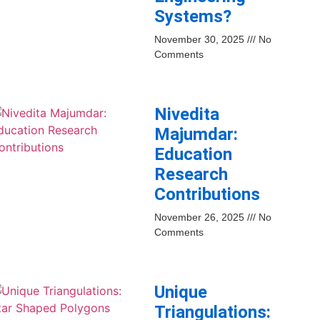
Systems?
November 30, 2025
No
Comments
Nivedita
Majumdar:
Education
Research
Contributions
November 26, 2025
No
Comments
Unique
Triangulations: