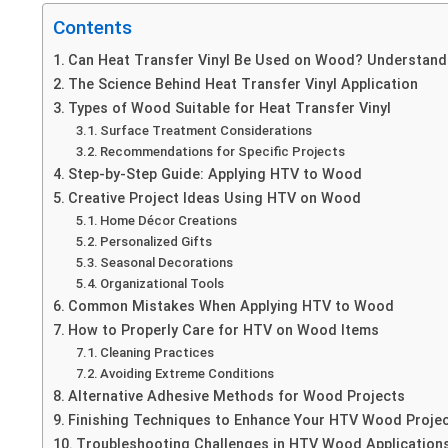
Contents
Can Heat Transfer Vinyl Be Used on Wood? Understandi
The Science Behind Heat Transfer Vinyl Application
Types of Wood Suitable for Heat Transfer Vinyl
Surface Treatment Considerations
Recommendations for Specific Projects
Step-by-Step Guide: Applying HTV to Wood
Creative Project Ideas Using HTV on Wood
Home Décor Creations
Personalized Gifts
Seasonal Decorations
Organizational Tools
Common Mistakes When Applying HTV to Wood
How to Properly Care for HTV on Wood Items
Cleaning Practices
Avoiding Extreme Conditions
Alternative Adhesive Methods for Wood Projects
Finishing Techniques to Enhance Your HTV Wood Proje
Troubleshooting Challenges in HTV Wood Application