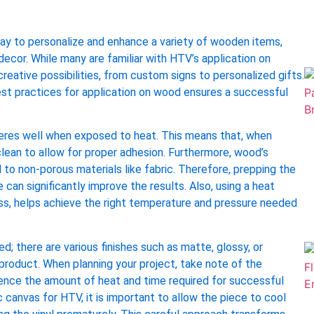
way to personalize and enhance a variety of wooden items,
decor. While many are familiar with HTV’s application on
reative possibilities, from custom signs to personalized gifts.
st practices for application on wood ensures a successful
dheres well when exposed to heat. This means that, when
ean to allow for proper adhesion. Furthermore, wood’s
to non-porous materials like fabric. Therefore, prepping the
 can significantly improve the results. Also, using a heat
ess, helps achieve the right temperature and pressure needed
; there are various finishes such as matte, glossy, or
d product. When planning your project, take note of the
uence the amount of heat and time required for successful
canvas for HTV, it is important to allow the piece to cool