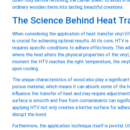
down fully before removing the carrier sheet to avoid lift
ordinary wooden items into lasting, beautiful creations.
The Science Behind Heat Tra
When considering the application of heat transfer vinyl 
is crucial for achieving optimal results. At its core, HTV 
requires specific conditions to adhere effectively. This a
where the heat alters the physical properties of the vinyl,
moment the HTV reaches the right temperature, the vinyl
upon cooling.
The unique characteristics of wood also play a significant 
porous material, which means it can absorb some of the he
influence the transfer of heat and may require adjustment
surface is smooth and free from contaminants can signific
applying HTV not only creates a better surface for adhes
disrupt the bond.
Furthermore, the application technique itself is pivotal. U