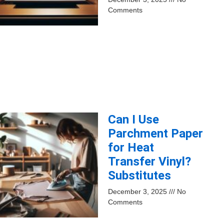
Comments
Can I Use
Parchment Paper
for Heat
Transfer Vinyl?
Substitutes
December 3, 2025
No
Comments