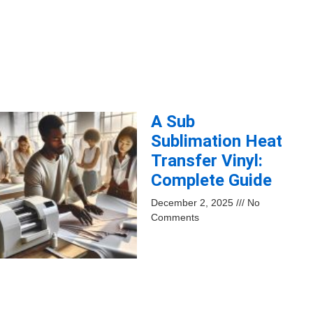
A Sub
Sublimation Heat
Transfer Vinyl:
Complete Guide
December 2, 2025
No
Comments