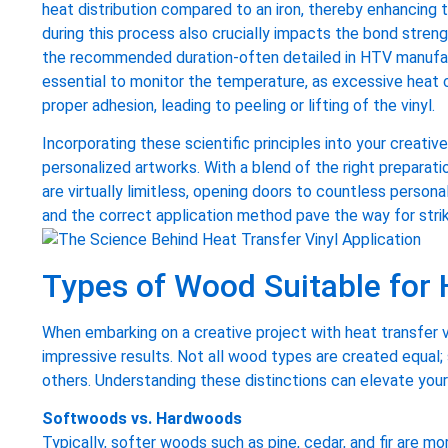
heat distribution compared to an iron, thereby enhancing 
during this process also crucially impacts the bond strengt
the recommended duration-often detailed in HTV manufact
essential to monitor the temperature, as excessive heat 
proper adhesion, leading to peeling or lifting of the vinyl.
Incorporating these scientific principles into your creati
personalized artworks. With a blend of the right preparat
are virtually limitless, opening doors to countless person
and the correct application method pave the way for stri
Types of Wood Suitable for 
When embarking on a creative project with heat transfer 
impressive results. Not all wood types are created equal;
others. Understanding these distinctions can elevate your 
Softwoods vs. Hardwoods
Typically, softer woods such as pine, cedar, and fir are m