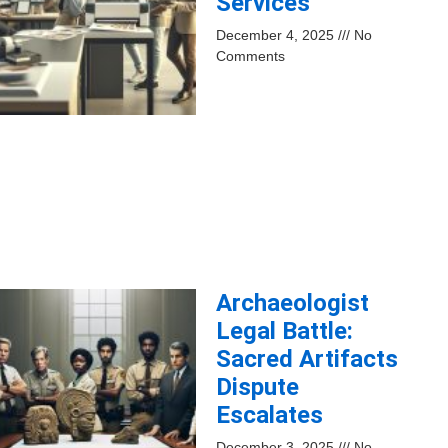
Services
December 4, 2025
No
Comments
Archaeologist
Legal Battle:
Sacred Artifacts
Dispute
Escalates
December 3, 2025
No