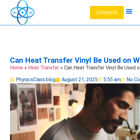
Contacts
Acoustic W
Data Sc
Engineeri
Heat Tr
Medical 
Microfluid
Particl
Can Heat Transfer Vinyl Be Used on W
Home
»
Heat Transfer
»
Can Heat Transfer Vinyl Be Used 
PhysicsClass.blog
August 21, 2025
5:55 am
No C