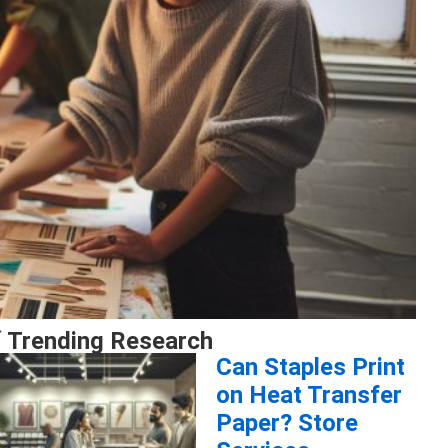
 Trending Research
Can Staples Print
on Heat Transfer
Paper? Store