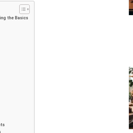
ng the Basics
cts
s