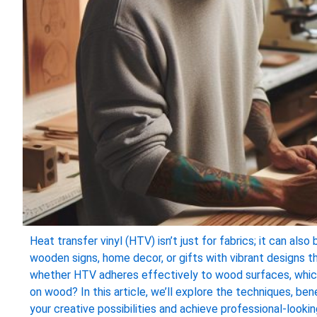
Heat transfer vinyl (HTV) isn’t just for fabrics; it can al
wooden signs, home decor, or gifts with vibrant designs t
whether HTV adheres effectively to wood surfaces, which 
on wood? In this article, we’ll explore the techniques, be
your creative possibilities and achieve professional-looki