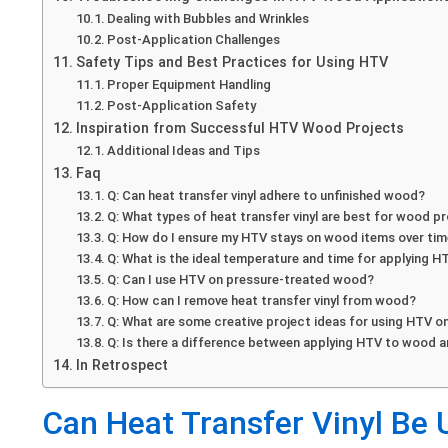
Dealing with Bubbles and Wrinkles
Post-Application Challenges
Safety Tips and Best Practices for Using HTV
Proper Equipment Handling
Post-Application Safety
Inspiration from Successful HTV Wood Projects
Additional Ideas and Tips
Faq
Q: Can heat transfer vinyl adhere to unfinished wood?
Q: What types of heat transfer vinyl are best for wood p
Q: How do I ensure my HTV stays on wood items over ti
Q: What is the ideal temperature and time for applying 
Q: Can I use HTV on pressure-treated wood?
Q: How can I remove heat transfer vinyl from wood?
Q: What are some creative project ideas for using HTV 
Q: Is there a difference between applying HTV to wood a
In Retrospect
Can Heat Transfer Vinyl Be