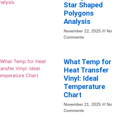
Star Shaped
Polygons
Analysis
November 22, 2025
No
Comments
What Temp for
Heat Transfer
Vinyl: Ideal
Temperature
Chart
November 21, 2025
No
Comments