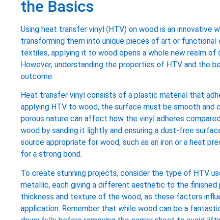
the Basics
Using heat transfer vinyl (HTV) on wood is an innovative 
transforming them into unique pieces of art or functional 
textiles, applying it to wood opens a whole new realm of c
However, understanding the properties of HTV and the be
outcome.
Heat transfer vinyl consists of a plastic material that a
applying HTV to wood, the surface must be smooth and cl
porous nature can affect how the vinyl adheres compared 
wood by sanding it lightly and ensuring a dust-free surface
source appropriate for wood, such as an iron or a heat pr
for a strong bond.
To create stunning projects, consider the type of HTV used
metallic, each giving a different aesthetic to the finishe
thickness and texture of the wood, as these factors infl
application. Remember that while wood can be a fantastic 