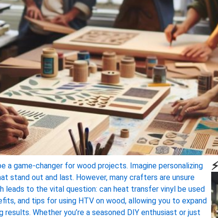
⚡
so be a game-changer for wood projects. Imagine personalizing
hat stand out and last. However, many crafters are unsure
leads to the vital question: can heat transfer vinyl be used
nefits, and tips for using HTV on wood, allowing you to expand
ng results. Whether you’re a seasoned DIY enthusiast or just