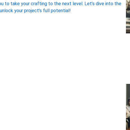
 to take your crafting to the next level. Let’s dive into the
nlock your project’s full potential!