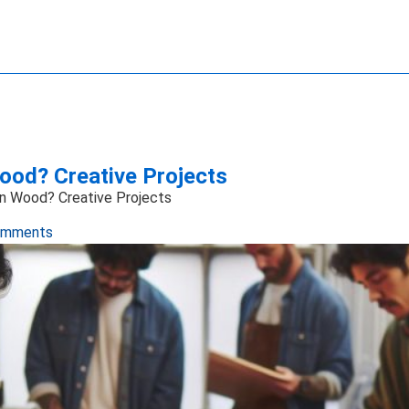
ave Technology
ience
ng Systems
ansfer
Imaging
ics Technology
e Manipulation
ood? Creative Projects
on Wood? Creative Projects
omments