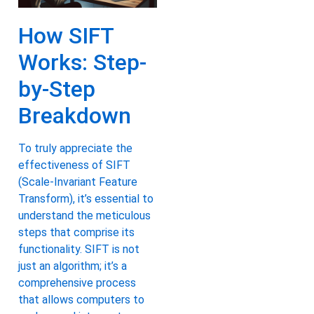
How SIFT
Works: Step-
by-Step
Breakdown
To truly appreciate the
effectiveness of SIFT
(Scale-Invariant Feature
Transform), it’s essential to
understand the meticulous
steps that comprise its
functionality. SIFT is not
just an algorithm; it’s a
comprehensive process
that allows computers to