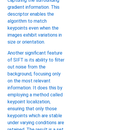
capturing the surrounding
gradient information. This
descriptor enables the
algorithm to match
keypoints even when the
images exhibit variations in
size or orientation.
Another significant feature
of SIFT is its ability to filter
out noise from the
background, focusing only
on the most relevant
information. It does this by
employing a method called
keypoint localization,
ensuring that only those
keypoints which are stable
under varying conditions are
retained. The result is a set