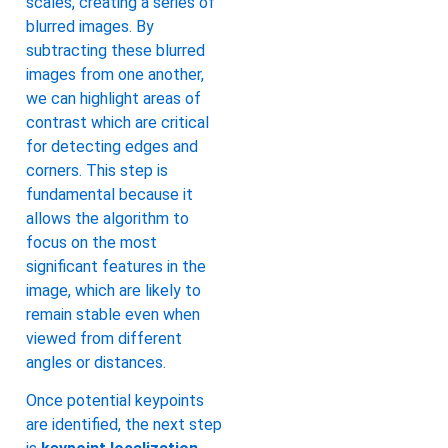
scales, creating a series of
blurred images. By
subtracting these blurred
images from one another,
we can highlight areas of
contrast which are critical
for detecting edges and
corners. This step is
fundamental because it
allows the algorithm to
focus on the most
significant features in the
image, which are likely to
remain stable even when
viewed from different
angles or distances.
Once potential keypoints
are identified, the next step