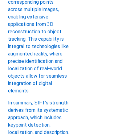
corresponding points
across multiple images,
enabling extensive
applications from 3D
reconstruction to object
tracking. This capability is
integral to technologies like
augmented reality, where
precise identification and
localization of real-world
objects allow for seamless
integration of digital
elements.
In summary, SIFT’s strength
derives from its systematic
approach, which includes
keypoint detection,
localization, and description.