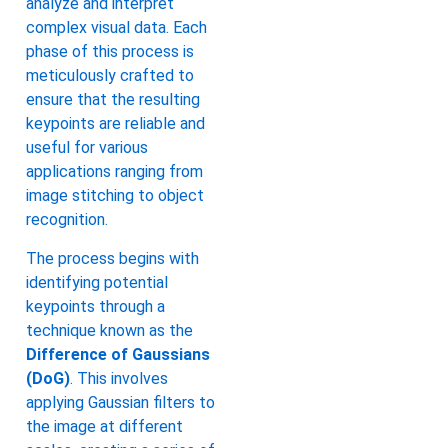
analyze and interpret
complex visual data. Each
phase of this process is
meticulously crafted to
ensure that the resulting
keypoints are reliable and
useful for various
applications ranging from
image stitching to object
recognition.
The process begins with
identifying potential
keypoints through a
technique known as the
Difference of Gaussians
(DoG)
. This involves
applying Gaussian filters to
the image at different