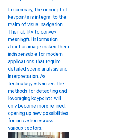
In summary, the concept of
keypoints is integral to the
realm of visual navigation.
Their ability to convey
meaningful information
about an image makes them
indispensable for modern
applications that require
detailed scene analysis and
interpretation. As
technology advances, the
methods for detecting and
leveraging keypoints will
only become more refined,
opening up new possibilities
for innovation across
various sectors.