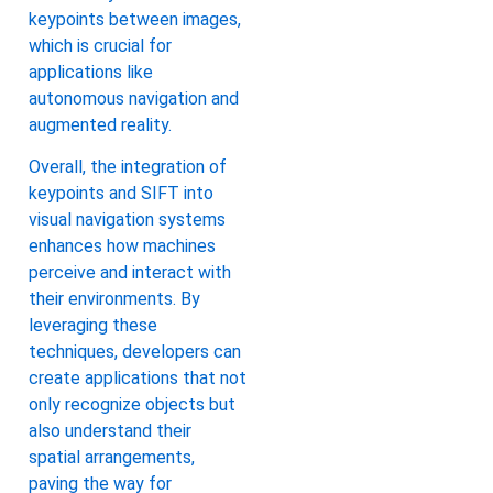
keypoints between images,
which is crucial for
applications like
autonomous navigation and
augmented reality.
Overall, the integration of
keypoints and SIFT into
visual navigation systems
enhances how machines
perceive and interact with
their environments. By
leveraging these
techniques, developers can
create applications that not
only recognize objects but
also understand their
spatial arrangements,
paving the way for