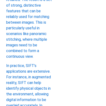
of strong, distinctive
features that can be
reliably used for matching
between images. This is
particularly useful in
scenarios like panoramic
stitching, where multiple
images need to be
combined to form a
continuous view.
In practice, SIFT’s
applications are extensive.
For instance, in augmented
reality, SIFT can help
identify physical objects in
the environment, allowing
digital information to be
overlaid accurately. In