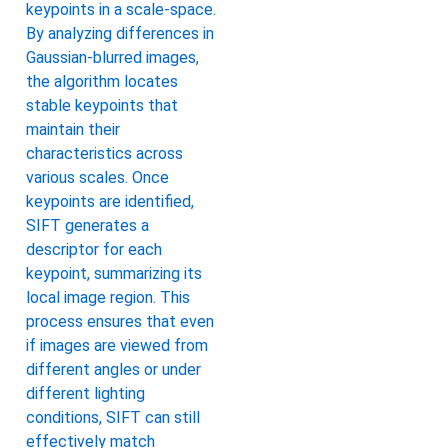
keypoints in a scale-space.
By analyzing differences in
Gaussian-blurred images,
the algorithm locates
stable keypoints that
maintain their
characteristics across
various scales. Once
keypoints are identified,
SIFT generates a
descriptor for each
keypoint, summarizing its
local image region. This
process ensures that even
if images are viewed from
different angles or under
different lighting
conditions, SIFT can still
effectively match