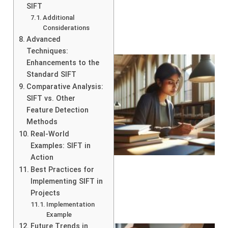
SIFT
Additional
Considerations
Advanced
Techniques:
Enhancements to the
Standard SIFT
Comparative Analysis:
SIFT vs. Other
Feature Detection
Methods
Real-World
Examples: SIFT in
Action
Best Practices for
Implementing SIFT in
Projects
Implementation
Example
Future Trends in