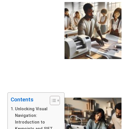
Contents
Unlocking Visual
Navigation:
Introduction to
Keypoints and SIFT