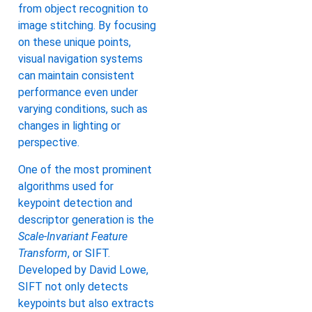
from object recognition to
image stitching. By focusing
on these unique points,
visual navigation systems
can maintain consistent
performance even under
varying conditions, such as
changes in lighting or
perspective.
One of the most prominent
algorithms used for
keypoint detection and
descriptor generation is the
Scale-Invariant Feature
Transform
, or SIFT.
Developed by David Lowe,
SIFT not only detects
keypoints but also extracts