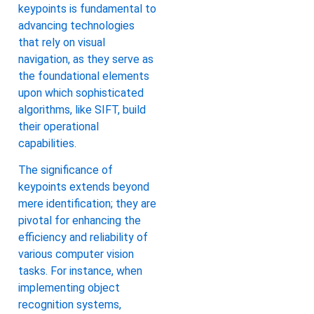
keypoints is fundamental to
advancing technologies
that rely on visual
navigation, as they serve as
the foundational elements
upon which sophisticated
algorithms, like SIFT, build
their operational
capabilities.
The significance of
keypoints extends beyond
mere identification; they are
pivotal for enhancing the
efficiency and reliability of
various computer vision
tasks. For instance, when
implementing object
recognition systems,