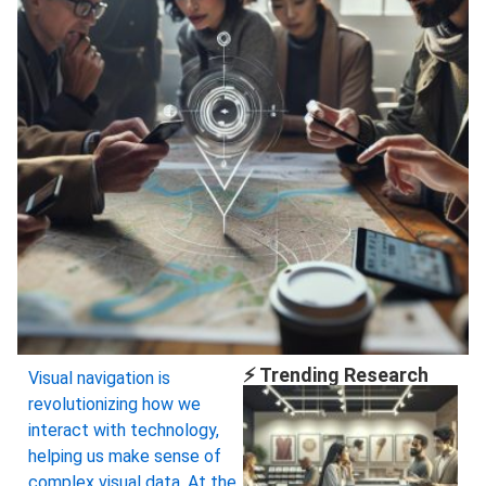
⚡ Trending Research
Visual navigation is
revolutionizing how we
interact with technology,
helping us make sense of
complex visual data. At the