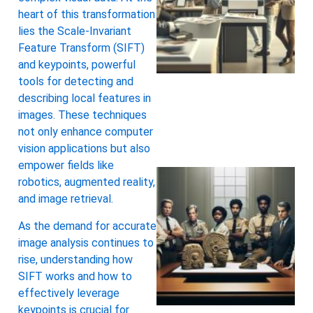
heart of this transformation
lies the Scale-Invariant
Feature Transform (SIFT)
and keypoints, powerful
tools for detecting and
describing local features in
images. These techniques
not only enhance computer
vision applications but also
empower fields like
robotics, augmented reality,
and image retrieval.
As the demand for accurate
image analysis continues to
rise, understanding how
SIFT works and how to
effectively leverage
keypoints is crucial for