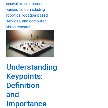
innovative solutions in
various fields, including
robotics, location-based
services, and computer
vision research.
Understanding
Keypoints:
Definition
and
Importance