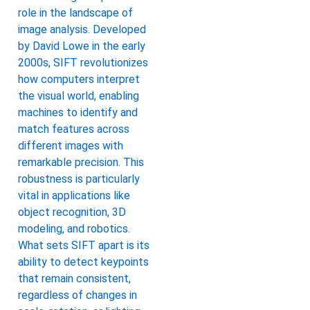
role in the landscape of
image analysis. Developed
by David Lowe in the early
2000s, SIFT revolutionizes
how computers interpret
the visual world, enabling
machines to identify and
match features across
different images with
remarkable precision. This
robustness is particularly
vital in applications like
object recognition, 3D
modeling, and robotics.
What sets SIFT apart is its
ability to detect keypoints
that remain consistent,
regardless of changes in