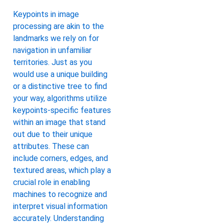
Keypoints in image
processing are akin to the
landmarks we rely on for
navigation in unfamiliar
territories. Just as you
would use a unique building
or a distinctive tree to find
your way, algorithms utilize
keypoints-specific features
within an image that stand
out due to their unique
attributes. These can
include corners, edges, and
textured areas, which play a
crucial role in enabling
machines to recognize and
interpret visual information
accurately. Understanding