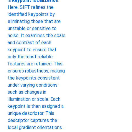
is
keypoint localization
.
Here, SIFT refines the
identified keypoints by
eliminating those that are
unstable or sensitive to
noise. It examines the scale
and contrast of each
keypoint to ensure that
only the most reliable
features are retained. This
ensures robustness, making
the keypoints consistent
under varying conditions
such as changes in
illumination or scale. Each
keypoint is then assigned a
unique descriptor. This
descriptor captures the
local gradient orientations