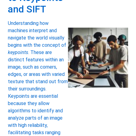
and SIFT
Understanding how
machines interpret and
navigate the world visually
begins with the concept of
keypoints
. These are
distinct features within an
image, such as corners,
edges, or areas with varied
texture that stand out from
their surroundings.
Keypoints are essential
because they allow
algorithms to identify and
analyze parts of an image
with high reliability,
facilitating tasks ranging