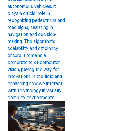
autonomous vehicles, it
plays a crucial role in
recognizing pedestrians and
road signs, assisting in
navigation and decision-
making. The algorithm’s
scalability and efficiency
ensure it remains a
cornerstone of computer
vision, paving the way for
innovations in the field and
enhancing how we interact
with technology in visually
complex environments.