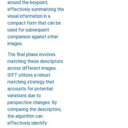
around the keypoint,
effectively summarizing the
visual information in a
compact form that can be
used for subsequent
comparison against other
images.
The final phase involves
matching these descriptors
across different images.
SIFT utilizes a robust
matching strategy that
accounts for potential
variations due to
perspective changes. By
comparing the descriptors,
the algorithm can
effectively identify