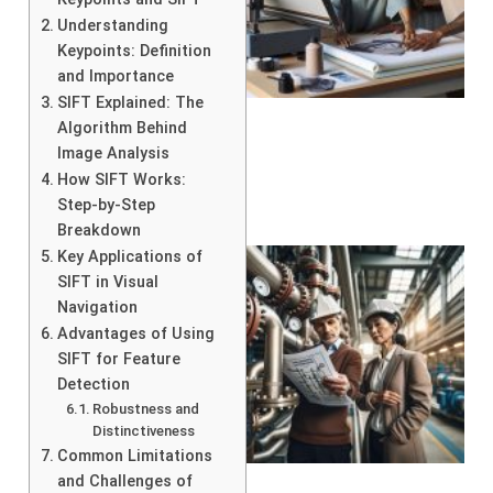
Understanding
Keypoints: Definition
and Importance
SIFT Explained: The
Algorithm Behind
Image Analysis
How SIFT Works:
Step-by-Step
Breakdown
Key Applications of
SIFT in Visual
Navigation
Advantages of Using
SIFT for Feature
Detection
Robustness and
Distinctiveness
Common Limitations
and Challenges of