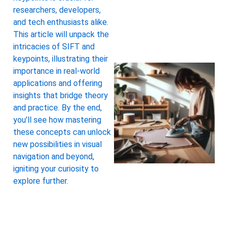
researchers, developers,
and tech enthusiasts alike.
This article will unpack the
intricacies of SIFT and
keypoints, illustrating their
importance in real-world
applications and offering
insights that bridge theory
and practice. By the end,
you’ll see how mastering
these concepts can unlock
new possibilities in visual
navigation and beyond,
igniting your curiosity to
explore further.