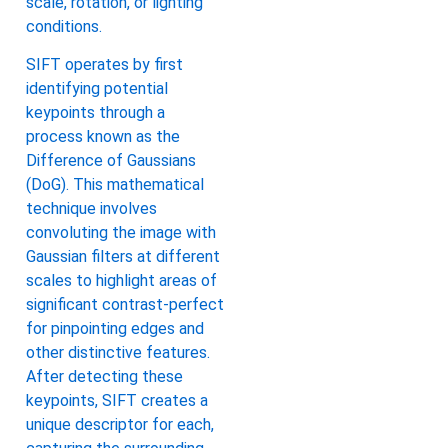
scale, rotation, or lighting
conditions.
SIFT operates by first
identifying potential
keypoints through a
process known as the
Difference of Gaussians
(DoG). This mathematical
technique involves
convoluting the image with
Gaussian filters at different
scales to highlight areas of
significant contrast-perfect
for pinpointing edges and
other distinctive features.
After detecting these
keypoints, SIFT creates a
unique descriptor for each,