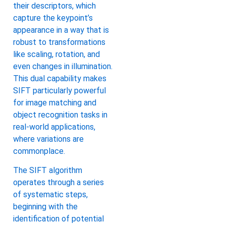
their descriptors, which
capture the keypoint’s
appearance in a way that is
robust to transformations
like scaling, rotation, and
even changes in illumination.
This dual capability makes
SIFT particularly powerful
for image matching and
object recognition tasks in
real-world applications,
where variations are
commonplace.
The SIFT algorithm
operates through a series
of systematic steps,
beginning with the
identification of potential