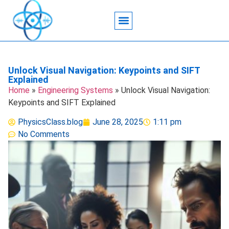
Acoustic Wave Technology
Data Science
Engineering Systems
Heat Transfer
Medical Imaging
Microfluidics Technology
Particle Manipulation
Unlock Visual Navigation: Keypoints and SIFT
Explained
Home
»
Engineering Systems
»
Unlock Visual Navigation:
Keypoints and SIFT Explained
PhysicsClass.blog
June 28, 2025
1:11 pm
No Comments