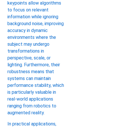
keypoints allow algorithms
to focus on relevant
information while ignoring
background noise, improving
accuracy in dynamic
environments where the
subject may undergo
transformations in
perspective, scale, or
lighting. Furthermore, their
robustness means that
systems can maintain
performance stability, which
is particularly valuable in
real-world applications
ranging from robotics to
augmented reality.
In practical applications,