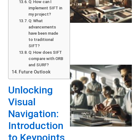
Q: How can I
implement SIFT in
my project?
Q: What
advancements
have been made
to traditional
SIFT?
Q: How does SIFT
compare with ORB
and SURF?
Future Outlook
Unlocking
Visual
Navigation:
Introduction
to Keypoints