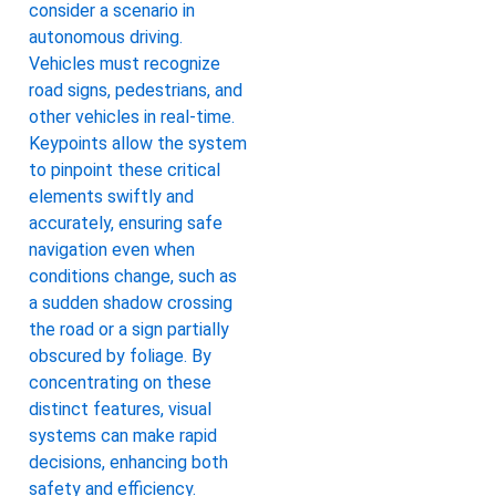
consider a scenario in
autonomous driving.
Vehicles must recognize
road signs, pedestrians, and
other vehicles in real-time.
Keypoints allow the system
to pinpoint these critical
elements swiftly and
accurately, ensuring safe
navigation even when
conditions change, such as
a sudden shadow crossing
the road or a sign partially
obscured by foliage. By
concentrating on these
distinct features, visual
systems can make rapid
decisions, enhancing both
safety and efficiency.