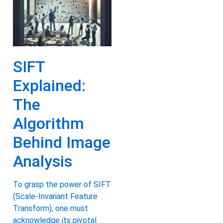
SIFT
Explained:
The
Algorithm
Behind Image
Analysis
To grasp the power of SIFT
(Scale-Invariant Feature
Transform), one must
acknowledge its pivotal