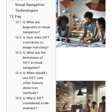
Visual Navigation
Technologies
Faq
Q: What are
keypoints in visual
navigation?
Q: How does SIFT
contribute to
image matching?
Q: What are the
limitations of
SIFT in visual
navigation?
Q: When should I
use SIFT over
other feature
detection
methods?
Q: Why is SIFT
considered scale-
invariant?